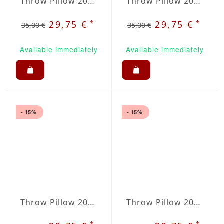
Throw Pillow 20x20 inches Old Rose
Throw Pillow 20x20 inches Anthracite
*
*
29,75 €
29,75 €
35,00 €
35,00 €
Available immediately
Available immediately
- 15%
- 15%
Throw Pillow 20x20 inches Apple Green
Throw Pillow 20x20 inches Baltica