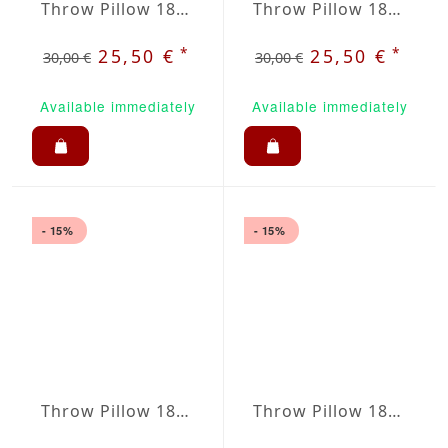
Throw Pillow 18x18 inches Creme
Throw Pillow 18x18 inches Orange
*
*
25,50 €
25,50 €
30,00 €
30,00 €
Available immediately
Available immediately
- 15%
- 15%
Throw Pillow 18x18 inches Royale Blue
Throw Pillow 18x18 inches Ruby Red