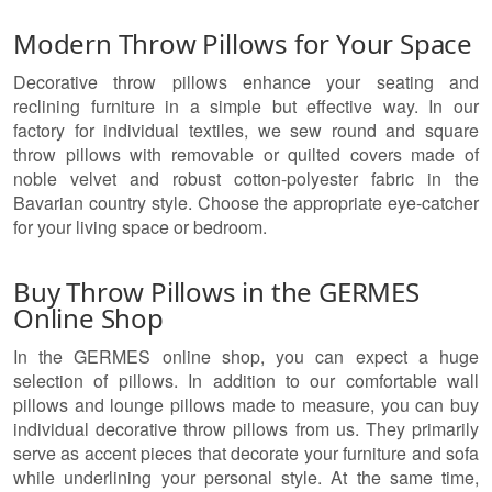
Modern Throw Pillows for Your Space
Decorative throw pillows enhance your seating and
reclining furniture in a simple but effective way. In our
factory for individual textiles, we sew round and square
throw pillows with removable or quilted covers made of
noble velvet and robust cotton-polyester fabric in the
Bavarian country style. Choose the appropriate eye-catcher
for your living space or bedroom.
Buy Throw Pillows in the GERMES
Online Shop
In the GERMES online shop, you can expect a huge
selection of pillows. In addition to our comfortable wall
pillows and lounge pillows made to measure, you can buy
individual decorative throw pillows from us. They primarily
serve as accent pieces that decorate your furniture and sofa
while underlining your personal style. At the same time,