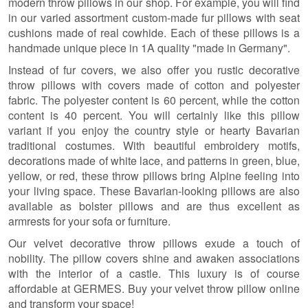
modern throw pillows in our shop. For example, you will find
in our varied assortment custom-made fur pillows with seat
cushions made of real cowhide. Each of these pillows is a
handmade unique piece in 1A quality "made in Germany".
Instead of fur covers, we also offer you rustic decorative
throw pillows with covers made of cotton and polyester
fabric. The polyester content is 60 percent, while the cotton
content is 40 percent. You will certainly like this pillow
variant if you enjoy the country style or hearty Bavarian
traditional costumes. With beautiful embroidery motifs,
decorations made of white lace, and patterns in green, blue,
yellow, or red, these throw pillows bring Alpine feeling into
your living space. These Bavarian-looking pillows are also
available as bolster pillows and are thus excellent as
armrests for your sofa or furniture.
Our velvet decorative throw pillows exude a touch of
nobility. The pillow covers shine and awaken associations
with the interior of a castle. This luxury is of course
affordable at GERMES. Buy your velvet throw pillow online
and transform your space!