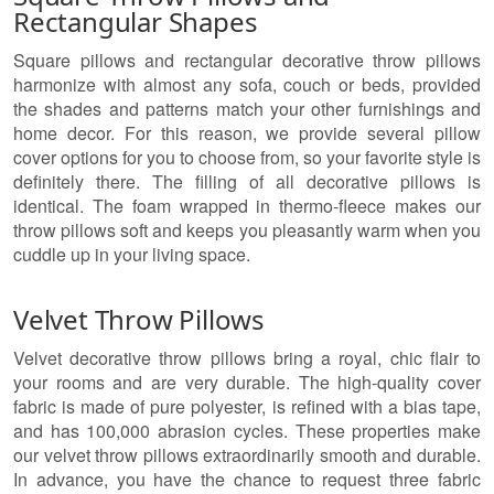
Rectangular Shapes
Square pillows and rectangular decorative throw pillows
harmonize with almost any sofa, couch or beds, provided
the shades and patterns match your other furnishings and
home decor. For this reason, we provide several pillow
cover options for you to choose from, so your favorite style is
definitely there. The filling of all decorative pillows is
identical. The foam wrapped in thermo-fleece makes our
throw pillows soft and keeps you pleasantly warm when you
cuddle up in your living space.
Velvet Throw Pillows
Velvet decorative throw pillows bring a royal, chic flair to
your rooms and are very durable. The high-quality cover
fabric is made of pure polyester, is refined with a bias tape,
and has 100,000 abrasion cycles. These properties make
our velvet throw pillows extraordinarily smooth and durable.
In advance, you have the chance to request three fabric