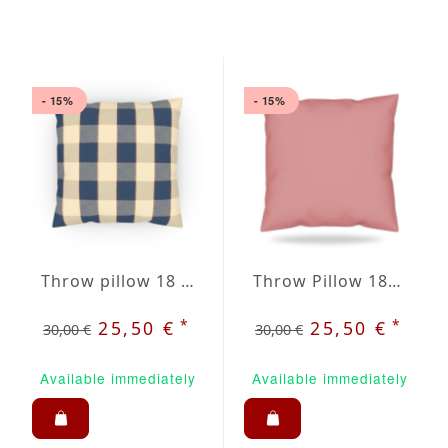
- 15%
- 15%
Throw pillow 18 x 18" inblue / beige plaid
Throw Pillow 18x18 inches Old Rose
*
*
25,50 €
25,50 €
30,00 €
30,00 €
Available immediately
Available immediately