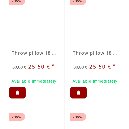
- 15%
- 15%
Throw pillow 18 x 18" dark grey / white striped
Throw pillow 18 x 18" grey / beige plaid
*
*
25,50 €
25,50 €
30,00 €
30,00 €
Available immediately
Available immediately
- 15%
- 15%