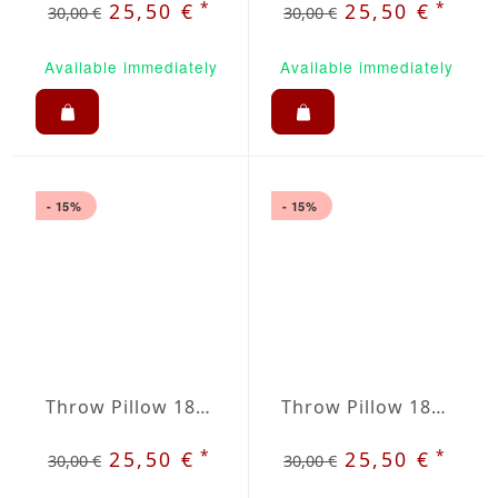
*
*
25,50 €
25,50 €
30,00 €
30,00 €
Available immediately
Available immediately
- 15%
- 15%
Throw Pillow 18x18 inches Black
Throw Pillow 18x18 inches Sun Yellow
*
*
25,50 €
25,50 €
30,00 €
30,00 €