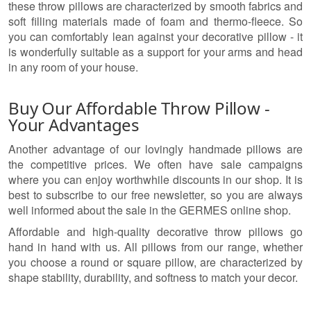
these throw pillows are characterized by smooth fabrics and
soft filling materials made of foam and thermo-fleece. So
you can comfortably lean against your decorative pillow - it
is wonderfully suitable as a support for your arms and head
in any room of your house.
Buy Our Affordable Throw Pillow -
Your Advantages
Another advantage of our lovingly handmade pillows are
the competitive prices. We often have sale campaigns
where you can enjoy worthwhile discounts in our shop. It is
best to subscribe to our free newsletter, so you are always
well informed about the sale in the GERMES online shop.
Affordable and high-quality decorative throw pillows go
hand in hand with us. All pillows from our range, whether
you choose a round or square pillow, are characterized by
shape stability, durability, and softness to match your decor.