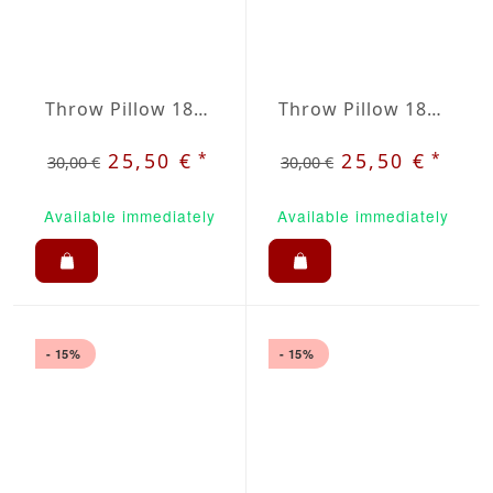
Throw Pillow 18x18 inches Dark Purple
Throw Pillow 18x18 inches Light Gray
*
*
25,50 €
25,50 €
30,00 €
30,00 €
Available immediately
Available immediately
- 15%
- 15%