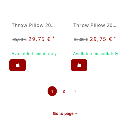
Throw Pillow 20x20 inches Sun Yellow
Throw Pillow 20x20 inches Taupe
*
*
29,75 €
29,75 €
35,00 €
35,00 €
Available immediately
Available immediately
1
2
»
Go to page