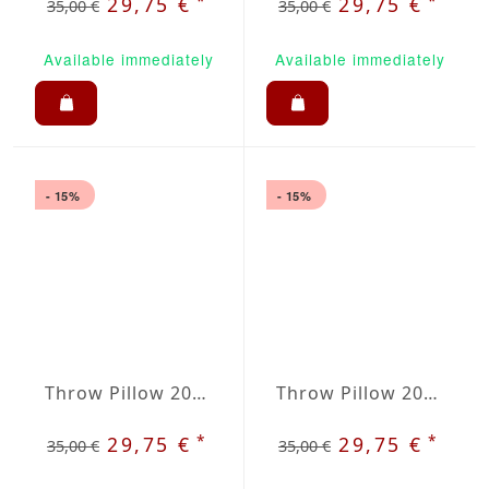
*
*
29,75 €
29,75 €
35,00 €
35,00 €
Available immediately
Available immediately
- 15%
- 15%
Throw Pillow 20x20 inches Blue
Throw Pillow 20x20 inches Brown
*
*
29,75 €
29,75 €
35,00 €
35,00 €