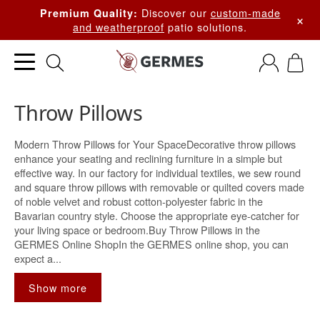
Discover our
custom-made
Premium Quality:
×
and weatherproof
patio solutions.
Throw Pillows
Modern Throw Pillows for Your SpaceDecorative throw pillows
enhance your seating and reclining furniture in a simple but
effective way. In our factory for individual textiles, we sew round
and square throw pillows with removable or quilted covers made
of noble velvet and robust cotton-polyester fabric in the
Bavarian country style. Choose the appropriate eye-catcher for
your living space or bedroom.Buy Throw Pillows in the
GERMES Online ShopIn the GERMES online shop, you can
expect a...
Show more