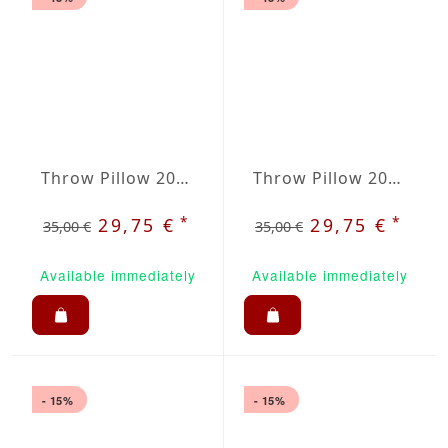
Throw Pillow 20x20 inches Orange
Throw Pillow 20x20 inches Royale Blue
*
*
29,75 €
29,75 €
35,00 €
35,00 €
Available immediately
Available immediately
- 15%
- 15%