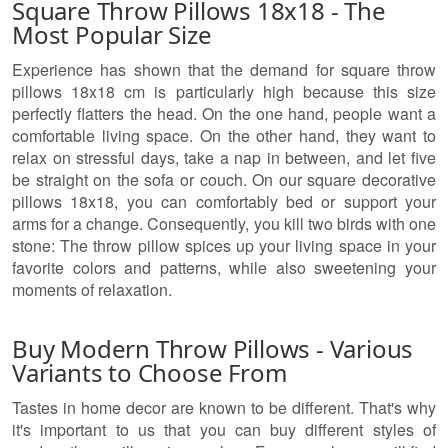
Square Throw Pillows 18x18 - The
Most Popular Size
Experience has shown that the demand for square throw
pillows 18x18 cm is particularly high because this size
perfectly flatters the head. On the one hand, people want a
comfortable living space. On the other hand, they want to
relax on stressful days, take a nap in between, and let five
be straight on the sofa or couch. On our square decorative
pillows 18x18, you can comfortably bed or support your
arms for a change. Consequently, you kill two birds with one
stone: The throw pillow spices up your living space in your
favorite colors and patterns, while also sweetening your
moments of relaxation.
Buy Modern Throw Pillows - Various
Variants to Choose From
Tastes in home decor are known to be different. That's why
it's important to us that you can buy different styles of