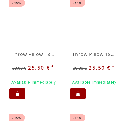
- 15%
- 15%
Throw Pillow 18x18 inches Baltica
Throw Pillow 18x18 Inches Blue
*
*
25,50 €
25,50 €
30,00 €
30,00 €
Available immediately
Available immediately
- 15%
- 15%