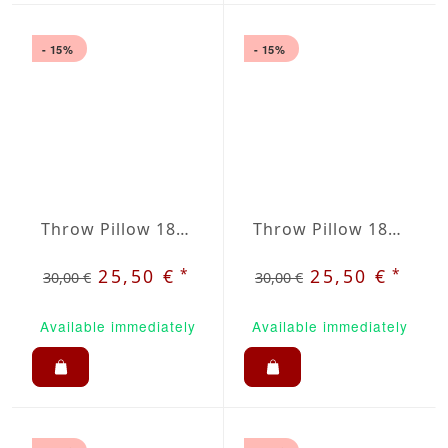
- 15%
- 15%
Throw Pillow 18x18 inches White
Throw Pillow 18x18 inches Lemon Yellow
*
*
25,50 €
25,50 €
30,00 €
30,00 €
Available immediately
Available immediately