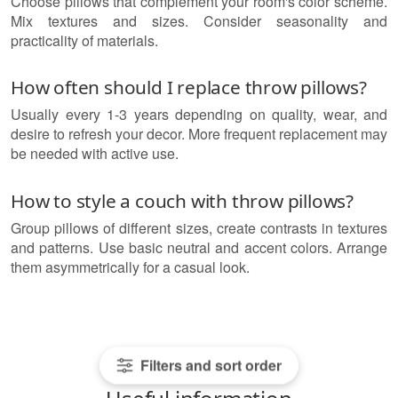
Choose pillows that complement your room's color scheme.
Mix textures and sizes. Consider seasonality and
practicality of materials.
How often should I replace throw pillows?
Usually every 1-3 years depending on quality, wear, and
desire to refresh your decor. More frequent replacement may
be needed with active use.
How to style a couch with throw pillows?
Group pillows of different sizes, create contrasts in textures
and patterns. Use basic neutral and accent colors. Arrange
them asymmetrically for a casual look.
Filters and sort order