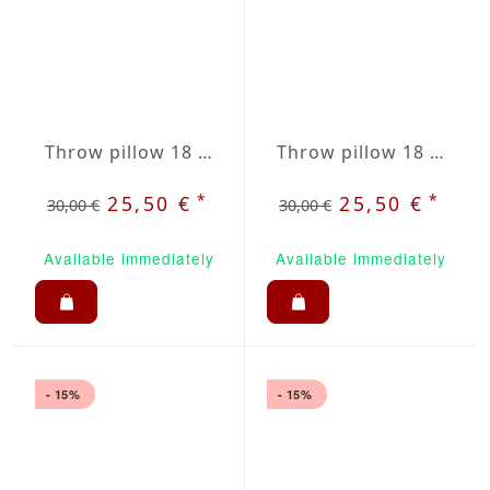
Throw pillow 18 x 18" grey / red plaid
Throw pillow 18 x 18" grey / white striped
*
*
25,50 €
25,50 €
30,00 €
30,00 €
Available immediately
Available immediately
- 15%
- 15%