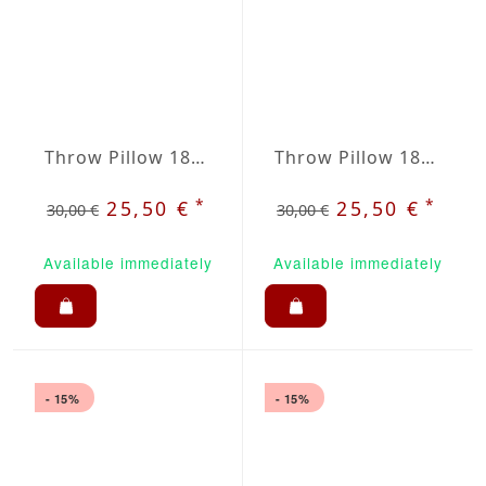
Throw Pillow 18x18 inches Brown
Throw Pillow 18x18 inches Dark Green
*
*
25,50 €
25,50 €
30,00 €
30,00 €
Available immediately
Available immediately
- 15%
- 15%