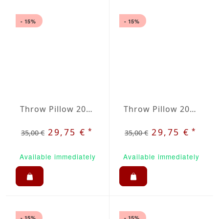
- 15%
- 15%
Throw Pillow 20x20 inches Lavanda
Throw Pillow 20x20 inches Creme
*
*
29,75 €
29,75 €
35,00 €
35,00 €
Available immediately
Available immediately
- 15%
- 15%