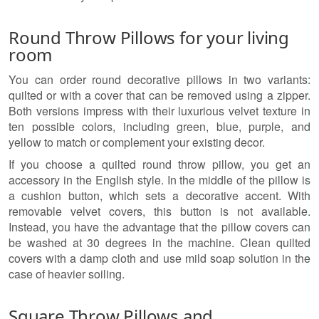
Round Throw Pillows for your living
room
You can order round decorative pillows in two variants:
quilted or with a cover that can be removed using a zipper.
Both versions impress with their luxurious velvet texture in
ten possible colors, including green, blue, purple, and
yellow to match or complement your existing decor.
If you choose a quilted round throw pillow, you get an
accessory in the English style. In the middle of the pillow is
a cushion button, which sets a decorative accent. With
removable velvet covers, this button is not available.
Instead, you have the advantage that the pillow covers can
be washed at 30 degrees in the machine. Clean quilted
covers with a damp cloth and use mild soap solution in the
case of heavier soiling.
Square Throw Pillows and