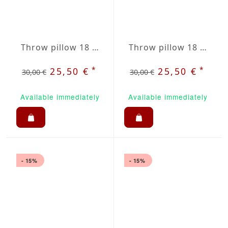
Throw pillow 18 x 18" green / beige plaid
Throw pillow 18 x 18" sky stripes
*
*
25,50 €
25,50 €
30,00 €
30,00 €
Available immediately
Available immediately
- 15%
- 15%