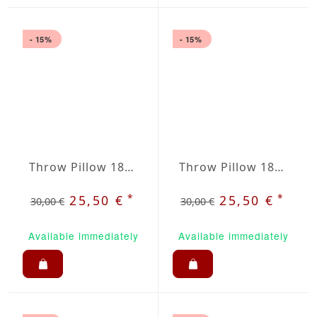
- 15%
- 15%
Throw Pillow 18x18 inches Anthracite
Throw Pillow 18x18 inches Apple Green
*
*
25,50 €
25,50 €
30,00 €
30,00 €
Available immediately
Available immediately