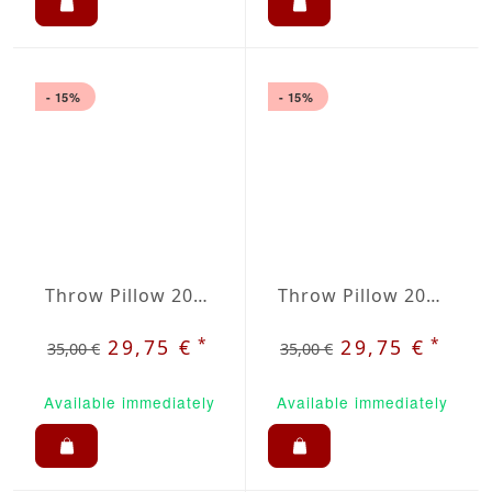
- 15%
- 15%
Throw Pillow 20x20 inches Light Gray
Throw Pillow 20x20 inches Raspberry
*
*
29,75 €
29,75 €
35,00 €
35,00 €
Available immediately
Available immediately