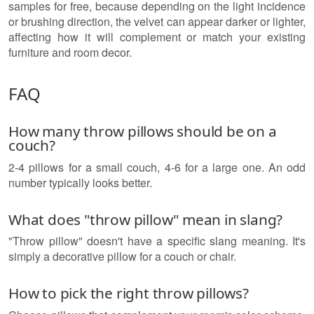
samples for free, because depending on the light incidence
or brushing direction, the velvet can appear darker or lighter,
affecting how it will complement or match your existing
furniture and room decor.
FAQ
How many throw pillows should be on a
couch?
2-4 pillows for a small couch, 4-6 for a large one. An odd
number typically looks better.
What does "throw pillow" mean in slang?
"Throw pillow" doesn't have a specific slang meaning. It's
simply a decorative pillow for a couch or chair.
How to pick the right throw pillows?