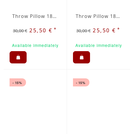
Throw Pillow 18x18 inches Raspberry
Throw Pillow 18x18 inches Lavanda
*
*
25,50 €
25,50 €
30,00 €
30,00 €
Available immediately
Available immediately
- 15%
- 15%