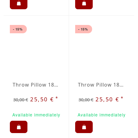
- 15%
- 15%
Throw Pillow 18x18 inches Violet
Throw Pillow 18x18 inches Wine Red
*
*
25,50 €
25,50 €
30,00 €
30,00 €
Available immediately
Available immediately