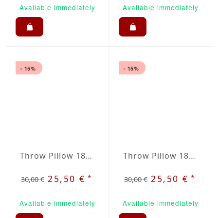
Available immediately
Available immediately
- 15%
- 15%
Throw Pillow 18x18 inches Taupe
Throw Pillow 18x18 inches Terracotta
*
*
25,50 €
25,50 €
30,00 €
30,00 €
Available immediately
Available immediately