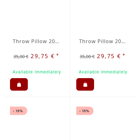
Throw Pillow 20x20 inches Ruby Red
Throw Pillow 20x20 inches Black
*
*
29,75 €
29,75 €
35,00 €
35,00 €
Available immediately
Available immediately
- 15%
- 15%