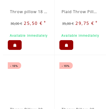
Throw pillow 18 x 18" red / beige plaid
Plaid Throw Pillow 20 inch / 50cm
*
*
25,50 €
29,75 €
30,00 €
35,00 €
Available immediately
Available immediately
- 15%
- 15%