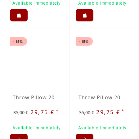
Available immediately
Available immediately
- 15%
- 15%
Throw Pillow 20x20 inches Dark Green
Throw Pillow 20x20 inches Dark Purple
*
*
29,75 €
29,75 €
35,00 €
35,00 €
Available immediately
Available immediately