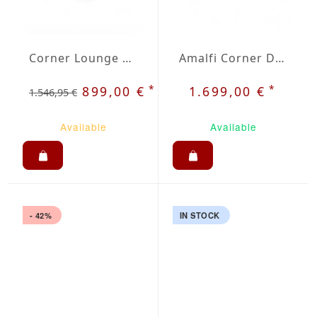
Corner Lounge Costa White
Amalfi Corner Dining Set
*
*
899,00 €
1.699,00 €
1.546,95 €
Available
Available
- 42%
IN STOCK