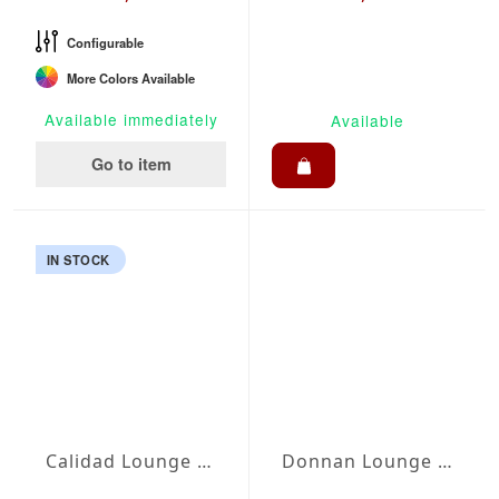
Configurable
More Colors Available
Available immediately
Available
Go to item
IN STOCK
Calidad Lounge Set
Donnan Lounge Set