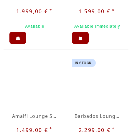
*
*
1.999,00 €
1.599,00 €
Available
Available immediately
IN STOCK
Amalfi Lounge Set
Barbados Lounge Set
*
*
1.499,00 €
2.299,00 €