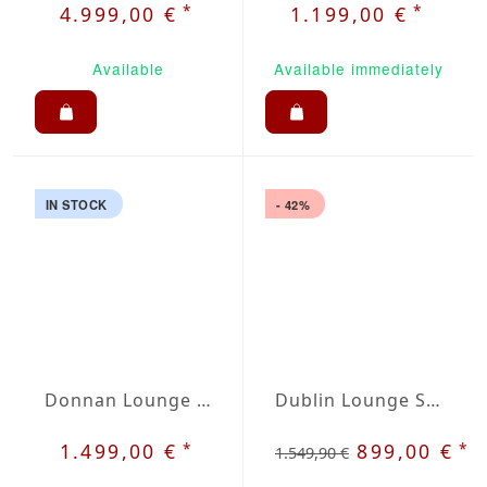
*
*
4.999,00 €
1.199,00 €
Available
Available immediately
IN STOCK
- 42%
Donnan Lounge Set
Dublin Lounge Set
*
*
1.499,00 €
899,00 €
1.549,90 €