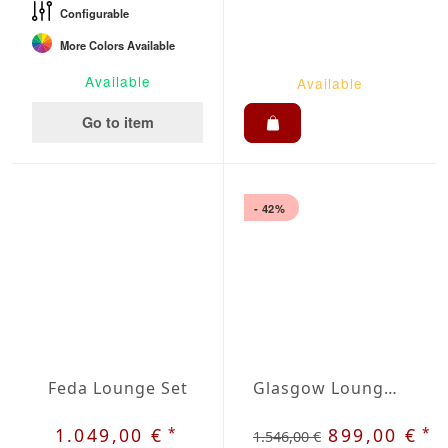
Configurable
More Colors Available
Available
Available
Go to item
- 42%
Feda Lounge Set
Glasgow Lounge Set
*
*
1.049,00 €
899,00 €
1.546,00 €