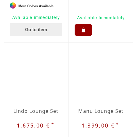
More Colors Available
Available immediately
Available immediately
Go to item
Lindo Lounge Set
Manu Lounge Set
*
*
1.675,00 €
1.399,00 €