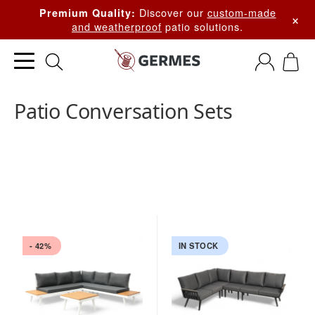
Discover our
custom-made
Premium Quality:
×
and weatherproof
patio solutions.
Patio Conversation Sets
- 42%
IN STOCK