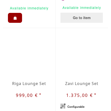
Available immediately
Available immediately
Go to item
Riga Lounge Set
Zavi Lounge Set
*
*
999,00 €
1.375,00 €
Configurable