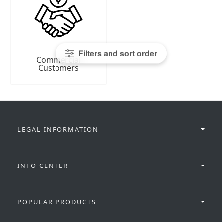
Filters and sort order
Commercial
Customers
LEGAL INFORMATION
INFO CENTER
POPULAR PRODUCTS