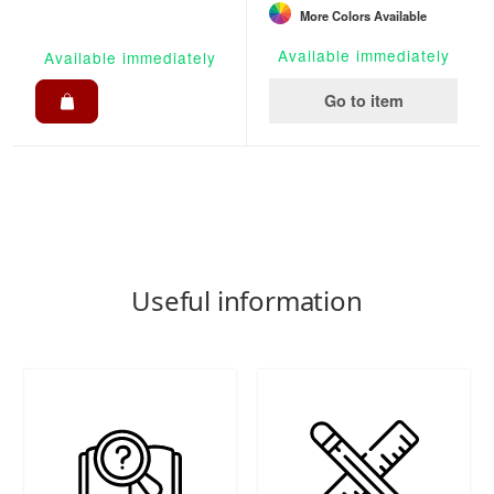
More Colors Available
Available immediately
Available immediately
Go to item
Useful information