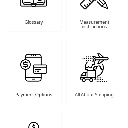
Glossary
Measurement
instructions
Payment Options
All About Shipping