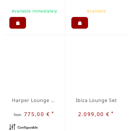
Available immediately
Available
Harper Lounge Set
Ibiza Lounge Set
*
*
775,00 €
2.099,00 €
from
Configurable