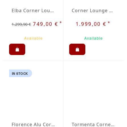
Elba Corner Lounge Set
Corner Lounge Set Evora
*
*
749,00 €
1.999,00 €
1.299,90 €
Available
Available
IN STOCK
Florence Alu Corner Lounge Set
Tormenta Corner Lounge Set