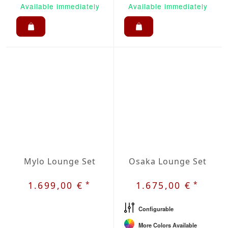
Available immediately
Available immediately
Mylo Lounge Set
Osaka Lounge Set
*
*
1.699,00 €
1.675,00 €
Configurable
More Colors Available