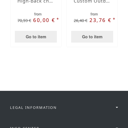
High-Back chair cushions
Custom Outdoor Chair Cushion
from
from
*
*
60,00 €
23,76 €
70,59 €
26,40 €
Go to item
Go to item
LEGAL INFORMATION