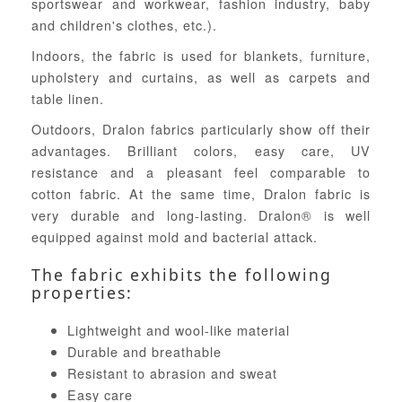
sportswear and workwear, fashion industry, baby
and children's clothes, etc.).
Indoors, the fabric is used for blankets, furniture,
upholstery and curtains, as well as carpets and
table linen.
Outdoors, Dralon fabrics particularly show off their
advantages. Brilliant colors, easy care, UV
resistance and a pleasant feel comparable to
cotton fabric. At the same time, Dralon fabric is
very durable and long-lasting. Dralon® is well
equipped against mold and bacterial attack.
The fabric exhibits the following
properties:
Lightweight and wool-like material
Durable and breathable
Resistant to abrasion and sweat
Easy care