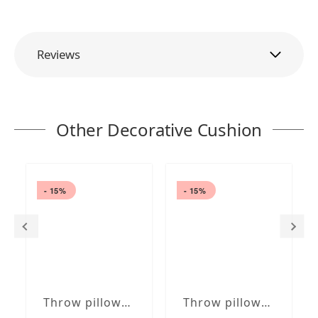
Reviews
Other Decorative Cushion
- 15%
- 15%
Throw pillows blue / white 16 x 6" | 40 x 15 cm removable cover with insert in roll shape
Throw pillows brown /white 16 x 16" | 40 x 40 cm removable cover with embroidery, optional insert