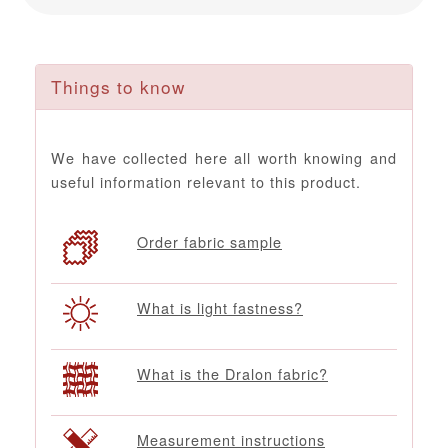
Things to know
We have collected here all worth knowing and
useful information relevant to this product.
Order fabric sample
What is light fastness?
What is the Dralon fabric?
Measurement instructions