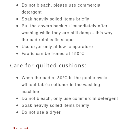
Do not bleach, please use commercial
detergent
Soak heavily soiled items briefly
Put the covers back on immediately after
washing while they are still damp - this way
the pad retains its shape
Use dryer only at low temperature
Fabric can be ironed at 150°C
Care for quilted cushions:
Wash the pad at 30°C in the gentle cycle,
without fabric softener in the washing
machine
Do not bleach, only use commercial detergent
Soak heavily soiled items briefly
Do not use a dryer