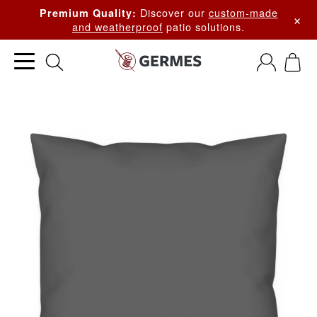
Discover our
custom-made
Premium Quality:
×
and weatherproof
patio solutions.