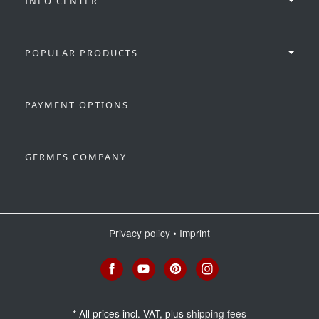
INFO CENTER
POPULAR PRODUCTS
PAYMENT OPTIONS
GERMES COMPANY
Privacy policy
•
Imprint
*
All prices incl. VAT, plus
shipping fees