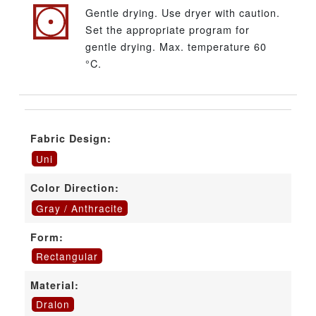
Gentle drying. Use dryer with caution.
Set the appropriate program for
gentle drying. Max. temperature 60
°C.
Fabric Design:
Uni
Color Direction:
Gray / Anthracite
Form:
Rectangular
Material:
Dralon