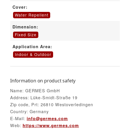
Cover:
Water Repellent
Dimension:
Fixed Size
Application Area:
Indoor & Outdoor
Information on product safety
Name: GERMES GmbH
Address: Lüke-Smidt-Straße 19
Zip code, Prt: 26810 Westoverledingen
Country: Germany
E-Mail:
info@germes.com
Web:
https://www.germes.com