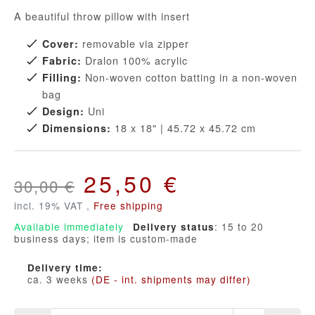
A beautiful throw pillow with insert
removable via zipper
Cover:
Dralon 100% acrylic
Fabric:
Non-woven cotton batting in a non-woven
Filling:
bag
Uni
Design:
18 x 18" | 45.72 x 45.72 cm
Dimensions:
25,50 €
30,00 €
incl. 19% VAT ,
Free shipping
Available immediately
: 15 to 20
Delivery status
business days; item is custom-made
Delivery time:
ca. 3 weeks
(DE - int. shipments may differ)