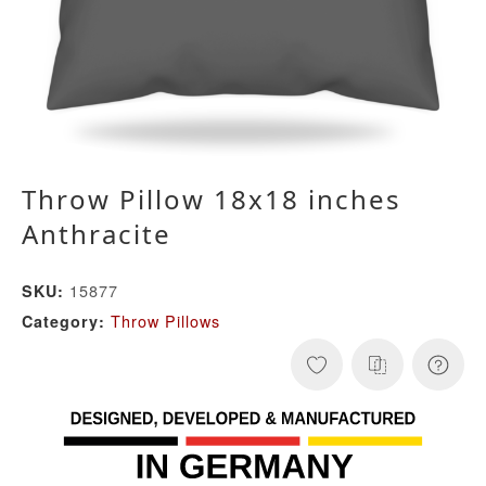
Throw Pillow 18x18 inches
Anthracite
15877
SKU:
Throw Pillows
Category: