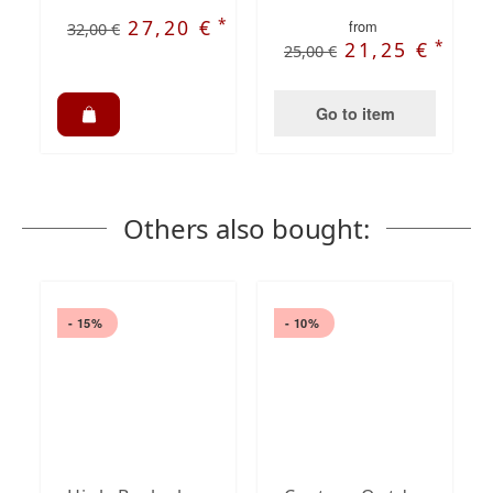
*
27,20 €
from
32,00 €
*
21,25 €
25,00 €
Go to item
Others also bought:
- 15%
- 10%