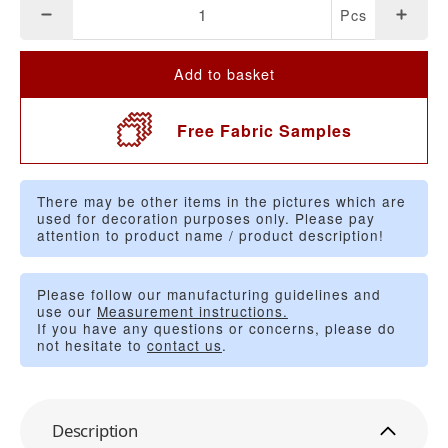
Pcs
Add to basket
Free Fabric Samples
There may be other items in the pictures which are
used for decoration purposes only. Please pay
attention to product name / product description!
Please follow our manufacturing guidelines and
use our
Measurement instructions.
If you have any questions or concerns, please do
not hesitate to
contact us
.
Description