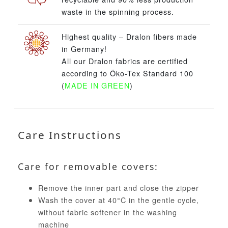
waste in the spinning process.
Highest quality – Dralon fibers made
in Germany!
All our Dralon fabrics are certified
according to Öko-Tex Standard 100
(
MADE IN GREEN
)
Care Instructions
Care for removable covers:
Remove the inner part and close the zipper
Wash the cover at 40°C in the gentle cycle,
without fabric softener in the washing
machine