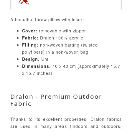
A beautiful throw pillow with insert
removable with zipper
Cover:
Dralon 100% acrylic
Fabric:
non-woven batting (twisted
Filling:
polyfibers) in a non-woven bag
Uni
Design:
40 x 40 cm (approximately 15.7
Dimensions:
x 15.7 inches)
Dralon - Premium Outdoor
Fabric
Thanks to its excellent properties, Dralon fabrics
are used in many areas (indoors and outdoors,