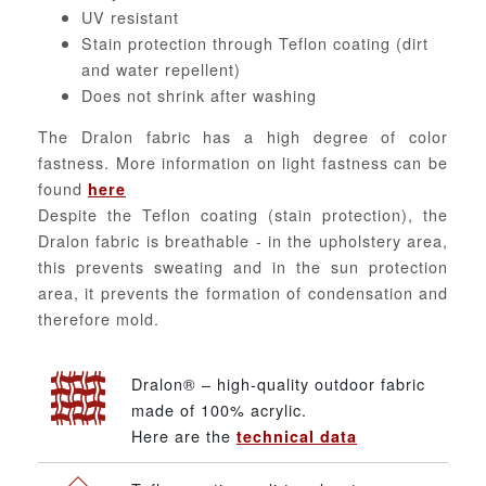
UV resistant
Stain protection through Teflon coating (dirt
and water repellent)
Does not shrink after washing
The Dralon fabric has a high degree of color
fastness. More information on light fastness can be
found
here
Despite the Teflon coating (stain protection), the
Dralon fabric is breathable - in the upholstery area,
this prevents sweating and in the sun protection
area, it prevents the formation of condensation and
therefore mold.
Dralon® – high-quality outdoor fabric
made of 100% acrylic.
Here are the
technical data