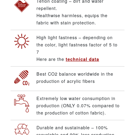
Teflon coating – dirt and water
repellent.
Healthwise harmless, equips the
fabric with stain protection.
High light fastness – depending on
the color, light fastness factor of 5 to
7
Here are the
technical data
Best CO2 balance worldwide in the
production of acrylic fibers
Extremely low water consumption in
production (ONLY 0.07% compared to
the production of cotton fabric).
Durable and sustainable – 100%
recyclable and 90% less production