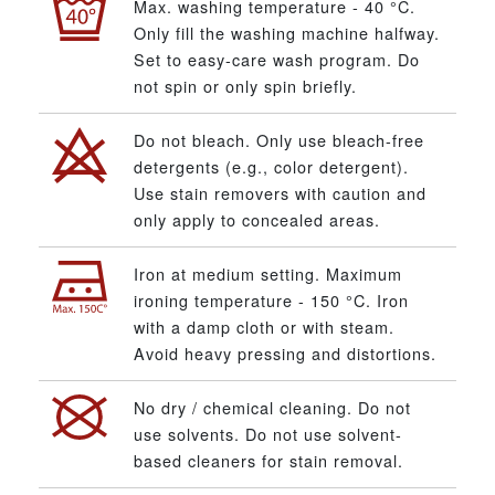
Max. washing temperature - 40 °C.
Only fill the washing machine halfway.
Set to easy-care wash program. Do
not spin or only spin briefly.
Do not bleach. Only use bleach-free
detergents (e.g., color detergent).
Use stain removers with caution and
only apply to concealed areas.
Iron at medium setting. Maximum
ironing temperature - 150 °C. Iron
with a damp cloth or with steam.
Avoid heavy pressing and distortions.
No dry / chemical cleaning. Do not
use solvents. Do not use solvent-
based cleaners for stain removal.