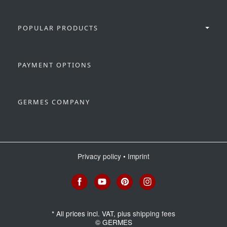
POPULAR PRODUCTS
PAYMENT OPTIONS
GERMES COMPANY
Privacy policy
•
Imprint
*
All prices incl. VAT, plus
shipping fees
© GERMES