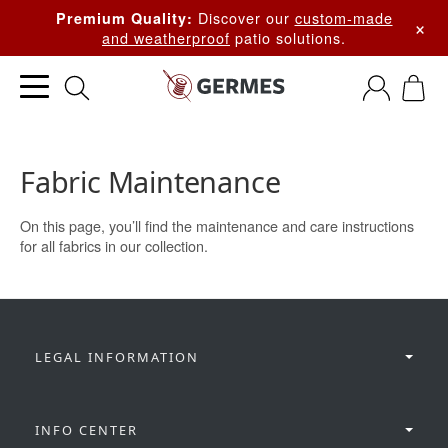
Discover our
custom-made
Premium Quality:
×
and weatherproof
patio solutions.
Fabric Maintenance
On this page, you’ll find the maintenance and care instructions
for all fabrics in our collection.
LEGAL INFORMATION
INFO CENTER