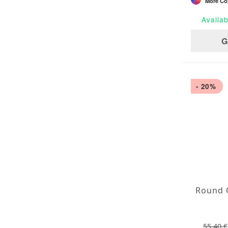
More Col
Availab
G
- 20%
55,40 €