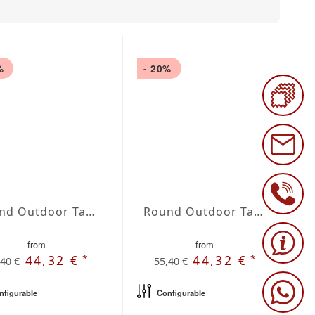
%
- 20%
Round Outdoor Tablecloth extra large Blanco
Round Outdoor Tablecloth extra large Marfil
from
from
*
*
44,32 €
44,32 €
,40 €
55,40 €
nfigurable
Configurable