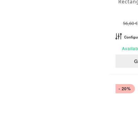
56,60 €
Configu
Availab
G
- 20%