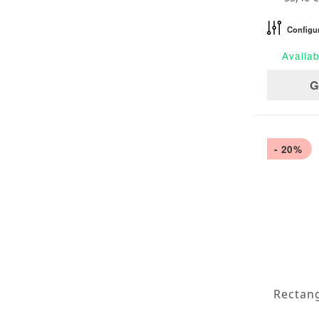
Configu
Availab
G
- 20%