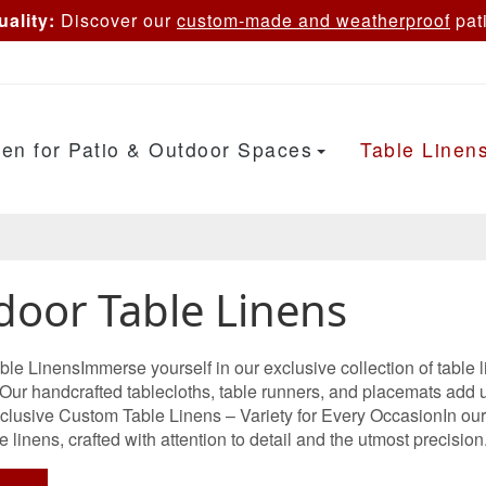
ality:
Discover our
custom-made and weatherproof
pati
en for Patio & Outdoor Spaces
Table Linen
door Table Linens
le LinensImmerse yourself in our exclusive collection of table 
 Our handcrafted tablecloths, table runners, and placemats add 
lusive Custom Table Linens – Variety for Every OccasionIn our ex
e linens, crafted with attention to detail and the utmost precision. 