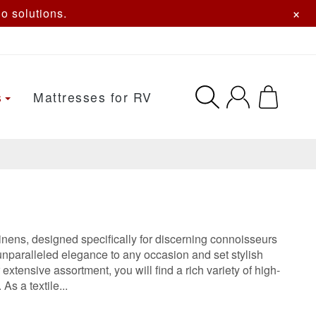
×
o solutions.
s
Mattresses for RV
linens, designed specifically for discerning connoisseurs
unparalleled elegance to any occasion and set stylish
tensive assortment, you will find a rich variety of high-
As a textile...