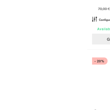
70,00 €
Configu
Availab
G
- 20%