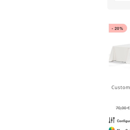
- 20%
70,00 €
Configu