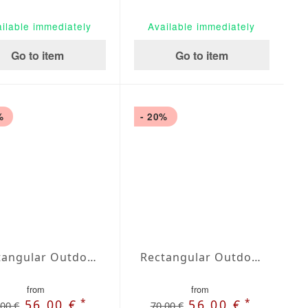
ilable immediately
Available immediately
Go to item
Go to item
%
- 20%
Rectangular Outdoor Tablecloth extra large Blanco
Rectangular Outdoor Tablecloth extra large Marfil
from
from
*
*
56,00 €
56,00 €
,00 €
70,00 €