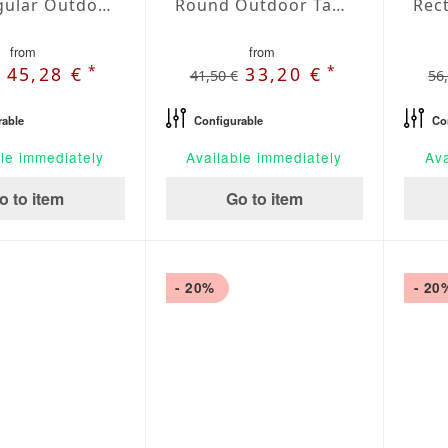
Rectangular Outdoor Tablecloth Marfil
Round Outdoor Tablecloth Marfil
from
from
*
*
45,28 €
33,20 €
41,50 €
56
rable
Configurable
Co
le immediately
Available immediately
Ava
o to item
Go to item
- 20%
- 20