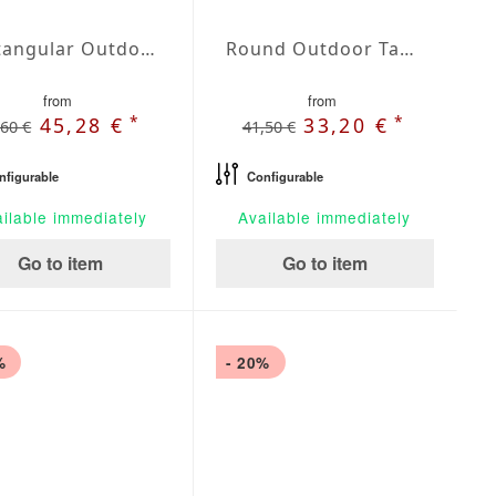
Rectangular Outdoor Tablecloth Admiral
Round Outdoor Tablecloth Admiral
from
from
*
*
45,28 €
33,20 €
,60 €
41,50 €
nfigurable
Configurable
ilable immediately
Available immediately
Go to item
Go to item
%
- 20%