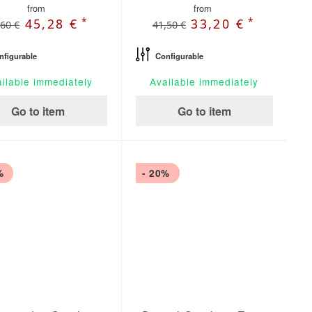
from
from
*
*
45,28 €
33,20 €
,60 €
41,50 €
nfigurable
Configurable
ilable immediately
Available immediately
Go to item
Go to item
%
- 20%