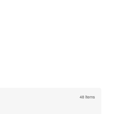
48 Items