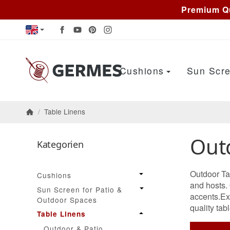
Premium Qu
Cushions
Sun Scre
/
Table Linens
Homepage
Out
Kategorien
Outdoor Tab
Cushions
and hosts.
Sun Screen for Patio &
accents.Exc
Outdoor Spaces
quality tabl
Table Linens
Outdoor & Patio