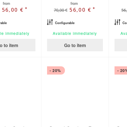
from
from
*
*
56,00 €
56,00 €
70,00 €
56
rable
Configurable
Co
le immediately
Available immediately
Ava
o to item
Go to item
- 20%
- 20