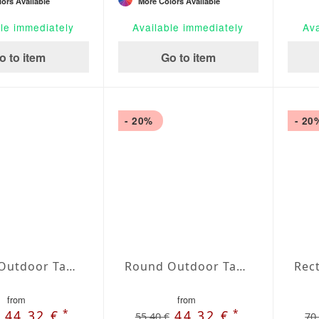
ors Available
More Colors Available
le immediately
Available immediately
Ava
o to item
Go to item
- 20%
- 20
Round Outdoor Tablecloth extra large Silver
Round Outdoor Tablecloth extra large Perla
from
from
*
*
44,32 €
44,32 €
55,40 €
70