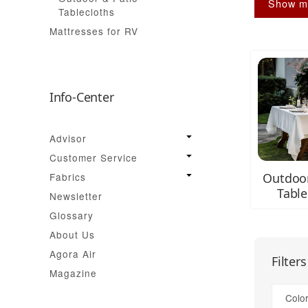
Show m
Tablecloths
Mattresses for RV
Info-Center
Advisor
Customer Service
Fabrics
Outdoor
Table
Newsletter
Glossary
About Us
Agora Air
Filter
Magazine
Color