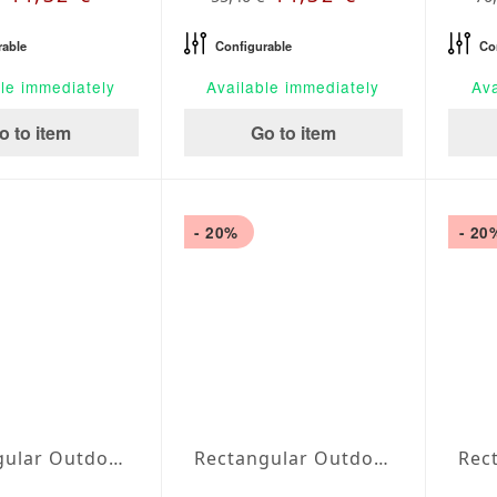
rable
Configurable
Co
le immediately
Available immediately
Ava
o to item
Go to item
- 20%
- 20
Rectangular Outdoor Tablecloth extra large Silver
Rectangular Outdoor Tablecloth extra large Perla