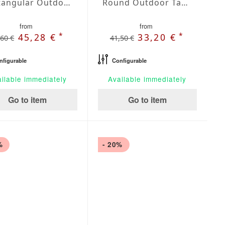
Rectangular Outdoor Tablecloth Silver
Round Outdoor Tablecloth Silver
from
from
*
*
45,28 €
33,20 €
,60 €
41,50 €
nfigurable
Configurable
ilable immediately
Available immediately
Go to item
Go to item
%
- 20%