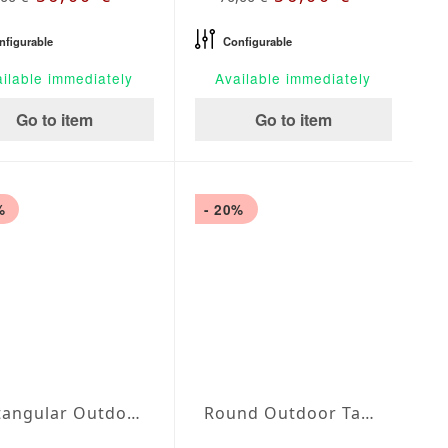
nfigurable
Configurable
ilable immediately
Available immediately
Go to item
Go to item
%
- 20%
Rectangular Outdoor Tablecloth Blanco
Round Outdoor Tablecloth Blanco