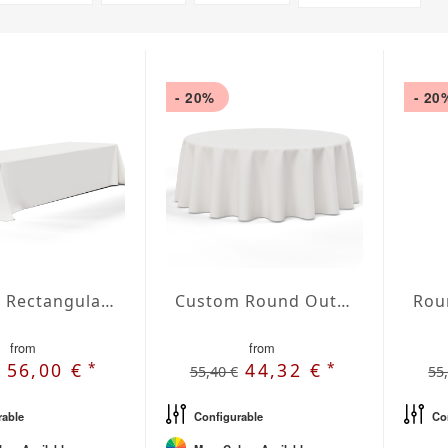
- 20%
- 20
Custom Rectangular Outdoor Tablecloth
Custom Round Outdoor Tablecloth
from
from
*
*
56,00 €
44,32 €
55,40 €
55
rable
Configurable
Co