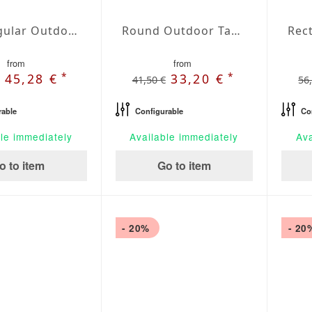
Rectangular Outdoor Tablecloth Perla
Round Outdoor Tablecloth Perla
from
from
*
*
45,28 €
33,20 €
41,50 €
56
rable
Configurable
Co
le immediately
Available immediately
Ava
o to item
Go to item
- 20%
- 20