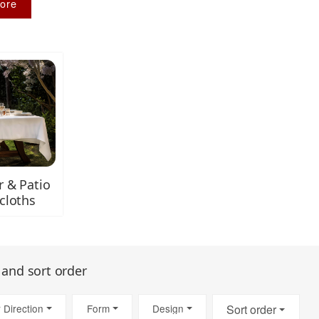
ore
 & Patio
cloths
s and sort order
 Direction
Form
Design
Sort order