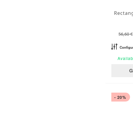
56,60 €
Configu
Availab
G
- 20%