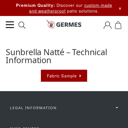
Discover our
custom-made
Premium Quality:
×
and weatherproof
patio solutions.
Sunbrella Natté – Technical
Information
Fabric Sample
LEGAL INFORMATION