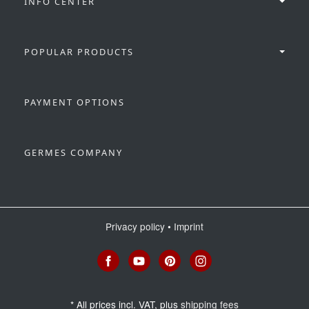
INFO CENTER
POPULAR PRODUCTS
PAYMENT OPTIONS
GERMES COMPANY
Privacy policy
•
Imprint
*
All prices incl. VAT, plus
shipping fees