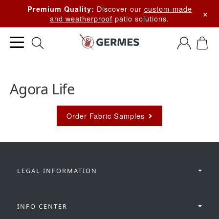
Discover our
custom-made
Premium Quality:
×
and weatherproof
patio solutions.
Agora Life
Order Fabric Samples
LEGAL INFORMATION
INFO CENTER