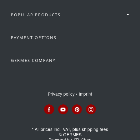
POPULAR PRODUCTS
PAYMENT OPTIONS
GERMES COMPANY
Privacy policy
•
Imprint
*
All prices incl. VAT, plus
shipping fees
© GERMES
Powered by
JTL-Shop