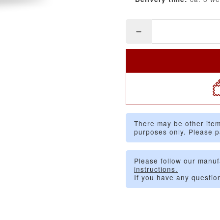
There may be other item
purposes only. Please p
Please follow our manuf
instructions.
If you have any questio