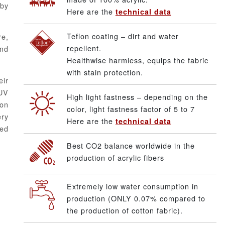
aby
Here are the
technical data
Teflon coating – dirt and water
re,
repellent.
and
Healthwise harmless, equips the fabric
with stain protection.
eir
UV
High light fastness – depending on the
ton
color, light fastness factor of 5 to 7
ery
Here are the
technical data
ped
Best CO2 balance worldwide in the
production of acrylic fibers
Extremely low water consumption in
production (ONLY 0.07% compared to
the production of cotton fabric).