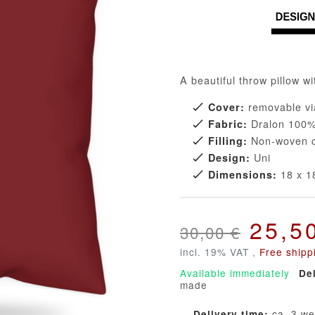
A beautiful throw pillow wi
removable vi
Cover:
Dralon 100% 
Fabric:
Non-woven co
Filling:
Uni
Design:
18 x 18
Dimensions:
25,5
30,00 €
incl. 19% VAT ,
Free shipp
Available immediately
De
made
ca. 3 w
Delivery time: