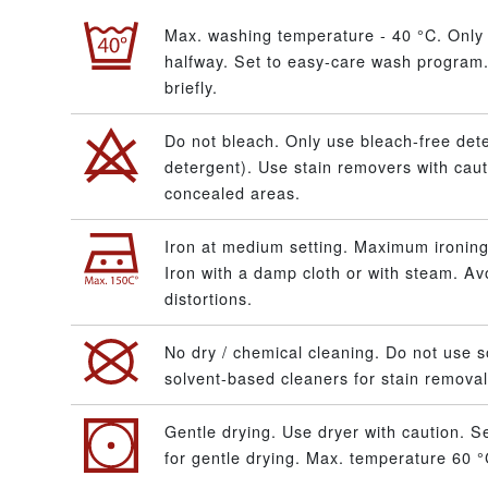
Max. washing temperature - 40 °C. Only 
halfway. Set to easy-care wash program.
briefly.
Do not bleach. Only use bleach-free dete
detergent). Use stain removers with caut
concealed areas.
Iron at medium setting. Maximum ironing
Iron with a damp cloth or with steam. A
distortions.
No dry / chemical cleaning. Do not use s
solvent-based cleaners for stain removal
Gentle drying. Use dryer with caution. S
for gentle drying. Max. temperature 60 °