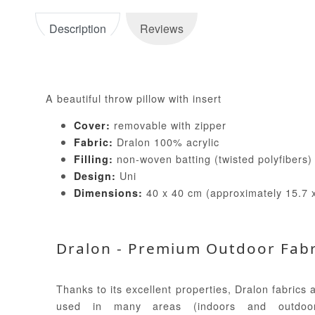
Description
Reviews
A beautiful throw pillow with insert
removable with zipper
Cover:
Dralon 100% acrylic
Fabric:
non-woven batting (twisted polyfibers
Filling:
Uni
Design:
40 x 40 cm (approximately 15.7 x
Dimensions:
Dralon - Premium Outdoor Fabr
Thanks to its excellent properties, Dralon fabrics 
used in many areas (indoors and outdoor