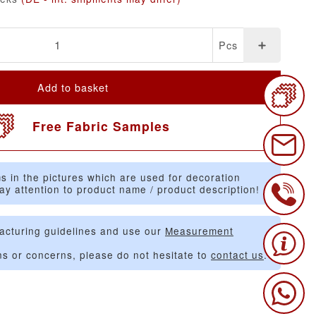
Pcs
Add to basket
Free Fabric Samples
s in the pictures which are used for decoration
ay attention to product name / product description!
acturing guidelines and use our
Measurement
ns or concerns, please do not hesitate to
contact us
.