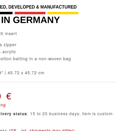
th insert
a zipper
acrylic
tton batting in a non-woven bag
" | 45.72 x 45.72 cm
0 €
ing
: 15 to 20 business days; item is custom-
livery status
eeks
(DE - int. shipments may differ)