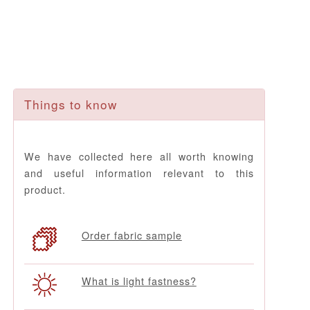
Things to know
We have collected here all worth knowing
and useful information relevant to this
product.
Order fabric sample
What is light fastness?