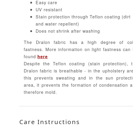
Easy care
UV resistant
Stain protection through Teflon coating (dirt
and water repellent)
Does not shrink after washing
The Dralon fabric has a high degree of col
fastness. More information on light fastness can
found
here
Despite the Teflon coating (stain protection), 
Dralon fabric is breathable - in the upholstery ar
this prevents sweating and in the sun protect
area, it prevents the formation of condensation 
therefore mold.
Care Instructions