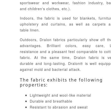
sportswear and workwear, fashion industry, b
and children's clothes, etc.).
Indoors, the fabric is used for blankets, furnitu
upholstery and curtains, as well as carpets 
table linen.
Outdoors, Dralon fabrics particularly show off th
advantages. Brilliant colors, easy care, 
resistance and a pleasant feel comparable to cot
fabric. At the same time, Dralon fabric is v
durable and long-lasting. Dralon® is well equip
against mold and bacterial attack.
The fabric exhibits the following
properties:
Lightweight and wool-like material
Durable and breathable
Resistant to abrasion and sweat