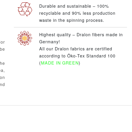
Durable and sustainable – 100%
recyclable and 90% less production
waste in the spinning process.
Highest quality – Dralon fibers made in
Germany!
or
All our Dralon fabrics are certified
 be
according to Öko-Tex Standard 100
(
MADE IN GREEN
)
the
ea,
ion
and