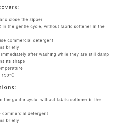
covers:
and close the zipper
in the gentle cycle, without fabric softener in the
use commercial detergent
ms briefly
 immediately after washing while they are still damp
ins its shape
temperature
t 150°C
hions:
 the gentle cycle, without fabric softener in the
e commercial detergent
ms briefly