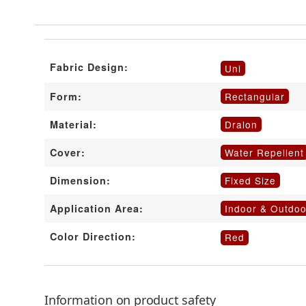
Fabric Design:
Uni
Rectangular
Form:
Dralon
Material:
Water Repellent
Cover:
Fixed Size
Dimension:
Indoor & Outdoo
Application Area:
Color Direction:
Red
Information on product safety