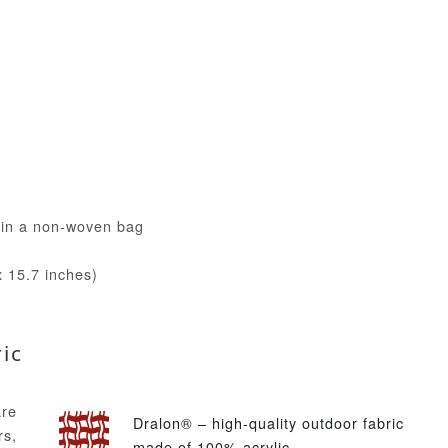
) in a non-woven bag
 15.7 inches)
ic
are
Dralon® – high-quality outdoor fabric
s,
made of 100% acrylic.