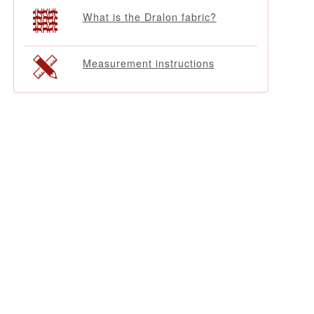
What is the Dralon fabric?
Measurement instructions