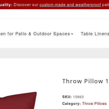
ality:
Discover our
custom-made and weatherproof
pati
en for Patio & Outdoor Spaces
Table Linen
Throw Pillow 
15863
SKU:
Throw Pillows
Category: