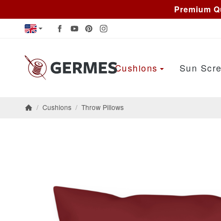
Premium Qu
Cushions
Sun Scre
/
Cushions
/
Throw Pillows
Homepage