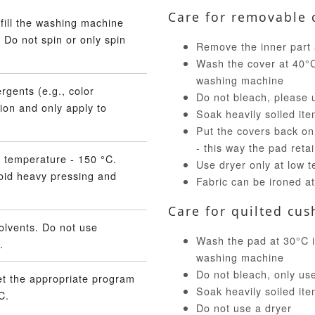
Care for removable 
fill the washing machine
 Do not spin or only spin
Remove the inner part 
Wash the cover at 40°C 
washing machine
rgents (e.g., color
Do not bleach, please 
ion and only apply to
Soak heavily soiled ite
Put the covers back on
- this way the pad reta
 temperature - 150 °C.
Use dryer only at low 
void heavy pressing and
Fabric can be ironed a
Care for quilted cus
olvents. Do not use
Wash the pad at 30°C in
.
washing machine
Do not bleach, only us
et the appropriate program
Soak heavily soiled ite
C.
Do not use a dryer