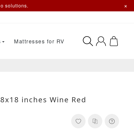
×
o solutions.
s
Mattresses for RV
18x18 inches Wine Red