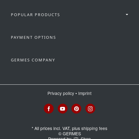
POPULAR PRODUCTS
PAYMENT OPTIONS
GERMES COMPANY
Privacy policy
•
Imprint
*
All prices incl. VAT, plus
shipping fees
© GERMES
Powered by
JTL-Shop