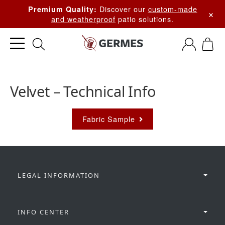
Discover our
custom-made
Premium Quality:
×
and weatherproof
patio solutions.
Velvet – Technical Info
Fabric Sample
LEGAL INFORMATION
INFO CENTER