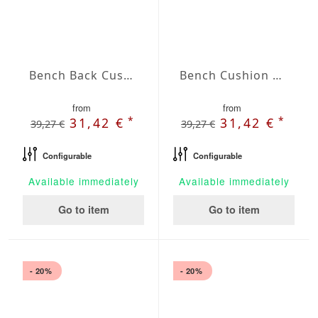
Bench Back Cushion Agora Plains Verde Claro
Bench Cushion Agora Plains Gris
from
from
*
*
31,42 €
31,42 €
39,27 €
39,27 €
Configurable
Configurable
Available immediately
Available immediately
Go to item
Go to item
- 20%
- 20%