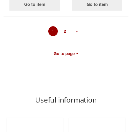
Go to item
Go to item
1
2
»
Go to page
Useful information