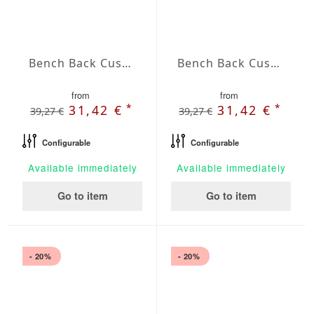
Bench Back Cushion Agora Plains Mineral
Bench Back Cushion Agora Plains Negro
from
from
*
*
31,42 €
31,42 €
39,27 €
39,27 €
Configurable
Configurable
Available immediately
Available immediately
Go to item
Go to item
- 20%
- 20%