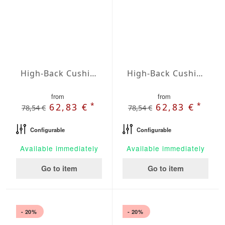
High-Back Cushions Agora Plains Amarillo
High-Back Cushions Agora Plains Antracita
from
from
*
*
62,83 €
62,83 €
78,54 €
78,54 €
Configurable
Configurable
Available immediately
Available immediately
Go to item
Go to item
- 20%
- 20%