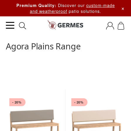
Discover our
custom-made
Premium Quality:
×
and weatherproof
patio solutions.
Agora Plains Range
- 20%
- 20%