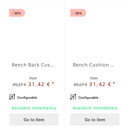
- 20%
- 20%
Bench Back Cushion Agora Plains Admiral
Bench Cushion Agora Plains Amarillo
from
from
*
*
31,42 €
31,42 €
39,27 €
39,27 €
Configurable
Configurable
Available immediately
Available immediately
Go to item
Go to item