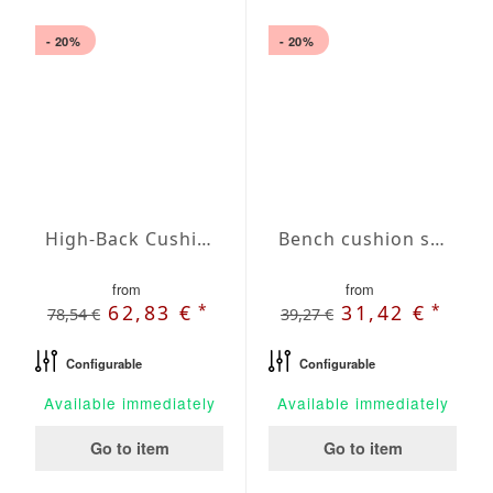
- 20%
- 20%
High-Back Cushions Agora Plains Verde Claro
Bench cushion seat Agora Plains Admiral
from
from
*
*
62,83 €
31,42 €
78,54 €
39,27 €
Configurable
Configurable
Available immediately
Available immediately
Go to item
Go to item