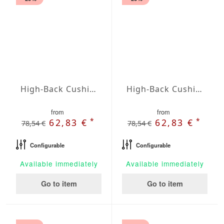
High-Back Cushions Agora Plains Limon
High-Back Cushions Agora Plains Logo Red
from
from
*
*
62,83 €
62,83 €
78,54 €
78,54 €
Configurable
Configurable
Available immediately
Available immediately
Go to item
Go to item