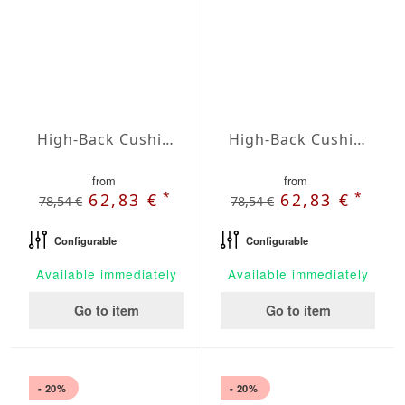
High-Back Cushions Agora Plains Blanco
High-Back Cushions Agora Plains Botella
from
from
*
*
62,83 €
62,83 €
78,54 €
78,54 €
Configurable
Configurable
Available immediately
Available immediately
Go to item
Go to item
- 20%
- 20%