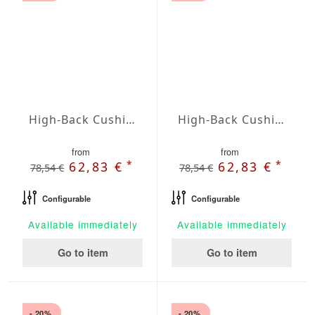
High-Back Cushions Agora Plains Gris
High-Back Cushions Agora Plains Lavanda
from
from
*
*
62,83 €
62,83 €
78,54 €
78,54 €
Configurable
Configurable
Available immediately
Available immediately
Go to item
Go to item
- 20%
- 20%