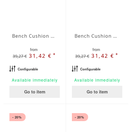
Bench Cushion Agora Plains Negro
Bench Cushion Agora Plains Oliva
from
from
*
*
31,42 €
31,42 €
39,27 €
39,27 €
Configurable
Configurable
Available immediately
Available immediately
Go to item
Go to item
- 20%
- 20%