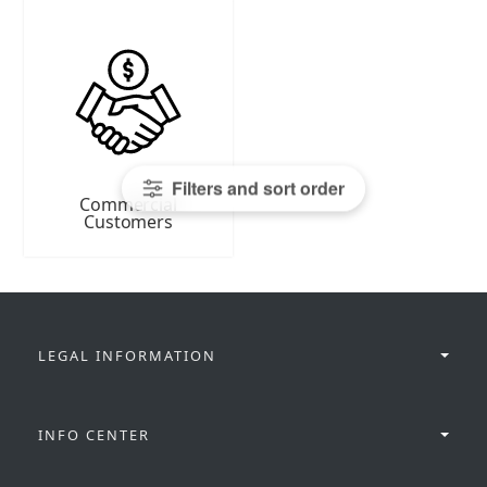
Filters and sort order
Commercial
Customers
LEGAL INFORMATION
INFO CENTER