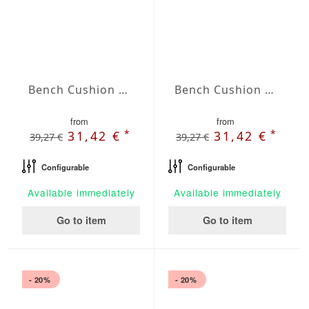
Bench Cushion Agora Plains Perla
Bench Cushion Agora Plains Verde Claro
from
from
*
*
31,42 €
31,42 €
39,27 €
39,27 €
Configurable
Configurable
Available immediately
Available immediately
Go to item
Go to item
- 20%
- 20%