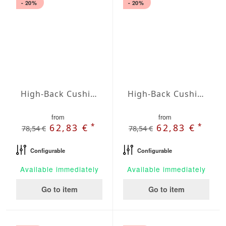
- 20%
- 20%
High-Back Cushions Agora Plains Malva
High-Back Cushions Agora Plains Mandarina
from
from
*
*
62,83 €
62,83 €
78,54 €
78,54 €
Configurable
Configurable
Available immediately
Available immediately
Go to item
Go to item