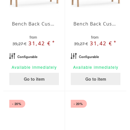
Bench Back Cushion Agora Plains Gris
Bench Back Cushion Agora Plains Marfil
from
from
*
*
31,42 €
31,42 €
39,27 €
39,27 €
Configurable
Configurable
Available immediately
Available immediately
Go to item
Go to item
- 20%
- 20%