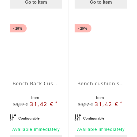
Go to item
Go to item
- 20%
- 20%
Bench Back Cushion Agora Plains Logo Red
Bench cushion seat Agora Plains Malva
from
from
*
*
31,42 €
31,42 €
39,27 €
39,27 €
Configurable
Configurable
Available immediately
Available immediately