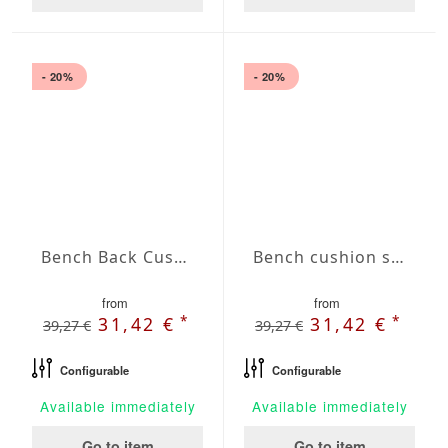
- 20%
- 20%
Bench Back Cushion Agora Plains Limon
Bench cushion seat Agora Plains Liso Lavanda
from
from
*
*
31,42 €
31,42 €
39,27 €
39,27 €
Configurable
Configurable
Available immediately
Available immediately
Go to item
Go to item