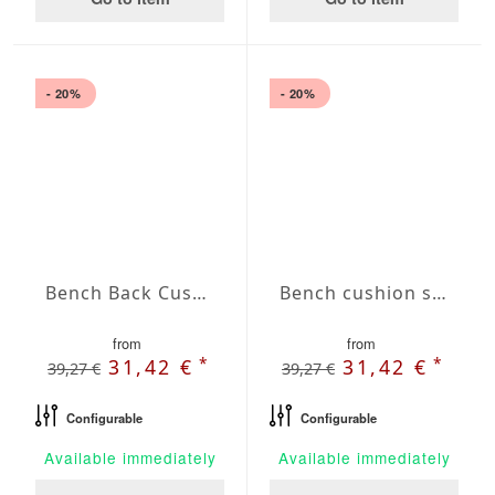
- 20%
- 20%
Bench Back Cushion Agora Plains Liso Lavanda
Bench cushion seat Agora Plains Logo Red
from
from
*
*
31,42 €
31,42 €
39,27 €
39,27 €
Configurable
Configurable
Available immediately
Available immediately