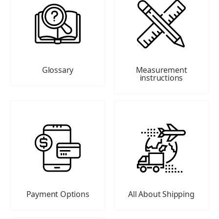
Glossary
Measurement
instructions
Payment Options
All About Shipping