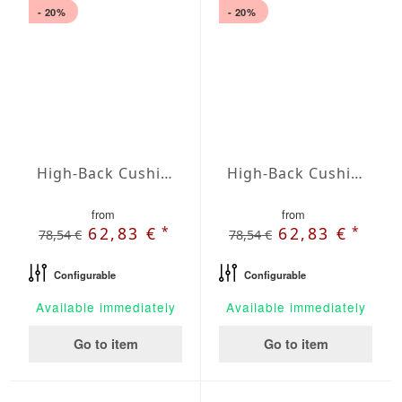
- 20%
- 20%
High-Back Cushions Agora Plains Marfil
High-Back Cushions Agora Plains Mineral
from
from
*
*
62,83 €
62,83 €
78,54 €
78,54 €
Configurable
Configurable
Available immediately
Available immediately
Go to item
Go to item