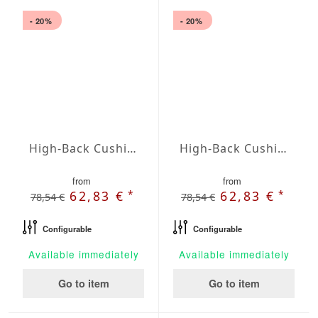
- 20%
- 20%
High-Back Cushions Agora Plains Perla
High-Back Cushions Agora Plains Terracota
from
from
*
*
62,83 €
62,83 €
78,54 €
78,54 €
Configurable
Configurable
Available immediately
Available immediately
Go to item
Go to item