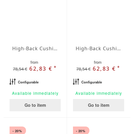
High-Back Cushions Agora Plains Cafe
High-Back Cushions Agora Plains Granate
from
from
*
*
62,83 €
62,83 €
78,54 €
78,54 €
Configurable
Configurable
Available immediately
Available immediately
Go to item
Go to item
- 20%
- 20%