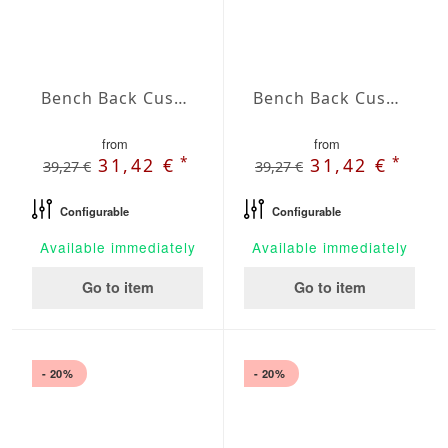
Bench Back Cushion Agora Plains Oliva
Bench Back Cushion Agora Plains Perla
from
from
*
*
31,42 €
31,42 €
39,27 €
39,27 €
Configurable
Configurable
Available immediately
Available immediately
Go to item
Go to item
- 20%
- 20%