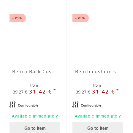
- 20%
- 20%
Bench Back Cushion Agora Plains Blanco
Bench cushion seat Agora Plains Granate
from
from
*
*
31,42 €
31,42 €
39,27 €
39,27 €
Configurable
Configurable
Available immediately
Available immediately
Go to item
Go to item