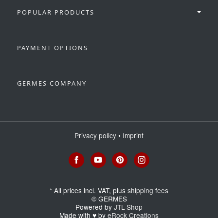
POPULAR PRODUCTS
PAYMENT OPTIONS
GERMES COMPANY
Privacy policy
•
Imprint
*
All prices incl. VAT, plus
shipping fees
© GERMES
Powered by
JTL-Shop
Made with
♥
by
eRock Creations