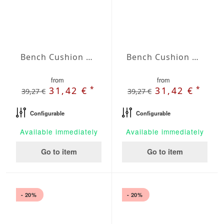
Bench Cushion Agora Plains Marfil
Bench Cushion Agora Plains Mineral
from
from
*
*
31,42 €
31,42 €
39,27 €
39,27 €
Configurable
Configurable
Available immediately
Available immediately
Go to item
Go to item
- 20%
- 20%