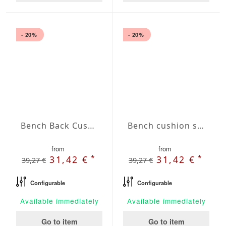
- 20%
- 20%
Bench Back Cushion Agora Plains Granate
Bench cushion seat Agora Plains Limon
from
from
*
*
31,42 €
31,42 €
39,27 €
39,27 €
Configurable
Configurable
Available immediately
Available immediately
Go to item
Go to item