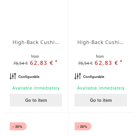
High-Back Cushions Agora Plains Admiral
High-Back Cushions Agora Plains Alabastro
from
from
*
*
62,83 €
62,83 €
78,54 €
78,54 €
Configurable
Configurable
Available immediately
Available immediately
Go to item
Go to item
- 20%
- 20%