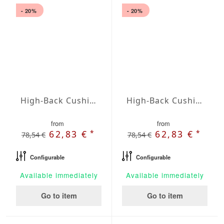
- 20%
- 20%
High-Back Cushions Agora Plains Negro
High-Back Cushions Agora Plains Oliva
from
from
*
*
62,83 €
62,83 €
78,54 €
78,54 €
Configurable
Configurable
Available immediately
Available immediately
Go to item
Go to item