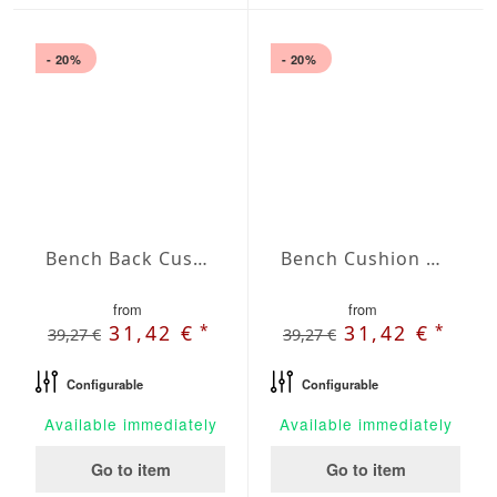
- 20%
- 20%
Bench Back Cushion Agora Plains Amarillo
Bench Cushion Agora Plains Blanco
from
from
*
*
31,42 €
31,42 €
39,27 €
39,27 €
Configurable
Configurable
Available immediately
Available immediately
Go to item
Go to item