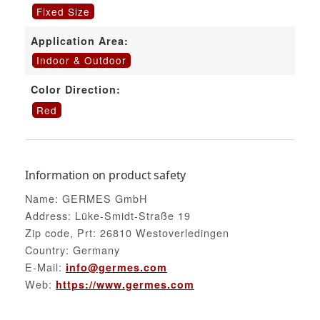
Fixed Size
Application Area:
Indoor & Outdoor
Color Direction:
Red
Information on product safety
Name: GERMES GmbH
Address: Lüke-Smidt-Straße 19
Zip code, Prt: 26810 Westoverledingen
Country: Germany
E-Mail:
info@germes.com
Web:
https://www.germes.com