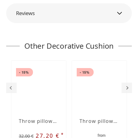
Reviews
Other Decorative Cushion
- 15%
- 15%
Throw pillows blue / white 16 x 6" | 40 x 15 cm removable cover with insert in roll shape
Throw pillows brown /white 16 x 16" | 40 x 40 cm removable cover with embroidery, optional insert
*
27,20 €
from
32,00 €