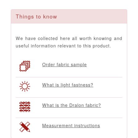
Things to know
We have collected here all worth knowing and
useful information relevant to this product.
Order fabric sample
What is light fastness?
What is the Dralon fabric?
Measurement instructions