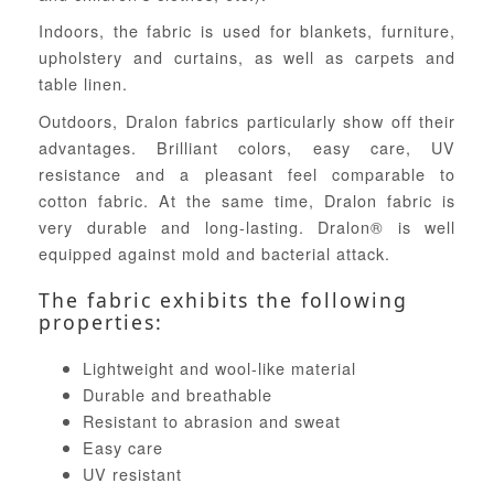
Indoors, the fabric is used for blankets, furniture,
upholstery and curtains, as well as carpets and
table linen.
Outdoors, Dralon fabrics particularly show off their
advantages. Brilliant colors, easy care, UV
resistance and a pleasant feel comparable to
cotton fabric. At the same time, Dralon fabric is
very durable and long-lasting. Dralon® is well
equipped against mold and bacterial attack.
The fabric exhibits the following
properties:
Lightweight and wool-like material
Durable and breathable
Resistant to abrasion and sweat
Easy care
UV resistant