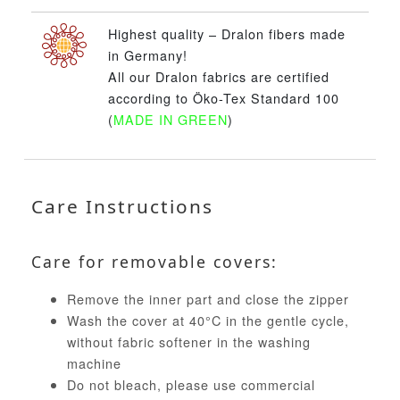
Highest quality – Dralon fibers made
in Germany!
All our Dralon fabrics are certified
according to Öko-Tex Standard 100
(
MADE IN GREEN
)
Care Instructions
Care for removable covers:
Remove the inner part and close the zipper
Wash the cover at 40°C in the gentle cycle,
without fabric softener in the washing
machine
Do not bleach, please use commercial