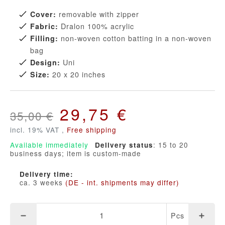
removable with zipper
Cover:
Dralon 100% acrylic
Fabric:
non-woven cotton batting in a non-woven
Filling:
bag
Uni
Design:
20 x 20 inches
Size:
29,75 €
35,00 €
incl. 19% VAT ,
Free shipping
Available immediately
: 15 to 20
Delivery status
business days; item is custom-made
Delivery time:
ca. 3 weeks
(DE - int. shipments may differ)
Pcs