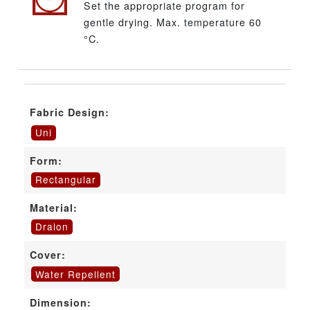
Set the appropriate program for
gentle drying. Max. temperature 60
°C.
Fabric Design:
Uni
Form:
Rectangular
Material:
Dralon
Cover:
Water Repellent
Dimension: