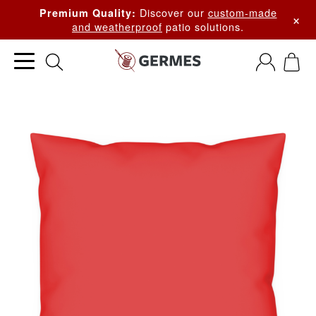
Discover our
custom-made
Premium Quality:
×
and weatherproof
patio solutions.