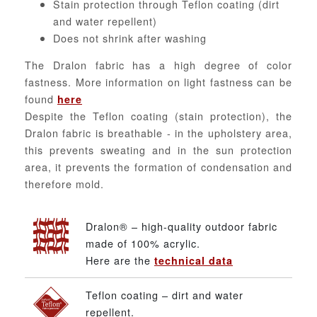
Stain protection through Teflon coating (dirt
and water repellent)
Does not shrink after washing
The Dralon fabric has a high degree of color
fastness. More information on light fastness can be
found
here
Despite the Teflon coating (stain protection), the
Dralon fabric is breathable - in the upholstery area,
this prevents sweating and in the sun protection
area, it prevents the formation of condensation and
therefore mold.
Dralon® – high-quality outdoor fabric
made of 100% acrylic.
Here are the
technical data
Teflon coating – dirt and water
repellent.