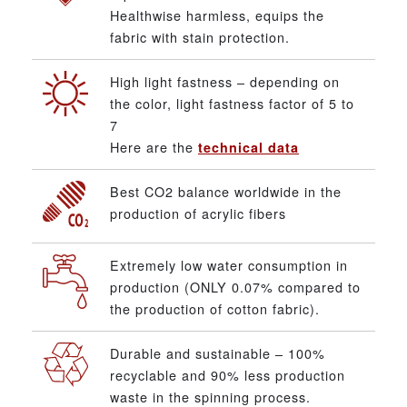
Healthwise harmless, equips the
fabric with stain protection.
High light fastness – depending on
the color, light fastness factor of 5 to
7
Here are the
technical data
Best CO2 balance worldwide in the
production of acrylic fibers
Extremely low water consumption in
production (ONLY 0.07% compared to
the production of cotton fabric).
Durable and sustainable – 100%
recyclable and 90% less production
waste in the spinning process.