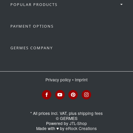
POPULAR PRODUCTS
PAYMENT OPTIONS
GERMES COMPANY
Privacy policy
•
Imprint
*
All prices incl. VAT, plus
shipping fees
© GERMES
Powered by
JTL-Shop
Made with
♥
by
eRock Creations