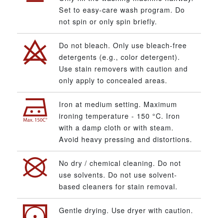
Set to easy-care wash program. Do
not spin or only spin briefly.
Do not bleach. Only use bleach-free
detergents (e.g., color detergent).
Use stain removers with caution and
only apply to concealed areas.
Iron at medium setting. Maximum
ironing temperature - 150 °C. Iron
with a damp cloth or with steam.
Avoid heavy pressing and distortions.
No dry / chemical cleaning. Do not
use solvents. Do not use solvent-
based cleaners for stain removal.
Gentle drying. Use dryer with caution.