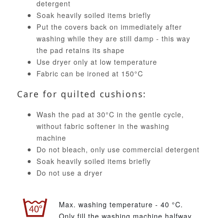
detergent
Soak heavily soiled items briefly
Put the covers back on immediately after
washing while they are still damp - this way
the pad retains its shape
Use dryer only at low temperature
Fabric can be ironed at 150°C
Care for quilted cushions:
Wash the pad at 30°C in the gentle cycle,
without fabric softener in the washing
machine
Do not bleach, only use commercial detergent
Soak heavily soiled items briefly
Do not use a dryer
Max. washing temperature - 40 °C.
Only fill the washing machine halfway.