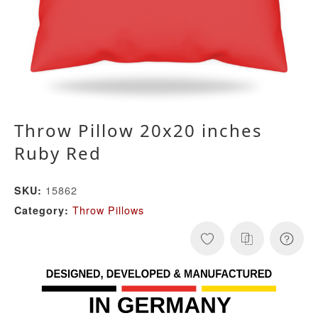
Throw Pillow 20x20 inches
Ruby Red
15862
SKU:
Throw Pillows
Category: