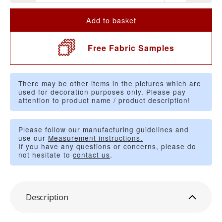
Add to basket
Free Fabric Samples
There may be other items in the pictures which are
used for decoration purposes only. Please pay
attention to product name / product description!
Please follow our manufacturing guidelines and
use our
Measurement instructions.
If you have any questions or concerns, please do
not hesitate to
contact us
.
Description