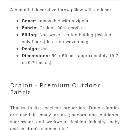
A beautiful decorative throw pillow with an insert
removable with a zipper
Cover:
Dralon 100% acrylic
Fabric:
Non-woven cotton batting (twisted
Filling:
poly fibers) in a non-woven bag
Uni
Design:
50 x 50 cm (approximately 19.7
Dimensions:
x 19.7 inches)
Dralon - Premium Outdoor
Fabric
Thanks to its excellent properties, Dralon fabrics
are used in many areas (indoors and outdoors,
sportswear and workwear, fashion industry, baby
and children's clothes, etc.).