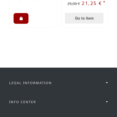
*
21,25 €
25,00 €
Go to item
LEGAL INFORMATION
INFO CENTER