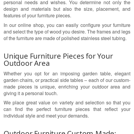
personal needs and wishes. You determine not only the
design and materials but also the size, placement, and
features of your furniture pieces.
In our online shop, you can easily configure your furniture
and select the type of wood you desire. The frames and legs
of the furniture are made of polished stainless steel tubing.
Unique Furniture Pieces for Your
Outdoor Area
Whether you opt for an imposing garden table, elegant
garden chairs, or practical side tables – each of our custom-
made pieces is unique, enriching your outdoor area and
giving it a personal touch.
We place great value on variety and selection so that you
can find the perfect furniture pieces that reflect your
individual style and meet your demands.
Outdoor Furniture Custom-Made: