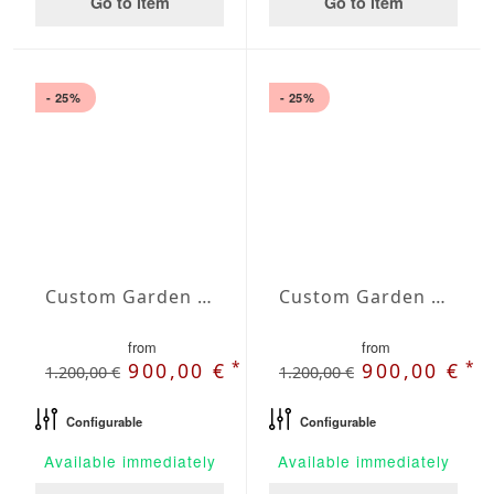
Go to item
Go to item
- 25%
- 25%
Custom Garden Bench Gaia
Custom Garden Bench Helios
from
from
*
*
900,00 €
900,00 €
1.200,00 €
1.200,00 €
Configurable
Configurable
Available immediately
Available immediately