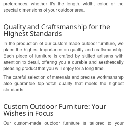
preferences, whether it's the length, width, color, or the
special dimensions of your outdoor area.
Quality and Craftsmanship for the
Highest Standards
In the production of our custom-made outdoor furniture, we
place the highest importance on quality and craftsmanship.
Each piece of furniture is crafted by skilled artisans with
attention to detail, offering you a durable and aesthetically
pleasing product that you will enjoy for a long time.
The careful selection of materials and precise workmanship
also guarantee top-notch quality that meets the highest
standards.
Custom Outdoor Furniture: Your
Wishes in Focus
Our custom-made outdoor furniture is tailored to your