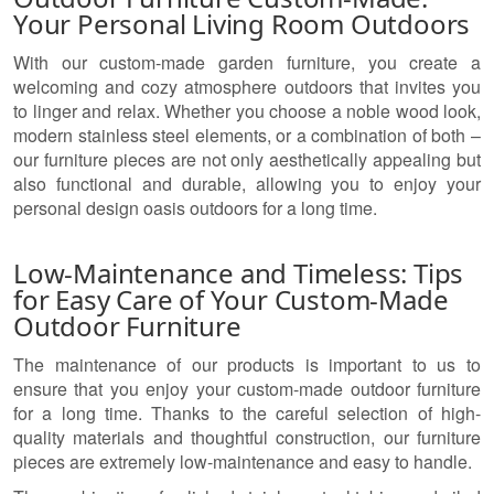
Your Personal Living Room Outdoors
With our custom-made garden furniture, you create a
welcoming and cozy atmosphere outdoors that invites you
to linger and relax. Whether you choose a noble wood look,
modern stainless steel elements, or a combination of both –
our furniture pieces are not only aesthetically appealing but
also functional and durable, allowing you to enjoy your
personal design oasis outdoors for a long time.
Low-Maintenance and Timeless: Tips
for Easy Care of Your Custom-Made
Outdoor Furniture
The maintenance of our products is important to us to
ensure that you enjoy your custom-made outdoor furniture
for a long time. Thanks to the careful selection of high-
quality materials and thoughtful construction, our furniture
pieces are extremely low-maintenance and easy to handle.