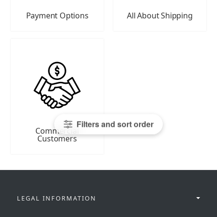
Payment Options
All About Shipping
Filters and sort order
Commercial
Customers
LEGAL INFORMATION