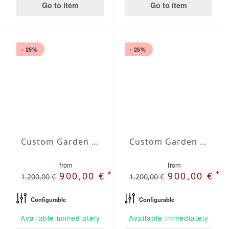
Go to item
Go to item
- 25%
- 25%
Custom Garden Bench Juno
Custom Garden Bench Luna
from
from
*
*
900,00 €
900,00 €
1.200,00 €
1.200,00 €
Configurable
Configurable
Available immediately
Available immediately