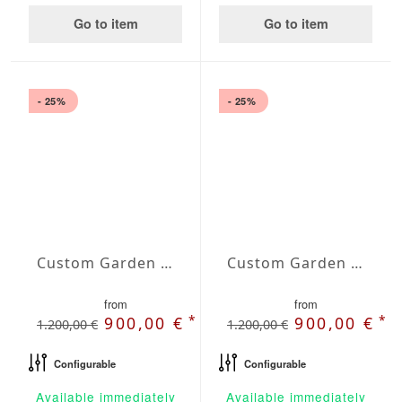
Go to item
Go to item
- 25%
- 25%
Custom Garden Bench Orion
Custom Garden Bench Pallas
from
from
*
*
900,00 €
900,00 €
1.200,00 €
1.200,00 €
Configurable
Configurable
Available immediately
Available immediately