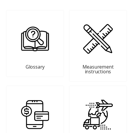
Glossary
Measurement
instructions