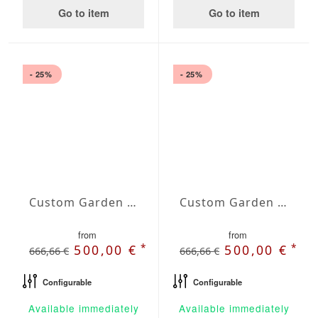
Go to item
Go to item
- 25%
- 25%
Custom Garden Bench Lyra
Custom Garden Bench Nova
from
from
*
*
500,00 €
500,00 €
666,66 €
666,66 €
Configurable
Configurable
Available immediately
Available immediately