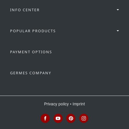
INFO CENTER
POPULAR PRODUCTS
PAYMENT OPTIONS
GERMES COMPANY
Privacy policy
•
Imprint