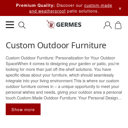
Discover our
custom-made
Premium Quality:
×
and weatherproof
patio solutions.
Custom Outdoor Furniture
Custom Outdoor Furniture: Personalization for Your Outdoor
SpaceWhen it comes to designing your garden or patio, you're
looking for more than just off-the-shelf solutions. You have
specific ideas about your furniture, which should seamlessly
integrate into your living environment.This is where our custom
outdoor furniture comes in – a unique opportunity to meet your
personal wishes and needs, giving your outdoor area a personal
touch.Custom-Made Outdoor Furniture: Your Personal Design...
Show more