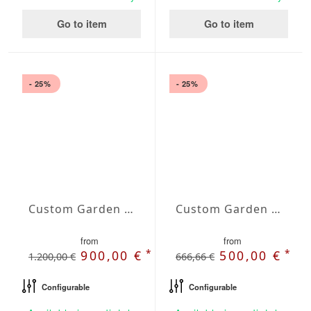
Go to item
Go to item
- 25%
- 25%
Custom Garden Bench Selene
Custom Garden Bench Solara
from
from
*
*
900,00 €
500,00 €
1.200,00 €
666,66 €
Configurable
Configurable