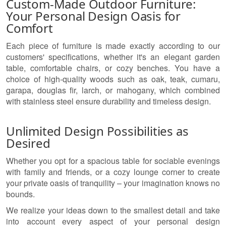
Custom-Made Outdoor Furniture:
Your Personal Design Oasis for
Comfort
Each piece of furniture is made exactly according to our
customers' specifications, whether it's an elegant garden
table, comfortable chairs, or cozy benches. You have a
choice of high-quality woods such as oak, teak, cumaru,
garapa, douglas fir, larch, or mahogany, which combined
with stainless steel ensure durability and timeless design.
Unlimited Design Possibilities as
Desired
Whether you opt for a spacious table for sociable evenings
with family and friends, or a cozy lounge corner to create
your private oasis of tranquility – your imagination knows no
bounds.
We realize your ideas down to the smallest detail and take
into account every aspect of your personal design