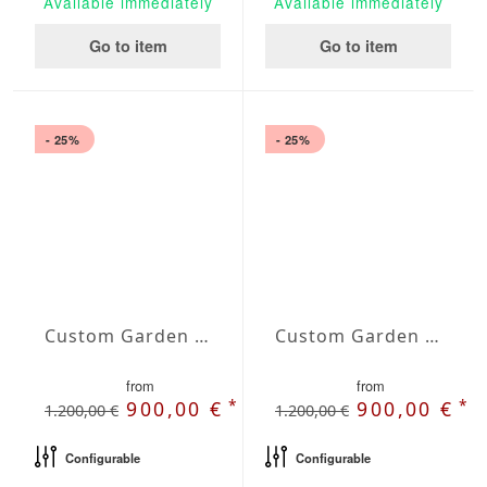
Available immediately
Available immediately
Go to item
Go to item
- 25%
- 25%
Custom Garden Bench Terra
Custom Garden Bench Vesta
from
from
*
*
900,00 €
900,00 €
1.200,00 €
1.200,00 €
Configurable
Configurable