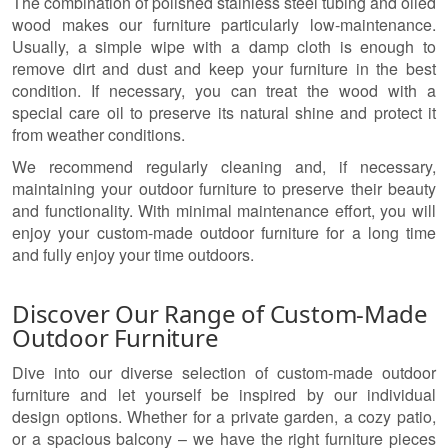
The combination of polished stainless steel tubing and oiled
wood makes our furniture particularly low-maintenance.
Usually, a simple wipe with a damp cloth is enough to
remove dirt and dust and keep your furniture in the best
condition. If necessary, you can treat the wood with a
special care oil to preserve its natural shine and protect it
from weather conditions.
We recommend regularly cleaning and, if necessary,
maintaining your outdoor furniture to preserve their beauty
and functionality. With minimal maintenance effort, you will
enjoy your custom-made outdoor furniture for a long time
and fully enjoy your time outdoors.
Discover Our Range of Custom-Made
Outdoor Furniture
Dive into our diverse selection of custom-made outdoor
furniture and let yourself be inspired by our individual
design options. Whether for a private garden, a cozy patio,
or a spacious balcony – we have the right furniture pieces