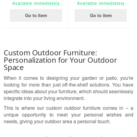
Available immediately
Available immediately
Go to item
Go to item
Custom Outdoor Furniture:
Personalization for Your Outdoor
Space
When it comes to designing your garden or patio, you're
looking for more than just off-the-shelf solutions. You have
specific ideas about your furniture, which should seamlessly
integrate into your living environment.
This is where our custom outdoor furniture comes in – a
unique opportunity to meet your personal wishes and
needs, giving your outdoor area a personal touch.