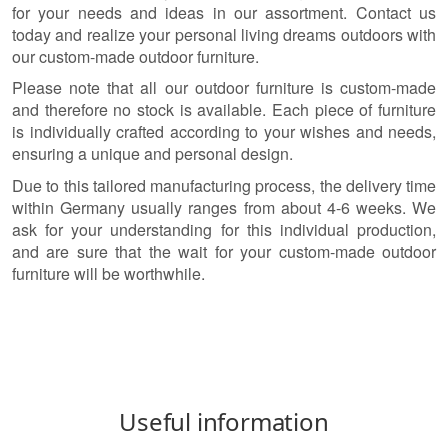
for your needs and ideas in our assortment. Contact us
today and realize your personal living dreams outdoors with
our custom-made outdoor furniture.
Please note that all our outdoor furniture is custom-made
and therefore no stock is available. Each piece of furniture
is individually crafted according to your wishes and needs,
ensuring a unique and personal design.
Due to this tailored manufacturing process, the delivery time
within Germany usually ranges from about 4-6 weeks. We
ask for your understanding for this individual production,
and are sure that the wait for your custom-made outdoor
furniture will be worthwhile.
Useful information