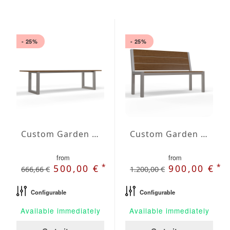
- 25%
- 25%
Custom Garden Bench Astra
Custom Garden Bench Carina
from
from
*
*
500,00 €
900,00 €
666,66 €
1.200,00 €
Configurable
Configurable
Available immediately
Available immediately