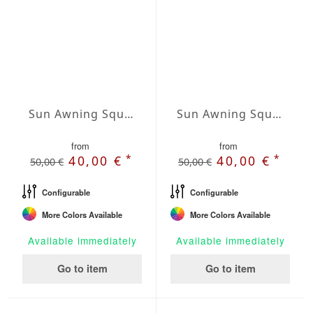
Sun Awning Square Water-Repellent Polyester squared 236 x 236 inch
Sun Awning Square Waterproof Cover squared 78 x 78 inch
from
from
*
*
40,00 €
40,00 €
50,00 €
50,00 €
Configurable
Configurable
More Colors Available
More Colors Available
Available immediately
Available immediately
Go to item
Go to item