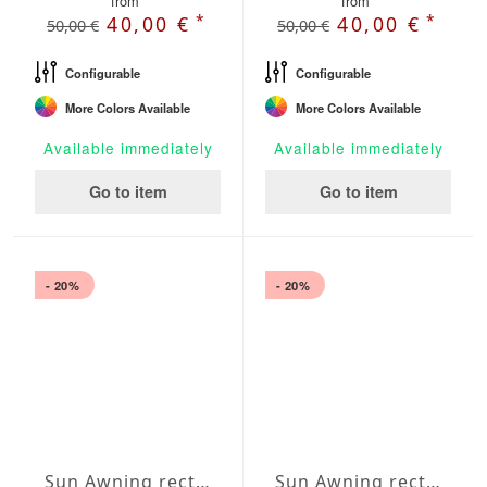
from
from
*
*
40,00 €
40,00 €
50,00 €
50,00 €
Configurable
Configurable
More Colors Available
More Colors Available
Available immediately
Available immediately
Go to item
Go to item
- 20%
- 20%
Sun Awning rectangular Water-Repellent Agora 138x197 inches
Sun Awning rectangular Water-Repellent Agora 157x197 inches