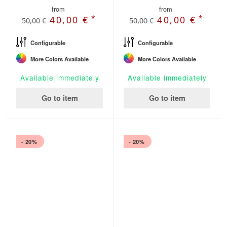
from
from
*
*
40,00 €
40,00 €
50,00 €
50,00 €
Configurable
Configurable
More Colors Available
More Colors Available
Available immediately
Available immediately
Go to item
Go to item
- 20%
- 20%