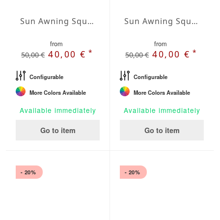
Sun Awning Square Water-Repellent Polyester squared 78 x 78 inch
Sun Awning Square Water-Repellent Polyester squared 98 x 98 inch
from
from
*
*
40,00 €
40,00 €
50,00 €
50,00 €
Configurable
Configurable
More Colors Available
More Colors Available
Available immediately
Available immediately
Go to item
Go to item
- 20%
- 20%