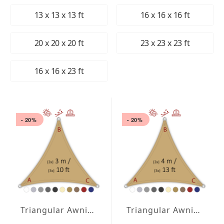
13 x 13 x 13 ft
16 x 16 x 16 ft
20 x 20 x 20 ft
23 x 23 x 23 ft
16 x 16 x 23 ft
- 20%
- 20%
Triangular Awning isosceles Water-Repellent Agora 118 x 118 x 118 inches
Triangular Awning isosceles Water-Repellent Agora 157 x 157 x 157 inches