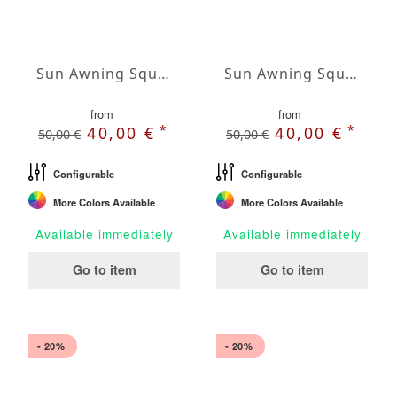
Sun Awning Square Water-Repellent Polyester squared 118 x 118 inch
Sun Awning Square Water-Repellent Polyester squared 138 x 138 inch
from
from
*
*
40,00 €
40,00 €
50,00 €
50,00 €
Configurable
Configurable
More Colors Available
More Colors Available
Available immediately
Available immediately
Go to item
Go to item
- 20%
- 20%