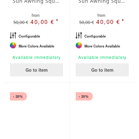
Sun Awning Square Water-Repellent Agora squared 197 x 197 inch
Sun Awning Square Water-Repellent Agora squared 236 x 236 inch
from
from
*
*
40,00 €
40,00 €
50,00 €
50,00 €
Configurable
Configurable
More Colors Available
More Colors Available
Available immediately
Available immediately
Go to item
Go to item
- 20%
- 20%