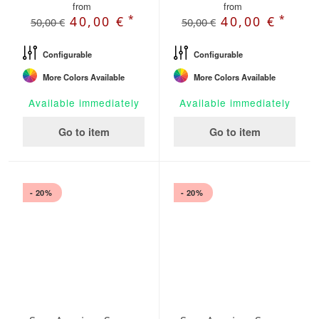
from
from
*
*
40,00 €
40,00 €
50,00 €
50,00 €
Configurable
Configurable
More Colors Available
More Colors Available
Available immediately
Available immediately
Go to item
Go to item
- 20%
- 20%