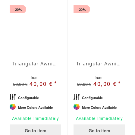
- 20%
- 20%
Triangular Awning isosceles Waterproof Cover 197 x 197 x 278,7 inches
Triangular Awning isosceles Waterproof Cover 236 x 236 x 333,8 inches
from
from
*
*
40,00 €
40,00 €
50,00 €
50,00 €
Configurable
Configurable
More Colors Available
More Colors Available
Available immediately
Available immediately
Go to item
Go to item