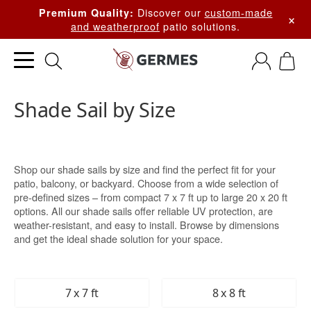
Discover our
custom-made
Premium Quality:
×
and weatherproof
patio solutions.
Shade Sail by Size
Shop our shade sails by size and find the perfect fit for your
patio, balcony, or backyard. Choose from a wide selection of
pre-defined sizes – from compact 7 x 7 ft up to large 20 x 20 ft
options. All our shade sails offer reliable UV protection, are
weather-resistant, and easy to install. Browse by dimensions
and get the ideal shade solution for your space.
7 x 7 ft
8 x 8 ft