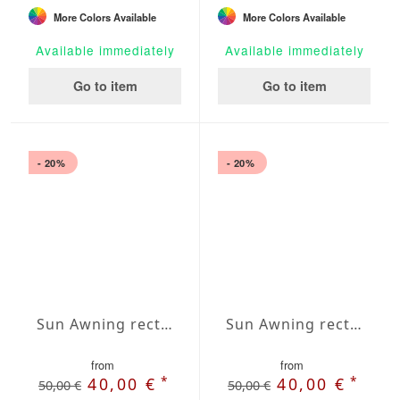
More Colors Available
More Colors Available
Available immediately
Available immediately
Go to item
Go to item
- 20%
- 20%
Sun Awning rectangular Water-Repellent Agora 118x197 inches
Sun Awning rectangular Water-Repellent Agora 118x236 inches
from
from
*
*
40,00 €
40,00 €
50,00 €
50,00 €