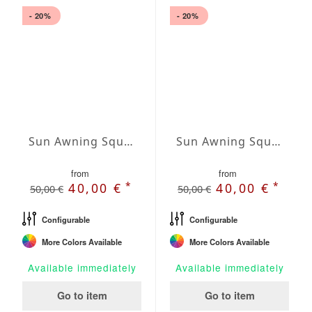
- 20%
- 20%
Sun Awning Square Waterproof Cover squared 98 x 98 inch
Sun Awning Square Waterproof Cover squared 118 x 118 inch
from
from
*
*
40,00 €
40,00 €
50,00 €
50,00 €
Configurable
Configurable
More Colors Available
More Colors Available
Available immediately
Available immediately
Go to item
Go to item