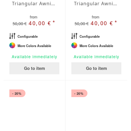
Triangular Awning isosceles Water-Repellent Agora 197 x 197 x 197 inches
Triangular Awning isosceles Water-Repellent Agora 236 x 236 x 236 inches
from
from
*
*
40,00 €
40,00 €
50,00 €
50,00 €
Configurable
Configurable
More Colors Available
More Colors Available
Available immediately
Available immediately
Go to item
Go to item
- 20%
- 20%