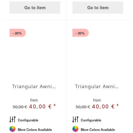
Go to item
Go to item
- 20%
- 20%
Triangular Awning right-angled Water-Repellent Polyester 197 x 197 x 278,7 inches
Triangular Awning right-angled Waterproof Cover 197 x 197 x 278,7 inches
from
from
*
*
40,00 €
40,00 €
50,00 €
50,00 €
Configurable
Configurable
More Colors Available
More Colors Available