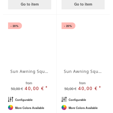
Go to item
Go to item
- 20%
- 20%
Sun Awning Square Waterproof Cover squared 177 x 177 inch
Sun Awning Square Waterproof Cover squared 197 x 197 inch
from
from
*
*
40,00 €
40,00 €
50,00 €
50,00 €
Configurable
Configurable
More Colors Available
More Colors Available