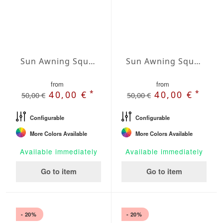
Sun Awning Square Water-Repellent Polyester squared 157 x 157 inch
Sun Awning Square Water-Repellent Polyester squared 177 x 177 inch
from
from
*
*
40,00 €
40,00 €
50,00 €
50,00 €
Configurable
Configurable
More Colors Available
More Colors Available
Available immediately
Available immediately
Go to item
Go to item
- 20%
- 20%