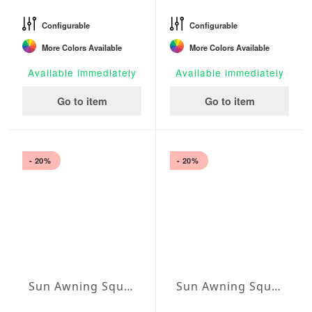
Configurable
Configurable
More Colors Available
More Colors Available
Available immediately
Available immediately
Go to item
Go to item
- 20%
- 20%
Sun Awning Square Water-Repellent Agora squared 157 x 157 inch
Sun Awning Square Water-Repellent Agora squared 177 x 177 inch