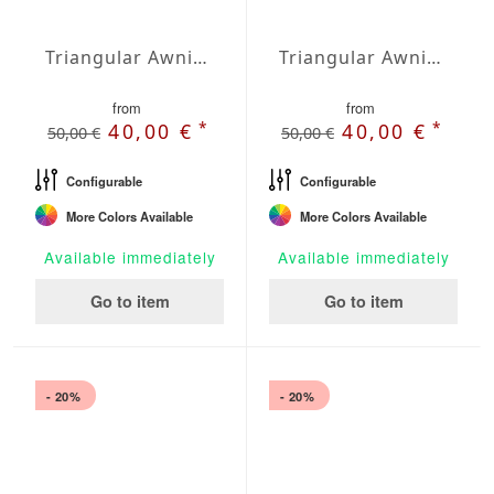
Triangular Awning isosceles Water-Repellent Agora 275 x 275 x 275 inches
Triangular Awning isosceles Water-Repellent Polyester 118 x 118 x 118 inches
from
from
*
*
40,00 €
40,00 €
50,00 €
50,00 €
Configurable
Configurable
More Colors Available
More Colors Available
Available immediately
Available immediately
Go to item
Go to item
- 20%
- 20%