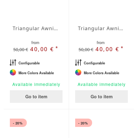
Triangular Awning isosceles Water-Repellent Polyester 157 x 157 x 157 inches
Triangular Awning isosceles Water-Repellent Polyester 197 x 197 x 197 inches
from
from
*
*
40,00 €
40,00 €
50,00 €
50,00 €
Configurable
Configurable
More Colors Available
More Colors Available
Available immediately
Available immediately
Go to item
Go to item
- 20%
- 20%