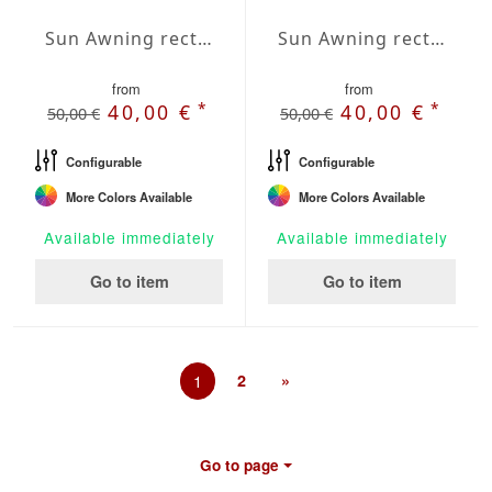
Sun Awning rectangular Water-Repellent Agora 157x236 inches
Sun Awning rectangular Water-Repellent Agora 197x236 inches
from
from
*
*
40,00 €
40,00 €
50,00 €
50,00 €
Configurable
Configurable
More Colors Available
More Colors Available
Available immediately
Available immediately
Go to item
Go to item
1
2
»
Go to page