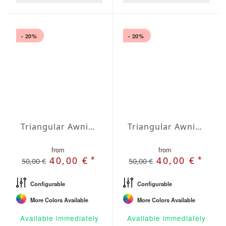
- 20%
- 20%
Triangular Awning isosceles Waterproof Cover 275 x 275 x 389 inches
Triangular Awning right-angled Water-Repellent Agora 197 x 197 x 278,7 inches
from
from
*
*
40,00 €
40,00 €
50,00 €
50,00 €
Configurable
Configurable
More Colors Available
More Colors Available
Available immediately
Available immediately