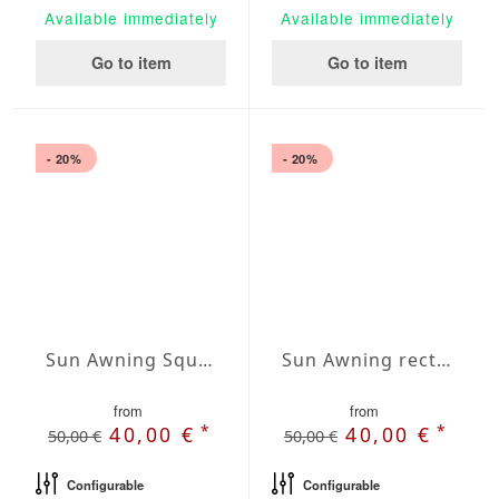
Available immediately
Available immediately
Go to item
Go to item
- 20%
- 20%
Sun Awning Square Waterproof Cover squared 236 x 236 inch
Sun Awning rectangular Water-Repellent Agora 118x157 inches
from
from
*
*
40,00 €
40,00 €
50,00 €
50,00 €
Configurable
Configurable