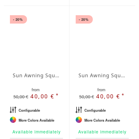
- 20%
- 20%
Sun Awning Square Waterproof Cover squared 138 x 138 inch
Sun Awning Square Waterproof Cover squared 157 x 157 inch
from
from
*
*
40,00 €
40,00 €
50,00 €
50,00 €
Configurable
Configurable
More Colors Available
More Colors Available
Available immediately
Available immediately