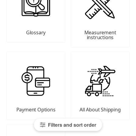
Glossary
Measurement
instructions
Payment Options
All About Shipping
Filters and sort order