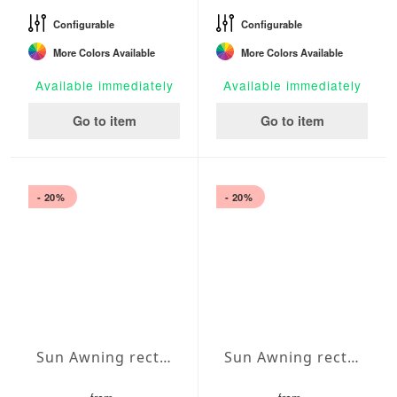
Configurable
Configurable
More Colors Available
More Colors Available
Available immediately
Available immediately
Go to item
Go to item
- 20%
- 20%
Sun Awning rectangular Water-Repellent Agora 138x177 inches
Sun Awning rectangular Water-Repellent Agora 138x157 inches