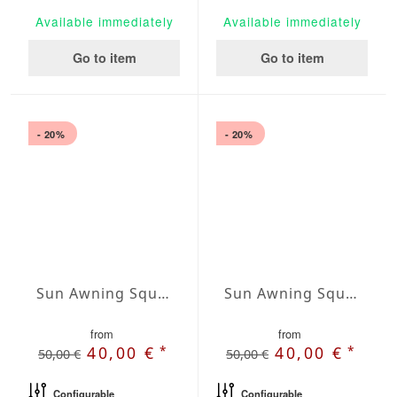
Available immediately
Available immediately
Go to item
Go to item
- 20%
- 20%
Sun Awning Square Water-Repellent Agora squared 78 x 78 inch
Sun Awning Square Water-Repellent Agora squared 98 x 98 inch
from
from
*
*
40,00 €
40,00 €
50,00 €
50,00 €
Configurable
Configurable