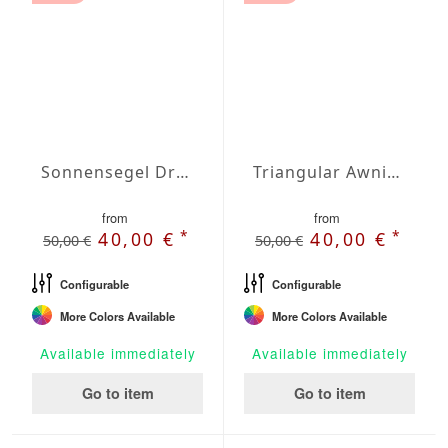
Sonnensegel Dreieck gleichschenklig Wasserdicht Cover 3 x 3 x 3m
Triangular Awning isosceles Waterproof Cover 157 x 157 x 222,1 inches
from
from
*
*
40,00 €
40,00 €
50,00 €
50,00 €
Configurable
Configurable
More Colors Available
More Colors Available
Available immediately
Available immediately
Go to item
Go to item