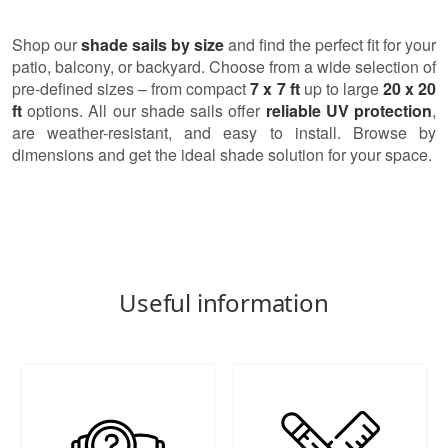
Shop our
shade sails by size
and find the perfect fit for your
patio, balcony, or backyard. Choose from a wide selection of
pre-defined sizes – from compact
7 x 7 ft
up to large
20 x 20
ft
options. All our shade sails offer
reliable UV protection
,
are weather-resistant, and easy to install. Browse by
dimensions and get the ideal shade solution for your space.
Useful information