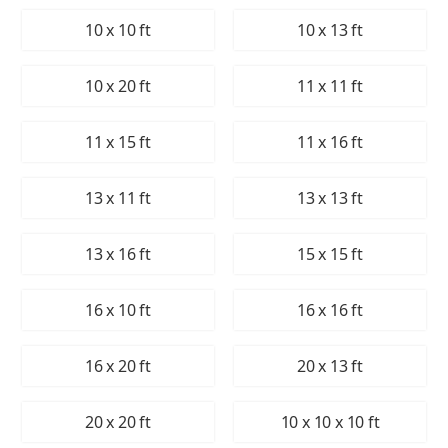
10 x 10 ft
10 x 13 ft
10 x 20 ft
11 x 11 ft
11 x 15 ft
11 x 16 ft
13 x 11 ft
13 x 13 ft
13 x 16 ft
15 x 15 ft
16 x 10 ft
16 x 16 ft
16 x 20 ft
20 x 13 ft
20 x 20 ft
10 x 10 x 10 ft