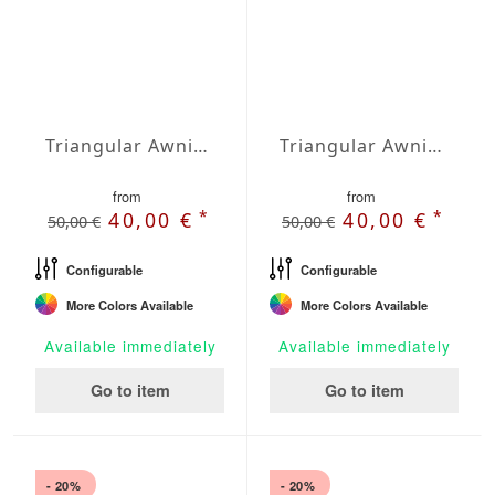
Triangular Awning isosceles Water-Repellent Polyester 236 x 236 x 236 inches
Triangular Awning isosceles Water-Repellent Polyester 275 x 275 x 275 inches
from
from
*
*
40,00 €
40,00 €
50,00 €
50,00 €
Configurable
Configurable
More Colors Available
More Colors Available
Available immediately
Available immediately
Go to item
Go to item
- 20%
- 20%