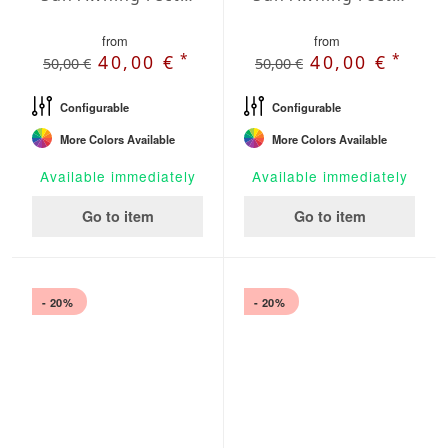
from
from
*
*
40,00 €
40,00 €
50,00 €
50,00 €
Configurable
Configurable
More Colors Available
More Colors Available
Available immediately
Available immediately
Go to item
Go to item
- 20%
- 20%