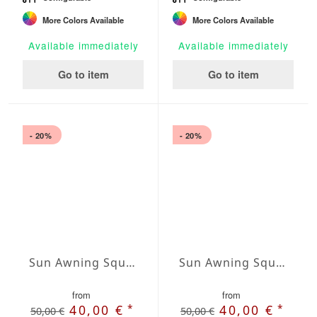
More Colors Available
More Colors Available
Available immediately
Available immediately
Go to item
Go to item
- 20%
- 20%
Sun Awning Square Water-Repellent Agora squared 118 x 118 inch
Sun Awning Square Water-Repellent Agora squared 138 x 138 inch
from
from
*
*
40,00 €
40,00 €
50,00 €
50,00 €