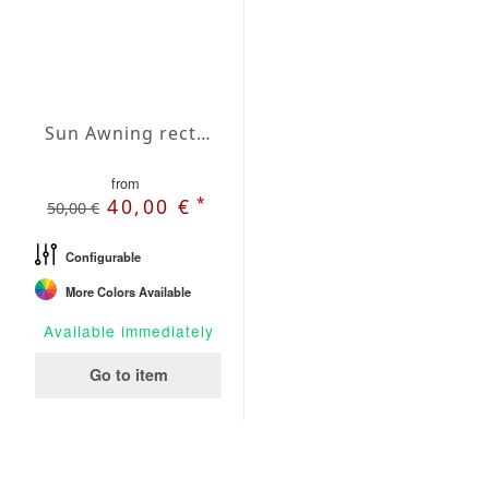
Sun Awning rectangular Waterproof Cover 118x157 inches
from
*
40,00 €
50,00 €
Configurable
More Colors Available
Available immediately
Go to item