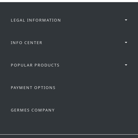
LEGAL INFORMATION
INFO CENTER
POPULAR PRODUCTS
PAYMENT OPTIONS
GERMES COMPANY