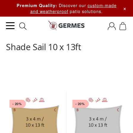
Discover our
custom-made
Premium Quality:
×
and weatherproof
patio solutions.
Shade Sail 10 x 13ft
- 20%
- 20%