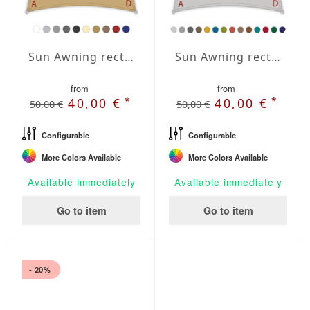
Sun Awning rectangular Water-Repellent Agora 118x157 inches
Sun Awning rectangular Water-Repellent Polyester 118x157 inches
from
from
*
*
40,00 €
40,00 €
50,00 €
50,00 €
Configurable
Configurable
More Colors Available
More Colors Available
Available immediately
Available immediately
Go to item
Go to item
- 20%