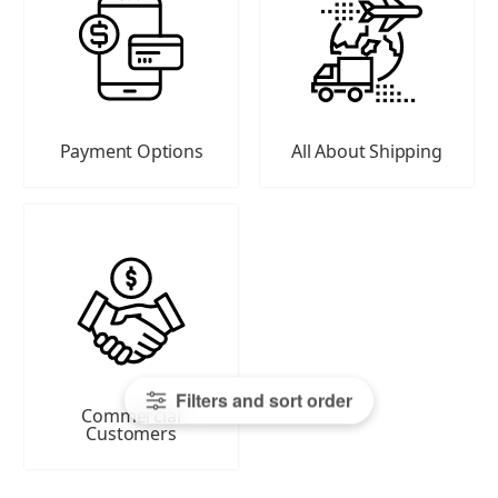
Payment Options
All About Shipping
Filters and sort order
Commercial
Customers