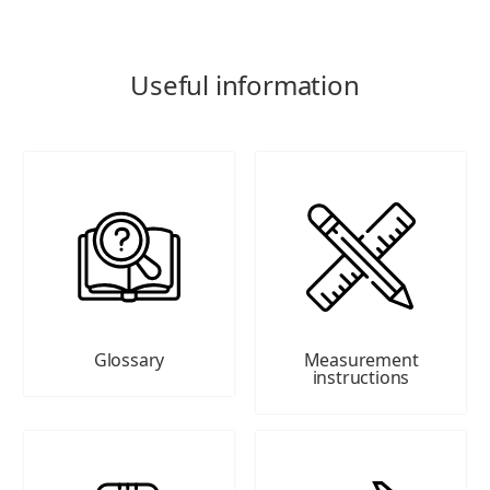
Useful information
Glossary
Measurement
instructions