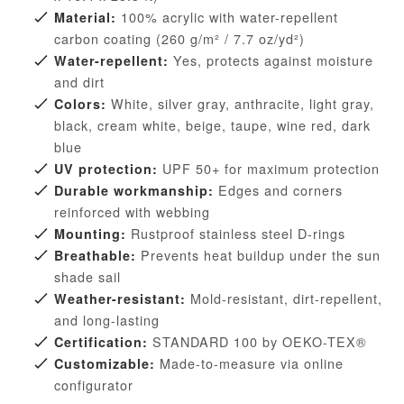
100% acrylic with water-repellent
Material:
carbon coating (260 g/m² / 7.7 oz/yd²)
Yes, protects against moisture
Water-repellent:
and dirt
White, silver gray, anthracite, light gray,
Colors:
black, cream white, beige, taupe, wine red, dark
blue
UPF 50+ for maximum protection
UV protection:
Edges and corners
Durable workmanship:
reinforced with webbing
Rustproof stainless steel D-rings
Mounting:
Prevents heat buildup under the sun
Breathable:
shade sail
Mold-resistant, dirt-repellent,
Weather-resistant:
and long-lasting
STANDARD 100 by OEKO-TEX®
Certification:
Made-to-measure via online
Customizable:
configurator