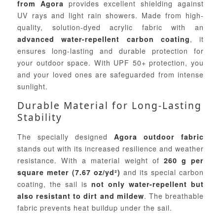
provides excellent shielding against
from Agora
UV rays and light rain showers. Made from high-
quality, solution-dyed acrylic fabric with an
, it
advanced water-repellent carbon coating
ensures long-lasting and durable protection for
your outdoor space. With UPF 50+ protection, you
and your loved ones are safeguarded from intense
sunlight.
Durable Material for Long-Lasting
Stability
The specially designed
Agora outdoor fabric
stands out with its increased resilience and weather
resistance. With a material weight of
260 g per
and its special carbon
square meter (7.67 oz/yd²)
coating, the sail is
not only water-repellent but
. The breathable
also resistant to dirt and mildew
fabric prevents heat buildup under the sail.