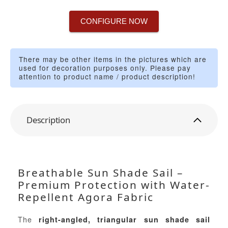
CONFIGURE NOW
There may be other items in the pictures which are
used for decoration purposes only. Please pay
attention to product name / product description!
Description
Breathable Sun Shade Sail –
Premium Protection with Water-
Repellent Agora Fabric
The
right-angled, triangular sun shade sail