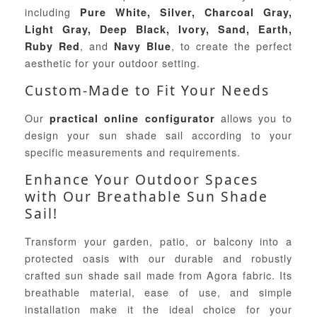
including
Pure White, Silver, Charcoal Gray,
Light Gray, Deep Black, Ivory, Sand, Earth,
, and
, to create the perfect
Ruby Red
Navy Blue
aesthetic for your outdoor setting.
Custom-Made to Fit Your Needs
Our
allows you to
practical online configurator
design your sun shade sail according to your
specific measurements and requirements.
Enhance Your Outdoor Spaces
with Our Breathable Sun Shade
Sail!
Transform your garden, patio, or balcony into a
protected oasis with our durable and robustly
crafted sun shade sail made from Agora fabric. Its
breathable material, ease of use, and simple
installation make it the ideal choice for your