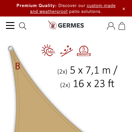
Discover our
custom-made
Premium Quality:
×
and weatherproof
patio solutions.