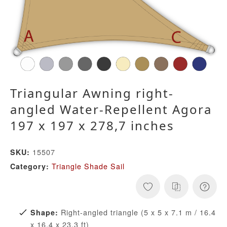
Triangular Awning right-
angled Water-Repellent Agora
197 x 197 x 278,7 inches
15507
SKU:
Triangle Shade Sail
Category:
Right-angled triangle (5 x 5 x 7.1 m / 16.4
Shape:
x 16.4 x 23.3 ft)