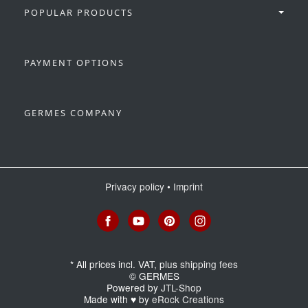
POPULAR PRODUCTS
PAYMENT OPTIONS
GERMES COMPANY
Privacy policy
•
Imprint
*
All prices incl. VAT, plus
shipping fees
© GERMES
Powered by
JTL-Shop
Made with
♥
by
eRock Creations