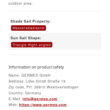
outdoor area.
Shade Sail Property:
Wasserabweisend
Sun Sail Shape:
Triangle Right-angled
Information on product safety
Name: GERMES GmbH
Address: Lüke-Smidt-Straße 19
Zip code, Prt: 26810 Westoverledingen
Country: Germany
E-Mail:
info@germes.com
Web:
https://www.germes.com