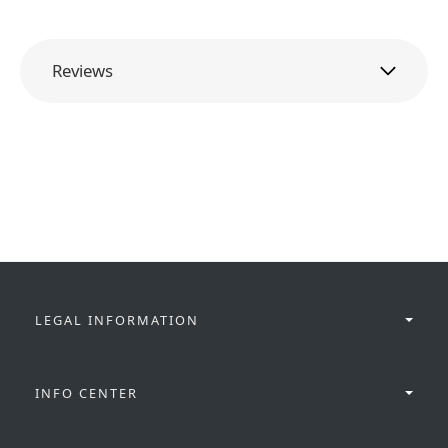
Reviews
LEGAL INFORMATION
INFO CENTER