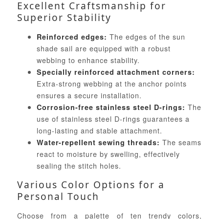
Excellent Craftsmanship for
Superior Stability
The edges of the sun
Reinforced edges:
shade sail are equipped with a robust
webbing to enhance stability.
Specially reinforced attachment corners:
Extra-strong webbing at the anchor points
ensures a secure installation.
The
Corrosion-free stainless steel D-rings:
use of stainless steel D-rings guarantees a
long-lasting and stable attachment.
The seams
Water-repellent sewing threads:
react to moisture by swelling, effectively
sealing the stitch holes.
Various Color Options for a
Personal Touch
Choose from a palette of ten trendy colors,