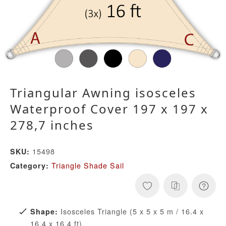
Triangular Awning isosceles
Waterproof Cover 197 x 197 x
278,7 inches
15498
SKU:
Triangle Shade Sail
Category:
Isosceles Triangle (5 x 5 x 5 m / 16.4 x
Shape:
16.4 x 16.4 ft)