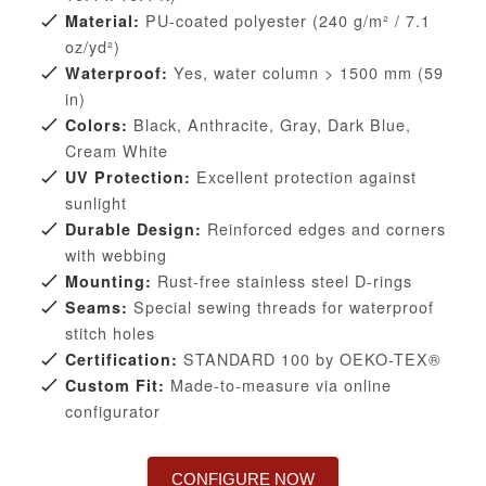
PU-coated polyester (240 g/m² / 7.1
Material:
oz/yd²)
Yes, water column > 1500 mm (59
Waterproof:
in)
Black, Anthracite, Gray, Dark Blue,
Colors:
Cream White
Excellent protection against
UV Protection:
sunlight
Reinforced edges and corners
Durable Design:
with webbing
Rust-free stainless steel D-rings
Mounting:
Special sewing threads for waterproof
Seams:
stitch holes
STANDARD 100 by OEKO-TEX®
Certification:
Made-to-measure via online
Custom Fit:
configurator
CONFIGURE NOW