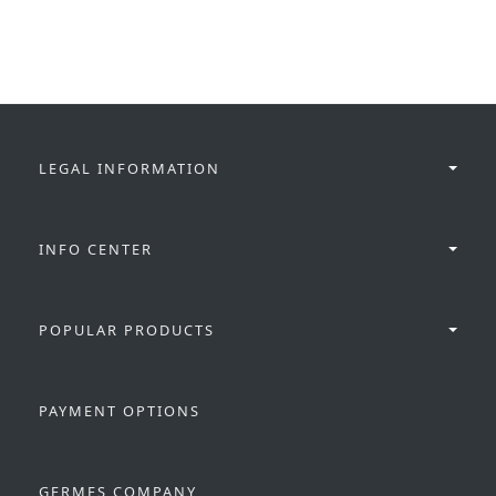
LEGAL INFORMATION
INFO CENTER
POPULAR PRODUCTS
PAYMENT OPTIONS
GERMES COMPANY