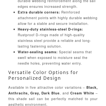
durable webbing reinforcement along the sail
edges ensures increased strength.
Reinforced
Extra durable corners:
attachment points with highly durable webbing
allow for a stable and secure installation.
Heavy-duty stainless-steel D-rings:
Rustproof D-rings made of high-quality
stainless steel provide a reliable and long-
lasting fastening solution.
Special seams that
Water-sealing seams:
swell when exposed to moisture seal the
needle holes, preventing water entry.
Versatile Color Options for
Personalized Design
Available in five attractive color variations –
Black,
, and
–
Anthracite, Gray, Dark Blue
Cream White
this shade sail can be perfectly matched to your
aesthetic environment.