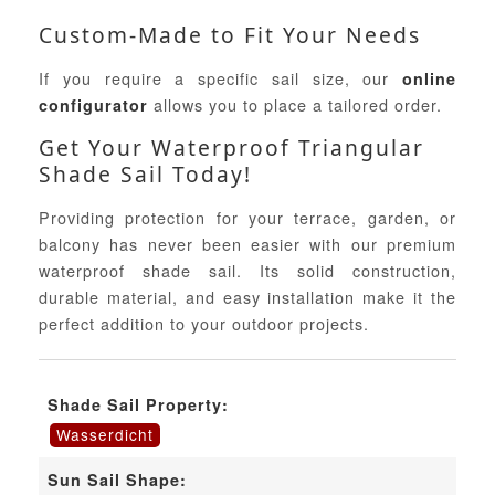
Custom-Made to Fit Your Needs
If you require a specific sail size, our
online
allows you to place a tailored order.
configurator
Get Your Waterproof Triangular
Shade Sail Today!
Providing protection for your terrace, garden, or
balcony has never been easier with our premium
waterproof shade sail. Its solid construction,
durable material, and easy installation make it the
perfect addition to your outdoor projects.
Shade Sail Property:
Wasserdicht
Sun Sail Shape: