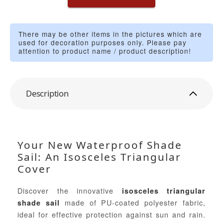
There may be other items in the pictures which are
used for decoration purposes only. Please pay
attention to product name / product description!
Description
Your New Waterproof Shade
Sail: An Isosceles Triangular
Cover
Discover the innovative
isosceles triangular
made of PU-coated polyester fabric,
shade sail
ideal for effective protection against sun and rain.