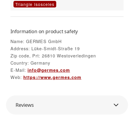
Triangle Isosceles
Information on product safety
Name: GERMES GmbH
Address: Lüke-Smidt-Straße 19
Zip code, Prt: 26810 Westoverledingen
Country: Germany
E-Mail:
info@germes.com
Web:
https://www.germes.com
Reviews