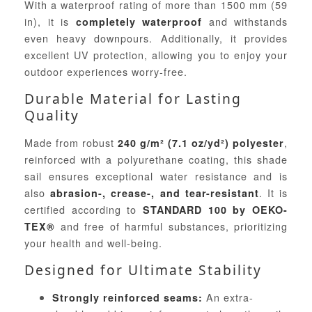
With a waterproof rating of more than 1500 mm (59
in), it is
and withstands
completely waterproof
even heavy downpours. Additionally, it provides
excellent UV protection, allowing you to enjoy your
outdoor experiences worry-free.
Durable Material for Lasting
Quality
Made from robust
,
240 g/m² (7.1 oz/yd²) polyester
reinforced with a polyurethane coating, this shade
sail ensures exceptional water resistance and is
also
. It is
abrasion-, crease-, and tear-resistant
certified according to
STANDARD 100 by OEKO-
and free of harmful substances, prioritizing
TEX®
your health and well-being.
Designed for Ultimate Stability
An extra-
Strongly reinforced seams: