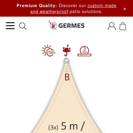
Discover our
custom-made
Premium Quality:
×
and weatherproof
patio solutions.