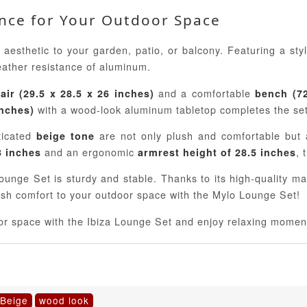
ance for Your Outdoor Space
aesthetic to your garden, patio, or balcony. Featuring a sty
eather resistance of aluminum.
and a comfortable
air (29.5 x 28.5 x 26 inches)
bench (72
with a wood-look aluminum tabletop completes the set
inches)
ticated
are not only plush and comfortable but a
beige tone
and an ergonomic
, 
3 inches
armrest height of 28.5 inches
ounge Set is sturdy and stable. Thanks to its high-quality mat
lish comfort to your outdoor space with the Mylo Lounge Set!
door space with the Ibiza Lounge Set and enjoy relaxing momen
 Beige
wood look