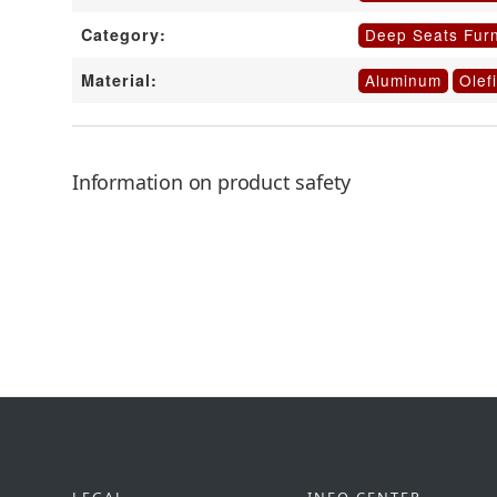
Deep Seats Furn
Category:
Aluminum
Olef
Material:
Information on product safety