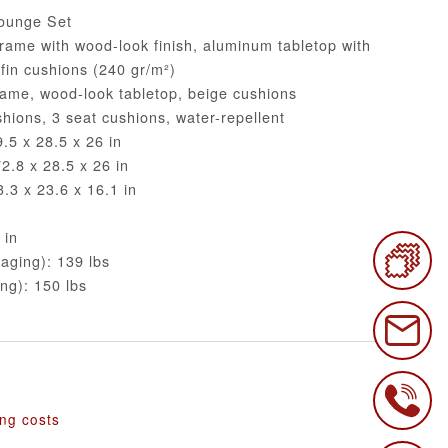
ounge Set
rame with wood-look finish, aluminum tabletop with
efin cushions (240 gr/m²)
rame, wood-look tabletop, beige cushions
hions, 3 seat cushions, water-repellent
.5 x 28.5 x 26 in
.8 x 28.5 x 26 in
.3 x 23.6 x 16.1 in
 in
aging): 139 lbs
ng): 150 lbs
€
ing costs