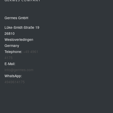
GERMES COMPANY
Germes GmbH
Lüke-Smidt-Straße 19
26810
Westoverledingen
Germany
Telephone:
+49 4961
4175
E-Mail:
info@germes.com
WhatsApp:
4949614175