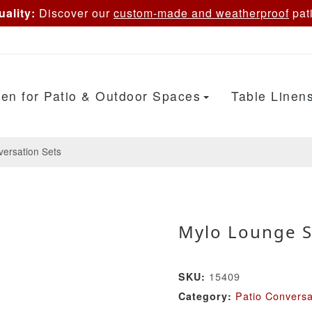
ality:
Discover our
custom-made and weatherproof
pati
en for Patio & Outdoor Spaces
Table Linen
versation Sets
Mylo Lounge S
15409
SKU:
Patio Conversa
Category: