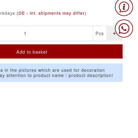
orkdays
(DE - int. shipments may differ)
Pcs
Add to basket
s in the pictures which are used for decoration
ay attention to product name / product description!