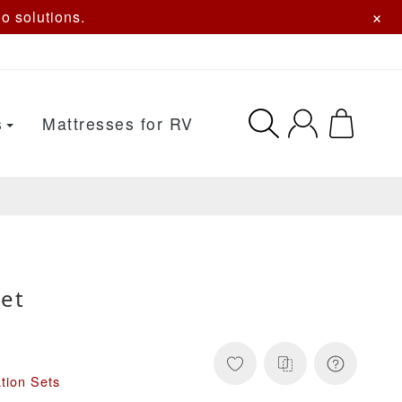
×
o solutions.
s
Mattresses for RV
et
tion Sets