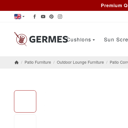
Premium Qu
Cushions
Sun Scre
/
Patio Furniture
/
Outdoor Lounge Furniture
/
Patio Con
Homepage