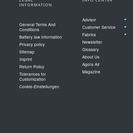
LEGAL
INFO CENTER
INFORMATION
Advisor
General Terms And
Customer Service
Conditions
Fabrics
Battery law information
Newsletter
Privacy policy
Glossary
Sitemap
About Us
Imprint
Agora Air
Return Policy
Magazine
Tolerances for
Customization
Cookie‑Einstellungen