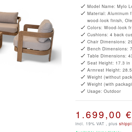
Model Name: Mylo L
Material: Aluminum f
wood-look finish, Ol
Colors: Wood-look f
Cushions: 4 back cus
Chair Dimensions: 29
Bench Dimensions: 72
Table Dimensions: 43
Seat Height: 17.3 in
Armrest Height: 28.5
Weight (without pack
Weight (with packagi
Usage: Outdoor
1.699,00 
incl. 19% VAT , plus
shipp