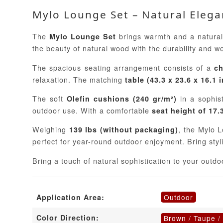
Mylo Lounge Set – Natural Eleg
The
brings warmth and a natural 
Mylo Lounge Set
the beauty of natural wood with the durability and w
The spacious seating arrangement consists of a
ch
relaxation. The matching
table (43.3 x 23.6 x 16.1 
The soft
in a sophis
Olefin cushions (240 gr/m²)
outdoor use. With a comfortable
seat height of 17.
Weighing
, the Mylo L
139 lbs (without packaging)
perfect for year-round outdoor enjoyment. Bring sty
Bring a touch of natural sophistication to your out
Outdoor
Application Area:
Color Direction:
Brown / Taupe /