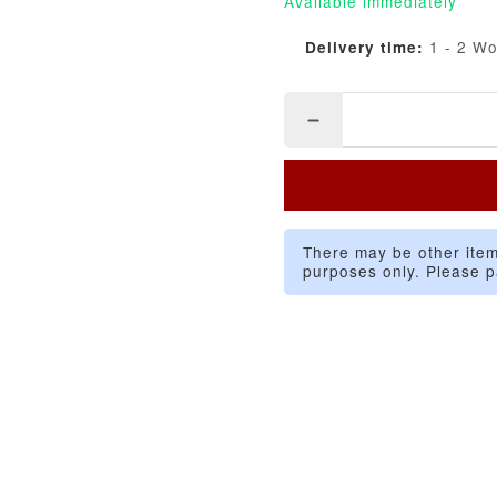
Available immediately
1 - 2 W
Delivery time:
There may be other item
purposes only. Please p