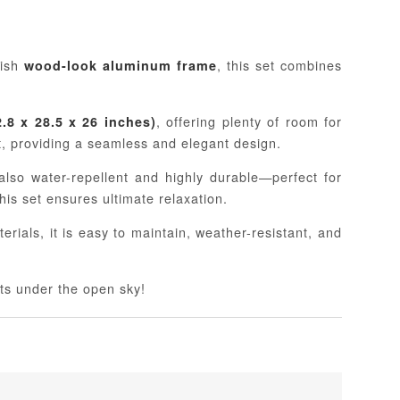
lish
, this set combines
wood-look aluminum frame
, offering plenty of room for
.8 x 28.5 x 26 inches)
, providing a seamless and elegant design.
lso water-repellent and highly durable—perfect for
this set ensures ultimate relaxation.
erials, it is easy to maintain, weather-resistant, and
ts under the open sky!