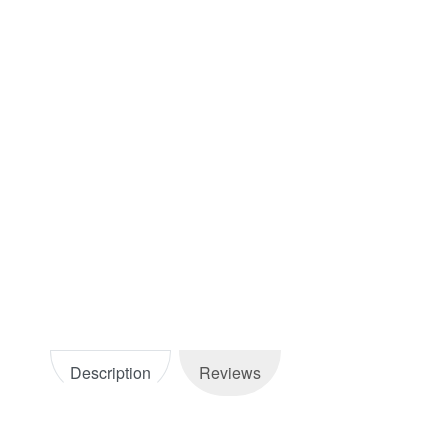
Description
Reviews