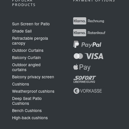
POPULAR
PAYMENT OPTIONS
PRODUCTS
Sun Screen for Patio
Shade Sail
Retractable pergola
canopy
Outdoor Curtains
Balcony Curtain
Outdoor angled
curtains
Balcony privacy screen
Cushions
Weatherproof cushions
Deep Seat Patio
Cushions
Bench Cushions
High-back cushions