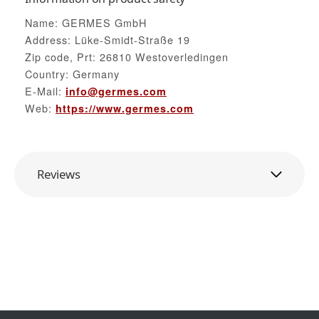
Name: GERMES GmbH
Address: Lüke-Smidt-Straße 19
Zip code, Prt: 26810 Westoverledingen
Country: Germany
E-Mail:
info@germes.com
Web:
https://www.germes.com
Reviews