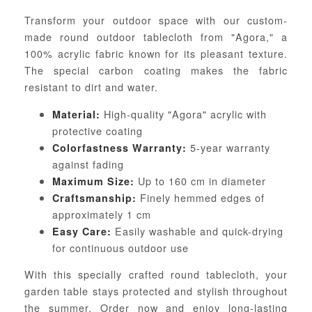
Transform your outdoor space with our custom-
made round outdoor tablecloth from "Agora," a
100% acrylic fabric known for its pleasant texture.
The special carbon coating makes the fabric
resistant to dirt and water.
High-quality "Agora" acrylic with
Material:
protective coating
5-year warranty
Colorfastness Warranty:
against fading
Up to 160 cm in diameter
Maximum Size:
Finely hemmed edges of
Craftsmanship:
approximately 1 cm
Easily washable and quick-drying
Easy Care:
for continuous outdoor use
With this specially crafted round tablecloth, your
garden table stays protected and stylish throughout
the summer. Order now and enjoy long-lasting