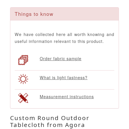
Things to know
We have collected here all worth knowing and
useful information relevant to this product.
Order fabric sample
What is light fastness?
Measurement instructions
Custom Round Outdoor
Tablecloth from Agora