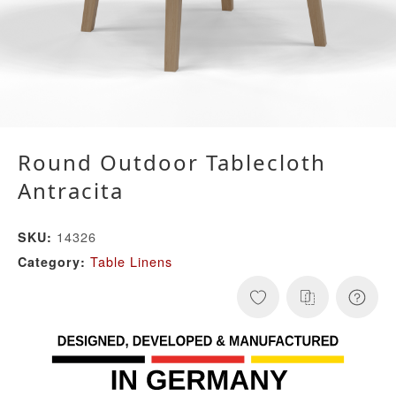
Round Outdoor Tablecloth
Antracita
14326
SKU:
Table Linens
Category: