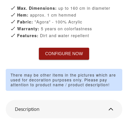
up to 160 cm in diameter
Max. Dimensions:
approx. 1 cm hemmed
Hem:
"Agora" - 100% Acrylic
Fabric:
5 years on colorfastness
Warranty:
Dirt and water repellent
Features:
CONFIGURE NOW
There may be other items in the pictures which are
used for decoration purposes only. Please pay
attention to product name / product description!
Description