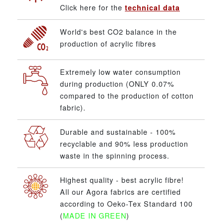
Click here for the
technical data
World's best CO2 balance in the
production of acrylic fibres
Extremely low water consumption
during production (ONLY 0.07%
compared to the production of cotton
fabric).
Durable and sustainable - 100%
recyclable and 90% less production
waste in the spinning process.
Highest quality - best acrylic fibre!
All our Agora fabrics are certified
according to Oeko-Tex Standard 100
(
MADE IN GREEN
)