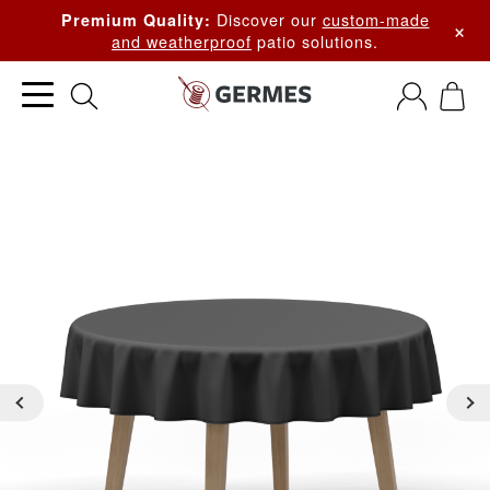
Discover our
custom-made
Premium Quality:
×
and weatherproof
patio solutions.