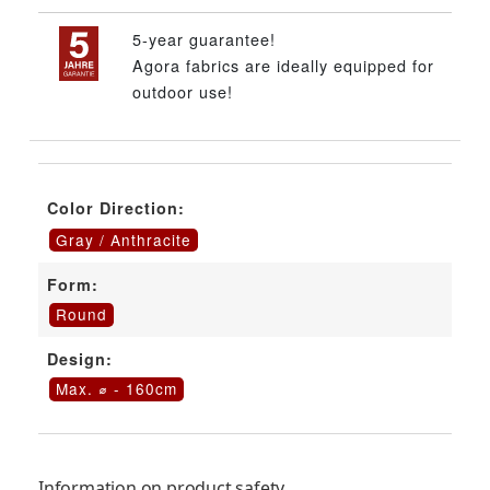
5-year guarantee!
Agora fabrics are ideally equipped for
outdoor use!
Color Direction:
Gray / Anthracite
Form:
Round
Design:
Max. ⌀ - 160cm
Information on product safety