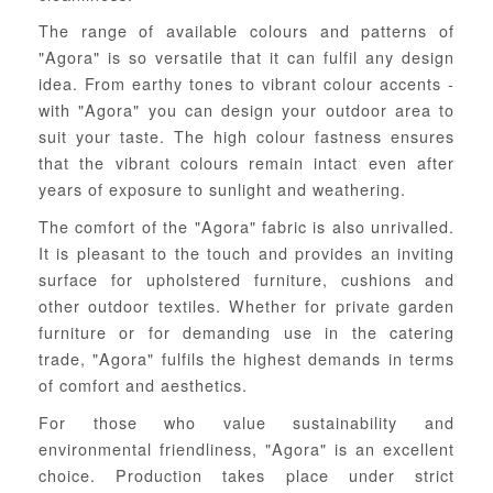
The range of available colours and patterns of
"Agora" is so versatile that it can fulfil any design
idea. From earthy tones to vibrant colour accents -
with "Agora" you can design your outdoor area to
suit your taste. The high colour fastness ensures
that the vibrant colours remain intact even after
years of exposure to sunlight and weathering.
The comfort of the "Agora" fabric is also unrivalled.
It is pleasant to the touch and provides an inviting
surface for upholstered furniture, cushions and
other outdoor textiles. Whether for private garden
furniture or for demanding use in the catering
trade, "Agora" fulfils the highest demands in terms
of comfort and aesthetics.
For those who value sustainability and
environmental friendliness, "Agora" is an excellent
choice. Production takes place under strict