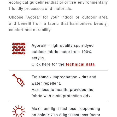
ecological guidelines that prioritise environmentally
friendly processes and materials.
Choose "Agora" for your indoor or outdoor area
and benefit from a fabric that harmonises beauty,
comfort and durability.
Agora® - high-quality spun-dyed
outdoor fabric made from 100%
acrylic.
Click here for the
technical data
Finishing / impregnation - dirt and
water repellent.
Harmless to health, provides the
fabric with stain protection./td>
Maximum light fastness - depending
on colour 7 to 8 light fastness factor