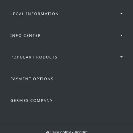
LEGAL INFORMATION
INFO CENTER
POPULAR PRODUCTS
PAYMENT OPTIONS
GERMES COMPANY
Privacy policy
•
Imprint