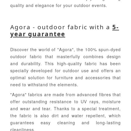
quality and elegance for your outdoor events.
Agora - outdoor fabric with a
5-
year guarantee
Discover the world of "Agora", the 100% spun-dyed
outdoor fabric that masterfully combines design
and durability. This high-quality fabric has been
specially developed for outdoor use and offers an
optimal solution for furniture and accessories that
need to withstand the elements.
"Agora" fabrics are made from advanced fibres that
offer outstanding resistance to UV rays, moisture
and wear and tear. Thanks to a special treatment,
the fabric is also dirt and water repellent, which
guarantees easy cleaning and long-lasting
cleanliness.