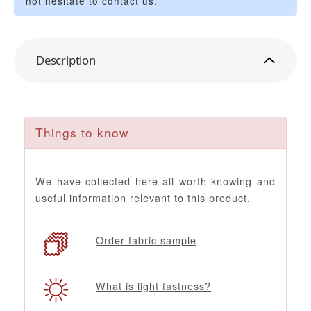
not hesitate to
contact us
.
Description
Things to know
We have collected here all worth knowing and
useful information relevant to this product.
Order fabric sample
What is light fastness?