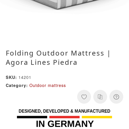
Folding Outdoor Mattress |
Agora Lines Piedra
14201
SKU:
Outdoor mattress
Category: