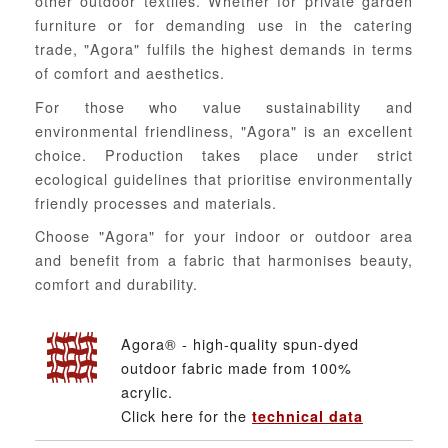
other outdoor textiles. Whether for private garden
furniture or for demanding use in the catering
trade, "Agora" fulfils the highest demands in terms
of comfort and aesthetics.
For those who value sustainability and
environmental friendliness, "Agora" is an excellent
choice. Production takes place under strict
ecological guidelines that prioritise environmentally
friendly processes and materials.
Choose "Agora" for your indoor or outdoor area
and benefit from a fabric that harmonises beauty,
comfort and durability.
Agora® - high-quality spun-dyed
outdoor fabric made from 100%
acrylic.
Click here for the
technical data