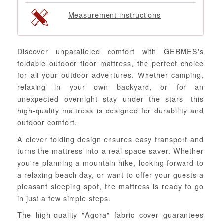
Measurement instructions
Discover unparalleled comfort with GERMES's
foldable outdoor floor mattress, the perfect choice
for all your outdoor adventures. Whether camping,
relaxing in your own backyard, or for an
unexpected overnight stay under the stars, this
high-quality mattress is designed for durability and
outdoor comfort.
A clever folding design ensures easy transport and
turns the mattress into a real space-saver. Whether
you're planning a mountain hike, looking forward to
a relaxing beach day, or want to offer your guests a
pleasant sleeping spot, the mattress is ready to go
in just a few simple steps.
The high-quality "Agora" fabric cover guarantees