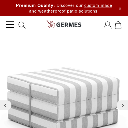
Discover our
custom-made
Premium Quality:
×
and weatherproof
patio solutions.