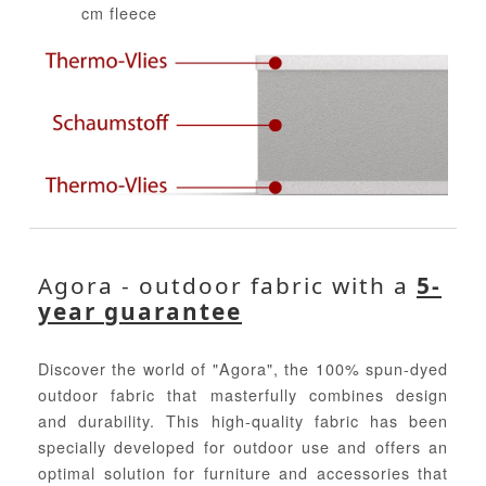
cm fleece
Agora - outdoor fabric with a
5-
year guarantee
Discover the world of "Agora", the 100% spun-dyed
outdoor fabric that masterfully combines design
and durability. This high-quality fabric has been
specially developed for outdoor use and offers an
optimal solution for furniture and accessories that