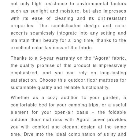
not only high resistance to environmental factors
such as sunlight and moisture, but also impresses
with its ease of cleaning and its dirt-resistant
properties. The sophisticated design and color
accents seamlessly integrate into any setting and
maintain their beauty for a long time, thanks to the
excellent color fastness of the fabric.
Thanks to a 5-year warranty on the "Agora" fabric,
the quality promise of this product is impressively
emphasized, and you can rely on long-lasting
satisfaction. Choose this outdoor floor mattress for
sustainable quality and reliable functionality.
Whether as a cozy addition to your garden, a
comfortable bed for your camping trips, or a useful
element for your open-air oasis – the foldable
outdoor floor mattress with Agora cover provides
you with comfort and elegant design at the same
time. Dive into the ideal combination of utility and