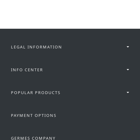
LEGAL INFORMATION
INFO CENTER
POPULAR PRODUCTS
PAYMENT OPTIONS
GERMES COMPANY