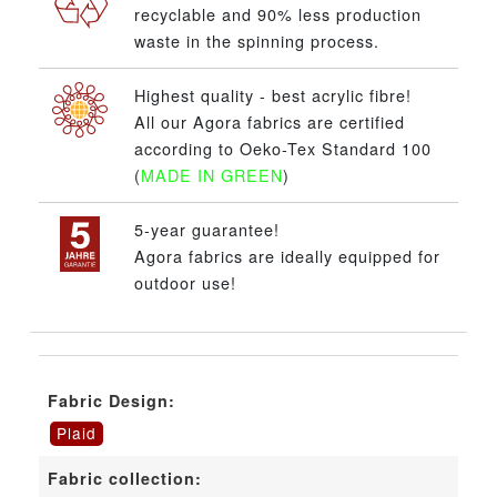
recyclable and 90% less production
waste in the spinning process.
Highest quality - best acrylic fibre!
All our Agora fabrics are certified
according to Oeko-Tex Standard 100
(
MADE IN GREEN
)
5-year guarantee!
Agora fabrics are ideally equipped for
outdoor use!
Fabric Design:
Plaid
Fabric collection: