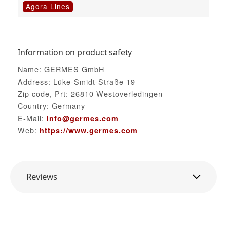
Agora Lines
Information on product safety
Name: GERMES GmbH
Address: Lüke-Smidt-Straße 19
Zip code, Prt: 26810 Westoverledingen
Country: Germany
E-Mail:
info@germes.com
Web:
https://www.germes.com
Reviews