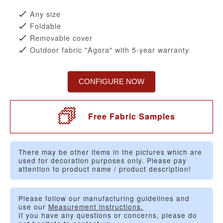
Any size
Foldable
Removable cover
Outdoor fabric "Agora" with 5-year warranty
CONFIGURE NOW
Free Fabric Samples
There may be other items in the pictures which are
used for decoration purposes only. Please pay
attention to product name / product description!
Please follow our manufacturing guidelines and
use our
Measurement instructions.
If you have any questions or concerns, please do