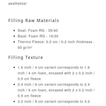
aesthetics!
Filling Raw Materials
Seat: Foam RG - 35/40
Back: Foam RG - 19/30
Thermo Fleece: 0,5 cm / 0.2 inch thickness -
50 gr/m²
Filling Texture
1.6 inch / 4 cm variant corresponds to 1.6
inch / 4 cm foam, encased with 2 x 0.2 inch /
0,5 cm fleece
2.4 inch / 6 cm variant corresponds to 2.4
inch / 6 cm foam, encased with 2 x 0.2 inch /
0,5 cm fleece
3.2 inch / 8 cm variant corresponds to 3.2