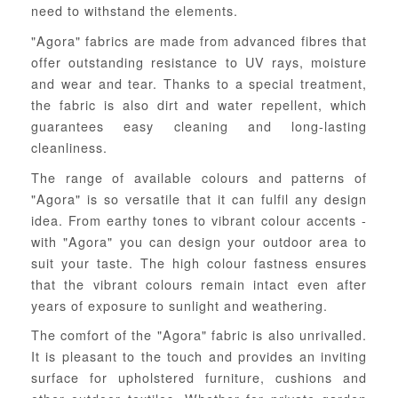
need to withstand the elements.
"Agora" fabrics are made from advanced fibres that
offer outstanding resistance to UV rays, moisture
and wear and tear. Thanks to a special treatment,
the fabric is also dirt and water repellent, which
guarantees easy cleaning and long-lasting
cleanliness.
The range of available colours and patterns of
"Agora" is so versatile that it can fulfil any design
idea. From earthy tones to vibrant colour accents -
with "Agora" you can design your outdoor area to
suit your taste. The high colour fastness ensures
that the vibrant colours remain intact even after
years of exposure to sunlight and weathering.
The comfort of the "Agora" fabric is also unrivalled.
It is pleasant to the touch and provides an inviting
surface for upholstered furniture, cushions and