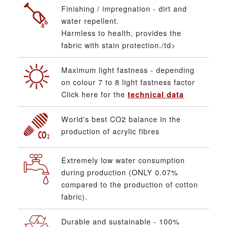
Finishing / impregnation - dirt and
water repellent.
Harmless to health, provides the
fabric with stain protection./td>
Maximum light fastness - depending
on colour 7 to 8 light fastness factor
Click here for the
technical data
World's best CO2 balance in the
production of acrylic fibres
Extremely low water consumption
during production (ONLY 0.07%
compared to the production of cotton
fabric).
Durable and sustainable - 100%