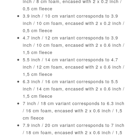
inch / 8 cm foam, encased with 2 x 0.2 inch /
0,5 cm fleece
3.9 inch / 10 cm variant corresponds to 3.9
inch / 10 cm foam, encased with 2 x 0.2 inch /
0,5 cm fleece
4.7 inch / 12 cm variant corresponds to 3.9
inch / 10 cm foam, encased with 2 x 0.6 inch /
1,5 cm fleece
5.5 inch / 14 cm variant corresponds to 4.7
inch / 12 cm foam, encased with 2 x 0.6 inch /
1,5 cm fleece
6.3 inch / 16 cm variant corresponds to 5.5
inch / 14 cm foam, encased with 2 x 0.6 inch /
1,5 cm fleece
7 inch / 18 cm variant corresponds to 6.3 inch
/ 16 cm foam, encased with 2 x 0.6 inch / 1,5
cm fleece
7.9 inch / 20 cm variant corresponds to 7 inch
/ 18 cm foam, encased with 2 x 0.6 inch / 1,5