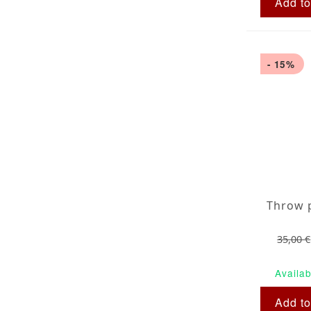
Add to
- 15%
35,00 €
Availab
Add to