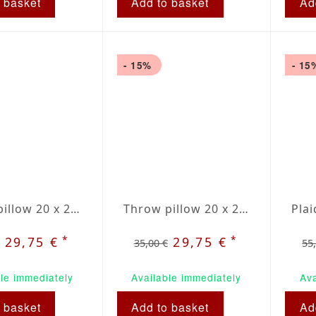
 basket
Add to basket
Ad
- 15%
- 15
Throw pillow 20 x 20" green / beige plaid
Throw pillow 20 x 20" red / beige plaid
*
*
29,75 €
29,75 €
35,00 €
55
le immediately
Available immediately
Ava
 basket
Add to basket
Ad