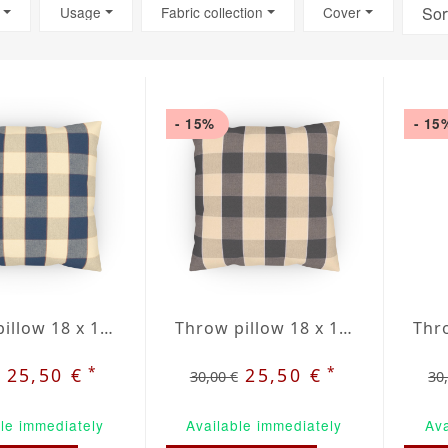
Usage
Fabric collection
Cover
Sor
- 15%
- 15
Throw pillow 18 x 18" inblue / beige plaid
Throw pillow 18 x 18" grey / beige plaid
*
*
25,50 €
25,50 €
30,00 €
30
le immediately
Available immediately
Ava