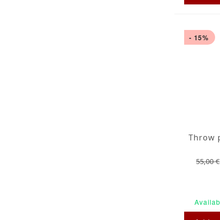
- 15%
55,00 €
Availab