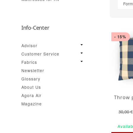
Form
Info-Center
- 15%
Advisor
Customer Service
Fabrics
Newsletter
Glossary
About Us
Agora Air
Magazine
30,00 €
Availab