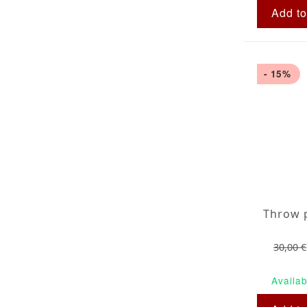
Add to
- 15%
30,00 €
Availab