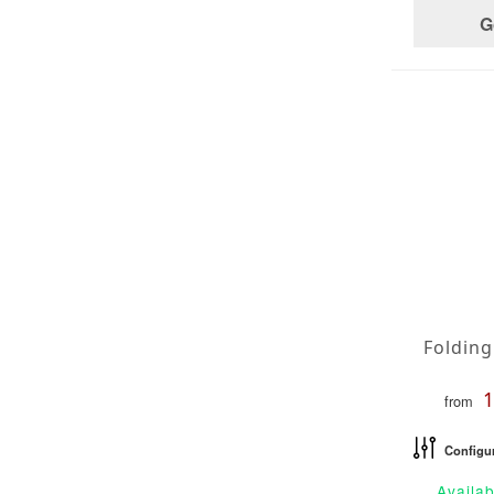
G
from
Configu
Availab