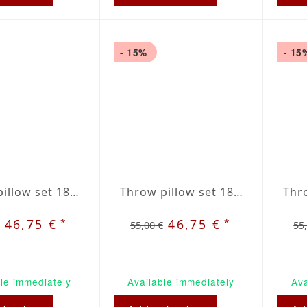
- 15%
- 15
Throw pillow set 18 x 18 inches grey / red plaid
Throw pillow set 18 x 18 inches green / beige plaid
*
*
46,75 €
46,75 €
55,00 €
55
le immediately
Available immediately
Ava