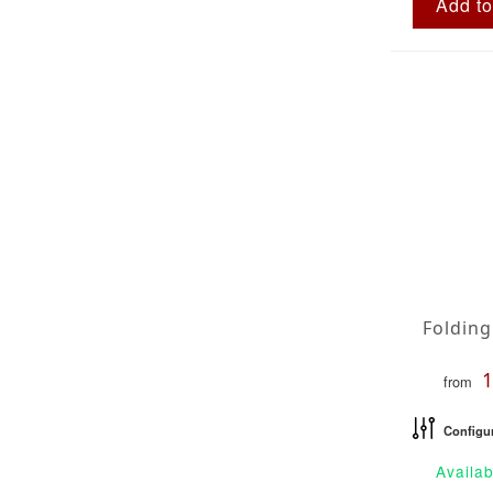
Add to
from
Configu
Availab