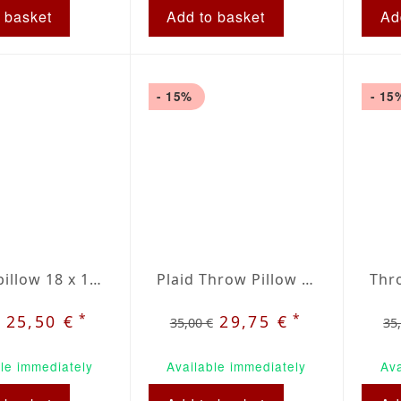
 basket
Add to basket
Ad
- 15%
- 15
Throw pillow 18 x 18" red / beige plaid
Plaid Throw Pillow 20 inch / 50cm
*
*
25,50 €
29,75 €
35,00 €
35
le immediately
Available immediately
Ava