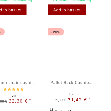
d to basket
Add to basket
%
- 20%
Kitchen chair cushions
Pallet Back Cushion Blue/Beige Plaid Dralon
from
from
*
31,42 €
39,27 €
*
32,30 €
,00 €
Configurable