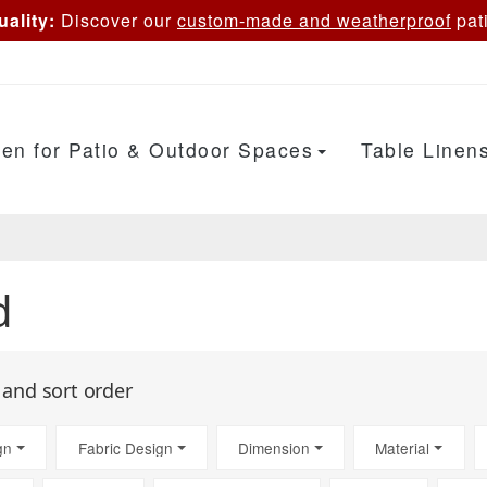
ality:
Discover our
custom-made and weatherproof
pati
en for Patio & Outdoor Spaces
Table Linen
d
s and sort order
gn
Fabric Design
Dimension
Material