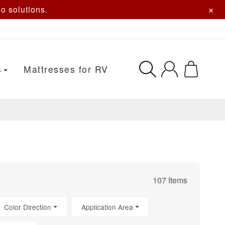
×
o solutions.
s
Mattresses for RV
107 Items
Color Direction
Application Area