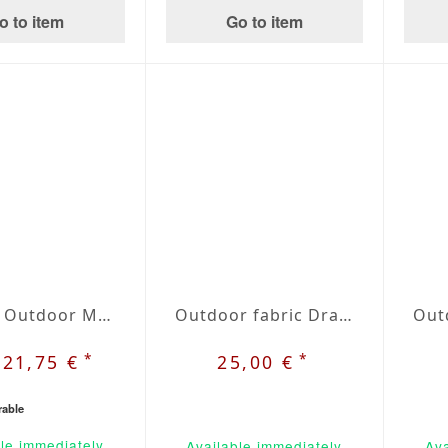
o to item
Go to item
Folding Outdoor Mattress | Agora Lines Piedra
Outdoor fabric Dralon beige / blue plaid nr. 31
*
*
121,75 €
25,00 €
rable
le immediately
Available immediately
Ava