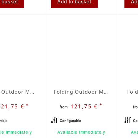
 basket
Add to basket
Ad
Folding Outdoor Mattress | Agora Lines Grafito
Folding Outdoor Mattress | Agora Lines Granate
*
*
121,75 €
121,75 €
from
fr
rable
Configurable
Co
le immediately
Available immediately
Ava