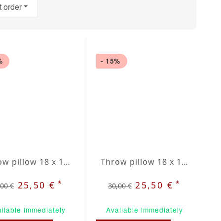
t order
%
- 15%
Throw pillow 18 x 18" grey / red plaid
Throw pillow 18 x 18" green / beige plaid
*
*
25,50 €
25,50 €
,00 €
30,00 €
ilable immediately
Available immediately