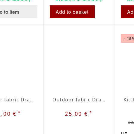
o to item
Add to basket
Ad
- 15
Outdoor fabric Dralon beige / red plaid nr. 34
Outdoor fabric Dralon grey / red plaid nr. 35
*
*
5,00 €
25,00 €
38