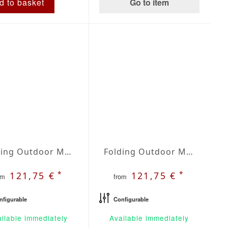
Go to item
d to basket
Folding Outdoor Mattress | Agora Lines Integral
Folding Outdoor Mattress | Agora Lines Marino
*
*
121,75 €
121,75 €
om
from
nfigurable
Configurable
ilable immediately
Available immediately