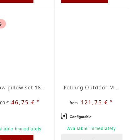
%
Throw pillow set 18 x 18 inches red / beige plaid
Folding Outdoor Mattress | Agora Lines Botella
*
*
46,75 €
121,75 €
,00 €
from
Configurable
Available immediately
ilable immediately