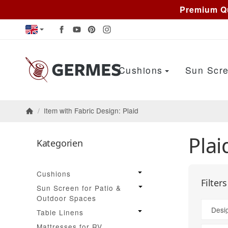
Premium Qu
Cushions
Sun Scre
/
Item with Fabric Design: Plaid
Homepage
Plai
Kategorien
Cushions
Filter
Sun Screen for Patio &
Outdoor Spaces
Desi
Table Linens
Mattresses for RV