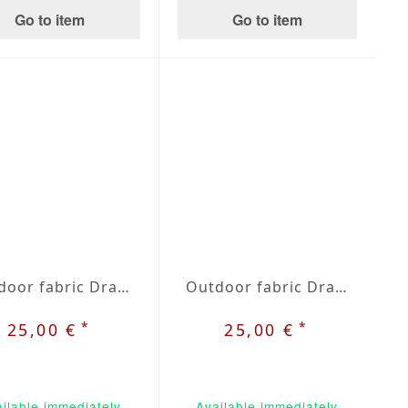
Go to item
Go to item
Outdoor fabric Dralon beige / grey plaid nr. 32
Outdoor fabric Dralon beige / green nr. 33
*
*
25,00 €
25,00 €
ilable immediately
Available immediately