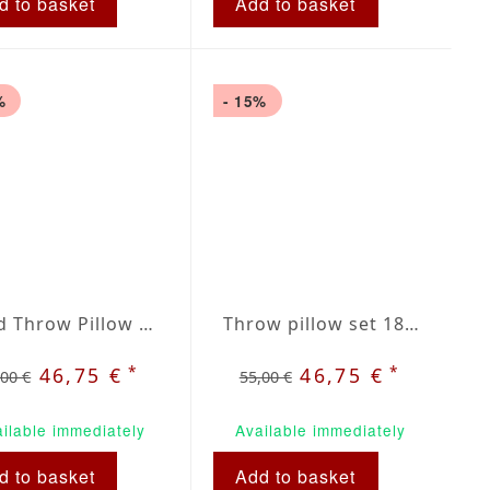
d to basket
Add to basket
%
- 15%
Plaid Throw Pillow Set 18 inch / 40cm
Throw pillow set 18 x 18 inches grey / beige plaid
*
*
46,75 €
46,75 €
,00 €
55,00 €
ilable immediately
Available immediately
d to basket
Add to basket