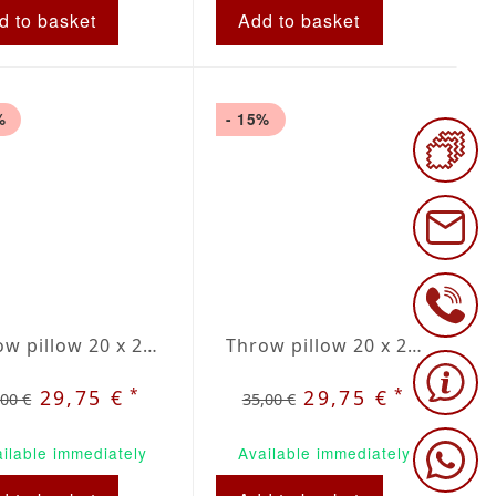
d to basket
Add to basket
%
- 15%
Throw pillow 20 x 20" grey / beige plaid
Throw pillow 20 x 20" grey / red plaid
*
*
29,75 €
29,75 €
,00 €
35,00 €
ilable immediately
Available immediately