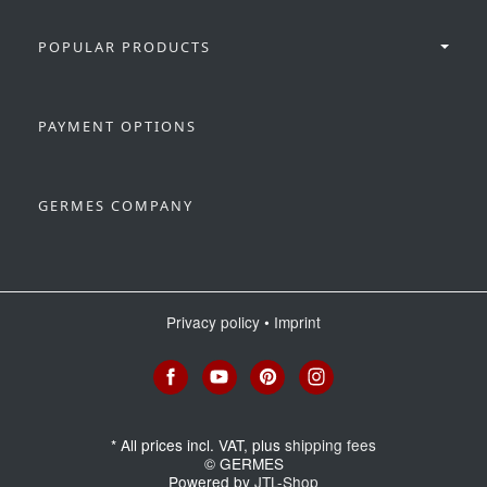
POPULAR PRODUCTS
PAYMENT OPTIONS
GERMES COMPANY
Privacy policy
•
Imprint
*
All prices incl. VAT, plus
shipping fees
© GERMES
Powered by
JTL-Shop