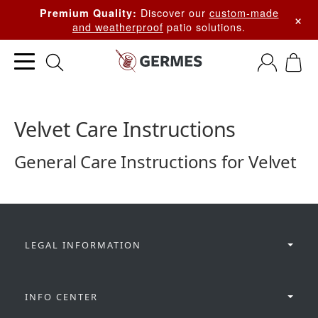
Discover our
custom-made
Premium Quality:
×
and weatherproof
patio solutions.
Velvet Care Instructions
General Care Instructions for Velvet
LEGAL INFORMATION
INFO CENTER