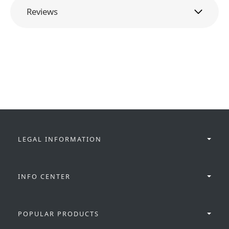
Reviews
LEGAL INFORMATION
INFO CENTER
POPULAR PRODUCTS