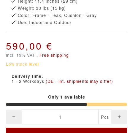
Height: 11.4 inches (29 cm)
Weight: 33 lbs (15 kg)
Color: Frame - Teak, Cushion - Gray
Use: Indoor and Outdoor
590,00 €
incl. 19% VAT ,
Free shipping
Low stock level
Delivery time:
1 - 2 Workdays
(DE - int. shipments may differ)
Only 1 available
Pcs