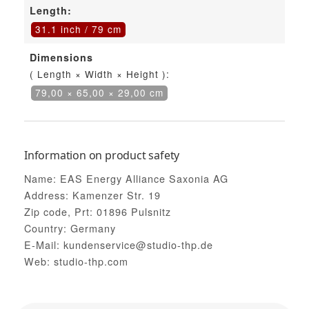
Length:
31.1 inch / 79 cm
Dimensions
( Length × Width × Height ):
79,00 × 65,00 × 29,00 cm
Information on product safety
Name: EAS Energy Alliance Saxonia AG
Address: Kamenzer Str. 19
Zip code, Prt: 01896 Pulsnitz
Country: Germany
E-Mail: kundenservice@studio-thp.de
Web: studio-thp.com