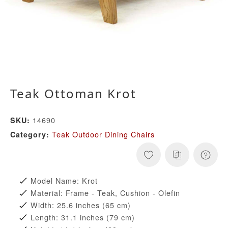
Teak Ottoman Krot
14690
SKU:
Teak Outdoor Dining Chairs
Category:
Model Name: Krot
Material: Frame - Teak, Cushion - Olefin
Width: 25.6 inches (65 cm)
Length: 31.1 inches (79 cm)