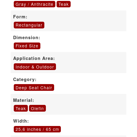
Gray / Anthracite
Teak
Form:
Rectangular
Dimension:
Fixed Size
Application Area:
Indoor & Outdoor
Category:
Deep Seat Chair
Material:
Teak
Olefin
Width:
25,6 inches / 65 cm