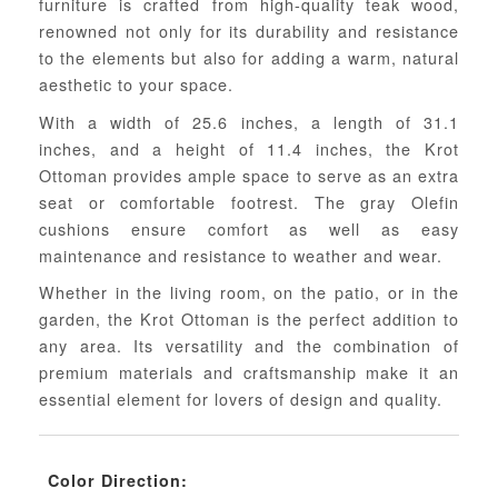
furniture is crafted from high-quality teak wood,
renowned not only for its durability and resistance
to the elements but also for adding a warm, natural
aesthetic to your space.
With a width of 25.6 inches, a length of 31.1
inches, and a height of 11.4 inches, the Krot
Ottoman provides ample space to serve as an extra
seat or comfortable footrest. The gray Olefin
cushions ensure comfort as well as easy
maintenance and resistance to weather and wear.
Whether in the living room, on the patio, or in the
garden, the Krot Ottoman is the perfect addition to
any area. Its versatility and the combination of
premium materials and craftsmanship make it an
essential element for lovers of design and quality.
Color Direction: