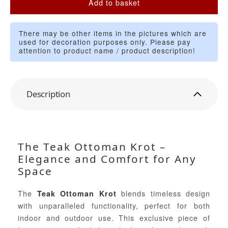
Add to basket
There may be other items in the pictures which are
used for decoration purposes only. Please pay
attention to product name / product description!
Description
The Teak Ottoman Krot –
Elegance and Comfort for Any
Space
The
blends timeless design
Teak Ottoman Krot
with unparalleled functionality, perfect for both
indoor and outdoor use. This exclusive piece of