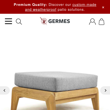
Discover our
custom-made
Premium Quality:
×
and weatherproof
patio solutions.