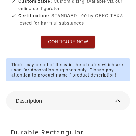
Custom sizing available via our
Customizable:
online configurator
STANDARD 100 by OEKO-TEX® –
Certification:
tested for harmful substances
CONFIGURE NOW
There may be other items in the pictures which are
used for decoration purposes only. Please pay
attention to product name / product description!
Description
Durable Rectangular