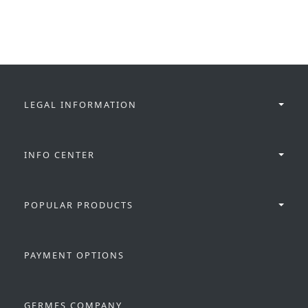
LEGAL INFORMATION
INFO CENTER
POPULAR PRODUCTS
PAYMENT OPTIONS
GERMES COMPANY