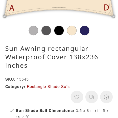
Sun Awning rectangular
Waterproof Cover 138x236
inches
15545
SKU:
Rectangle Shade Sails
Category:
3.5 x 6 m (11.5 x
Sun Shade Sail Dimensions:
19.7 ft)