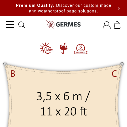
Discover our
custom-made
Premium Quality:
×
and weatherproof
patio solutions.