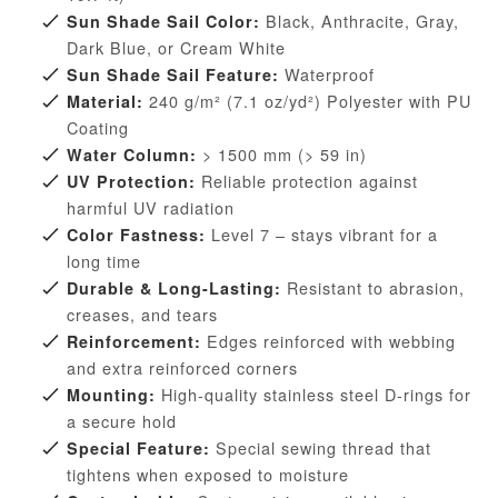
Black, Anthracite, Gray,
Sun Shade Sail Color:
Dark Blue, or Cream White
Waterproof
Sun Shade Sail Feature:
240 g/m² (7.1 oz/yd²) Polyester with PU
Material:
Coating
> 1500 mm (> 59 in)
Water Column:
Reliable protection against
UV Protection:
harmful UV radiation
Level 7 – stays vibrant for a
Color Fastness:
long time
Resistant to abrasion,
Durable & Long-Lasting:
creases, and tears
Edges reinforced with webbing
Reinforcement:
and extra reinforced corners
High-quality stainless steel D-rings for
Mounting:
a secure hold
Special sewing thread that
Special Feature:
tightens when exposed to moisture