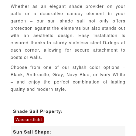
Whether as an elegant shade provider on your
patio or a decorative canopy element in your
garden – our sun shade sail not only offers
protection against the elements but also stands out
with an aesthetic design. Easy installation is
ensured thanks to sturdy stainless steel D-rings at
each corner, allowing for secure attachment to
posts or walls.
Choose from one of our stylish color options –
Black, Anthracite, Gray, Navy Blue, or Ivory White
– and enjoy the perfect combination of lasting
quality and modern style.
Shade Sail Property:
Wasserdicht
Sun Sail Shape: