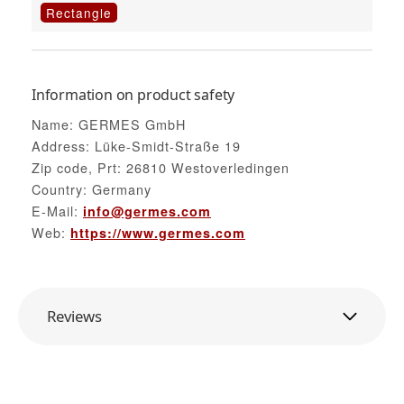
Rectangle
Information on product safety
Name: GERMES GmbH
Address: Lüke-Smidt-Straße 19
Zip code, Prt: 26810 Westoverledingen
Country: Germany
E-Mail:
info@germes.com
Web:
https://www.germes.com
Reviews