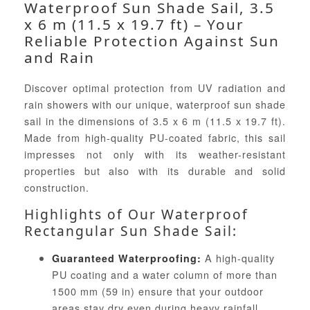
Waterproof Sun Shade Sail, 3.5
x 6 m (11.5 x 19.7 ft) – Your
Reliable Protection Against Sun
and Rain
Discover optimal protection from UV radiation and
rain showers with our unique, waterproof sun shade
sail in the dimensions of 3.5 x 6 m (11.5 x 19.7 ft).
Made from high-quality PU-coated fabric, this sail
impresses not only with its weather-resistant
properties but also with its durable and solid
construction.
Highlights of Our Waterproof
Rectangular Sun Shade Sail:
A high-quality
Guaranteed Waterproofing:
PU coating and a water column of more than
1500 mm (59 in) ensure that your outdoor
areas stay dry even during heavy rainfall.