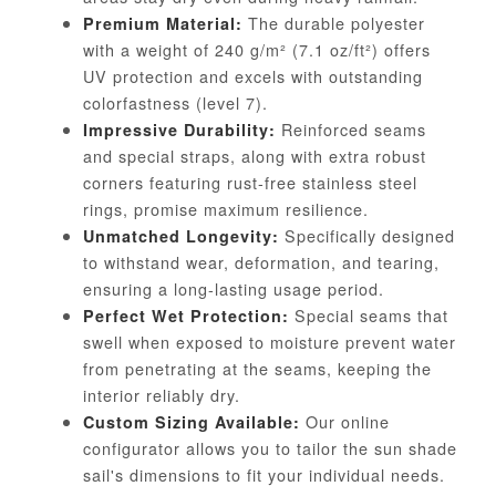
The durable polyester
Premium Material:
with a weight of 240 g/m² (7.1 oz/ft²) offers
UV protection and excels with outstanding
colorfastness (level 7).
Reinforced seams
Impressive Durability:
and special straps, along with extra robust
corners featuring rust-free stainless steel
rings, promise maximum resilience.
Specifically designed
Unmatched Longevity:
to withstand wear, deformation, and tearing,
ensuring a long-lasting usage period.
Special seams that
Perfect Wet Protection:
swell when exposed to moisture prevent water
from penetrating at the seams, keeping the
interior reliably dry.
Our online
Custom Sizing Available:
configurator allows you to tailor the sun shade
sail's dimensions to fit your individual needs.