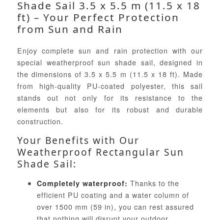
Shade Sail 3.5 x 5.5 m (11.5 x 18
ft) – Your Perfect Protection
from Sun and Rain
Enjoy complete sun and rain protection with our
special weatherproof sun shade sail, designed in
the dimensions of 3.5 x 5.5 m (11.5 x 18 ft). Made
from high-quality PU-coated polyester, this sail
stands out not only for its resistance to the
elements but also for its robust and durable
construction.
Your Benefits with Our
Weatherproof Rectangular Sun
Shade Sail:
Thanks to the
Completely waterproof:
efficient PU coating and a water column of
over 1500 mm (59 in), you can rest assured
that nothing will disrupt your outdoor