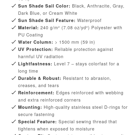
Black, Anthracite, Gray,
Sun Shade Sail Color:
Dark Blue, or Cream White
Waterproof
Sun Shade Sail Feature:
240 g/m² (7.08 oz/yd²) Polyester with
Material:
PU Coating
> 1500 mm (59 in)
Water Column:
Reliable protection against
UV Protection:
harmful UV radiation
Level 7 – stays colorfast for a
Lightfastness:
long time
Resistant to abrasion,
Durable & Robust:
creases, and tears
Edges reinforced with webbing
Reinforcement:
and extra reinforced corners
High-quality stainless steel D-rings for
Mounting:
secure fastening
Special sewing thread that
Special Feature:
tightens when exposed to moisture