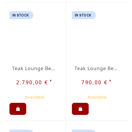
IN STOCK
IN STOCK
Teak Lounge Bench Rist
Teak Lounge Bench Venu
*
*
2.790,00 €
790,00 €
Available
Available