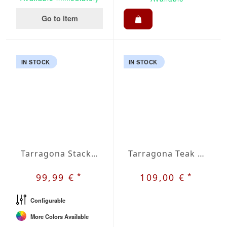
Go to item
IN STOCK
IN STOCK
Tarragona Stacking Chair
Tarragona Teak Stacking Chair
*
*
99,99 €
109,00 €
Configurable
More Colors Available