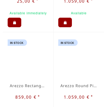
*
*
25,00 €
1.059,00 €
Available immediately
Available
IN STOCK
IN STOCK
Arezzo Rectangular Picnic Set
Arezzo Round Picnic Set
*
*
859,00 €
1.059,00 €