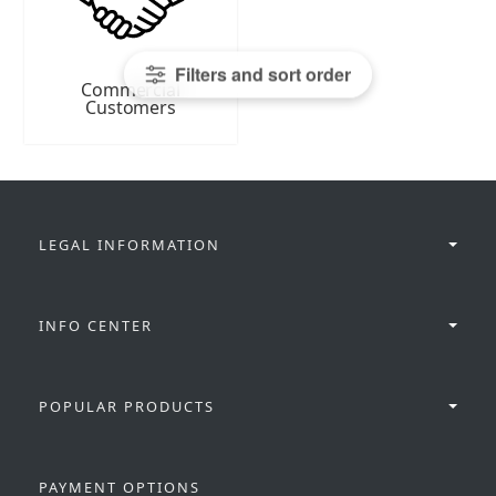
Filters and sort order
Commercial
Customers
LEGAL INFORMATION
INFO CENTER
POPULAR PRODUCTS
PAYMENT OPTIONS