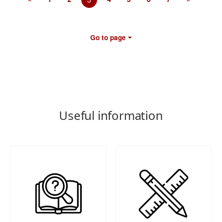
Go to page
Useful information