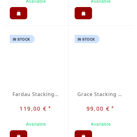
Available
Available
IN STOCK
IN STOCK
Fardau Stacking Chair
Grace Stacking Chair
*
*
119,00 €
99,00 €
Available
Available