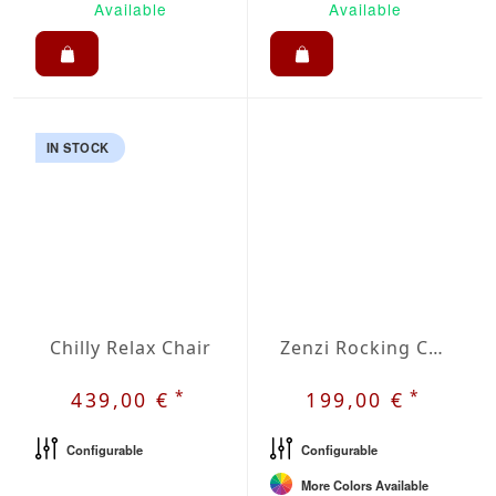
Available
Available
IN STOCK
Chilly Relax Chair
Zenzi Rocking Chair
*
*
439,00 €
199,00 €
Configurable
Configurable
More Colors Available