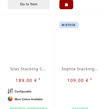
Go to item
IN STOCK
Silas Stacking Chair
Sophia Stacking Chair
*
*
189,00 €
109,00 €
Configurable
More Colors Available
Available immediately
Available