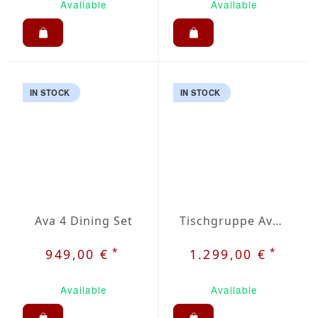
Available
Available
IN STOCK
IN STOCK
Ava 4 Dining Set
Tischgruppe Ava 6
*
*
949,00 €
1.299,00 €
Available
Available