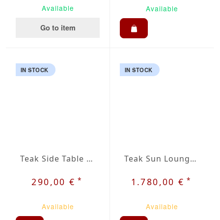
Available
Available
Go to item
IN STOCK
IN STOCK
Teak Side Table Krot
Teak Sun Lounger Krot
*
*
290,00 €
1.780,00 €
Available
Available