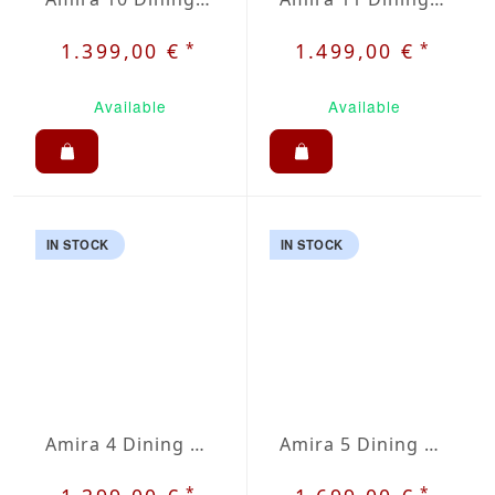
*
*
1.399,00 €
1.499,00 €
Available
Available
IN STOCK
IN STOCK
Amira 4 Dining Set
Amira 5 Dining Set
*
*