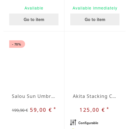
Available
Available immediately
Go to item
Go to item
- 70%
Salou Sun Umbrella
Akita Stacking Chair
*
*
59,00 €
125,00 €
199,90 €
Configurable