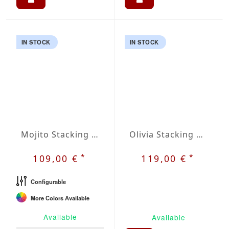
IN STOCK
IN STOCK
Mojito Stacking Chair
Olivia Stacking Chair
*
*
109,00 €
119,00 €
Configurable
More Colors Available
Available
Available