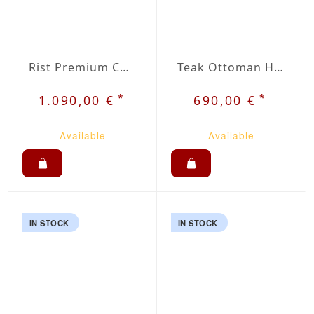
Rist Premium Chair
Teak Ottoman Holt
*
*
1.090,00 €
690,00 €
Available
Available
IN STOCK
IN STOCK