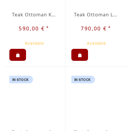
Teak Ottoman Krot
Teak Ottoman Lent
*
*
590,00 €
790,00 €
Available
Available
IN STOCK
IN STOCK