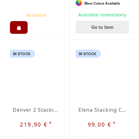
More Colors Available
Available immediately
Available
Go to item
IN STOCK
IN STOCK
Denver 2 Stacking Chair
Elena Stacking Chair
*
*
219,90 €
99,00 €