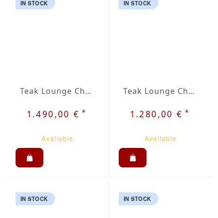
IN STOCK
IN STOCK
Teak Lounge Chair Adirondack Lent
Teak Lounge Chair Holt
*
*
1.490,00 €
1.280,00 €
Available
Available
IN STOCK
IN STOCK