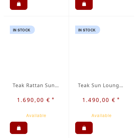
IN STOCK
IN STOCK
Teak Rattan Sun Lounger Jara
Teak Sun Lounger Rist
*
*
1.690,00 €
1.490,00 €
Available
Available