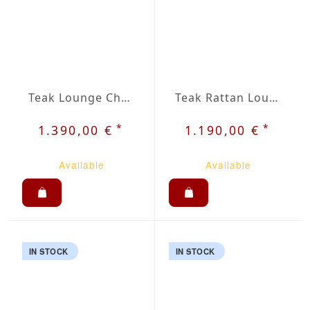
Teak Lounge Chair Insa
Teak Rattan Lounge Chair Jara
*
*
1.390,00 €
1.190,00 €
Available
Available
IN STOCK
IN STOCK