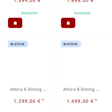
1.399,00 €
1.699,00 €
Available
Available
IN STOCK
IN STOCK
Amira 6 Dining Set
Amira 8 Dining Set
*
*
1.299,00 €
1.499,00 €