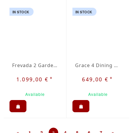
IN STOCK
IN STOCK
Frevada 2 Garden Set
Grace 4 Dining Set
*
*
1.099,00 €
649,00 €
Available
Available
«
1
2
3
4
5
6
7
»