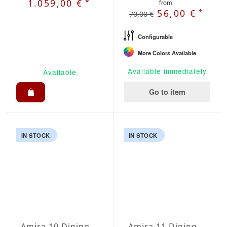
*
1.059,00 €
from
*
56,00 €
70,00 €
Configurable
More Colors Available
Available immediately
Available
Go to item
IN STOCK
IN STOCK
Amira 10 Dining Set
Amira 11 Dining Set