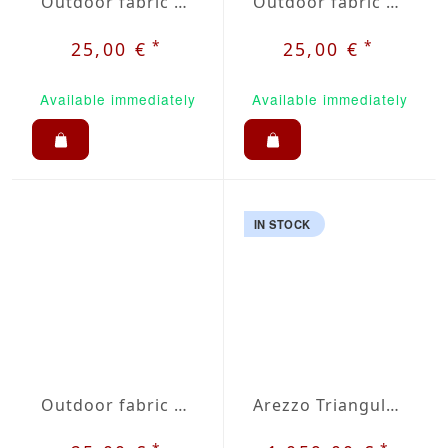
Outdoor fabric Dralon grey nr. 20
Outdoor fabric Dralon beige / grey plaid nr. 32
*
*
25,00 €
25,00 €
Available immediately
Available immediately
IN STOCK
Outdoor fabric Dralon grey / red plaid nr. 35
Arezzo Triangular Picnic Set