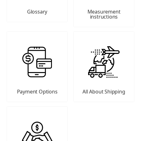
Glossary
Measurement
instructions
Payment Options
All About Shipping