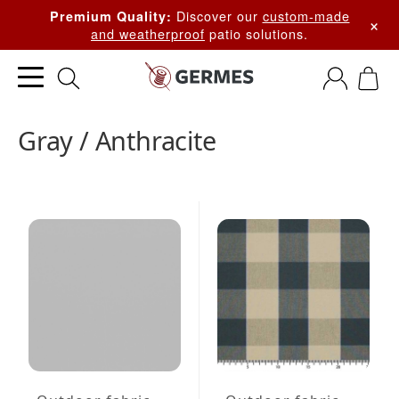
Discover our
custom-made
Premium Quality:
×
and weatherproof
patio solutions.
Gray / Anthracite