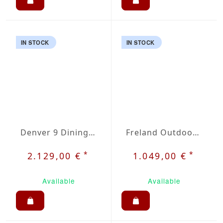
IN STOCK
IN STOCK
Denver 9 Dining Set
Freland Outdoor Dining Set 5
*
*
2.129,00 €
1.049,00 €
Available
Available