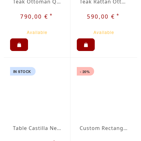
Teak Ottoman Qora
Teak Rattan Ottoman Jara
*
*
790,00 €
590,00 €
Available
Available
IN STOCK
- 20%
Table Castilla Negro with Cross Base
Custom Rectangular Outdoor Tablecloth