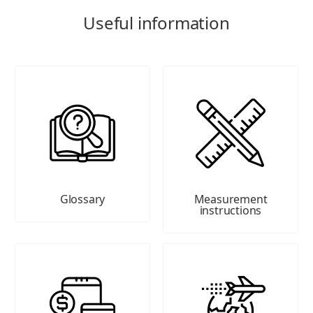
Useful information
Glossary
Measurement
instructions