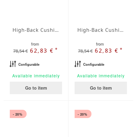
High-Back Cushions Agora Plains Limon
High-Back Cushions Agora Plains Logo Red
from
from
*
*
62,83 €
62,83 €
78,54 €
78,54 €
Configurable
Configurable
Available immediately
Available immediately
Go to item
Go to item
- 20%
- 20%