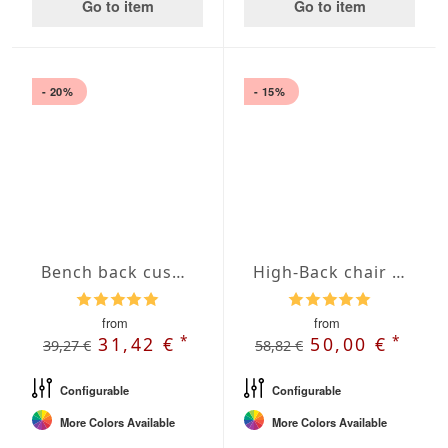
Go to item
Go to item
- 20%
- 15%
Bench back cushions with French Seam
High-Back chair cushions with Oxford hem
from
from
*
*
31,42 €
50,00 €
39,27 €
58,82 €
Configurable
Configurable
More Colors Available
More Colors Available