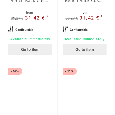
Bench Back Cushion Agora Plains Gris
Bench Back Cushion Agora Plains Marfil
from
from
*
*
31,42 €
31,42 €
39,27 €
39,27 €
Configurable
Configurable
Available immediately
Available immediately
Go to item
Go to item
- 20%
- 20%