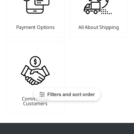
Payment Options
All About Shipping
Filters and sort order
Commercial
Customers