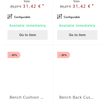
from
from
*
*
31,42 €
31,42 €
39,27 €
39,27 €
Configurable
Configurable
Available immediately
Available immediately
Go to item
Go to item
- 20%
- 20%
Bench Cushion Agora Plains Blanco
Bench Back Cushion Agora Plains Blanco