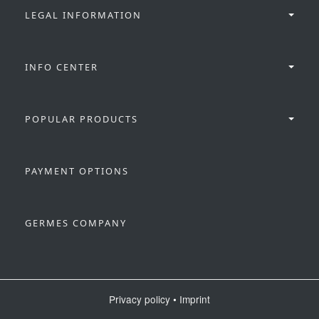
LEGAL INFORMATION
INFO CENTER
POPULAR PRODUCTS
PAYMENT OPTIONS
GERMES COMPANY
Privacy policy
•
Imprint