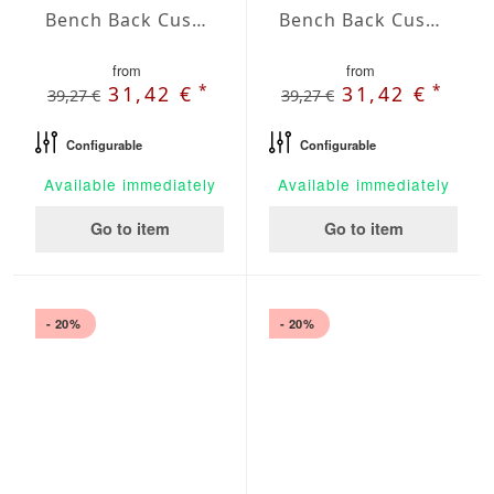
Bench Back Cushion Agora Plains Oliva
Bench Back Cushion Agora Plains Perla
from
from
*
*
31,42 €
31,42 €
39,27 €
39,27 €
Configurable
Configurable
Available immediately
Available immediately
Go to item
Go to item
- 20%
- 20%