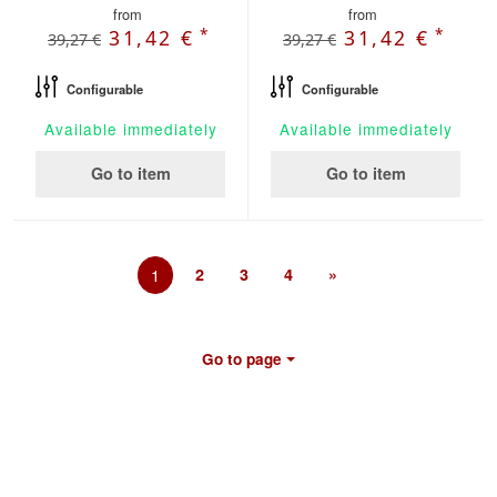
from
from
*
*
31,42 €
31,42 €
39,27 €
39,27 €
Configurable
Configurable
Available immediately
Available immediately
Go to item
Go to item
1
2
3
4
»
Go to page