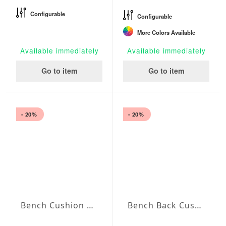
Configurable
Configurable
More Colors Available
Available immediately
Available immediately
Go to item
Go to item
- 20%
- 20%
Bench Cushion Agora Plains Amarillo
Bench Back Cushion Agora Plains Amarillo