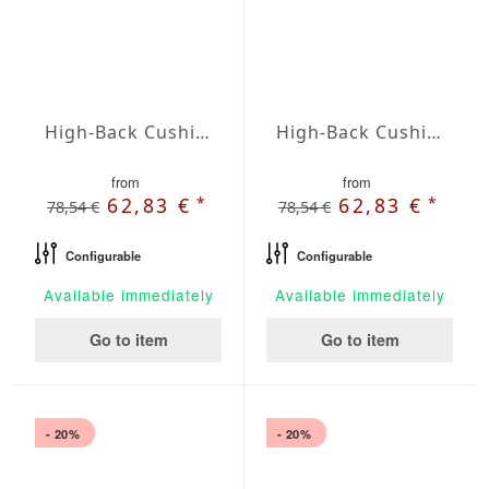
High-Back Cushions Agora Plains Negro
High-Back Cushions Agora Plains Oliva
from
from
*
*
62,83 €
62,83 €
78,54 €
78,54 €
Configurable
Configurable
Available immediately
Available immediately
Go to item
Go to item
- 20%
- 20%