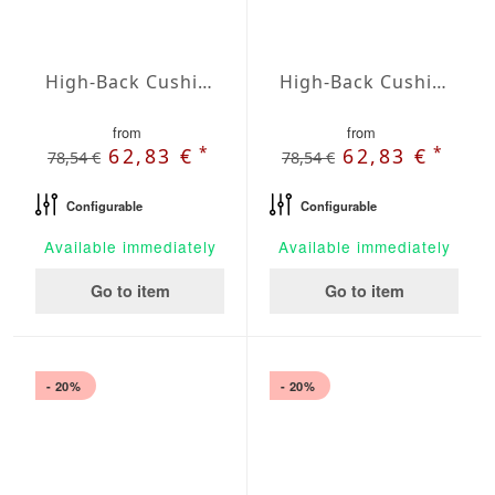
High-Back Cushions Agora Plains Blanco
High-Back Cushions Agora Plains Botella
from
from
*
*
62,83 €
62,83 €
78,54 €
78,54 €
Configurable
Configurable
Available immediately
Available immediately
Go to item
Go to item
- 20%
- 20%