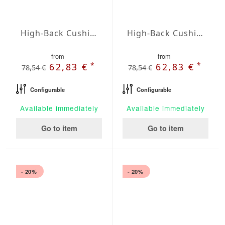
High-Back Cushions Agora Plains Amarillo
High-Back Cushions Agora Plains Antracita
from
from
*
*
62,83 €
62,83 €
78,54 €
78,54 €
Configurable
Configurable
Available immediately
Available immediately
Go to item
Go to item
- 20%
- 20%