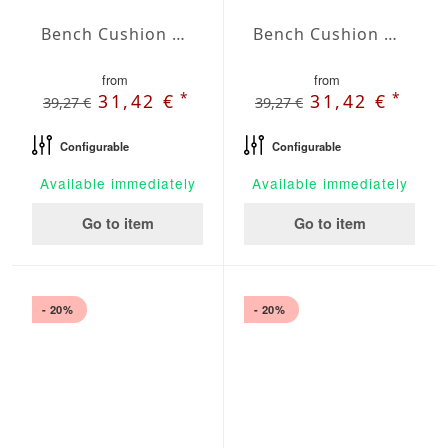
Bench Cushion Agora Plains Marfil
Bench Cushion Agora Plains Mineral
from
from
*
*
31,42 €
31,42 €
39,27 €
39,27 €
Configurable
Configurable
Available immediately
Available immediately
Go to item
Go to item
- 20%
- 20%