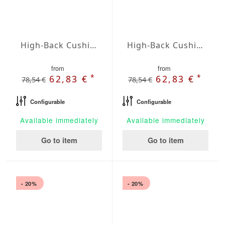
High-Back Cushions Agora Plains Gris
High-Back Cushions Agora Plains Lavanda
from
from
*
*
62,83 €
62,83 €
78,54 €
78,54 €
Configurable
Configurable
Available immediately
Available immediately
Go to item
Go to item
- 20%
- 20%