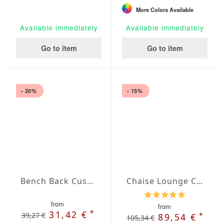
More Colors Available
Available immediately
Available immediately
Go to item
Go to item
- 20%
- 15%
Bench Back Cushion Agora Plains Admiral
Chaise Lounge Cushions with French Seam
from
from
*
31,42 €
39,27 €
*
89,54 €
105,34 €