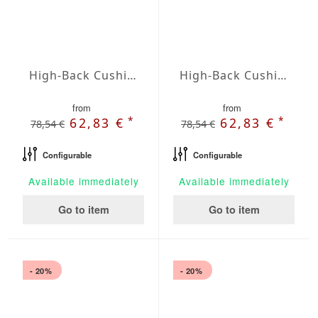
High-Back Cushions Agora Plains Malva
High-Back Cushions Agora Plains Mandarina
from
from
*
*
62,83 €
62,83 €
78,54 €
78,54 €
Configurable
Configurable
Available immediately
Available immediately
Go to item
Go to item
- 20%
- 20%