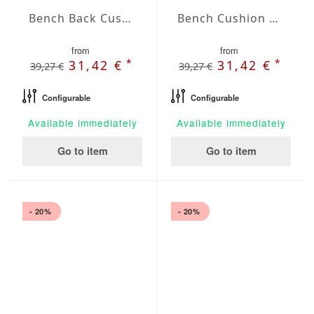
Bench Back Cushion Agora Plains Verde Claro
Bench Cushion Agora Plains Gris
from
from
*
*
31,42 €
31,42 €
39,27 €
39,27 €
Configurable
Configurable
Available immediately
Available immediately
Go to item
Go to item
- 20%
- 20%