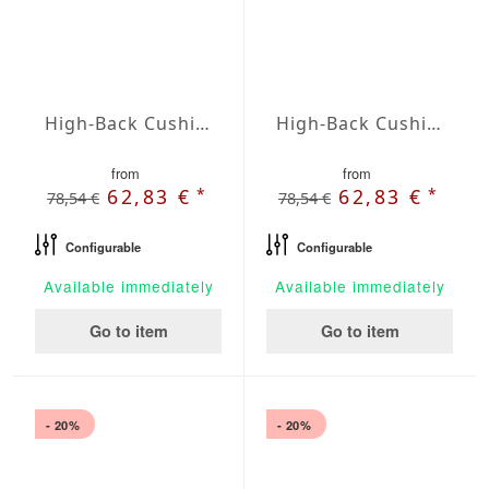
High-Back Cushions Agora Plains Marfil
High-Back Cushions Agora Plains Mineral
from
from
*
*
62,83 €
62,83 €
78,54 €
78,54 €
Configurable
Configurable
Available immediately
Available immediately
Go to item
Go to item
- 20%
- 20%