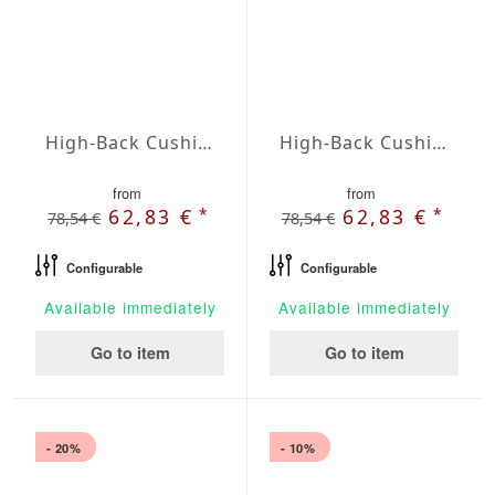
High-Back Cushions Agora Plains Perla
High-Back Cushions Agora Plains Terracota
from
from
*
*
62,83 €
62,83 €
78,54 €
78,54 €
Configurable
Configurable
Available immediately
Available immediately
Go to item
Go to item
- 20%
- 10%