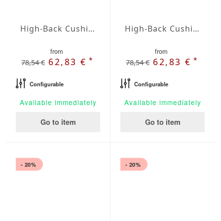
High-Back Cushions Agora Plains Admiral
High-Back Cushions Agora Plains Alabastro
from
from
*
*
62,83 €
62,83 €
78,54 €
78,54 €
Configurable
Configurable
Available immediately
Available immediately
Go to item
Go to item
- 20%
- 20%