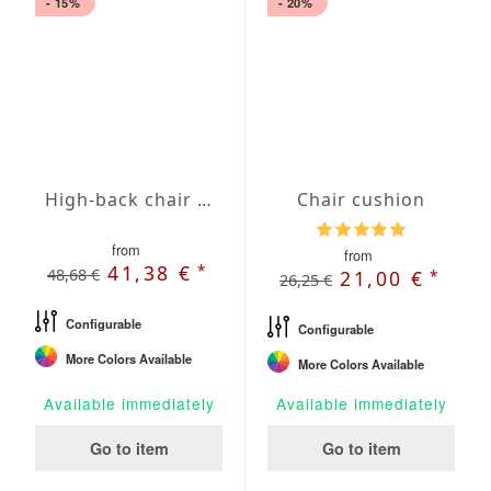
- 15%
- 20%
High-back chair cushion with Oxford hem
Chair cushion
from
from
*
41,38 €
48,68 €
*
21,00 €
26,25 €
Configurable
Configurable
More Colors Available
More Colors Available
Available immediately
Available immediately
Go to item
Go to item