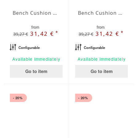
Bench Cushion Agora Plains Negro
Bench Cushion Agora Plains Oliva
from
from
*
*
31,42 €
31,42 €
39,27 €
39,27 €
Configurable
Configurable
Available immediately
Available immediately
Go to item
Go to item
- 20%
- 20%