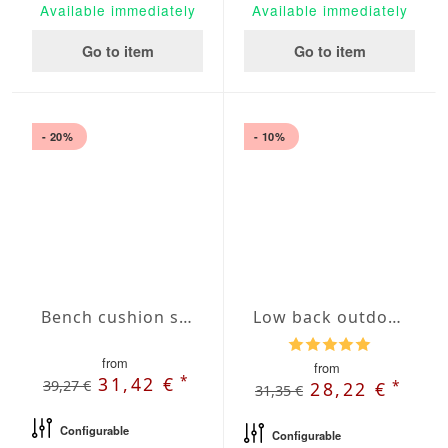
Available immediately
Available immediately
Go to item
Go to item
- 20%
- 10%
Bench cushion seat Agora Plains Admiral
Low back outdoor chair cushions with French Seam
from
from
*
31,42 €
39,27 €
*
28,22 €
31,35 €
Configurable
Configurable