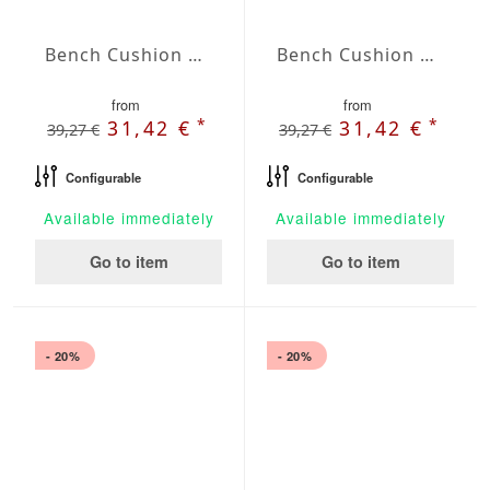
Bench Cushion Agora Plains Perla
Bench Cushion Agora Plains Verde Claro
from
from
*
*
31,42 €
31,42 €
39,27 €
39,27 €
Configurable
Configurable
Available immediately
Available immediately
Go to item
Go to item
- 20%
- 20%