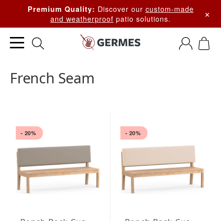
Discover our
custom-made
Premium Quality:
×
and weatherproof
patio solutions.
French Seam
- 20%
- 20%