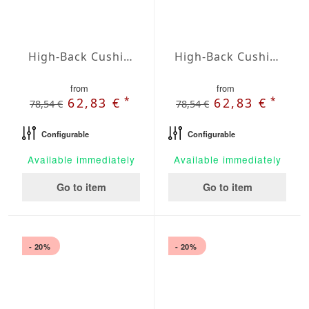
High-Back Cushions Agora Plains Cafe
High-Back Cushions Agora Plains Granate
from
from
*
*
62,83 €
62,83 €
78,54 €
78,54 €
Configurable
Configurable
Available immediately
Available immediately
Go to item
Go to item
- 20%
- 20%