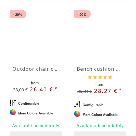
- 20%
- 20%
Outdoor chair cushion with Oxford hem
Bench cushion with French Seam
from
from
*
26,40 €
33,00 €
*
28,27 €
35,34 €
Configurable
Configurable
More Colors Available
More Colors Available
Available immediately
Available immediately