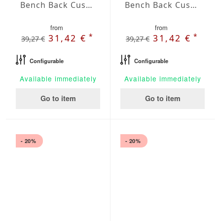
Bench Back Cushion Agora Plains Mineral
Bench Back Cushion Agora Plains Negro
from
from
*
*
31,42 €
31,42 €
39,27 €
39,27 €
Configurable
Configurable
Available immediately
Available immediately
Go to item
Go to item
- 20%
- 20%