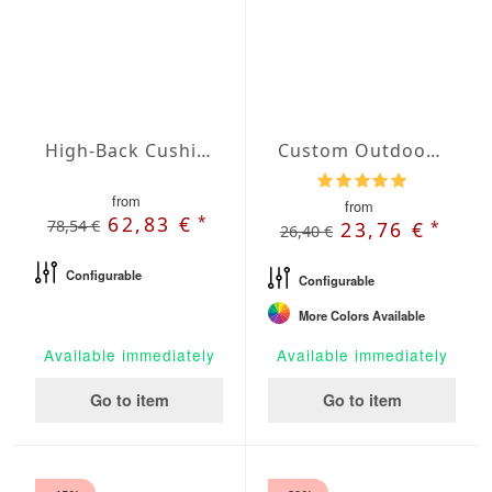
High-Back Cushions Agora Plains Verde Claro
Custom Outdoor Chair Cushion
from
from
*
62,83 €
78,54 €
*
23,76 €
26,40 €
Configurable
Configurable
More Colors Available
Available immediately
Available immediately
Go to item
Go to item