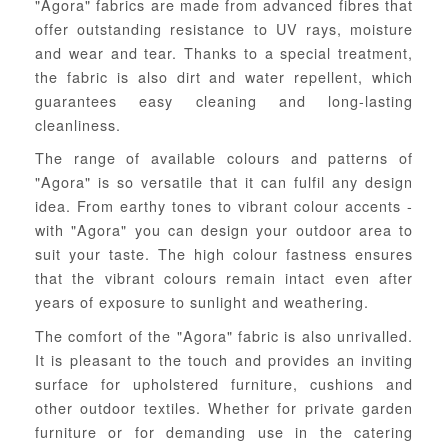
"Agora" fabrics are made from advanced fibres that
offer outstanding resistance to UV rays, moisture
and wear and tear. Thanks to a special treatment,
the fabric is also dirt and water repellent, which
guarantees easy cleaning and long-lasting
cleanliness.
The range of available colours and patterns of
"Agora" is so versatile that it can fulfil any design
idea. From earthy tones to vibrant colour accents -
with "Agora" you can design your outdoor area to
suit your taste. The high colour fastness ensures
that the vibrant colours remain intact even after
years of exposure to sunlight and weathering.
The comfort of the "Agora" fabric is also unrivalled.
It is pleasant to the touch and provides an inviting
surface for upholstered furniture, cushions and
other outdoor textiles. Whether for private garden
furniture or for demanding use in the catering