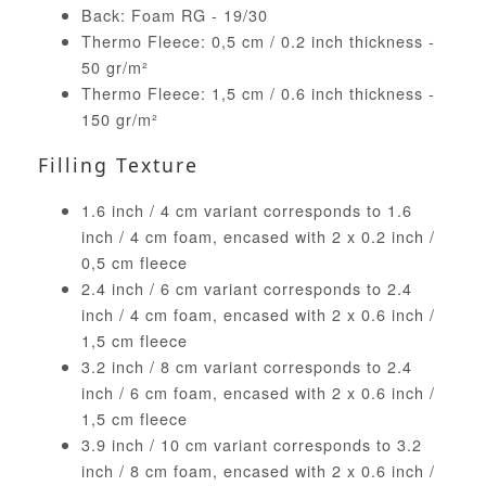
Back: Foam RG - 19/30
Thermo Fleece: 0,5 cm / 0.2 inch thickness -
50 gr/m²
Thermo Fleece: 1,5 cm / 0.6 inch thickness -
150 gr/m²
Filling Texture
1.6 inch / 4 cm variant corresponds to 1.6
inch / 4 cm foam, encased with 2 x 0.2 inch /
0,5 cm fleece
2.4 inch / 6 cm variant corresponds to 2.4
inch / 4 cm foam, encased with 2 x 0.6 inch /
1,5 cm fleece
3.2 inch / 8 cm variant corresponds to 2.4
inch / 6 cm foam, encased with 2 x 0.6 inch /
1,5 cm fleece
3.9 inch / 10 cm variant corresponds to 3.2
inch / 8 cm foam, encased with 2 x 0.6 inch /