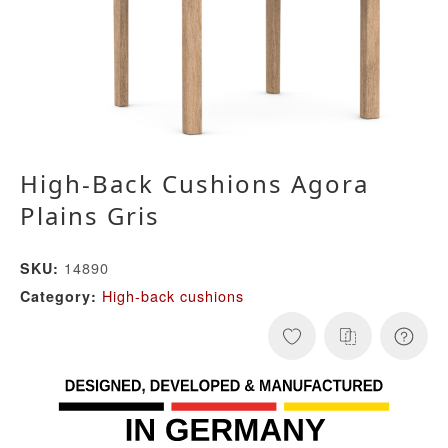
High-Back Cushions Agora
Plains Gris
14890
SKU:
High-back cushions
Category: