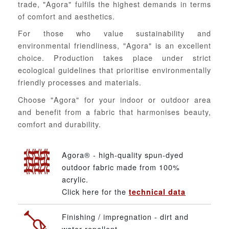
trade, "Agora" fulfils the highest demands in terms
of comfort and aesthetics.
For those who value sustainability and
environmental friendliness, "Agora" is an excellent
choice. Production takes place under strict
ecological guidelines that prioritise environmentally
friendly processes and materials.
Choose "Agora" for your indoor or outdoor area
and benefit from a fabric that harmonises beauty,
comfort and durability.
Agora® - high-quality spun-dyed
outdoor fabric made from 100%
acrylic.
Click here for the
technical data
Finishing / impregnation - dirt and
water repellent.