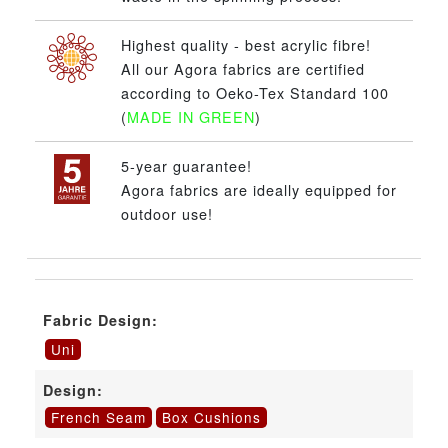
Highest quality - best acrylic fibre!
All our Agora fabrics are certified
according to Oeko-Tex Standard 100
(
MADE IN GREEN
)
5-year guarantee!
Agora fabrics are ideally equipped for
outdoor use!
Fabric Design:
Uni
Design:
French Seam
Box Cushions