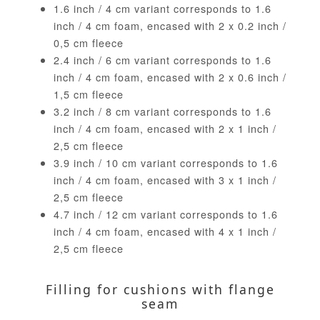
1.6 inch / 4 cm variant corresponds to 1.6
inch / 4 cm foam, encased with 2 x 0.2 inch /
0,5 cm fleece
2.4 inch / 6 cm variant corresponds to 1.6
inch / 4 cm foam, encased with 2 x 0.6 inch /
1,5 cm fleece
3.2 inch / 8 cm variant corresponds to 1.6
inch / 4 cm foam, encased with 2 x 1 inch /
2,5 cm fleece
3.9 inch / 10 cm variant corresponds to 1.6
inch / 4 cm foam, encased with 3 x 1 inch /
2,5 cm fleece
4.7 inch / 12 cm variant corresponds to 1.6
inch / 4 cm foam, encased with 4 x 1 inch /
2,5 cm fleece
Filling for cushions with flange
seam