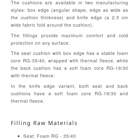
The cushions are available in two manufacturing
styles: box edge (angular shape, edge as wide as
the cushion thickness) and knife edge (a 2.5 cm
wide fabric fold around the cushion).
The fillings provide maximum comfort and cold
protection on any surface.
The seat cushion with box edge has a stable foam
core RG-35/40, wrapped with thermal fleece, while
the back cushion has a soft foam core RG-19/30
with thermal fleece.
In the knife edge variant, both seat and back
cushions have a soft foam core RG-19/30 and
thermal fleece.
Filling Raw Materials
Seat: Foam RG - 35/40