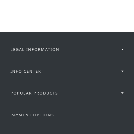
LEGAL INFORMATION
INFO CENTER
POPULAR PRODUCTS
PAYMENT OPTIONS