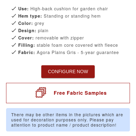
High-back cushion for garden chair
Use:
Standing or standing hem
Hem type:
grey
Color:
plain
Design:
removable with zipper
Cover:
stable foam core covered with fleece
Filling:
Agora Plains Gris - 5-year guarantee
Fabric:
CONFIGURE NOW
Free Fabric Samples
There may be other items in the pictures which are
used for decoration purposes only. Please pay
attention to product name / product description!