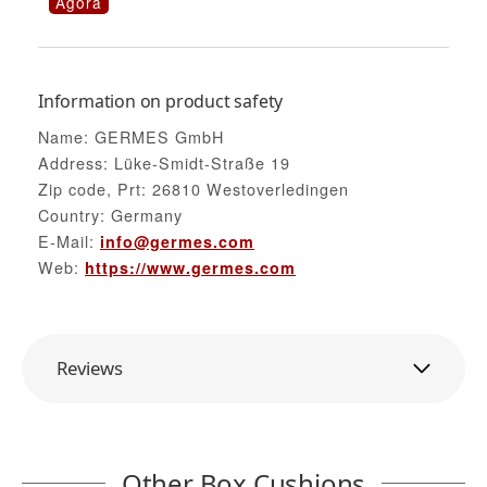
Agora
Information on product safety
Name: GERMES GmbH
Address: Lüke-Smidt-Straße 19
Zip code, Prt: 26810 Westoverledingen
Country: Germany
E-Mail:
info@germes.com
Web:
https://www.germes.com
Reviews
Other Box Cushions