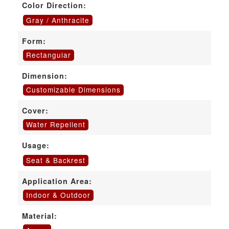
Color Direction:
Gray / Anthracite
Form:
Rectangular
Dimension:
Customizable Dimensions
Cover:
Water Repellent
Usage:
Seat & Backrest
Application Area:
Indoor & Outdoor
Material: