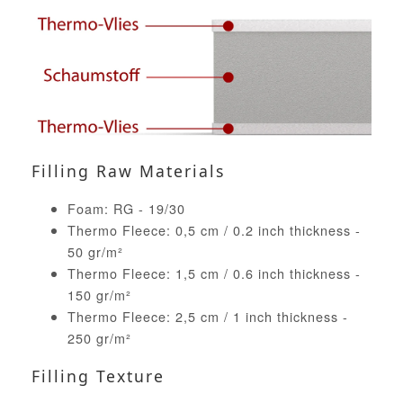
Filling Raw Materials
Foam: RG - 19/30
Thermo Fleece: 0,5 cm / 0.2 inch thickness -
50 gr/m²
Thermo Fleece: 1,5 cm / 0.6 inch thickness -
150 gr/m²
Thermo Fleece: 2,5 cm / 1 inch thickness -
250 gr/m²
Filling Texture