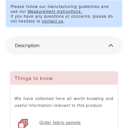
Please follow our manufacturing guidelines and
use our
Measurement instructions.
If you have any questions or concerns, please do
not hesitate to
contact us
.
Description
Things to know
We have collected here all worth knowing and
useful information relevant to this product.
Order fabric sample