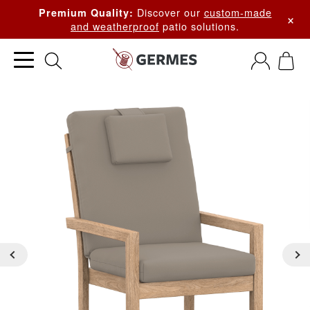
Discover our
custom-made
Premium Quality:
×
and weatherproof
patio solutions.