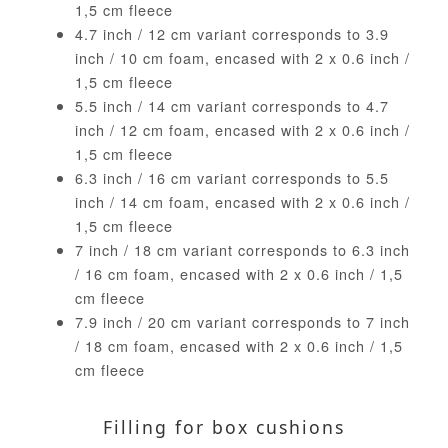
1,5 cm fleece
4.7 inch / 12 cm variant corresponds to 3.9
inch / 10 cm foam, encased with 2 x 0.6 inch /
1,5 cm fleece
5.5 inch / 14 cm variant corresponds to 4.7
inch / 12 cm foam, encased with 2 x 0.6 inch /
1,5 cm fleece
6.3 inch / 16 cm variant corresponds to 5.5
inch / 14 cm foam, encased with 2 x 0.6 inch /
1,5 cm fleece
7 inch / 18 cm variant corresponds to 6.3 inch
/ 16 cm foam, encased with 2 x 0.6 inch / 1,5
cm fleece
7.9 inch / 20 cm variant corresponds to 7 inch
/ 18 cm foam, encased with 2 x 0.6 inch / 1,5
cm fleece
Filling for box cushions