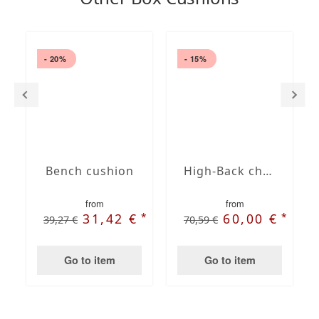
- 20%
- 15%
Bench cushion
High-Back chair cushions
from
from
*
*
31,42 €
60,00 €
39,27 €
70,59 €
Go to item
Go to item