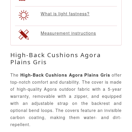
What is light fastness?
Measurement instructions
High-Back Cushions Agora
Plains Gris
The
offer
High-Back Cushions Agora Plains Gris
top-notch comfort and durability. The cover is made
of high-quality Agora outdoor fabric with a 5-year
warranty, removable with a zipper, and equipped
with an adjustable strap on the backrest and
optional bend loops. The covers feature an invisible
carbon coating, making them water- and dirt-
repellent.