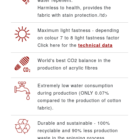
Harmless to health, provides the
fabric with stain protection./td>
Maximum light fastness - depending
on colour 7 to 8 light fastness factor
Click here for the
technical data
World's best CO2 balance in the
production of acrylic fibres
Extremely low water consumption
during production (ONLY 0.07%
compared to the production of cotton
fabric).
Durable and sustainable - 100%
recyclable and 90% less production
waste in the spinning process.