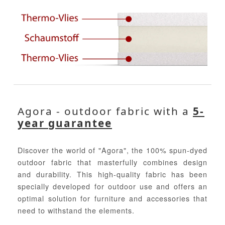
Agora - outdoor fabric with a
5-
year guarantee
Discover the world of "Agora", the 100% spun-dyed
outdoor fabric that masterfully combines design
and durability. This high-quality fabric has been
specially developed for outdoor use and offers an
optimal solution for furniture and accessories that
need to withstand the elements.