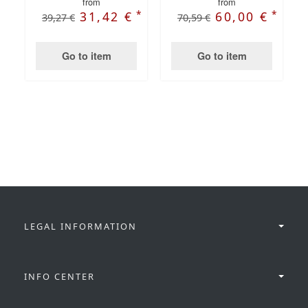
from
from
*
*
31,42 €
60,00 €
39,27 €
70,59 €
Go to item
Go to item
LEGAL INFORMATION
INFO CENTER