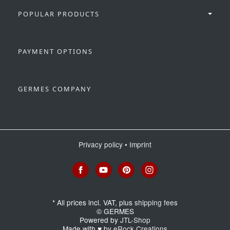
POPULAR PRODUCTS
PAYMENT OPTIONS
GERMES COMPANY
Privacy policy
•
Imprint
*
All prices incl. VAT, plus
shipping fees
© GERMES
Powered by
JTL-Shop
Made with
♥
by
eRock Creations