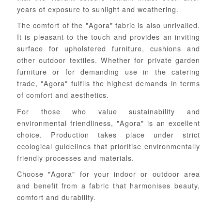
years of exposure to sunlight and weathering.
The comfort of the "Agora" fabric is also unrivalled.
It is pleasant to the touch and provides an inviting
surface for upholstered furniture, cushions and
other outdoor textiles. Whether for private garden
furniture or for demanding use in the catering
trade, "Agora" fulfils the highest demands in terms
of comfort and aesthetics.
For those who value sustainability and
environmental friendliness, "Agora" is an excellent
choice. Production takes place under strict
ecological guidelines that prioritise environmentally
friendly processes and materials.
Choose "Agora" for your indoor or outdoor area
and benefit from a fabric that harmonises beauty,
comfort and durability.