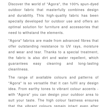
Discover the world of "Agora", the 100% spun-dyed
outdoor fabric that masterfully combines design
and durability. This high-quality fabric has been
specially developed for outdoor use and offers an
optimal solution for furniture and accessories that
need to withstand the elements.
"Agora" fabrics are made from advanced fibres that
offer outstanding resistance to UV rays, moisture
and wear and tear. Thanks to a special treatment,
the fabric is also dirt and water repellent, which
guarantees easy cleaning and long-lasting
cleanliness.
The range of available colours and patterns of
"Agora" is so versatile that it can fulfil any design
idea. From earthy tones to vibrant colour accents -
with "Agora" you can design your outdoor area to
suit your taste. The high colour fastness ensures
that the vibrant colours remain intact even after