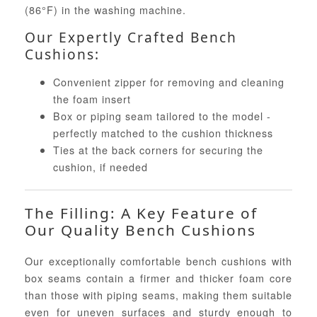
(86°F) in the washing machine.
Our Expertly Crafted Bench
Cushions:
Convenient zipper for removing and cleaning
the foam insert
Box or piping seam tailored to the model -
perfectly matched to the cushion thickness
Ties at the back corners for securing the
cushion, if needed
The Filling: A Key Feature of
Our Quality Bench Cushions
Our exceptionally comfortable bench cushions with
box seams contain a firmer and thicker foam core
than those with piping seams, making them suitable
even for uneven surfaces and sturdy enough to