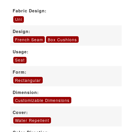
Fabric Design:
Uni
Design:
French Seam
Box Cushions
Usage:
Seat
Form:
Rectangular
Dimension:
Customizable Dimensions
Cover:
Water Repellent