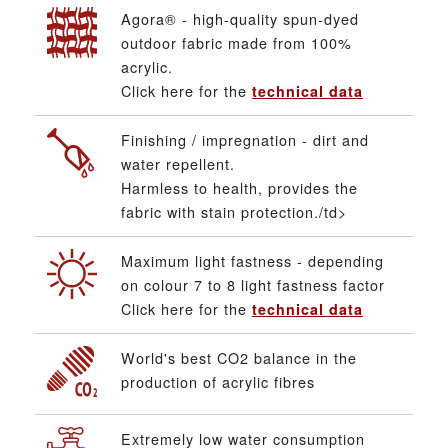
Agora® - high-quality spun-dyed
outdoor fabric made from 100%
acrylic.
Click here for the
technical data
Finishing / impregnation - dirt and
water repellent.
Harmless to health, provides the
fabric with stain protection./td>
Maximum light fastness - depending
on colour 7 to 8 light fastness factor
Click here for the
technical data
World's best CO2 balance in the
production of acrylic fibres
Extremely low water consumption