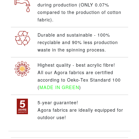
during production (ONLY 0.07%
compared to the production of cotton
fabric).
Durable and sustainable - 100%
recyclable and 90% less production
waste in the spinning process.
Highest quality - best acrylic fibre!
All our Agora fabrics are certified
according to Oeko-Tex Standard 100
(
MADE IN GREEN
)
5-year guarantee!
Agora fabrics are ideally equipped for
outdoor use!