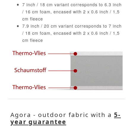
7 inch / 18 cm variant corresponds to 6.3 inch
/ 16 cm foam, encased with 2 x 0.6 inch / 1,5
cm fleece
7.9 inch / 20 cm variant corresponds to 7 inch
/ 18 cm foam, encased with 2 x 0.6 inch / 1,5
cm fleece
Agora - outdoor fabric with a
5-
year guarantee