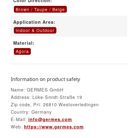
Color Direction:
Brown / Taupe / Beige
Application Area:
Indoor & Outdoor
Material:
Agora
Information on product safety
Name: GERMES GmbH
Address: Lüke-Smidt-Straße 19
Zip code, Prt: 26810 Westoverledingen
Country: Germany
E-Mail:
info@germes.com
Web:
https://www.germes.com