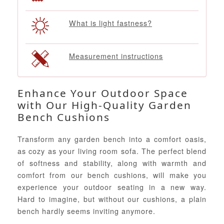
What is light fastness?
Measurement instructions
Enhance Your Outdoor Space
with Our High-Quality Garden
Bench Cushions
Transform any garden bench into a comfort oasis,
as cozy as your living room sofa. The perfect blend
of softness and stability, along with warmth and
comfort from our bench cushions, will make you
experience your outdoor seating in a new way.
Hard to imagine, but without our cushions, a plain
bench hardly seems inviting anymore.