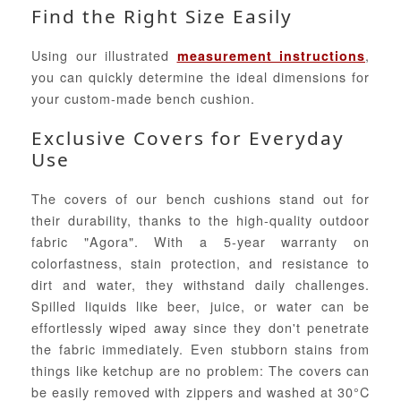
Find the Right Size Easily
Using our illustrated
,
measurement instructions
you can quickly determine the ideal dimensions for
your custom-made bench cushion.
Exclusive Covers for Everyday
Use
The covers of our bench cushions stand out for
their durability, thanks to the high-quality outdoor
fabric "Agora". With a 5-year warranty on
colorfastness, stain protection, and resistance to
dirt and water, they withstand daily challenges.
Spilled liquids like beer, juice, or water can be
effortlessly wiped away since they don't penetrate
the fabric immediately. Even stubborn stains from
things like ketchup are no problem: The covers can
be easily removed with zippers and washed at 30°C