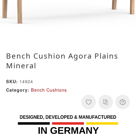
Bench Cushion Agora Plains
Mineral
14924
SKU:
Bench Cushions
Category: