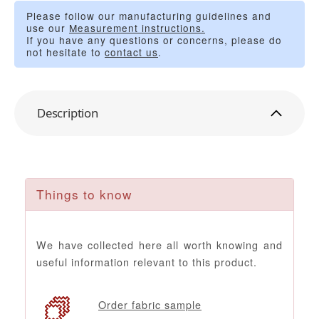
Please follow our manufacturing guidelines and
use our
Measurement instructions.
If you have any questions or concerns, please do
not hesitate to
contact us
.
Description
Things to know
We have collected here all worth knowing and
useful information relevant to this product.
Order fabric sample