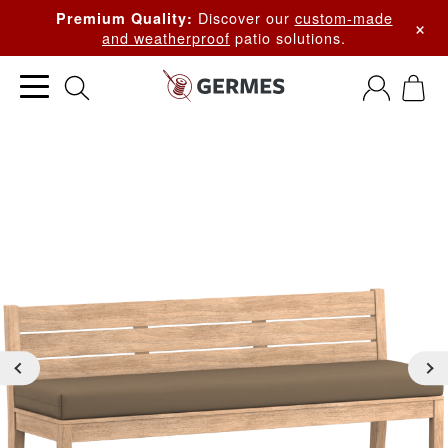
Discover our
custom-made
Premium Quality:
×
and weatherproof
patio solutions.