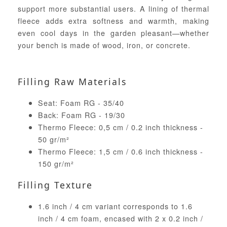
support more substantial users. A lining of thermal
fleece adds extra softness and warmth, making
even cool days in the garden pleasant—whether
your bench is made of wood, iron, or concrete.
Filling Raw Materials
Seat: Foam RG - 35/40
Back: Foam RG - 19/30
Thermo Fleece: 0,5 cm / 0.2 inch thickness -
50 gr/m²
Thermo Fleece: 1,5 cm / 0.6 inch thickness -
150 gr/m²
Filling Texture
1.6 inch / 4 cm variant corresponds to 1.6
inch / 4 cm foam, encased with 2 x 0.2 inch /