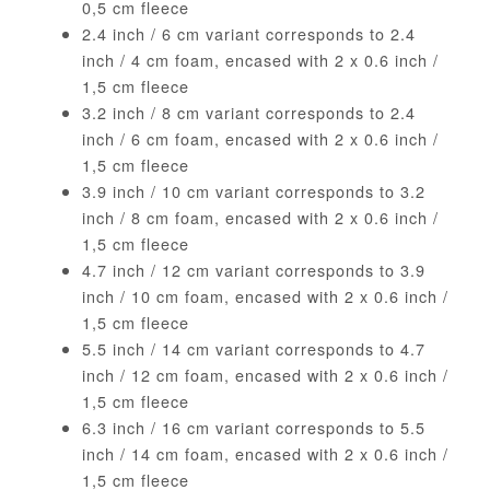
0,5 cm fleece
2.4 inch / 6 cm variant corresponds to 2.4
inch / 4 cm foam, encased with 2 x 0.6 inch /
1,5 cm fleece
3.2 inch / 8 cm variant corresponds to 2.4
inch / 6 cm foam, encased with 2 x 0.6 inch /
1,5 cm fleece
3.9 inch / 10 cm variant corresponds to 3.2
inch / 8 cm foam, encased with 2 x 0.6 inch /
1,5 cm fleece
4.7 inch / 12 cm variant corresponds to 3.9
inch / 10 cm foam, encased with 2 x 0.6 inch /
1,5 cm fleece
5.5 inch / 14 cm variant corresponds to 4.7
inch / 12 cm foam, encased with 2 x 0.6 inch /
1,5 cm fleece
6.3 inch / 16 cm variant corresponds to 5.5
inch / 14 cm foam, encased with 2 x 0.6 inch /
1,5 cm fleece