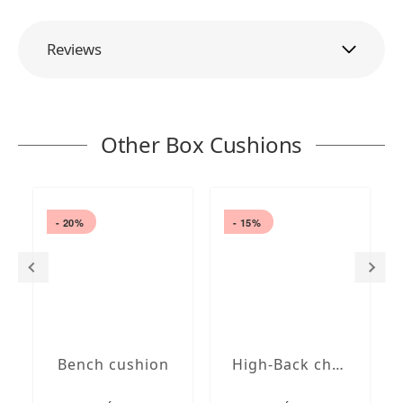
Reviews
Other Box Cushions
- 20%
- 15%
Bench cushion
High-Back chair cushions