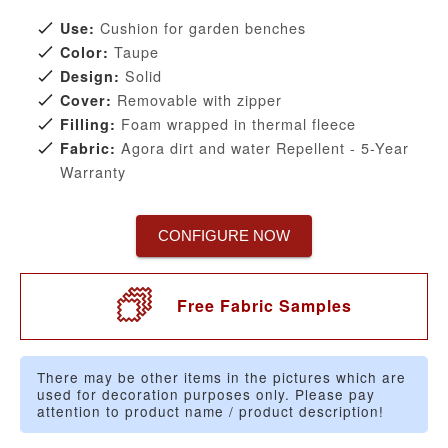
Cushion for garden benches
Use:
Taupe
Color:
Solid
Design:
Removable with zipper
Cover:
Foam wrapped in thermal fleece
Filling:
Agora dirt and water Repellent - 5-Year
Fabric:
Warranty
CONFIGURE NOW
Free Fabric Samples
There may be other items in the pictures which are
used for decoration purposes only. Please pay
attention to product name / product description!