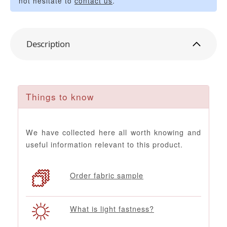
not hesitate to
contact us
.
Description
Things to know
We have collected here all worth knowing and
useful information relevant to this product.
Order fabric sample
What is light fastness?