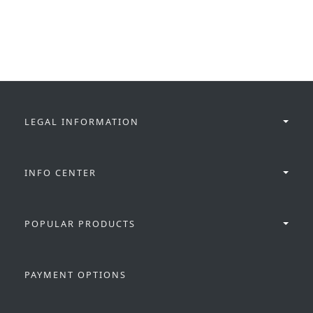
LEGAL INFORMATION
INFO CENTER
POPULAR PRODUCTS
PAYMENT OPTIONS