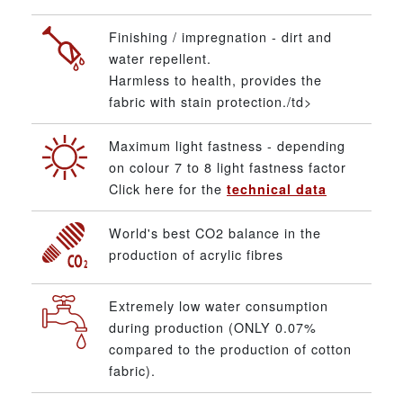
Finishing / impregnation - dirt and
water repellent.
Harmless to health, provides the
fabric with stain protection./td>
Maximum light fastness - depending
on colour 7 to 8 light fastness factor
Click here for the
technical data
World's best CO2 balance in the
production of acrylic fibres
Extremely low water consumption
during production (ONLY 0.07%
compared to the production of cotton
fabric).