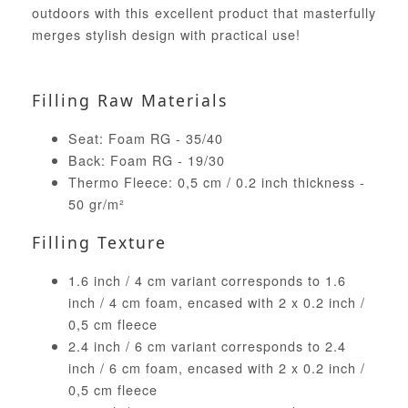
outdoors with this excellent product that masterfully
merges stylish design with practical use!
Filling Raw Materials
Seat: Foam RG - 35/40
Back: Foam RG - 19/30
Thermo Fleece: 0,5 cm / 0.2 inch thickness -
50 gr/m²
Filling Texture
1.6 inch / 4 cm variant corresponds to 1.6
inch / 4 cm foam, encased with 2 x 0.2 inch /
0,5 cm fleece
2.4 inch / 6 cm variant corresponds to 2.4
inch / 6 cm foam, encased with 2 x 0.2 inch /
0,5 cm fleece