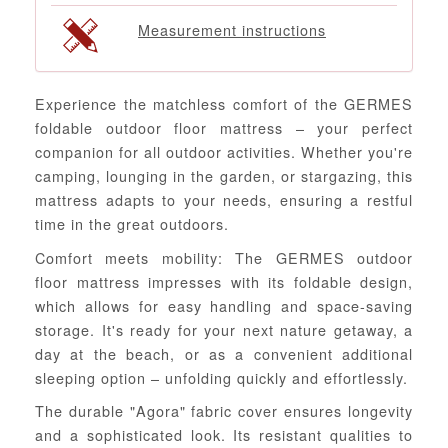
Measurement instructions
Experience the matchless comfort of the GERMES
foldable outdoor floor mattress – your perfect
companion for all outdoor activities. Whether you're
camping, lounging in the garden, or stargazing, this
mattress adapts to your needs, ensuring a restful
time in the great outdoors.
Comfort meets mobility: The GERMES outdoor
floor mattress impresses with its foldable design,
which allows for easy handling and space-saving
storage. It's ready for your next nature getaway, a
day at the beach, or as a convenient additional
sleeping option – unfolding quickly and effortlessly.
The durable "Agora" fabric cover ensures longevity
and a sophisticated look. Its resistant qualities to