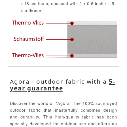
/ 18 cm foam, encased with 2 x 0.6 inch / 1,5
cm fleece
Agora - outdoor fabric with a
5-
year guarantee
Discover the world of "Agora", the 100% spun-dyed
outdoor fabric that masterfully combines design
and durability. This high-quality fabric has been
specially developed for outdoor use and offers an