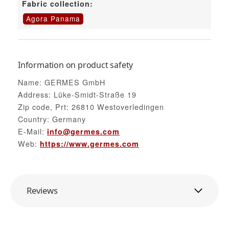
Fabric collection:
Agora Panama
Information on product safety
Name: GERMES GmbH
Address: Lüke-Smidt-Straße 19
Zip code, Prt: 26810 Westoverledingen
Country: Germany
E-Mail:
info@germes.com
Web:
https://www.germes.com
Reviews