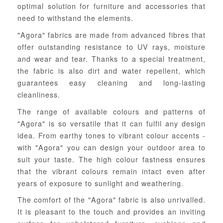
optimal solution for furniture and accessories that
need to withstand the elements.
"Agora" fabrics are made from advanced fibres that
offer outstanding resistance to UV rays, moisture
and wear and tear. Thanks to a special treatment,
the fabric is also dirt and water repellent, which
guarantees easy cleaning and long-lasting
cleanliness.
The range of available colours and patterns of
"Agora" is so versatile that it can fulfil any design
idea. From earthy tones to vibrant colour accents -
with "Agora" you can design your outdoor area to
suit your taste. The high colour fastness ensures
that the vibrant colours remain intact even after
years of exposure to sunlight and weathering.
The comfort of the "Agora" fabric is also unrivalled.
It is pleasant to the touch and provides an inviting