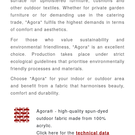
surface for upholstered furniture, cushions and
other outdoor textiles. Whether for private garden
furniture or for demanding use in the catering
trade, "Agora" fulfils the highest demands in terms
of comfort and aesthetics.
For those who value sustainability and
environmental friendliness, "Agora" is an excellent
choice. Production takes place under strict
ecological guidelines that prioritise environmentally
friendly processes and materials.
Choose "Agora" for your indoor or outdoor area
and benefit from a fabric that harmonises beauty,
comfort and durability.
Agora® - high-quality spun-dyed
outdoor fabric made from 100%
acrylic.
Click here for the
technical data