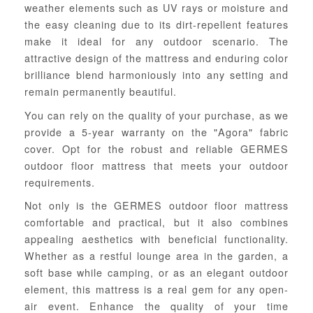
weather elements such as UV rays or moisture and
the easy cleaning due to its dirt-repellent features
make it ideal for any outdoor scenario. The
attractive design of the mattress and enduring color
brilliance blend harmoniously into any setting and
remain permanently beautiful.
You can rely on the quality of your purchase, as we
provide a 5-year warranty on the "Agora" fabric
cover. Opt for the robust and reliable GERMES
outdoor floor mattress that meets your outdoor
requirements.
Not only is the GERMES outdoor floor mattress
comfortable and practical, but it also combines
appealing aesthetics with beneficial functionality.
Whether as a restful lounge area in the garden, a
soft base while camping, or as an elegant outdoor
element, this mattress is a real gem for any open-
air event. Enhance the quality of your time