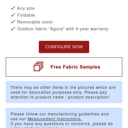
Any size
Foldable
Removable cover
Outdoor fabric "Agora" with 5-year warranty
CONFIGURE NOW
Free Fabric Samples
There may be other items in the pictures which are
used for decoration purposes only. Please pay
attention to product name / product description!
Please follow our manufacturing guidelines and
use our
Measurement instructions.
If you have any questions or concerns, please do