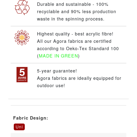
Durable and sustainable - 100%
recyclable and 90% less production
waste in the spinning process.
Highest quality - best acrylic fibre!
All our Agora fabrics are certified
according to Oeko-Tex Standard 100
(
MADE IN GREEN
)
5-year guarantee!
Agora fabrics are ideally equipped for
outdoor use!
Fabric Design:
Uni