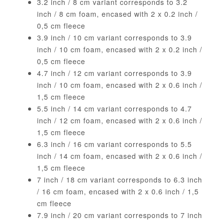
3.2 inch / 8 cm variant corresponds to 3.2
inch / 8 cm foam, encased with 2 x 0.2 inch /
0,5 cm fleece
3.9 inch / 10 cm variant corresponds to 3.9
inch / 10 cm foam, encased with 2 x 0.2 inch /
0,5 cm fleece
4.7 inch / 12 cm variant corresponds to 3.9
inch / 10 cm foam, encased with 2 x 0.6 inch /
1,5 cm fleece
5.5 inch / 14 cm variant corresponds to 4.7
inch / 12 cm foam, encased with 2 x 0.6 inch /
1,5 cm fleece
6.3 inch / 16 cm variant corresponds to 5.5
inch / 14 cm foam, encased with 2 x 0.6 inch /
1,5 cm fleece
7 inch / 18 cm variant corresponds to 6.3 inch
/ 16 cm foam, encased with 2 x 0.6 inch / 1,5
cm fleece
7.9 inch / 20 cm variant corresponds to 7 inch