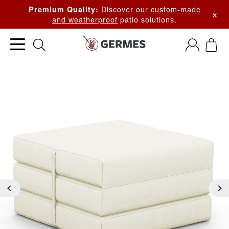
Discover our
custom-made
Premium Quality:
×
and weatherproof
patio solutions.