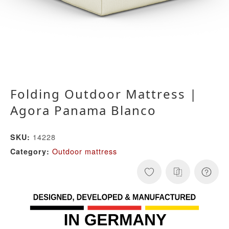
Folding Outdoor Mattress |
Agora Panama Blanco
14228
SKU:
Outdoor mattress
Category: