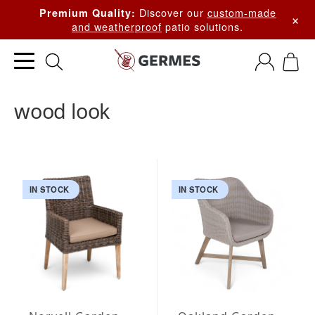
Discover our
custom-made
Premium Quality:
×
and weatherproof
patio solutions.
wood look
IN STOCK
IN STOCK