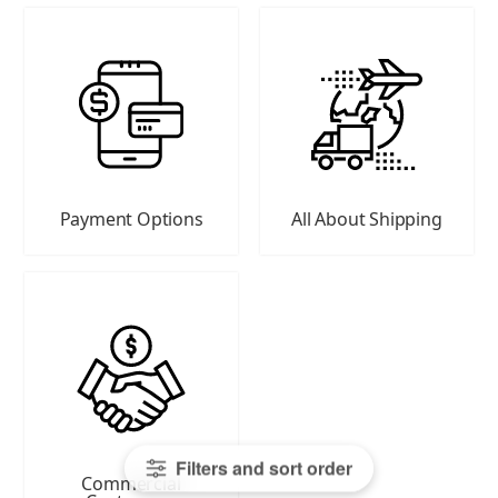
Payment Options
All About Shipping
Filters and sort order
Commercial