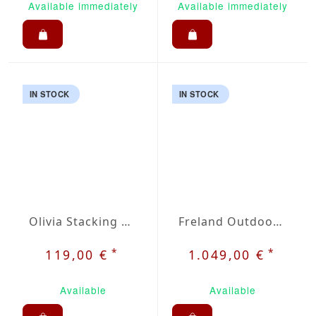
Available immediately
Available immediately
IN STOCK
IN STOCK
Olivia Stacking Chair
Freland Outdoor Dining Set 5
*
*
119,00 €
1.049,00 €
Available
Available