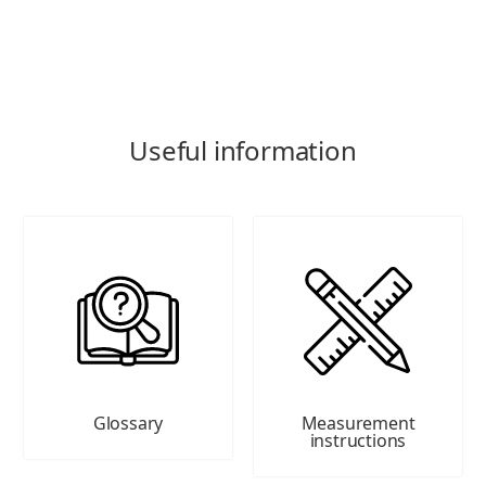
Useful information
Glossary
Measurement
instructions