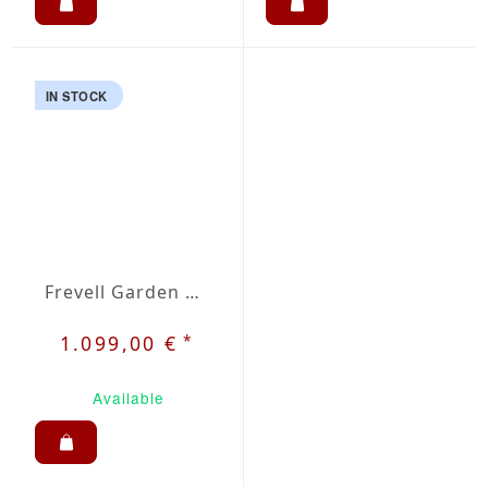
IN STOCK
Frevell Garden Dining Set 6
*
1.099,00 €
Available