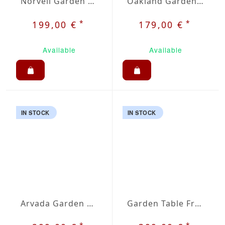
Norvell Garden Chair
Oakland Garden Chair
*
*
199,00 €
179,00 €
Available
Available
IN STOCK
IN STOCK
Arvada Garden Table
Garden Table Fremont