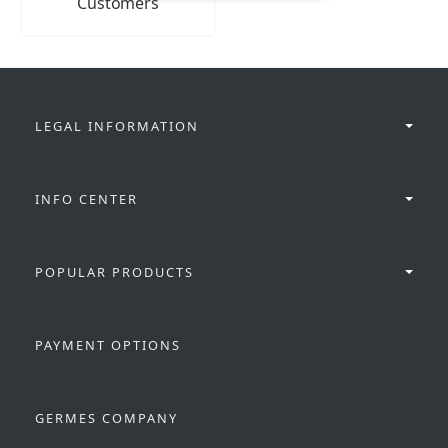
Customers
LEGAL INFORMATION
INFO CENTER
POPULAR PRODUCTS
PAYMENT OPTIONS
GERMES COMPANY