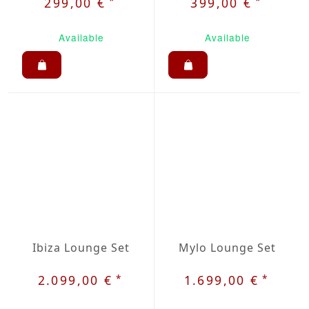
*
*
299,00 €
399,00 €
Available
Available
Ibiza Lounge Set
Mylo Lounge Set
*
*
2.099,00 €
1.699,00 €