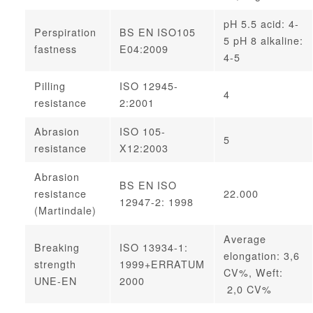
pH 5.5 acid: 4-
Perspiration
BS EN ISO105
5 pH 8 alkaline:
fastness
E04:2009
4-5
Pilling
ISO 12945-
4
resistance
2:2001
Abrasion
ISO 105-
5
resistance
X12:2003
Abrasion
BS EN ISO
resistance
22.000
12947-2: 1998
(Martindale)
Average
Breaking
ISO 13934-1:
elongation: 3,6
strength
1999+ERRATUM
CV%, Weft:
UNE-EN
2000
2,0 CV%