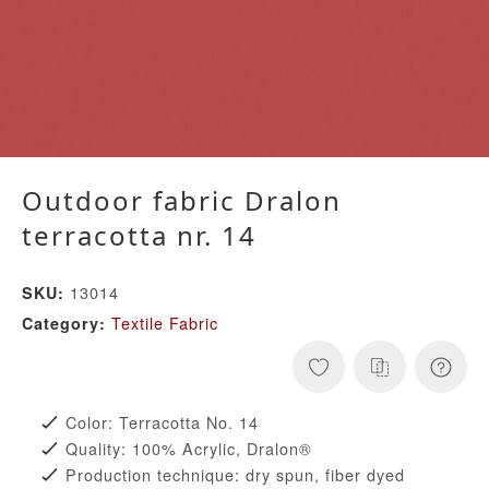
Outdoor fabric Dralon
terracotta nr. 14
13014
SKU:
Textile Fabric
Category:
Color: Terracotta No. 14
Quality: 100% Acrylic, Dralon®
Production technique: dry spun, fiber dyed