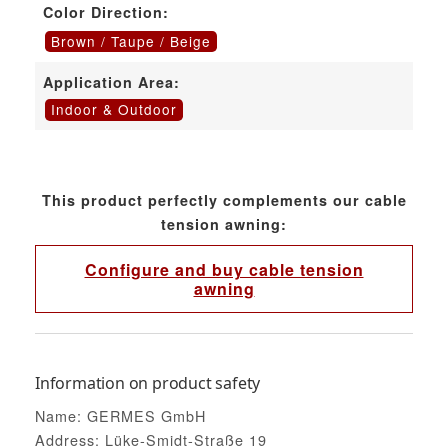
Color Direction:
Brown / Taupe / Beige
Application Area:
Indoor & Outdoor
This product perfectly complements our cable
tension awning:
Configure and buy cable tension
awning
Information on product safety
Name: GERMES GmbH
Address: Lüke-Smidt-Straße 19