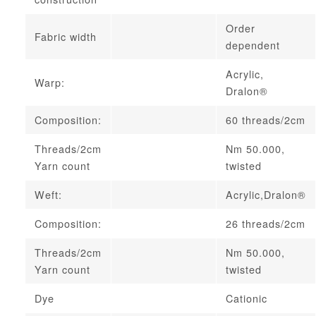
Order
Fabric width
dependent
Acrylic,
Warp:
Dralon®
Composition:
60 threads/2cm
Threads/2cm
Nm 50.000,
Yarn count
twisted
Weft:
Acrylic,Dralon®
Composition:
26 threads/2cm
Threads/2cm
Nm 50.000,
Yarn count
twisted
Dye
Cationic