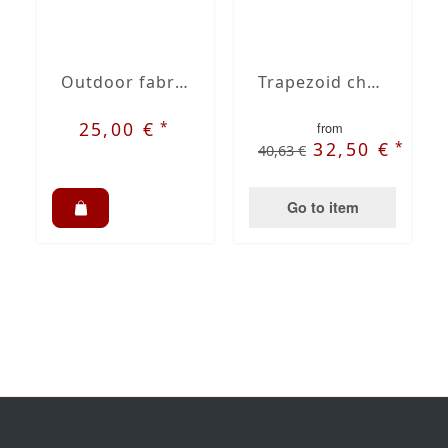
Outdoor fabric Dralon sahara striped nr. 48
Trapezoid chair cushion
*
25,00 €
from
*
32,50 €
40,63 €
Go to item