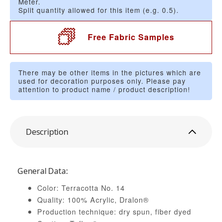
Meter.
Split quantity allowed for this item (e.g. 0.5).
Free Fabric Samples
There may be other items in the pictures which are
used for decoration purposes only. Please pay
attention to product name / product description!
Description
General Data:
Color: Terracotta No. 14
Quality: 100% Acrylic, Dralon®
Production technique: dry spun, fiber dyed