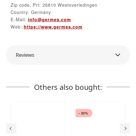
Zip code, Prt: 26810 Westoverledingen
Country: Germany
E-Mail:
info@germes.com
Web:
https://www.germes.com
Reviews
Others also bought:
- 20%