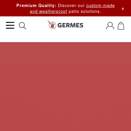
Discover our
custom-made
Premium Quality:
×
and weatherproof
patio solutions.