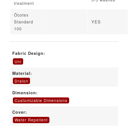
treatment
Öcotex
Standard
YES
100
Fabric Design:
Uni
Material:
Dralon
Dimension:
Customizable Dimensions
Cover:
Water Repellent