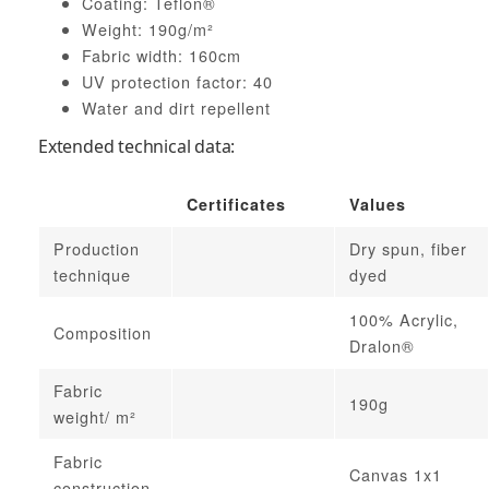
Coating: Teflon®
Weight: 190g/m²
Fabric width: 160cm
UV protection factor: 40
Water and dirt repellent
Extended technical data:
Certificates
Values
Production
Dry spun, fiber
technique
dyed
100% Acrylic,
Composition
Dralon®
Fabric
190g
weight/ m²
Fabric
Canvas 1x1
construction