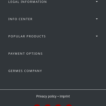
LEGAL INFORMATION
INFO CENTER
POPULAR PRODUCTS
PAYMENT OPTIONS
GERMES COMPANY
Privacy policy
•
Imprint