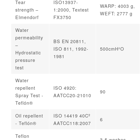
Tear
ISO13937-
WARP: 4003 g,
strength –
1:2000, Textest
WEFT: 2777 g
Elmendorf
FX3750
Water
permeability
BS EN 20811,
–
ISO 811, 1992-
500cmH²O
Hydrostatic
1981
pressure
test
Water
repellent
ISO 4920:
90
Spray Test -
AATCC20-21010
Teflón®
Oil repellent
ISO 14419 40Cº
6
- Teflón®
AATCC118:2007
Teflon
3-5 washes