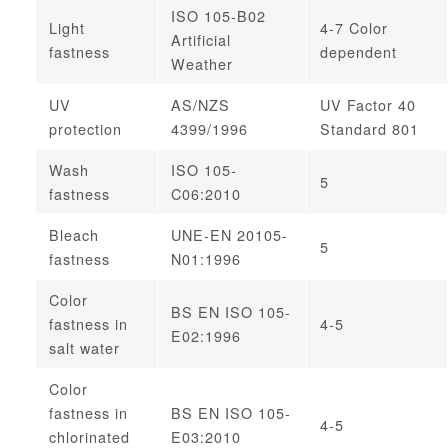
ISO 105-B02
Light
4-7 Color
Artificial
fastness
dependent
Weather
UV
AS/NZS
UV Factor 40
protection
4399/1996
Standard 801
Wash
ISO 105-
5
fastness
C06:2010
Bleach
UNE-EN 20105-
5
fastness
N01:1996
Color
BS EN ISO 105-
fastness in
4-5
E02:1996
salt water
Color
fastness in
BS EN ISO 105-
4-5
chlorinated
E03:2010