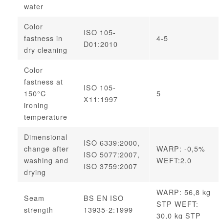
water
Color
ISO 105-
fastness in
4-5
D01:2010
dry cleaning
Color
fastness at
ISO 105-
150°C
5
X11:1997
ironing
temperature
Dimensional
ISO 6339:2000,
change after
WARP: -0,5%
ISO 5077:2007,
washing and
WEFT:2,0
ISO 3759:2007
drying
WARP: 56,8 kg
Seam
BS EN ISO
STP WEFT:
strength
13935-2:1999
30,0 kg STP