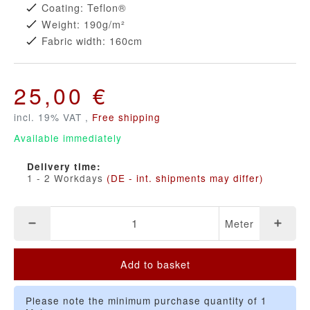
Coating: Teflon®
Weight: 190g/m²
Fabric width: 160cm
25,00 €
incl. 19% VAT ,
Free shipping
Available immediately
Delivery time:
1 - 2 Workdays
(DE - int. shipments may differ)
Meter
Add to basket
Please note the minimum purchase quantity of 1