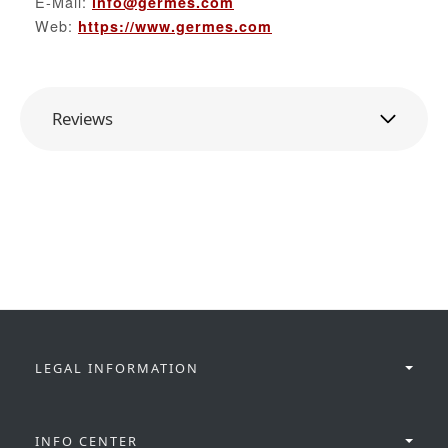
E-Mail:
info@germes.com
Web:
https://www.germes.com
Reviews
LEGAL INFORMATION
INFO CENTER