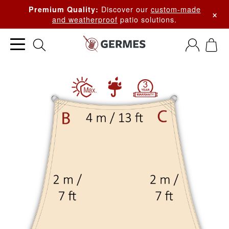
Discover our
custom-made
Premium Quality:
×
and weatherproof
patio solutions.