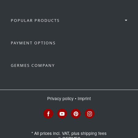
POPULAR PRODUCTS
PAYMENT OPTIONS
GERMES COMPANY
Privacy policy
•
Imprint
*
All prices incl. VAT, plus
shipping fees