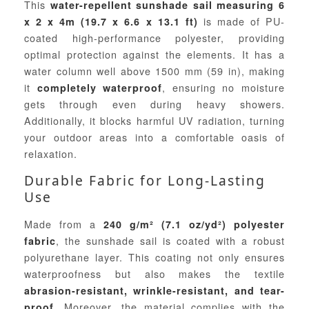
This
water-repellent sunshade sail measuring 6
is made of PU-
x 2 x 4m (19.7 x 6.6 x 13.1 ft)
coated high-performance polyester, providing
optimal protection against the elements. It has a
water column well above 1500 mm (59 in), making
it
, ensuring no moisture
completely waterproof
gets through even during heavy showers.
Additionally, it blocks harmful UV radiation, turning
your outdoor areas into a comfortable oasis of
relaxation.
Durable Fabric for Long-Lasting
Use
Made from a
240 g/m² (7.1 oz/yd²) polyester
, the sunshade sail is coated with a robust
fabric
polyurethane layer. This coating not only ensures
waterproofness but also makes the textile
abrasion-resistant, wrinkle-resistant, and tear-
. Moreover, the material complies with the
proof