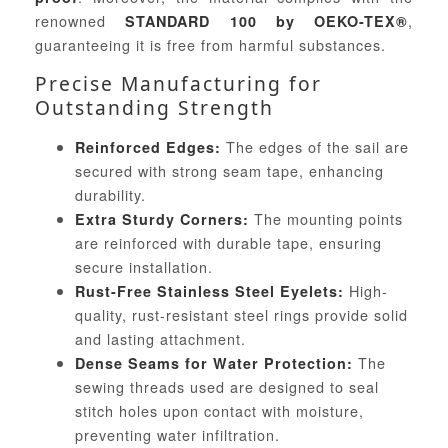
renowned
,
STANDARD 100 by OEKO-TEX®
guaranteeing it is free from harmful substances.
Precise Manufacturing for
Outstanding Strength
The edges of the sail are
Reinforced Edges:
secured with strong seam tape, enhancing
durability.
The mounting points
Extra Sturdy Corners:
are reinforced with durable tape, ensuring
secure installation.
High-
Rust-Free Stainless Steel Eyelets:
quality, rust-resistant steel rings provide solid
and lasting attachment.
The
Dense Seams for Water Protection:
sewing threads used are designed to seal
stitch holes upon contact with moisture,
preventing water infiltration.