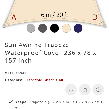
Sun Awning Trapeze
Waterproof Cover 236 x 78 x
157 inch
15647
SKU:
Trapezoid Shade Sail
Category:
Trapezoid (6 x 2 x 4 m / 19.7 x 6.6 x 13.1
Shape:
ft)