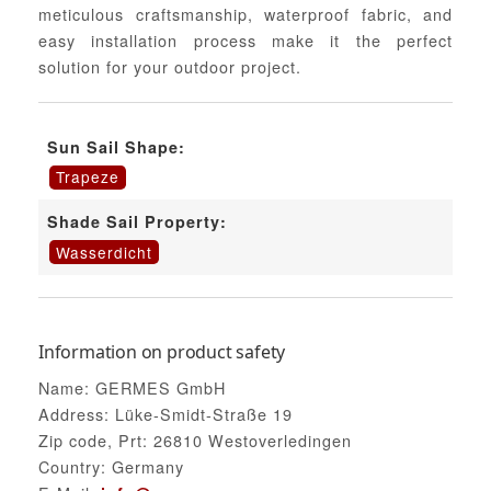
meticulous craftsmanship, waterproof fabric, and
easy installation process make it the perfect
solution for your outdoor project.
Sun Sail Shape:
Trapeze
Shade Sail Property:
Wasserdicht
Information on product safety
Name: GERMES GmbH
Address: Lüke-Smidt-Straße 19
Zip code, Prt: 26810 Westoverledingen
Country: Germany