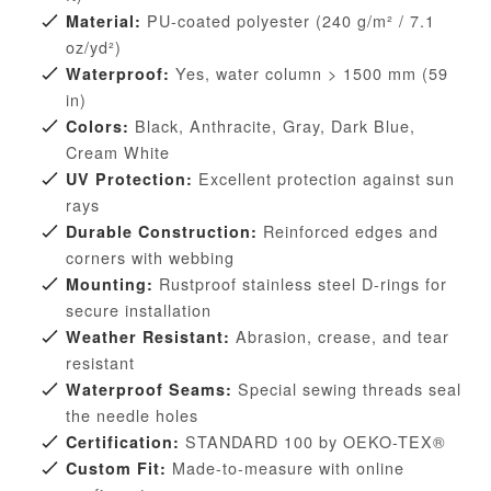
PU-coated polyester (240 g/m² / 7.1
Material:
oz/yd²)
Yes, water column > 1500 mm (59
Waterproof:
in)
Black, Anthracite, Gray, Dark Blue,
Colors:
Cream White
Excellent protection against sun
UV Protection:
rays
Reinforced edges and
Durable Construction:
corners with webbing
Rustproof stainless steel D-rings for
Mounting:
secure installation
Abrasion, crease, and tear
Weather Resistant:
resistant
Special sewing threads seal
Waterproof Seams:
the needle holes
STANDARD 100 by OEKO-TEX®
Certification:
Made-to-measure with online
Custom Fit: