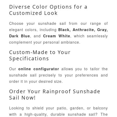
Diverse Color Options for a
Customized Look
Choose your sunshade sail from our range of
elegant colors, including
Black, Anthracite, Gray,
, and
, which seamlessly
Dark Blue
Cream White
complement your personal ambiance.
Custom-Made to Your
Specifications
Our
allows you to tailor the
online configurator
sunshade sail precisely to your preferences and
order it in your desired size.
Order Your Rainproof Sunshade
Sail Now!
Looking to shield your patio, garden, or balcony
with a high-quality, durable sunshade sail? The