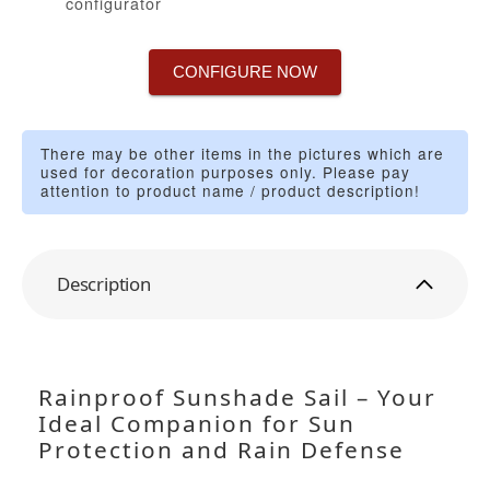
configurator
CONFIGURE NOW
There may be other items in the pictures which are
used for decoration purposes only. Please pay
attention to product name / product description!
Description
Rainproof Sunshade Sail – Your
Ideal Companion for Sun
Protection and Rain Defense