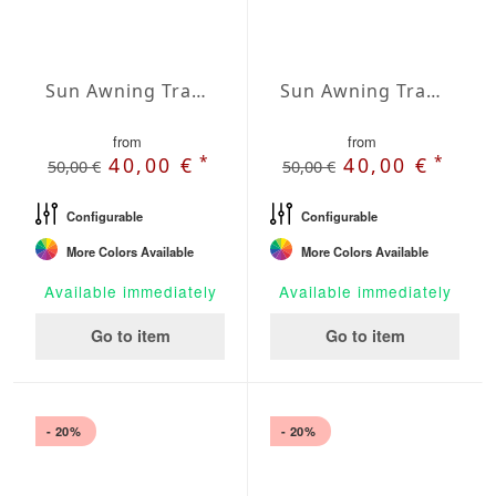
Sun Awning Trapeze Water-Repellent Agora 157 x 118 x 78 inch
Sun Awning Trapeze Water-Repellent Agora 157 x 118 x 118 inch
from
from
*
*
40,00 €
40,00 €
50,00 €
50,00 €
Configurable
Configurable
More Colors Available
More Colors Available
Available immediately
Available immediately
Go to item
Go to item
- 20%
- 20%