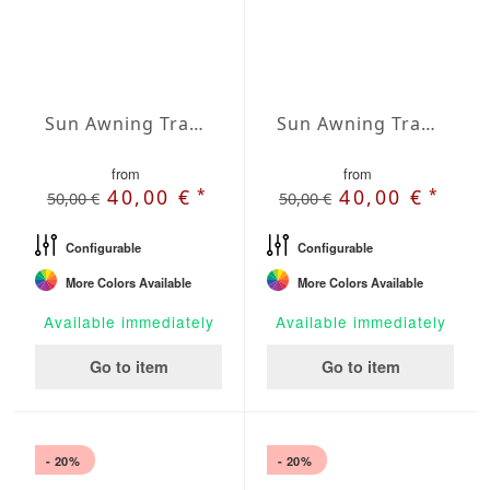
Sun Awning Trapeze Water-Repellent Agora 236 x 157 x 78 inch
Sun Awning Trapeze Water-Repellent Agora 236 x 157 x 118 inch
from
from
*
*
40,00 €
40,00 €
50,00 €
50,00 €
Configurable
Configurable
More Colors Available
More Colors Available
Available immediately
Available immediately
Go to item
Go to item
- 20%
- 20%