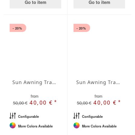
Go to item
Go to item
- 20%
- 20%
Sun Awning Trapeze Water-Repellent Agora 236 x 236 x 78 inch
Sun Awning Trapeze Water-Repellent Agora 236 x 236 x 118 inch
from
from
*
*
40,00 €
40,00 €
50,00 €
50,00 €
Configurable
Configurable
More Colors Available
More Colors Available