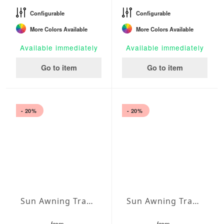
Configurable
Configurable
More Colors Available
More Colors Available
Available immediately
Available immediately
Go to item
Go to item
- 20%
- 20%
Sun Awning Trapeze Water-Repellent Agora 236 x 78 x 78 inch
Sun Awning Trapeze Water-Repellent Agora 236 x 78 x 118 inch
from
from