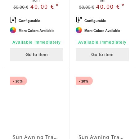
*
*
40,00 €
40,00 €
50,00 €
50,00 €
Configurable
Configurable
More Colors Available
More Colors Available
Available immediately
Available immediately
Go to item
Go to item
- 20%
- 20%
Sun Awning Trapeze Water-Repellent Agora 236 x 78 x 157 inch
Sun Awning Trapeze Water-Repellent Agora 236 x 78 x 197 inch