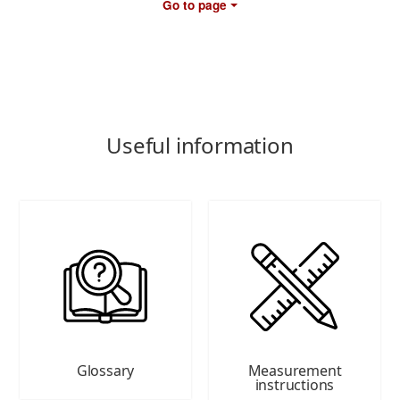
Go to page
Useful information
Glossary
Measurement
instructions