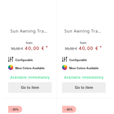
Sun Awning Trapeze Water-Repellent Agora 157 x 157 x 78 inch
Sun Awning Trapeze Water-Repellent Agora 157 x 157 x 118 inch
from
from
*
*
40,00 €
40,00 €
50,00 €
50,00 €
Configurable
Configurable
More Colors Available
More Colors Available
Available immediately
Available immediately
Go to item
Go to item
- 20%
- 20%