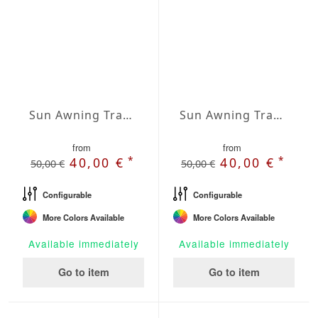
Sun Awning Trapeze Water-Repellent Agora 197 x 78 x 78 inch
Sun Awning Trapeze Water-Repellent Agora 197 x 78 x 118 inch
from
from
*
*
40,00 €
40,00 €
50,00 €
50,00 €
Configurable
Configurable
More Colors Available
More Colors Available
Available immediately
Available immediately
Go to item
Go to item