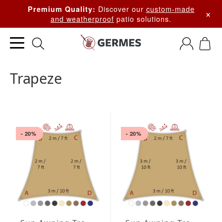
Discover our
custom-made
Premium Quality:
×
and weatherproof
patio solutions.
Trapeze
- 20%
- 20%