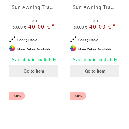
Sun Awning Trapeze Water-Repellent Polyester 157 x 157 x 78 inch
Sun Awning Trapeze Water-Repellent Polyester 157 x 157 x 118 inch
from
from
*
*
40,00 €
40,00 €
50,00 €
50,00 €
Configurable
Configurable
More Colors Available
More Colors Available
Available immediately
Available immediately
Go to item
Go to item
- 20%
- 20%