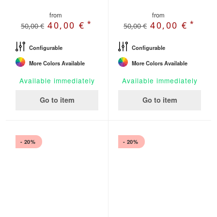
from
from
*
*
40,00 €
40,00 €
50,00 €
50,00 €
Configurable
Configurable
More Colors Available
More Colors Available
Available immediately
Available immediately
Go to item
Go to item
- 20%
- 20%