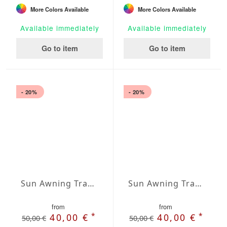
More Colors Available
More Colors Available
Available immediately
Available immediately
Go to item
Go to item
- 20%
- 20%
Sun Awning Trapeze Water-Repellent Agora 197 x 197 x 118 inch
Sun Awning Trapeze Water-Repellent Agora 197 x 197 x 157 inch
from
from
*
*
40,00 €
40,00 €
50,00 €
50,00 €