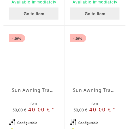
Available immediately
Available immediately
Go to item
Go to item
- 20%
- 20%
Sun Awning Trapeze Water-Repellent Agora 236 x 236 x 157 inch
Sun Awning Trapeze Water-Repellent Agora 236 x 236 x 197 inch
from
from
*
*
40,00 €
40,00 €
50,00 €
50,00 €
Configurable
Configurable