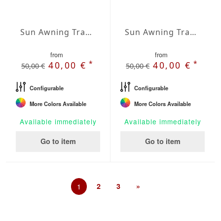
Sun Awning Trapeze Water-Repellent Polyester 197 x 78 x 78 inch
Sun Awning Trapeze Water-Repellent Polyester 197 x 78 x 118 inch
from
from
*
*
40,00 €
40,00 €
50,00 €
50,00 €
Configurable
Configurable
More Colors Available
More Colors Available
Available immediately
Available immediately
Go to item
Go to item
1
2
3
»