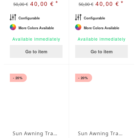
*
*
40,00 €
40,00 €
50,00 €
50,00 €
Configurable
Configurable
More Colors Available
More Colors Available
Available immediately
Available immediately
Go to item
Go to item
- 20%
- 20%
Sun Awning Trapeze Water-Repellent Polyester 157 x 118 x 78 inch
Sun Awning Trapeze Water-Repellent Polyester 157 x 118 x 118 inch