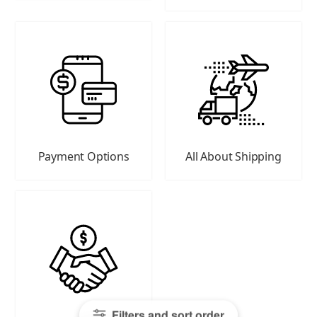
Payment Options
All About Shipping
Filters and sort order