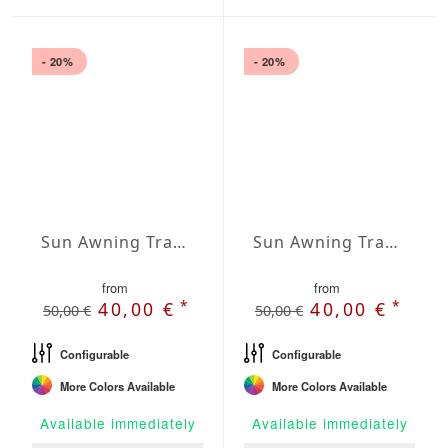
- 20%
- 20%
Sun Awning Trapeze Water-Repellent Agora 197 x 118 x 118 inch
Sun Awning Trapeze Water-Repellent Agora 197 x 118 x 157 inch
from
from
*
*
40,00 €
40,00 €
50,00 €
50,00 €
Configurable
Configurable
More Colors Available
More Colors Available
Available immediately
Available immediately