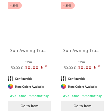
- 20%
- 20%
Sun Awning Trapeze Water-Repellent Agora 197 x 78 x 157 inch
Sun Awning Trapeze Water-Repellent Agora 197 x 118 x 78 inch
from
from
*
*
40,00 €
40,00 €
50,00 €
50,00 €
Configurable
Configurable
More Colors Available
More Colors Available
Available immediately
Available immediately
Go to item
Go to item