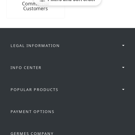
Commercial
Customers
LEGAL INFORMATION
INFO CENTER
POPULAR PRODUCTS
PAYMENT OPTIONS
GERMES COMPANY