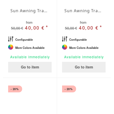
Sun Awning Trapeze Water-Repellent Agora 157 x 78 x 78 inch
Sun Awning Trapeze Water-Repellent Agora 157 x 78 x 118 inch
from
from
*
*
40,00 €
40,00 €
50,00 €
50,00 €
Configurable
Configurable
More Colors Available
More Colors Available
Available immediately
Available immediately
Go to item
Go to item
- 20%
- 20%