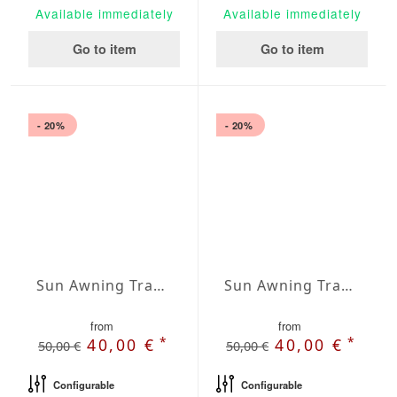
Available immediately
Available immediately
Go to item
Go to item
- 20%
- 20%
Sun Awning Trapeze Water-Repellent Agora 197 x 157 x 157 inch
Sun Awning Trapeze Water-Repellent Agora 197 x 197 x 78 inch
from
from
*
*
40,00 €
40,00 €
50,00 €
50,00 €
Configurable
Configurable