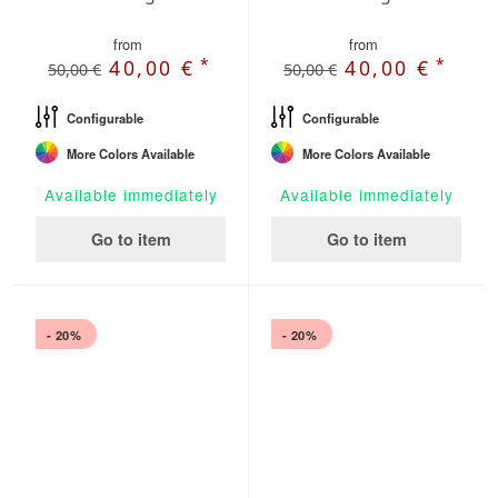
from
from
*
*
40,00 €
40,00 €
50,00 €
50,00 €
Configurable
Configurable
More Colors Available
More Colors Available
Available immediately
Available immediately
Go to item
Go to item
- 20%
- 20%