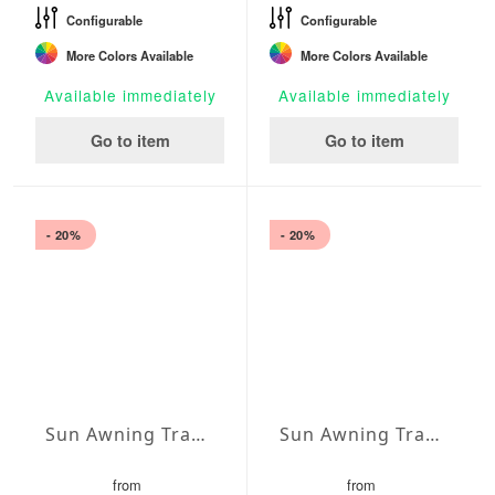
Configurable
Configurable
More Colors Available
More Colors Available
Available immediately
Available immediately
Go to item
Go to item
- 20%
- 20%
Sun Awning Trapeze Water-Repellent Polyester 157 x 78 x 78 inch
Sun Awning Trapeze Water-Repellent Polyester 157 x 78 x 118 inch
from
from