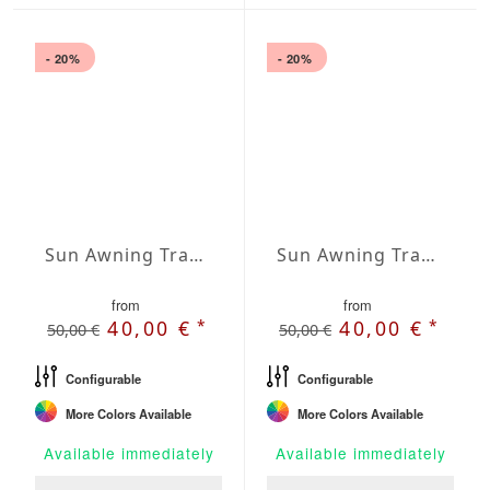
- 20%
- 20%
Sun Awning Trapeze Water-Repellent Agora 236 x 197 x 157 inch
Sun Awning Trapeze Water-Repellent Agora 236 x 197 x 197 inch
from
from
*
*
40,00 €
40,00 €
50,00 €
50,00 €
Configurable
Configurable
More Colors Available
More Colors Available
Available immediately
Available immediately