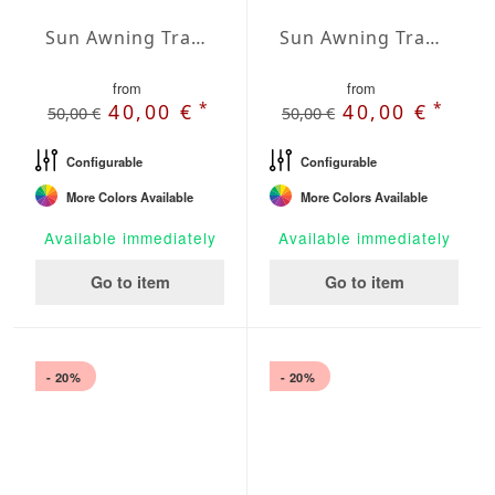
Sun Awning Trapeze Water-Repellent Agora 236 x 118 x 78 inch
Sun Awning Trapeze Water-Repellent Agora 236 x 118 x 118 inch
from
from
*
*
40,00 €
40,00 €
50,00 €
50,00 €
Configurable
Configurable
More Colors Available
More Colors Available
Available immediately
Available immediately
Go to item
Go to item
- 20%
- 20%