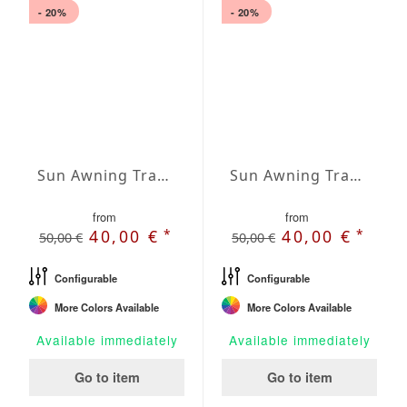
- 20%
- 20%
Sun Awning Trapeze Water-Repellent Agora 236 x 197 x 78 inch
Sun Awning Trapeze Water-Repellent Agora 236 x 197 x 118 inch
from
from
*
*
40,00 €
40,00 €
50,00 €
50,00 €
Configurable
Configurable
More Colors Available
More Colors Available
Available immediately
Available immediately
Go to item
Go to item