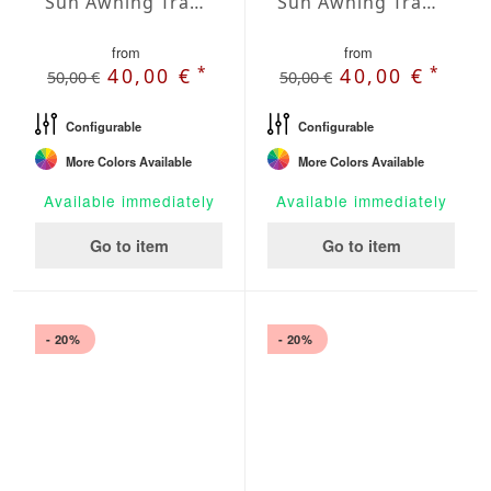
Sun Awning Trapeze Water-Repellent Agora 118 x 78 x 78 inch
Sun Awning Trapeze Water-Repellent Agora 118 x 118 x 78 inch
from
from
*
*
40,00 €
40,00 €
50,00 €
50,00 €
Configurable
Configurable
More Colors Available
More Colors Available
Available immediately
Available immediately
Go to item
Go to item
- 20%
- 20%