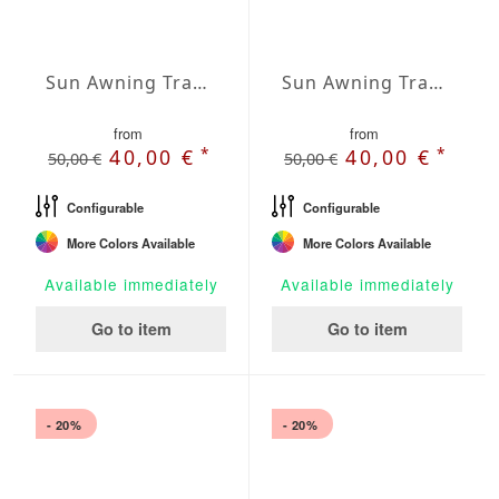
Sun Awning Trapeze Water-Repellent Agora 236 x 118 x 157 inch
Sun Awning Trapeze Water-Repellent Agora 236 x 118 x 197 inch
from
from
*
*
40,00 €
40,00 €
50,00 €
50,00 €
Configurable
Configurable
More Colors Available
More Colors Available
Available immediately
Available immediately
Go to item
Go to item
- 20%
- 20%