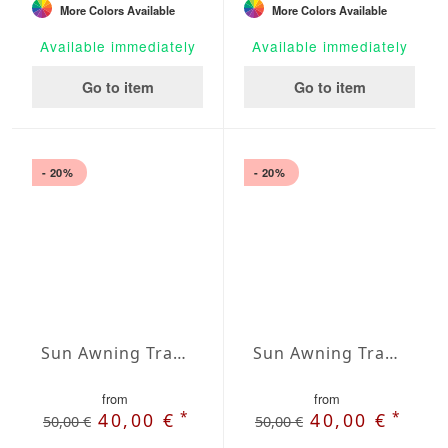
More Colors Available
More Colors Available
Available immediately
Available immediately
Go to item
Go to item
- 20%
- 20%
Sun Awning Trapeze Water-Repellent Polyester 118 x 78 x 78 inch
Sun Awning Trapeze Water-Repellent Polyester 118 x 118 x 78 inch
from
from
*
*
40,00 €
40,00 €
50,00 €
50,00 €