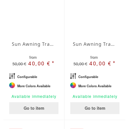
Sun Awning Trapeze Water-Repellent Agora 236 x 157 x 157 inch
Sun Awning Trapeze Water-Repellent Agora 236 x 157 x 197 inch
from
from
*
*
40,00 €
40,00 €
50,00 €
50,00 €
Configurable
Configurable
More Colors Available
More Colors Available
Available immediately
Available immediately
Go to item
Go to item