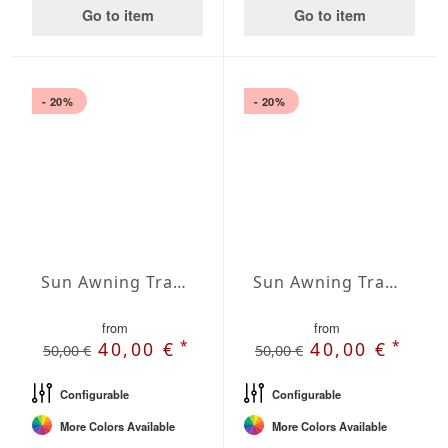
Go to item
Go to item
- 20%
- 20%
Sun Awning Trapeze Water-Repellent Agora 197 x 157 x 78 inch
Sun Awning Trapeze Water-Repellent Agora 197 x 157 x 118 inch
from
from
*
*
40,00 €
40,00 €
50,00 €
50,00 €
Configurable
Configurable
More Colors Available
More Colors Available