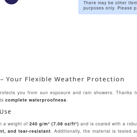
There may be other item
purposes only. Please p
 – Your Flexible Weather Protection
protects you from sun exposure and rain showers. Thanks t
its
.
complete waterproofness
 Use
h a weight of
and is coated with a robu
240 g/m² (7.08 oz/ft²)
. Additionally, the material is tested 
nt, and tear-resistant