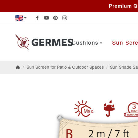
Premium Qu
Cushions
Sun Scre
/
Sun Screen for Patio & Outdoor Spaces
/
Sun Shade Sai
Homepage