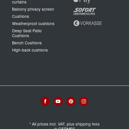
curtains
Balcony privacy screen
Cushions
Weatherproof cushions
Deep Seat Patio
Cushions
Bench Cushions
High-back cushions
*
All prices incl. VAT, plus
shipping fees
© GERMES