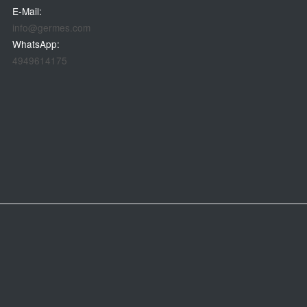
E-Mail:
info@germes.com
WhatsApp:
4949614175