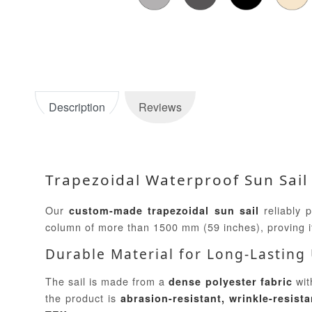
Description
Reviews
Trapezoidal Waterproof Sun Sail
Our
reliably 
custom-made trapezoidal sun sail
column of more than 1500 mm (59 inches), proving 
Durable Material for Long-Lasting
The sail is made from a
wit
dense polyester fabric
the product is
abrasion-resistant, wrinkle-resista