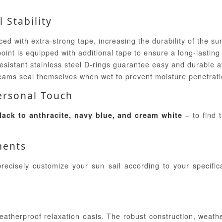
 Stability
ed with extra-strong tape, increasing the durability of the sun
nt is equipped with additional tape to ensure a long-lasting i
esistant stainless steel D-rings guarantee easy and durable 
ams seal themselves when wet to prevent moisture penetrati
Personal Touch
– to find 
lack to anthracite, navy blue, and cream white
ments
recisely customize your sun sail according to your specific
atherproof relaxation oasis. The robust construction, weather