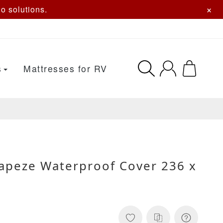
×
o solutions.
s
Mattresses for RV
apeze Waterproof Cover 236 x