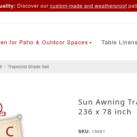
ality:
Discover our
custom-made and weatherproof
pati
en for Patio & Outdoor Spaces
Table Linen
l
/
Trapezoid Shade Sail
Sun Awning Tr
236 x 78 inch
15661
SKU: