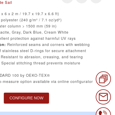
e Sail
x 6 x 2 m / 19.7 x 19.7 x 6.6 ft)
olyester (240 g/m² / 7.1 oz/yd²)
ter column > 1500 mm (59 in)
acite, Gray, Dark Blue, Cream White
llent protection against harmful UV rays
Reinforced seams and corners with webbing
on:
 stainless steel D-rings for secure attachment
Resistant to abrasion, creasing, and tearing
Special stitching thread prevents moisture
DARD 100 by OEKO-TEX®
-measure option available via online configurator
CONFIGURE NOW