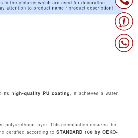
s in the pictures which are used for decoration
ay attention to product name / product description!
o its
, it achieves a water
high-quality PU coating
st polyurethane layer. This combination ensures that
and certified according to
STANDARD 100 by OEKO-