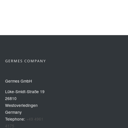
GERMES COMPANY
Germes GmbH
Lüke-Smidt-Straße 19
26810
Westoverledingen
Germany
Telephone:
+49 4961
4175