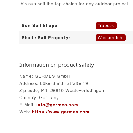
this sun sail the top choice for any outdoor project.
Trapeze
Sun Sail Shape:
Wasserdicht
Shade Sail Property:
Information on product safety
Name: GERMES GmbH
Address: Lüke-Smidt-Straße 19
Zip code, Prt: 26810 Westoverledingen
Country: Germany
E-Mail:
info@germes.com
Web:
https://www.germes.com