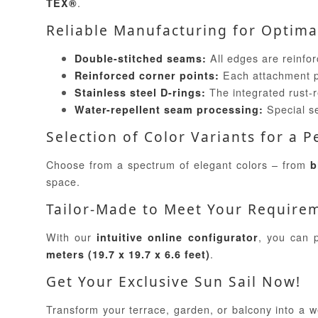
.
TEX®
Reliable Manufacturing for Optimal
All edges are reinforc
Double-stitched seams:
Each attachment poi
Reinforced corner points:
The integrated rust-r
Stainless steel D-rings:
Special se
Water-repellent seam processing:
Selection of Color Variants for a 
Choose from a spectrum of elegant colors – from
b
space.
Tailor-Made to Meet Your Require
With our
, you can p
intuitive online configurator
.
meters (19.7 x 19.7 x 6.6 feet)
Get Your Exclusive Sun Sail Now!
Transform your terrace, garden, or balcony into a we