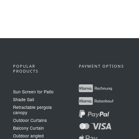
POPULAR
PAYMENT OPTIONS
PRODUCTS
Sun Screen for Patio
Shade Sail
Retractable pergola
canopy
Outdoor Curtains
Balcony Curtain
Outdoor angled