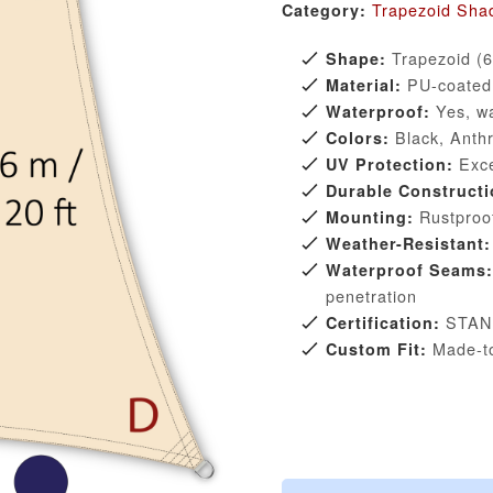
Trapezoid Shad
Category:
Trapezoid (6 
Shape:
PU-coated p
Material:
Yes, wa
Waterproof:
Black, Anthr
Colors:
Exce
UV Protection:
Durable Constructi
Rustproof
Mounting:
Weather-Resistant:
Waterproof Seams:
penetration
STAN
Certification:
Made-to
Custom Fit: