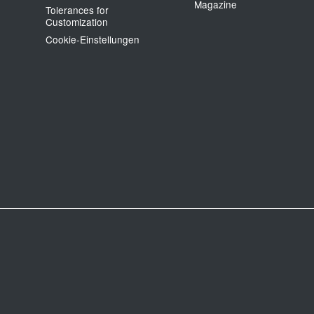
Magazine
Tolerances for
Customization
Cookie‑Einstellungen