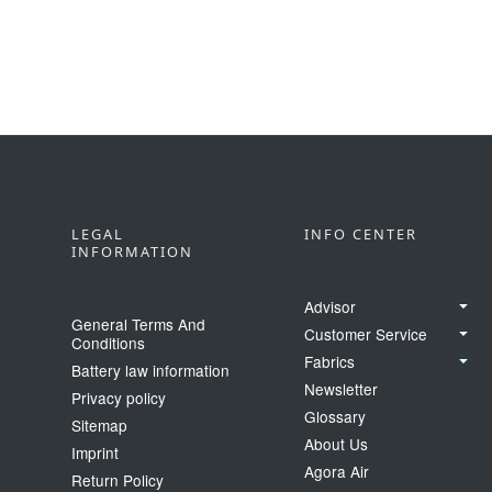
LEGAL
INFO CENTER
INFORMATION
Advisor
General Terms And
Customer Service
Conditions
Fabrics
Battery law information
Newsletter
Privacy policy
Glossary
Sitemap
About Us
Imprint
Agora Air
Return Policy