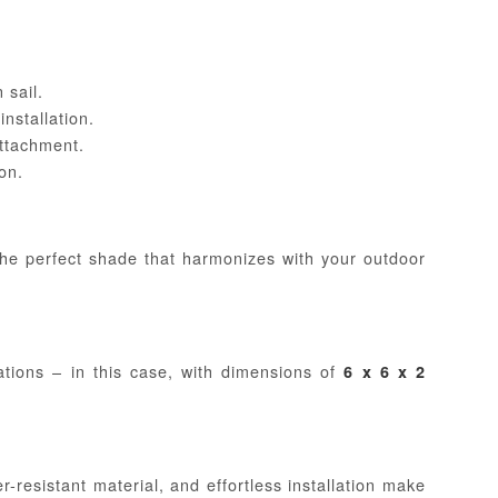
 sail.
nstallation.
attachment.
on.
the perfect shade that harmonizes with your outdoor
ations – in this case, with dimensions of
6 x 6 x 2
-resistant material, and effortless installation make