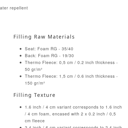
ater repellent
Filling Raw Materials
Seat: Foam RG - 35/40
Back: Foam RG - 19/30
Thermo Fleece: 0,5 cm / 0.2 inch thickness -
50 gr/m²
Thermo Fleece: 1,5 cm / 0.6 inch thickness -
150 gr/m²
Filling Texture
1.6 inch / 4 cm variant corresponds to 1.6 inch
/ 4 cm foam, encased with 2 x 0.2 inch / 0,5
cm fleece
2.4 inch / 6 cm variant corresponds to 2.4 inch