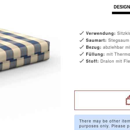
Sitzk
Verwendung:
Stegsaum
Saumart:
abziehbar mi
Bezug:
mit Thermo
Füllung:
Dralon mit Fl
Stoff:
There may be other item
purposes only. Please p