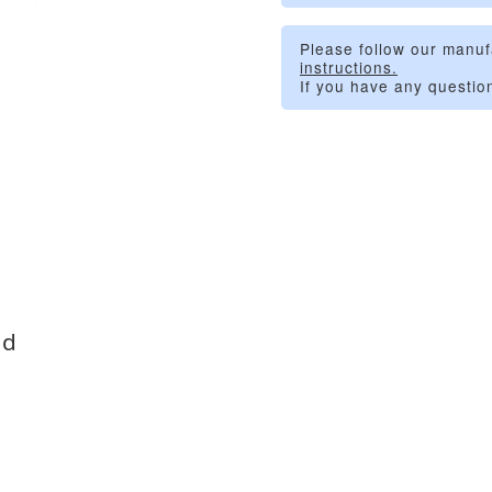
Please follow our manuf
instructions.
If you have any questio
id