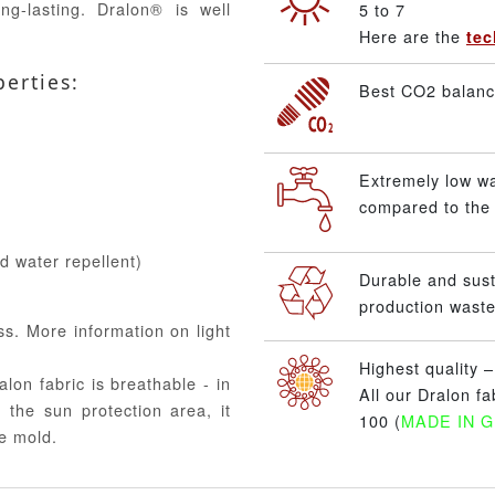
ng-lasting. Dralon® is well
5 to 7
Here are the
tec
perties:
Best CO2 balance
Extremely low w
compared to the 
nd water repellent)
Durable and sus
production waste
ss. More information on light
Highest quality 
alon fabric is breathable - in
All our Dralon f
 the sun protection area, it
100 (
MADE IN 
e mold.