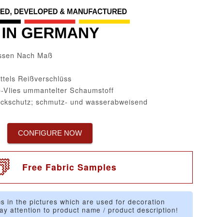
issen Nach Maß
ttels Reißverschlüss
-Vlies ummantelter Schaumstoff
eckschutz; schmutz- und wasserabweisend
CONFIGURE NOW
Free Fabric Samples
s in the pictures which are used for decoration
ay attention to product name / product description!