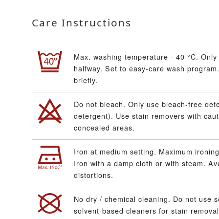
Care Instructions
Max. washing temperature - 40 °C. Only 
halfway. Set to easy-care wash program.
briefly.
Do not bleach. Only use bleach-free dete
detergent). Use stain removers with caut
concealed areas.
Iron at medium setting. Maximum ironing
Iron with a damp cloth or with steam. A
distortions.
No dry / chemical cleaning. Do not use s
solvent-based cleaners for stain removal