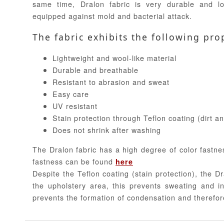
same time, Dralon fabric is very durable and lo
equipped against mold and bacterial attack.
The fabric exhibits the following pro
Lightweight and wool-like material
Durable and breathable
Resistant to abrasion and sweat
Easy care
UV resistant
Stain protection through Teflon coating (dirt a
Does not shrink after washing
The Dralon fabric has a high degree of color fastne
fastness can be found
here
Despite the Teflon coating (stain protection), the Dr
the upholstery area, this prevents sweating and in
prevents the formation of condensation and therefor