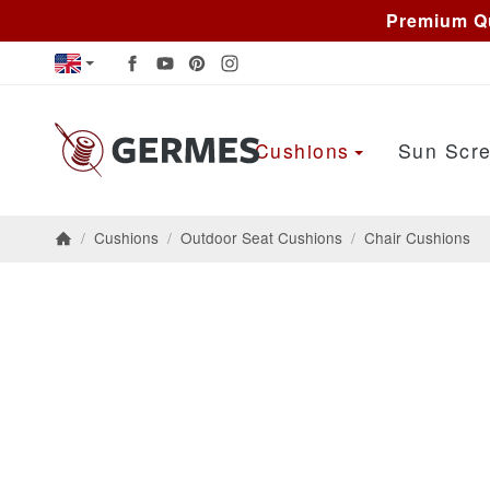
Premium Qu
Cushions
Sun Scre
/
Cushions
/
Outdoor Seat Cushions
/
Chair Cushions
Homepage