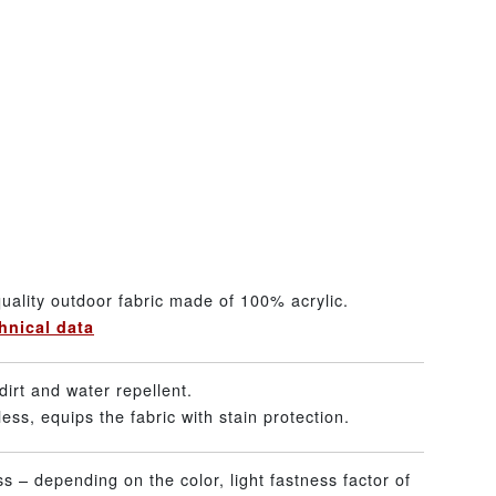
uality outdoor fabric made of 100% acrylic.
hnical data
dirt and water repellent.
ss, equips the fabric with stain protection.
ss – depending on the color, light fastness factor of