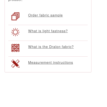
Order fabric sample
What is light fastness?
What is the Dralon fabric?
Measurement instructions