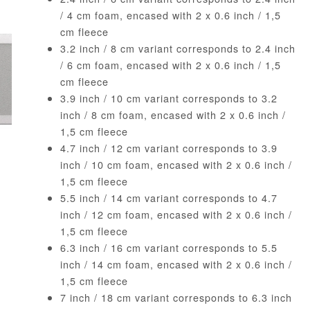
/ 4 cm foam, encased with 2 x 0.6 inch / 1,5
cm fleece
3.2 inch / 8 cm variant corresponds to 2.4 inch
/ 6 cm foam, encased with 2 x 0.6 inch / 1,5
cm fleece
3.9 inch / 10 cm variant corresponds to 3.2
inch / 8 cm foam, encased with 2 x 0.6 inch /
1,5 cm fleece
4.7 inch / 12 cm variant corresponds to 3.9
inch / 10 cm foam, encased with 2 x 0.6 inch /
1,5 cm fleece
5.5 inch / 14 cm variant corresponds to 4.7
inch / 12 cm foam, encased with 2 x 0.6 inch /
1,5 cm fleece
6.3 inch / 16 cm variant corresponds to 5.5
inch / 14 cm foam, encased with 2 x 0.6 inch /
1,5 cm fleece
7 inch / 18 cm variant corresponds to 6.3 inch