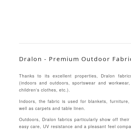
Dralon - Premium Outdoor Fabri
Thanks to its excellent properties, Dralon fabr
(indoors and outdoors, sportswear and workwear,
children's clothes, etc.).
Indoors, the fabric is used for blankets, furniture
well as carpets and table linen.
Outdoors, Dralon fabrics particularly show off their 
easy care, UV resistance and a pleasant feel compar