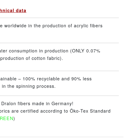
hnical data
 worldwide in the production of acrylic fibers
ater consumption in production (ONLY 0.07%
production of cotton fabric).
tainable – 100% recyclable and 90% less
 in the spinning process.
– Dralon fibers made in Germany!
abrics are certified according to Öko-Tex Standard
GREEN
)