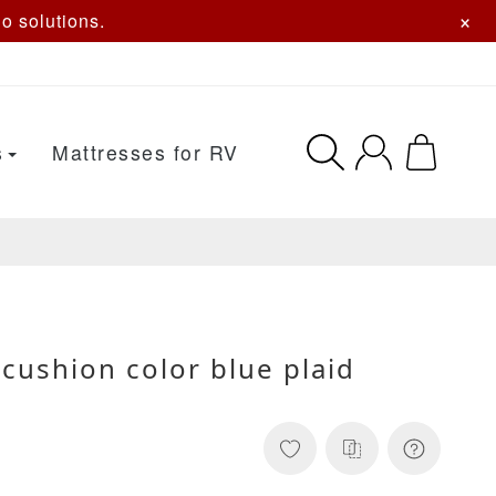
×
o solutions.
s
Mattresses for RV
cushion color blue plaid
s