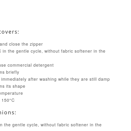
covers:
and close the zipper
in the gentle cycle, without fabric softener in the
use commercial detergent
ms briefly
 immediately after washing while they are still damp
ins its shape
temperature
t 150°C
hions:
 the gentle cycle, without fabric softener in the