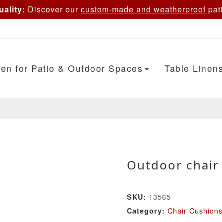
ality:
Discover our
custom-made and weatherproof
pati
en for Patio & Outdoor Spaces
Table Linen
Outdoor chair 
13565
SKU:
Chair Cushion
Category: