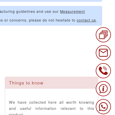
acturing guidelines and use our
Measurement
ns or concerns, please do not hesitate to
contact us
.
Things to know
We have collected here all worth knowing
and useful information relevant to this
product.