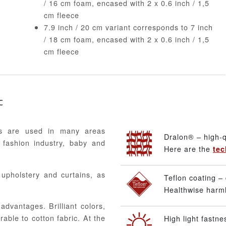
/ 16 cm foam, encased with 2 x 0.6 inch / 1,5
cm fleece
7.9 inch / 20 cm variant corresponds to 7 inch
/ 18 cm foam, encased with 2 x 0.6 inch / 1,5
cm fleece
c
ics are used in many areas
Dralon® – high-q
 fashion industry, baby and
Here are the
tec
, upholstery and curtains, as
Teflon coating – 
Healthwise harmle
advantages. Brilliant colors,
able to cotton fabric. At the
High light fastne