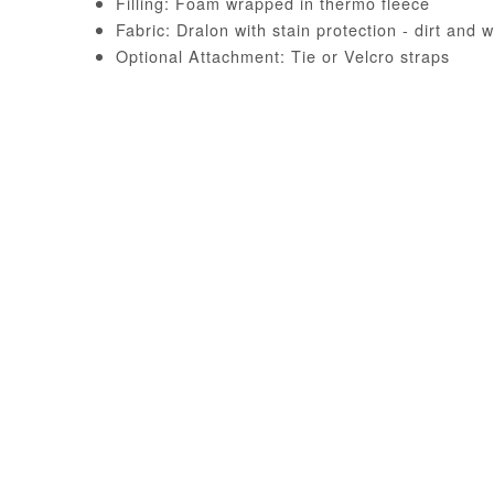
Filling: Foam wrapped in thermo fleece
Fabric: Dralon with stain protection - dirt and w
Optional Attachment: Tie or Velcro straps