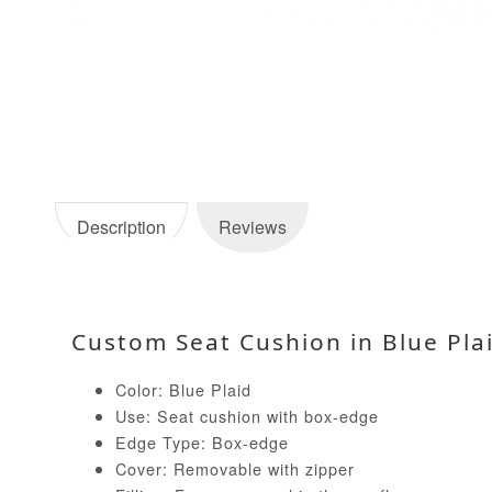
Description
Reviews
Custom Seat Cushion in Blue Pla
Color: Blue Plaid
Use: Seat cushion with box-edge
Edge Type: Box-edge
Cover: Removable with zipper