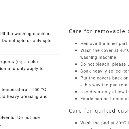
Care for removable 
fill the washing machine
 Do not spin or only spin
Remove the inner part 
Wash the cover at 40°C 
washing machine
rgents (e.g., color
Do not bleach, please 
ion and only apply to
Soak heavily soiled ite
Put the covers back on
- this way the pad reta
 temperature - 150 °C.
Use dryer only at low 
void heavy pressing and
Fabric can be ironed a
Care for quilted cus
olvents. Do not use
Wash the pad at 30°C in
.