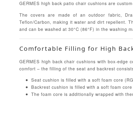
GERMES high back patio chair cushions are custom-m
The covers are made of an outdoor fabric, Dralo
Teflon/Carbon, making it water and dirt repellent. 
and can be washed at 30°C (86°F) in the washing m
Comfortable Filling for High Bac
GERMES high back chair cushions with box-edge cons
comfort – the filling of the seat and backrest consist
Seat cushion is filled with a soft foam core (RG
Backrest cushion is filled with a soft foam cor
The foam core is additionally wrapped with th