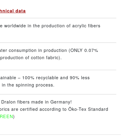
hnical data
 worldwide in the production of acrylic fibers
ater consumption in production (ONLY 0.07%
production of cotton fabric).
tainable – 100% recyclable and 90% less
 in the spinning process.
– Dralon fibers made in Germany!
abrics are certified according to Öko-Tex Standard
GREEN
)