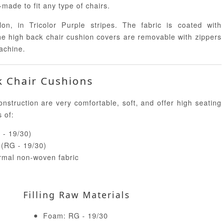
ade to fit any type of chairs.
n, in Tricolor Purple stripes. The fabric is coated with
The high back chair cushion covers are removable with zippers
achine.
k Chair Cushions
truction are very comfortable, soft, and offer high seating
s of:
 - 19/30)
e (RG - 19/30)
ermal non-woven fabric
Filling Raw Materials
Foam: RG - 19/30