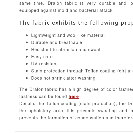
same time, Dralon fabric is very durable and lo
equipped against mold and bacterial attack.
The fabric exhibits the following pro
Lightweight and wool-like material
Durable and breathable
Resistant to abrasion and sweat
Easy care
UV resistant
Stain protection through Teflon coating (dirt a
Does not shrink after washing
The Dralon fabric has a high degree of color fastne
fastness can be found
here
Despite the Teflon coating (stain protection), the Dr
the upholstery area, this prevents sweating and in
prevents the formation of condensation and therefor