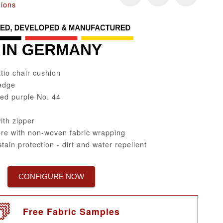
hions
tio chair cushion
edge
ped purple No. 44
th zipper
re with non-woven fabric wrapping
tain protection - dirt and water repellent
CONFIGURE NOW
Free Fabric Samples