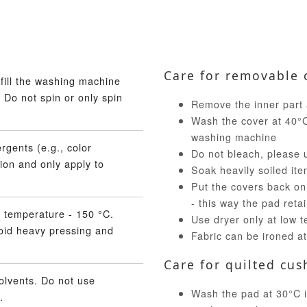
Care for removable 
fill the washing machine
 Do not spin or only spin
Remove the inner part 
Wash the cover at 40°C 
washing machine
rgents (e.g., color
Do not bleach, please 
ion and only apply to
Soak heavily soiled ite
Put the covers back on
- this way the pad reta
 temperature - 150 °C.
Use dryer only at low 
void heavy pressing and
Fabric can be ironed a
Care for quilted cus
olvents. Do not use
Wash the pad at 30°C in
.