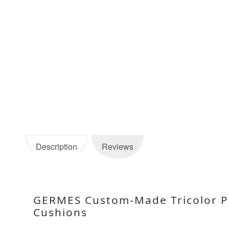
Description
Reviews
GERMES Custom-Made Tricolor Pu
Cushions