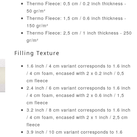
Thermo Fleece: 0,5 cm / 0.2 inch thickness -
50 gr/m²
Thermo Fleece: 1,5 cm / 0.6 inch thickness -
150 gr/m²
Thermo Fleece: 2,5 cm / 1 inch thickness - 250
gr/m²
Filling Texture
1.6 inch / 4 cm variant corresponds to 1.6 inch
/ 4 cm foam, encased with 2 x 0.2 inch / 0,5
cm fleece
2.4 inch / 6 cm variant corresponds to 1.6 inch
/ 4 cm foam, encased with 2 x 0.6 inch / 1,5
cm fleece
3.2 inch / 8 cm variant corresponds to 1.6 inch
/ 4 cm foam, encased with 2 x 1 inch / 2,5 cm
fleece
3.9 inch / 10 cm variant corresponds to 1.6