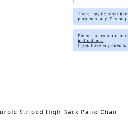
There may be other item
purposes only. Please p
Please follow our manuf
instructions.
If you have any questio
rple Striped High Back Patio Chair