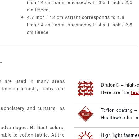
inch / 4 cm foam, encased with 3 x 1 inch / 2,5
cm fleece
4.7 inch / 12 cm variant corresponds to 1.6
inch / 4 cm foam, encased with 4 x 1 inch / 2,5
cm fleece
c
ics are used in many areas
Dralon® – high-q
 fashion industry, baby and
Here are the
tec
, upholstery and curtains, as
Teflon coating – 
Healthwise harmle
advantages. Brilliant colors,
able to cotton fabric. At the
High light fastne