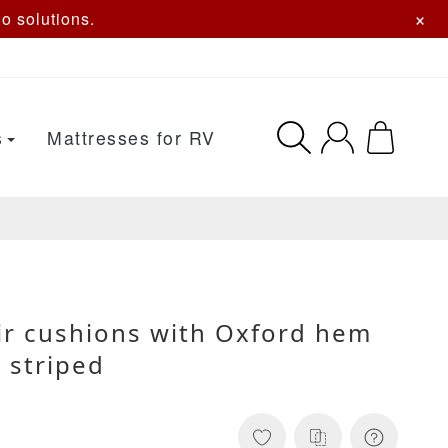
×
o solutions.
s
Mattresses for RV
ir cushions with Oxford hem
e striped