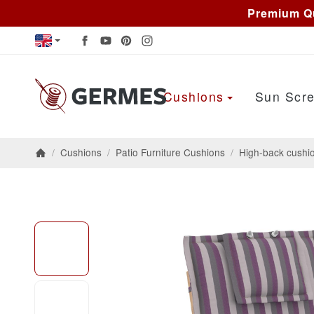
Premium Qu
Cushions
Sun Scre
/
Cushions
/
Patio Furniture Cushions
/
High-back cushi
Homepage