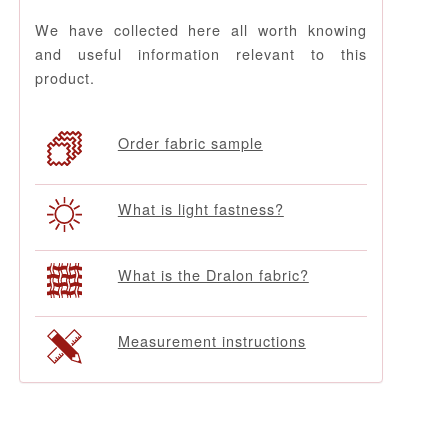
We have collected here all worth knowing
and useful information relevant to this
product.
Order fabric sample
What is light fastness?
What is the Dralon fabric?
Measurement instructions