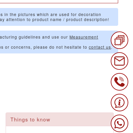
s in the pictures which are used for decoration
ay attention to product name / product description!
acturing guidelines and use our
Measurement
ns or concerns, please do not hesitate to
contact us
.
Things to know