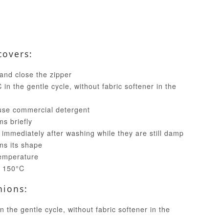
covers:
and close the zipper
in the gentle cycle, without fabric softener in the
use commercial detergent
ms briefly
 immediately after washing while they are still damp
ins its shape
temperature
t 150°C
hions:
 the gentle cycle, without fabric softener in the