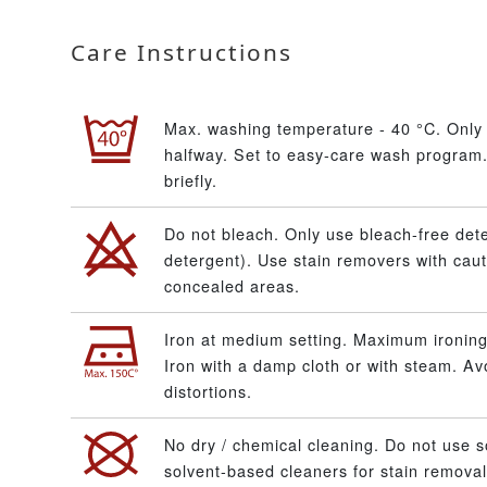
Care Instructions
Max. washing temperature - 40 °C. Only 
halfway. Set to easy-care wash program.
briefly.
Do not bleach. Only use bleach-free dete
detergent). Use stain removers with caut
concealed areas.
Iron at medium setting. Maximum ironing
Iron with a damp cloth or with steam. A
distortions.
No dry / chemical cleaning. Do not use s
solvent-based cleaners for stain removal