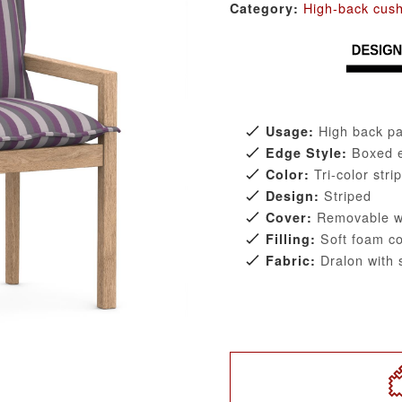
High-back cus
Category:
High back pa
Usage:
Boxed 
Edge Style:
Tri-color stri
Color:
Striped
Design:
Removable wi
Cover:
Soft foam co
Filling:
Dralon with s
Fabric: