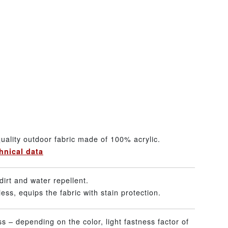
uality outdoor fabric made of 100% acrylic.
hnical data
dirt and water repellent.
ss, equips the fabric with stain protection.
ss – depending on the color, light fastness factor of