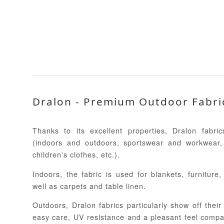
Dralon - Premium Outdoor Fabri
Thanks to its excellent properties, Dralon fabr
(indoors and outdoors, sportswear and workwear,
children's clothes, etc.).
Indoors, the fabric is used for blankets, furniture
well as carpets and table linen.
Outdoors, Dralon fabrics particularly show off their 
easy care, UV resistance and a pleasant feel compar