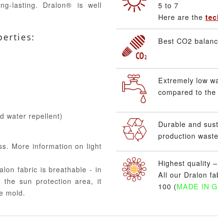
ng-lasting. Dralon® is well
5 to 7
Here are the
tec
perties:
Best CO2 balance
Extremely low w
compared to the 
nd water repellent)
Durable and sus
production waste
ss. More information on light
Highest quality 
alon fabric is breathable - in
All our Dralon f
 the sun protection area, it
100 (
MADE IN 
e mold.