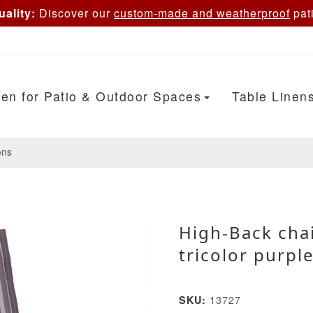
ality:
Discover our
custom-made and weatherproof
pati
en for Patio & Outdoor Spaces
Table Linen
ons
High-Back cha
tricolor purpl
13727
SKU: