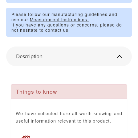
Please follow our manufacturing guidelines and
use our
Measurement instructions.
If you have any questions or concerns, please do
not hesitate to
contact us
.
Description
Things to know
We have collected here all worth knowing and
useful information relevant to this product.