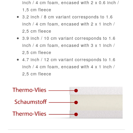
inch / 4 cm foam, encased with 2 x 0.6 inch /
1,5 cm fleece
3.2 inch / 8 cm variant corresponds to 1.6
inch / 4 cm foam, encased with 2 x 1 inch /
2,5 cm fleece
3.9 inch / 10 cm variant corresponds to 1.6
inch / 4 cm foam, encased with 3 x 1 inch /
2,5 cm fleece
4.7 inch / 12 cm variant corresponds to 1.6
inch / 4 cm foam, encased with 4 x 1 inch /
2,5 cm fleece