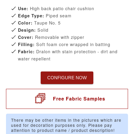
High back patio chair cushion
Use:
Piped seam
Edge Type:
Taupe No. 5
Color:
Solid
Design:
Removable with zipper
Cover:
Soft foam core wrapped in batting
Filling:
Dralon with stain protection - dirt and
Fabric:
water repellent
CONFIGURE NOW
Free Fabric Samples
There may be other items in the pictures which are
used for decoration purposes only. Please pay
attention to product name / product description!