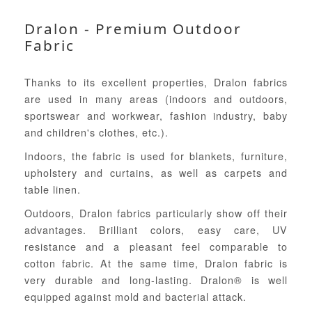
Dralon - Premium Outdoor
Fabric
Thanks to its excellent properties, Dralon fabrics
are used in many areas (indoors and outdoors,
sportswear and workwear, fashion industry, baby
and children's clothes, etc.).
Indoors, the fabric is used for blankets, furniture,
upholstery and curtains, as well as carpets and
table linen.
Outdoors, Dralon fabrics particularly show off their
advantages. Brilliant colors, easy care, UV
resistance and a pleasant feel comparable to
cotton fabric. At the same time, Dralon fabric is
very durable and long-lasting. Dralon® is well
equipped against mold and bacterial attack.