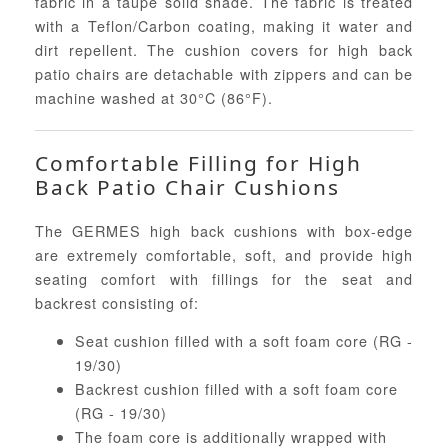
fabric in a taupe solid shade. The fabric is treated
with a Teflon/Carbon coating, making it water and
dirt repellent. The cushion covers for high back
patio chairs are detachable with zippers and can be
machine washed at 30°C (86°F).
Comfortable Filling for High
Back Patio Chair Cushions
The GERMES high back cushions with box-edge
are extremely comfortable, soft, and provide high
seating comfort with fillings for the seat and
backrest consisting of:
Seat cushion filled with a soft foam core (RG -
19/30)
Backrest cushion filled with a soft foam core
(RG - 19/30)
The foam core is additionally wrapped with