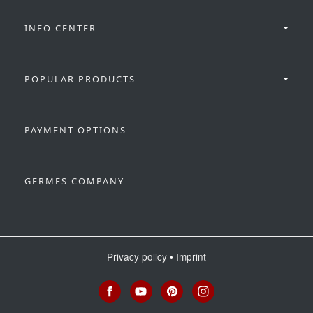
INFO CENTER
POPULAR PRODUCTS
PAYMENT OPTIONS
GERMES COMPANY
Privacy policy
•
Imprint