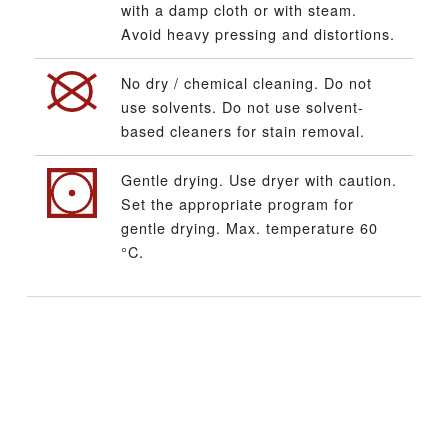
with a damp cloth or with steam.
Avoid heavy pressing and distortions.
No dry / chemical cleaning. Do not
use solvents. Do not use solvent-
based cleaners for stain removal.
Gentle drying. Use dryer with caution.
Set the appropriate program for
gentle drying. Max. temperature 60
°C.