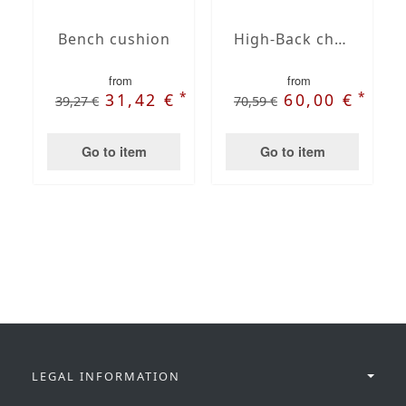
Bench cushion
High-Back chair cushions
from
from
*
*
31,42 €
60,00 €
39,27 €
70,59 €
Go to item
Go to item
LEGAL INFORMATION