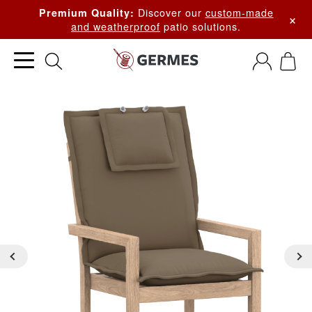
Discover our
custom-made
Premium Quality:
×
and weatherproof
patio solutions.