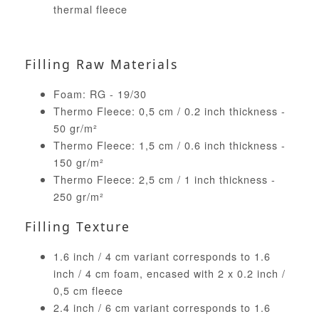
thermal fleece
Filling Raw Materials
Foam: RG - 19/30
Thermo Fleece: 0,5 cm / 0.2 inch thickness -
50 gr/m²
Thermo Fleece: 1,5 cm / 0.6 inch thickness -
150 gr/m²
Thermo Fleece: 2,5 cm / 1 inch thickness -
250 gr/m²
Filling Texture
1.6 inch / 4 cm variant corresponds to 1.6
inch / 4 cm foam, encased with 2 x 0.2 inch /
0,5 cm fleece
2.4 inch / 6 cm variant corresponds to 1.6