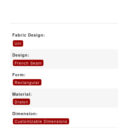
Fabric Design:
Uni
Design:
French Seam
Form:
Rectangular
Material:
Dralon
Dimension:
Customizable Dimensions