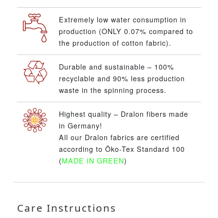
Extremely low water consumption in
production (ONLY 0.07% compared to
the production of cotton fabric).
Durable and sustainable – 100%
recyclable and 90% less production
waste in the spinning process.
Highest quality – Dralon fibers made
in Germany!
All our Dralon fabrics are certified
according to Öko-Tex Standard 100
(
MADE IN GREEN
)
Care Instructions