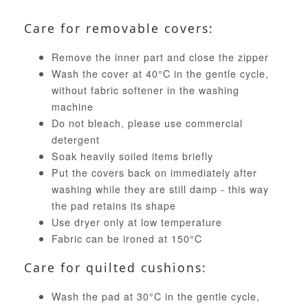
Care for removable covers:
Remove the inner part and close the zipper
Wash the cover at 40°C in the gentle cycle,
without fabric softener in the washing
machine
Do not bleach, please use commercial
detergent
Soak heavily soiled items briefly
Put the covers back on immediately after
washing while they are still damp - this way
the pad retains its shape
Use dryer only at low temperature
Fabric can be ironed at 150°C
Care for quilted cushions:
Wash the pad at 30°C in the gentle cycle,