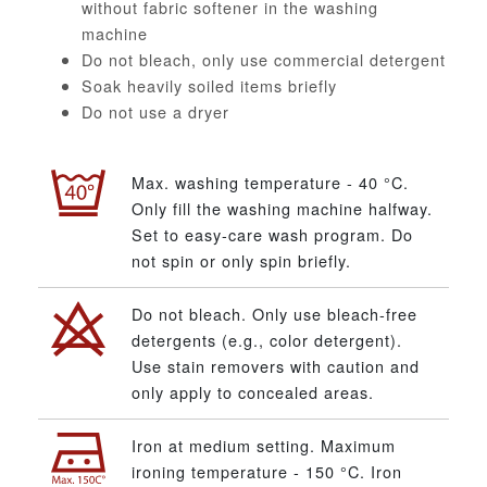
without fabric softener in the washing
machine
Do not bleach, only use commercial detergent
Soak heavily soiled items briefly
Do not use a dryer
Max. washing temperature - 40 °C.
Only fill the washing machine halfway.
Set to easy-care wash program. Do
not spin or only spin briefly.
Do not bleach. Only use bleach-free
detergents (e.g., color detergent).
Use stain removers with caution and
only apply to concealed areas.
Iron at medium setting. Maximum
ironing temperature - 150 °C. Iron