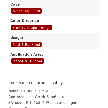
Cover:
Water Repellent
Color Direction:
Brown / Taupe / Beige
Usage:
Seat & Backrest
Application Area:
Indoor & Outdoor
Information on product safety
Name: GERMES GmbH
Address: Lüke-Smidt-Straße 19
Zip code, Prt: 26810 Westoverledingen