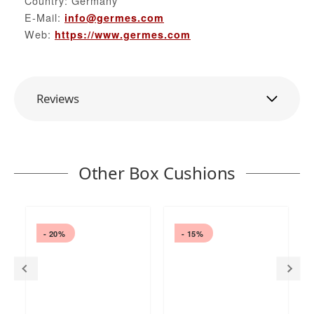
Country: Germany
E-Mail:
info@germes.com
Web:
https://www.germes.com
Reviews
Other Box Cushions
- 20%
- 15%