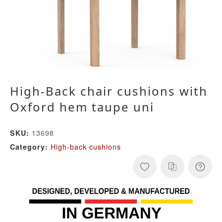
High-Back chair cushions with
Oxford hem taupe uni
13698
SKU:
High-back cushions
Category: