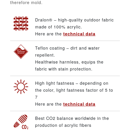
therefore mold.
Dralon® – high-quality outdoor fabric
made of 100% acrylic.
Here are the
technical data
Teflon coating – dirt and water
repellent.
Healthwise harmless, equips the
fabric with stain protection.
High light fastness – depending on
the color, light fastness factor of 5 to
7
Here are the
technical data
Best CO2 balance worldwide in the
production of acrylic fibers