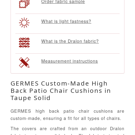
Order fabric sample
What is light fastness?
What is the Dralon fabric?
Measurement instructions
GERMES Custom-Made High
Back Patio Chair Cushions in
Taupe Solid
GERMES high back patio chair cushions are
custom-made, ensuring a fit for all types of chairs.
The covers are crafted from an outdoor Dralon