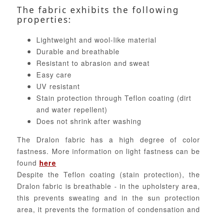
The fabric exhibits the following
properties:
Lightweight and wool-like material
Durable and breathable
Resistant to abrasion and sweat
Easy care
UV resistant
Stain protection through Teflon coating (dirt
and water repellent)
Does not shrink after washing
The Dralon fabric has a high degree of color
fastness. More information on light fastness can be
found
here
Despite the Teflon coating (stain protection), the
Dralon fabric is breathable - in the upholstery area,
this prevents sweating and in the sun protection
area, it prevents the formation of condensation and