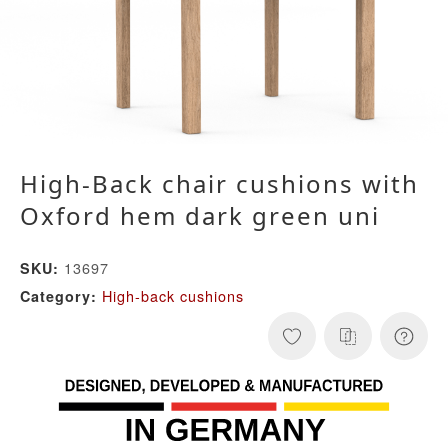
High-Back chair cushions with
Oxford hem dark green uni
13697
SKU:
High-back cushions
Category: