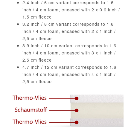
2.4 inch / 6 cm variant corresponds to 1.6
inch / 4 cm foam, encased with 2 x 0.6 inch /
1,5 cm fleece
3.2 inch / 8 cm variant corresponds to 1.6
inch / 4 cm foam, encased with 2 x 1 inch /
2,5 cm fleece
3.9 inch / 10 cm variant corresponds to 1.6
inch / 4 cm foam, encased with 3 x 1 inch /
2,5 cm fleece
4.7 inch / 12 cm variant corresponds to 1.6
inch / 4 cm foam, encased with 4 x 1 inch /
2,5 cm fleece