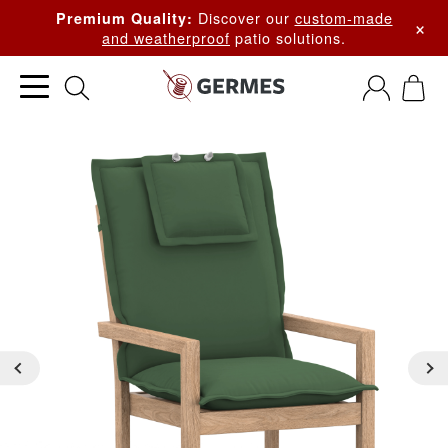
Discover our
custom-made
Premium Quality:
×
and weatherproof
patio solutions.