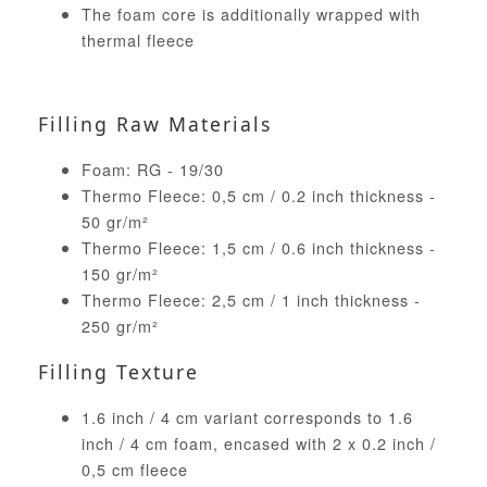
The foam core is additionally wrapped with
thermal fleece
Filling Raw Materials
Foam: RG - 19/30
Thermo Fleece: 0,5 cm / 0.2 inch thickness -
50 gr/m²
Thermo Fleece: 1,5 cm / 0.6 inch thickness -
150 gr/m²
Thermo Fleece: 2,5 cm / 1 inch thickness -
250 gr/m²
Filling Texture
1.6 inch / 4 cm variant corresponds to 1.6
inch / 4 cm foam, encased with 2 x 0.2 inch /
0,5 cm fleece