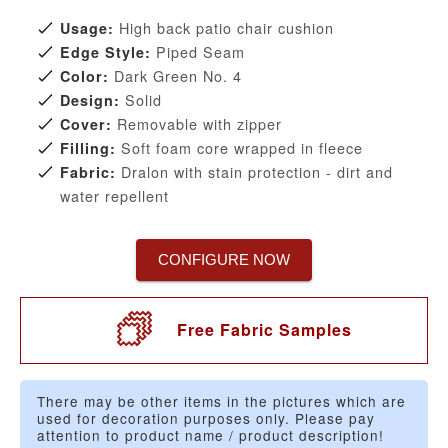
High back patio chair cushion
Usage:
Piped Seam
Edge Style:
Dark Green No. 4
Color:
Solid
Design:
Removable with zipper
Cover:
Soft foam core wrapped in fleece
Filling:
Dralon with stain protection - dirt and
Fabric:
water repellent
CONFIGURE NOW
Free Fabric Samples
There may be other items in the pictures which are
used for decoration purposes only. Please pay
attention to product name / product description!