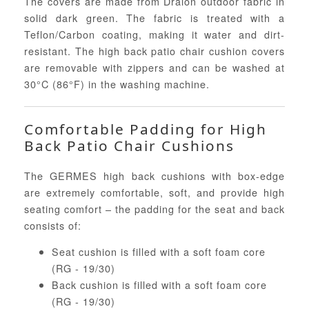
The covers are made from Dralon outdoor fabric in
solid dark green. The fabric is treated with a
Teflon/Carbon coating, making it water and dirt-
resistant. The high back patio chair cushion covers
are removable with zippers and can be washed at
30°C (86°F) in the washing machine.
Comfortable Padding for High
Back Patio Chair Cushions
The GERMES high back cushions with box-edge
are extremely comfortable, soft, and provide high
seating comfort – the padding for the seat and back
consists of:
Seat cushion is filled with a soft foam core
(RG - 19/30)
Back cushion is filled with a soft foam core
(RG - 19/30)