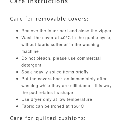
Care Instructions
Care for removable covers:
Remove the inner part and close the zipper
Wash the cover at 40°C in the gentle cycle,
without fabric softener in the washing
machine
Do not bleach, please use commercial
detergent
Soak heavily soiled items briefly
Put the covers back on immediately after
washing while they are still damp - this way
the pad retains its shape
Use dryer only at low temperature
Fabric can be ironed at 150°C
Care for quilted cushions: