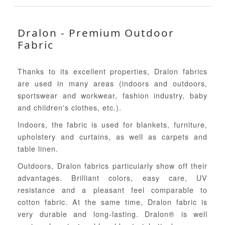
Dralon - Premium Outdoor
Fabric
Thanks to its excellent properties, Dralon fabrics
are used in many areas (indoors and outdoors,
sportswear and workwear, fashion industry, baby
and children's clothes, etc.).
Indoors, the fabric is used for blankets, furniture,
upholstery and curtains, as well as carpets and
table linen.
Outdoors, Dralon fabrics particularly show off their
advantages. Brilliant colors, easy care, UV
resistance and a pleasant feel comparable to
cotton fabric. At the same time, Dralon fabric is
very durable and long-lasting. Dralon® is well