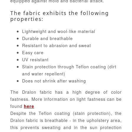
equipped against mold and bacterial attack.
The fabric exhibits the following
properties:
Lightweight and wool-like material
Durable and breathable
Resistant to abrasion and sweat
Easy care
UV resistant
Stain protection through Teflon coating (dirt
and water repellent)
Does not shrink after washing
The Dralon fabric has a high degree of color
fastness. More information on light fastness can be
found
here
Despite the Teflon coating (stain protection), the
Dralon fabric is breathable - in the upholstery area,
this prevents sweating and in the sun protection