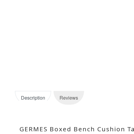
Description
Reviews
GERMES Boxed Bench Cushion Ta