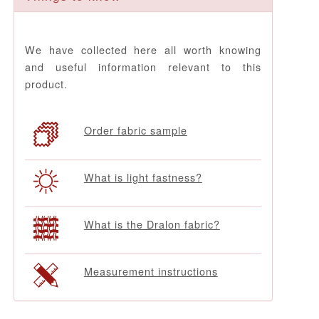
We have collected here all worth knowing
and useful information relevant to this
product.
Order fabric sample
What is light fastness?
What is the Dralon fabric?
Measurement instructions