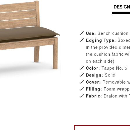
Bench cushion 
Use:
Boxed 
Edging Type:
in the provided dim
the cushion fabric w
on each side)
Taupe No. 5
Color:
Solid
Design:
Removable wit
Cover:
Foam wrappe
Filling:
Dralon with T
Fabric: