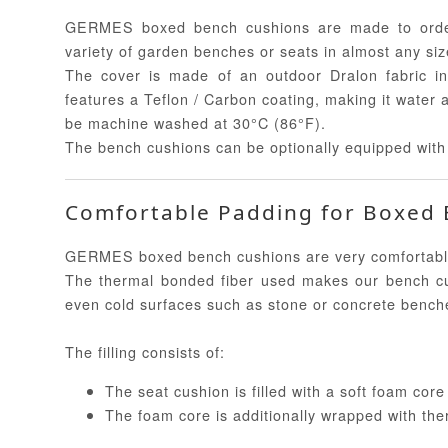
GERMES boxed bench cushions are made to order
variety of garden benches or seats in almost any siz
The cover is made of an outdoor Dralon fabric in
features a Teflon / Carbon coating, making it water 
be machine washed at 30°C (86°F).
The bench cushions can be optionally equipped with 
Comfortable Padding for Boxed
GERMES boxed bench cushions are very comfortable an
The thermal bonded fiber used makes our bench cu
even cold surfaces such as stone or concrete bench
The filling consists of:
The seat cushion is filled with a soft foam cor
The foam core is additionally wrapped with the