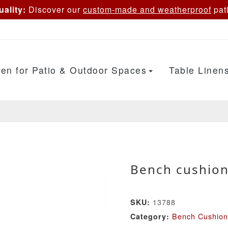
ality:
Discover our
custom-made and weatherproof
pati
en for Patio & Outdoor Spaces
Table Linen
Bench cushion
13788
SKU:
Bench Cushion
Category: