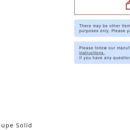
There may be other item
purposes only. Please p
Please follow our manuf
instructions.
If you have any questio
upe Solid