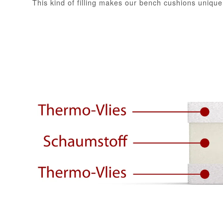
This kind of filling makes our bench cushions unique