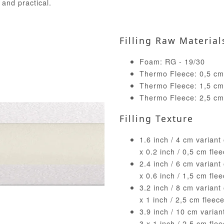
 and practical.
Filling Raw Material
Foam: RG - 19/30
Thermo Fleece: 0,5 cm 
Thermo Fleece: 1,5 cm 
Thermo Fleece: 2,5 cm 
Filling Texture
1.6 inch / 4 cm variant
x 0.2 inch / 0,5 cm fle
2.4 inch / 6 cm variant
x 0.6 inch / 1,5 cm fle
3.2 inch / 8 cm variant
x 1 inch / 2,5 cm fleec
3.9 inch / 10 cm varia
3 x 1 inch / 2,5 cm fle