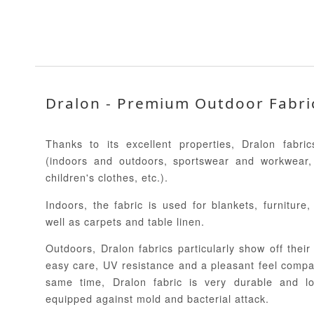
Dralon - Premium Outdoor Fabri
Thanks to its excellent properties, Dralon fabr
(indoors and outdoors, sportswear and workwear,
children's clothes, etc.).
Indoors, the fabric is used for blankets, furniture
well as carpets and table linen.
Outdoors, Dralon fabrics particularly show off their 
easy care, UV resistance and a pleasant feel compar
same time, Dralon fabric is very durable and lo
equipped against mold and bacterial attack.