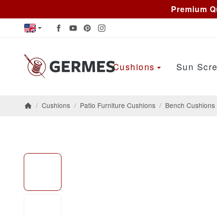
Premium Qu
Cushions
Sun Scre
/
Cushions
/
Patio Furniture Cushions
/
Bench Cushions
Homepage