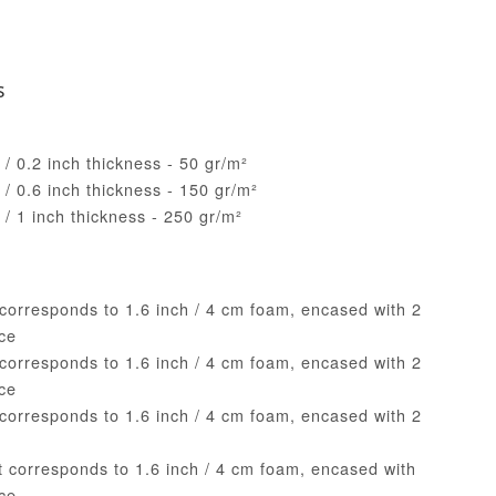
s
/ 0.2 inch thickness - 50 gr/m²
/ 0.6 inch thickness - 150 gr/m²
/ 1 inch thickness - 250 gr/m²
 corresponds to 1.6 inch / 4 cm foam, encased with 2
ece
 corresponds to 1.6 inch / 4 cm foam, encased with 2
ece
 corresponds to 1.6 inch / 4 cm foam, encased with 2
e
nt corresponds to 1.6 inch / 4 cm foam, encased with
ece