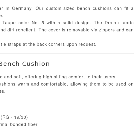
 in Germany. Our custom-sized bench cushions can fit a
e.
 Taupe color No. 5 with a solid design. The Dralon fabric
and dirt repellent. The cover is removable via zippers and can
tie straps at the back corners upon request.
 Bench Cushion
d soft, offering high sitting comfort to their users.
shions warm and comfortable, allowing them to be used on
es.
e (RG - 19/30)
rmal bonded fiber