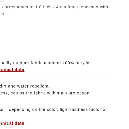
nt corresponds to 1.6 inch / 4 cm foam, encased with
ece
uality outdoor fabric made of 100% acrylic.
hnical data
dirt and water repellent.
ss, equips the fabric with stain protection.
ss – depending on the color, light fastness factor of
hnical data