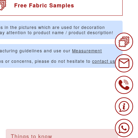
Free Fabric Samples
s in the pictures which are used for decoration
ay attention to product name / product description!
acturing guidelines and use our
Measurement
ns or concerns, please do not hesitate to
contact us
.
Things to know