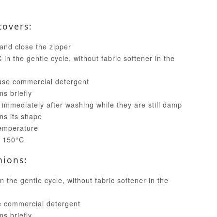
covers:
and close the zipper
in the gentle cycle, without fabric softener in the
use commercial detergent
ms briefly
 immediately after washing while they are still damp
ins its shape
temperature
t 150°C
hions:
 the gentle cycle, without fabric softener in the
e commercial detergent
ms briefly