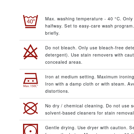
Max. washing temperature - 40 °C. Only 
halfway. Set to easy-care wash program.
briefly.
Do not bleach. Only use bleach-free dete
detergent). Use stain removers with caut
concealed areas.
Iron at medium setting. Maximum ironing
Iron with a damp cloth or with steam. A
distortions.
No dry / chemical cleaning. Do not use s
solvent-based cleaners for stain removal
Gentle drying. Use dryer with caution. S