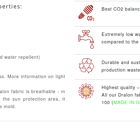
perties:
Best CO2 balance
Extremely low w
compared to the 
nd water repellent)
Durable and sus
production waste
ss. More information on light
Highest quality 
alon fabric is breathable - in
All our Dralon f
 the sun protection area, it
100 (
MADE IN 
e mold.