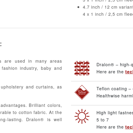
4.7 inch / 12 cm varia
4 x 1 inch / 2,5 cm fle
c
ics are used in many areas
Dralon® – high-q
 fashion industry, baby and
Here are the
tec
, upholstery and curtains, as
Teflon coating – 
Healthwise harmle
advantages. Brilliant colors,
able to cotton fabric. At the
High light fastne
ng-lasting. Dralon® is well
5 to 7
Here are the
tec