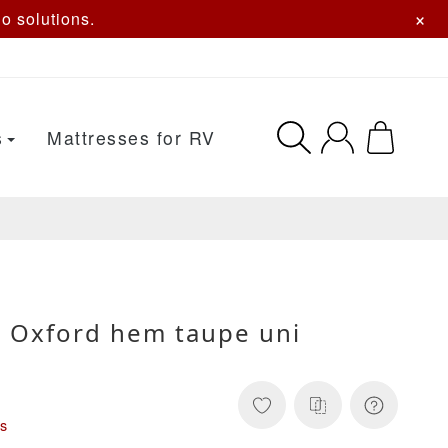
×
o solutions.
s
Mattresses for RV
 Oxford hem taupe uni
s