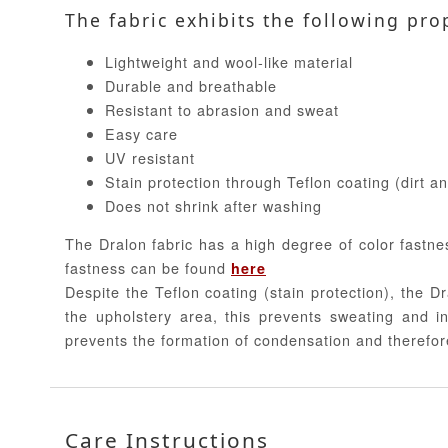
The fabric exhibits the following pro
Lightweight and wool-like material
Durable and breathable
Resistant to abrasion and sweat
Easy care
UV resistant
Stain protection through Teflon coating (dirt a
Does not shrink after washing
The Dralon fabric has a high degree of color fastne
fastness can be found
here
Despite the Teflon coating (stain protection), the Dr
the upholstery area, this prevents sweating and in
prevents the formation of condensation and therefor
Care Instructions