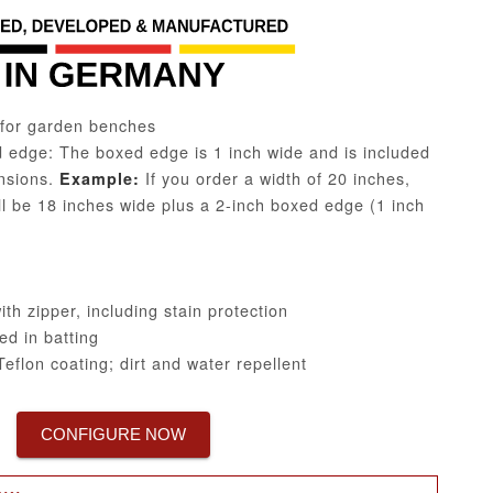
for garden benches
edge: The boxed edge is 1 inch wide and is included
ensions.
If you order a width of 20 inches,
Example:
ill be 18 inches wide plus a 2-inch boxed edge (1 inch
h zipper, including stain protection
d in batting
eflon coating; dirt and water repellent
CONFIGURE NOW