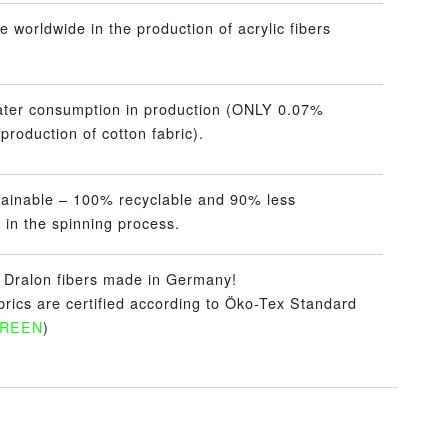
 worldwide in the production of acrylic fibers
ater consumption in production (ONLY 0.07%
production of cotton fabric).
tainable – 100% recyclable and 90% less
 in the spinning process.
– Dralon fibers made in Germany!
abrics are certified according to Öko-Tex Standard
GREEN
)