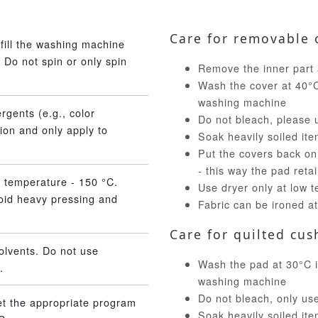
Care for removable 
fill the washing machine
 Do not spin or only spin
Remove the inner part 
Wash the cover at 40°C 
washing machine
rgents (e.g., color
Do not bleach, please 
ion and only apply to
Soak heavily soiled ite
Put the covers back on
- this way the pad reta
 temperature - 150 °C.
Use dryer only at low 
void heavy pressing and
Fabric can be ironed a
Care for quilted cus
olvents. Do not use
Wash the pad at 30°C in
.
washing machine
Do not bleach, only us
et the appropriate program
Soak heavily soiled ite