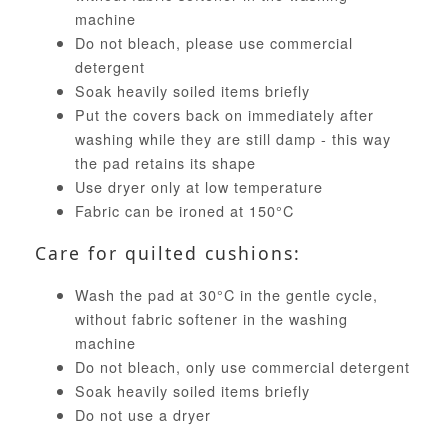
machine
Do not bleach, please use commercial
detergent
Soak heavily soiled items briefly
Put the covers back on immediately after
washing while they are still damp - this way
the pad retains its shape
Use dryer only at low temperature
Fabric can be ironed at 150°C
Care for quilted cushions:
Wash the pad at 30°C in the gentle cycle,
without fabric softener in the washing
machine
Do not bleach, only use commercial detergent
Soak heavily soiled items briefly
Do not use a dryer