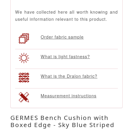
We have collected here all worth knowing and
useful information relevant to this product.
Order fabric sample
What is light fastness?
What is the Dralon fabric?
Measurement instructions
GERMES Bench Cushion with
Boxed Edge - Sky Blue Striped