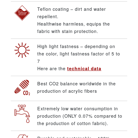
Teflon coating – dirt and water
repellent.
Healthwise harmless, equips the
fabric with stain protection.
High light fastness – depending on
the color, light fastness factor of 5 to
7
Here are the
technical data
Best CO2 balance worldwide in the
production of acrylic fibers
Extremely low water consumption in
production (ONLY 0.07% compared to
the production of cotton fabric).