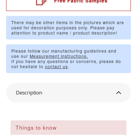
Free Fabric Samples
There may be other items in the pictures which are
used for decoration purposes only. Please pay
attention to product name / product description!
Please follow our manufacturing guidelines and
use our
Measurement instructions.
If you have any questions or concerns, please do
not hesitate to
contact us
.
Description
Things to know