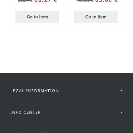
35,34 €
100,00 €
Go to item
Go to item
LEGAL INFORMATION
INFO CENTER