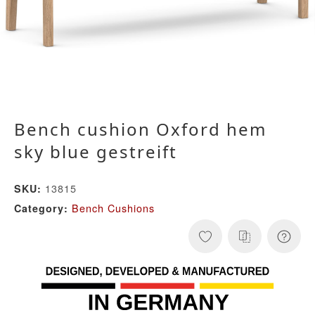
Bench cushion Oxford hem
sky blue gestreift
13815
SKU:
Bench Cushions
Category: