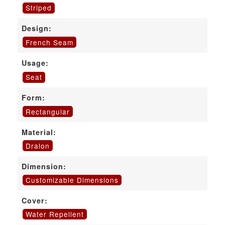
Striped
Design:
French Seam
Usage:
Seat
Form:
Rectangular
Material:
Dralon
Dimension:
Customizable Dimensions
Cover:
Water Repellent