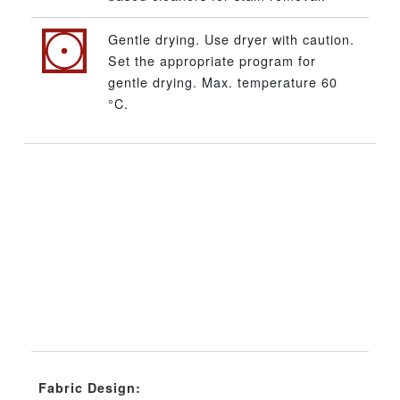
Gentle drying. Use dryer with caution.
Set the appropriate program for
gentle drying. Max. temperature 60
°C.
Fabric Design: