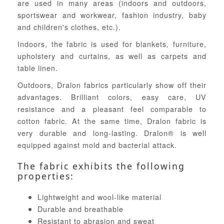
are used in many areas (indoors and outdoors,
sportswear and workwear, fashion industry, baby
and children's clothes, etc.).
Indoors, the fabric is used for blankets, furniture,
upholstery and curtains, as well as carpets and
table linen.
Outdoors, Dralon fabrics particularly show off their
advantages. Brilliant colors, easy care, UV
resistance and a pleasant feel comparable to
cotton fabric. At the same time, Dralon fabric is
very durable and long-lasting. Dralon® is well
equipped against mold and bacterial attack.
The fabric exhibits the following
properties:
Lightweight and wool-like material
Durable and breathable
Resistant to abrasion and sweat