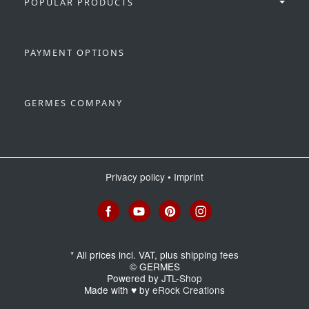
POPULAR PRODUCTS
PAYMENT OPTIONS
GERMES COMPANY
Privacy policy
•
Imprint
*
All prices incl. VAT, plus
shipping fees
© GERMES
Powered by
JTL-Shop
Made with
♥
by
eRock Creations