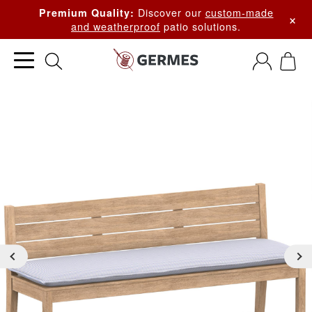
Discover our
custom-made
Premium Quality:
×
and weatherproof
patio solutions.