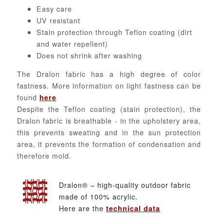
Easy care
UV resistant
Stain protection through Teflon coating (dirt
and water repellent)
Does not shrink after washing
The Dralon fabric has a high degree of color
fastness. More information on light fastness can be
found
here
Despite the Teflon coating (stain protection), the
Dralon fabric is breathable - in the upholstery area,
this prevents sweating and in the sun protection
area, it prevents the formation of condensation and
therefore mold.
Dralon® – high-quality outdoor fabric
made of 100% acrylic.
Here are the
technical data