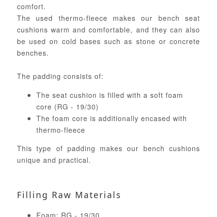
comfort.
The used thermo-fleece makes our bench seat
cushions warm and comfortable, and they can also
be used on cold bases such as stone or concrete
benches.
The padding consists of:
The seat cushion is filled with a soft foam
core (RG - 19/30)
The foam core is additionally encased with
thermo-fleece
This type of padding makes our bench cushions
unique and practical.
Filling Raw Materials
Foam: RG - 19/30