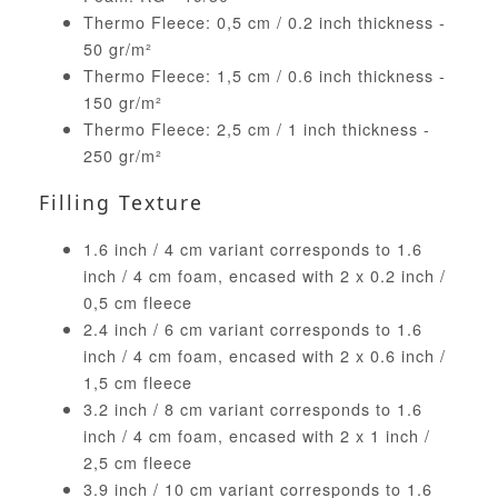
Thermo Fleece: 0,5 cm / 0.2 inch thickness -
50 gr/m²
Thermo Fleece: 1,5 cm / 0.6 inch thickness -
150 gr/m²
Thermo Fleece: 2,5 cm / 1 inch thickness -
250 gr/m²
Filling Texture
1.6 inch / 4 cm variant corresponds to 1.6
inch / 4 cm foam, encased with 2 x 0.2 inch /
0,5 cm fleece
2.4 inch / 6 cm variant corresponds to 1.6
inch / 4 cm foam, encased with 2 x 0.6 inch /
1,5 cm fleece
3.2 inch / 8 cm variant corresponds to 1.6
inch / 4 cm foam, encased with 2 x 1 inch /
2,5 cm fleece
3.9 inch / 10 cm variant corresponds to 1.6