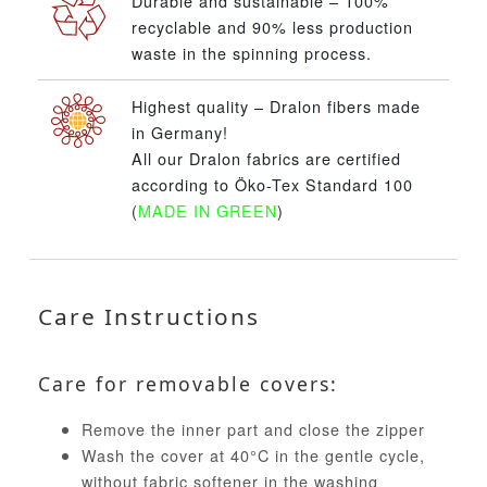
Durable and sustainable – 100%
recyclable and 90% less production
waste in the spinning process.
Highest quality – Dralon fibers made
in Germany!
All our Dralon fabrics are certified
according to Öko-Tex Standard 100
(
MADE IN GREEN
)
Care Instructions
Care for removable covers:
Remove the inner part and close the zipper
Wash the cover at 40°C in the gentle cycle,
without fabric softener in the washing