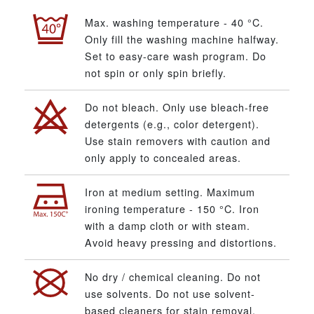
Max. washing temperature - 40 °C.
Only fill the washing machine halfway.
Set to easy-care wash program. Do
not spin or only spin briefly.
Do not bleach. Only use bleach-free
detergents (e.g., color detergent).
Use stain removers with caution and
only apply to concealed areas.
Iron at medium setting. Maximum
ironing temperature - 150 °C. Iron
with a damp cloth or with steam.
Avoid heavy pressing and distortions.
No dry / chemical cleaning. Do not
use solvents. Do not use solvent-
based cleaners for stain removal.