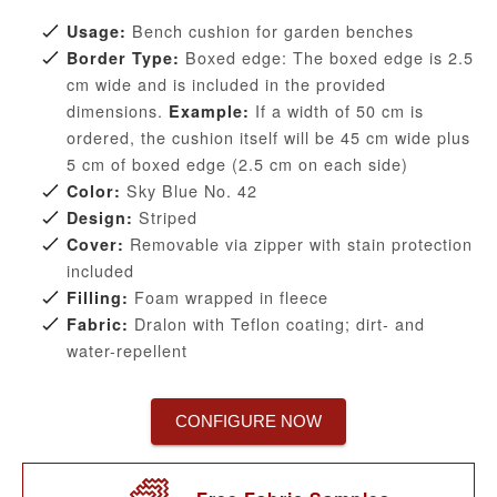
Bench cushion for garden benches
Usage:
Boxed edge: The boxed edge is 2.5
Border Type:
cm wide and is included in the provided
dimensions.
If a width of 50 cm is
Example:
ordered, the cushion itself will be 45 cm wide plus
5 cm of boxed edge (2.5 cm on each side)
Sky Blue No. 42
Color:
Striped
Design:
Removable via zipper with stain protection
Cover:
included
Foam wrapped in fleece
Filling:
Dralon with Teflon coating; dirt- and
Fabric:
water-repellent
CONFIGURE NOW