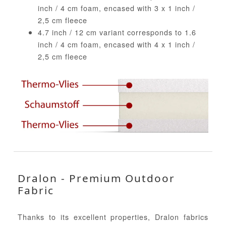
inch / 4 cm foam, encased with 3 x 1 inch /
2,5 cm fleece
4.7 inch / 12 cm variant corresponds to 1.6
inch / 4 cm foam, encased with 4 x 1 inch /
2,5 cm fleece
Dralon - Premium Outdoor
Fabric
Thanks to its excellent properties, Dralon fabrics