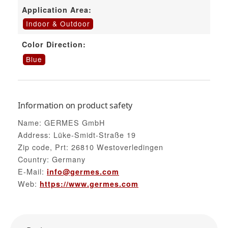
Application Area:
Indoor & Outdoor
Color Direction:
Blue
Information on product safety
Name: GERMES GmbH
Address: Lüke-Smidt-Straße 19
Zip code, Prt: 26810 Westoverledingen
Country: Germany
E-Mail:
info@germes.com
Web:
https://www.germes.com