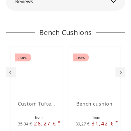
Reviews
Bench Cushions
- 20%
- 20%
Custom Tufted bench cushion
Bench cushion
from
from
*
*
28,27 €
31,42 €
35,34 €
39,27 €