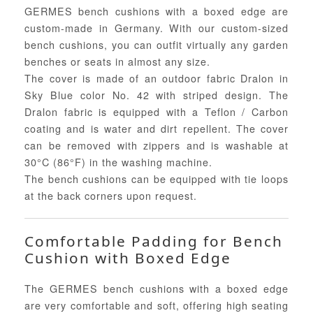
GERMES bench cushions with a boxed edge are
custom-made in Germany. With our custom-sized
bench cushions, you can outfit virtually any garden
benches or seats in almost any size.
The cover is made of an outdoor fabric Dralon in
Sky Blue color No. 42 with striped design. The
Dralon fabric is equipped with a Teflon / Carbon
coating and is water and dirt repellent. The cover
can be removed with zippers and is washable at
30°C (86°F) in the washing machine.
The bench cushions can be equipped with tie loops
at the back corners upon request.
Comfortable Padding for Bench
Cushion with Boxed Edge
The GERMES bench cushions with a boxed edge
are very comfortable and soft, offering high seating