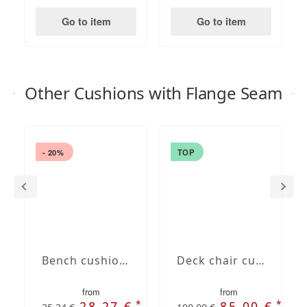
Go to item
Go to item
Other Cushions with Flange Seam
- 20%
TOP
Bench cushion with French Seam
Deck chair cushion with Oxford hem
from
from
*
*
28,27 €
85,00 €