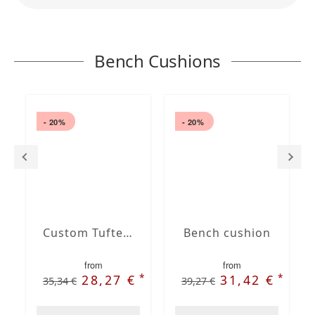
Bench Cushions
- 20%
- 20%
Custom Tufted bench cushion
Bench cushion
from
from
*
*
28,27 €
31,42 €
35,34 €
39,27 €