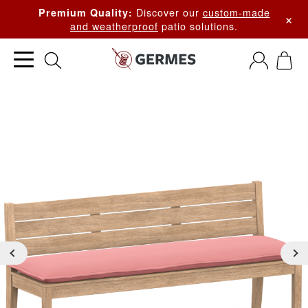
Discover our
custom-made
Premium Quality:
×
and weatherproof
patio solutions.