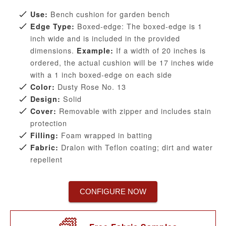
Bench cushion for garden bench
Use:
Boxed-edge: The boxed-edge is 1
Edge Type:
inch wide and is included in the provided
dimensions.
If a width of 20 inches is
Example:
ordered, the actual cushion will be 17 inches wide
with a 1 inch boxed-edge on each side
Dusty Rose No. 13
Color:
Solid
Design:
Removable with zipper and includes stain
Cover:
protection
Foam wrapped in batting
Filling:
Dralon with Teflon coating; dirt and water
Fabric:
repellent
CONFIGURE NOW