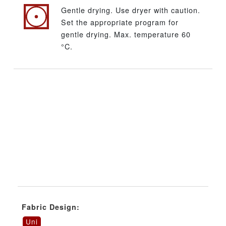
Gentle drying. Use dryer with caution.
Set the appropriate program for
gentle drying. Max. temperature 60
°C.
Fabric Design:
Uni