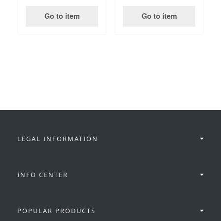
Go to item
Go to item
LEGAL INFORMATION
INFO CENTER
POPULAR PRODUCTS