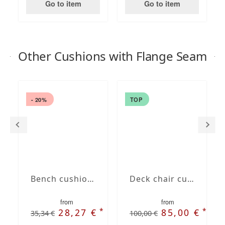
Go to item
Go to item
Other Cushions with Flange Seam
- 20%
TOP
Bench cushion with French Seam
Deck chair cushion with Oxford hem
from
from
*
*
28,27 €
85,00 €
35,34 €
100,00 €