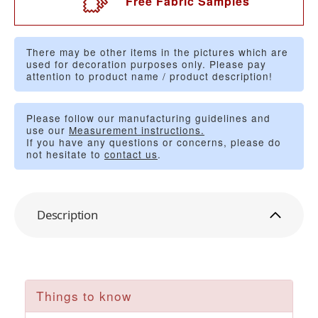
Free Fabric Samples
There may be other items in the pictures which are
used for decoration purposes only. Please pay
attention to product name / product description!
Please follow our manufacturing guidelines and
use our
Measurement instructions.
If you have any questions or concerns, please do
not hesitate to
contact us
.
Description
Things to know