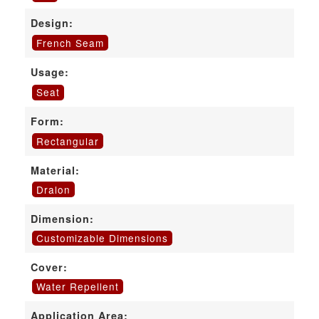
Design:
French Seam
Usage:
Seat
Form:
Rectangular
Material:
Dralon
Dimension:
Customizable Dimensions
Cover:
Water Repellent
Application Area: