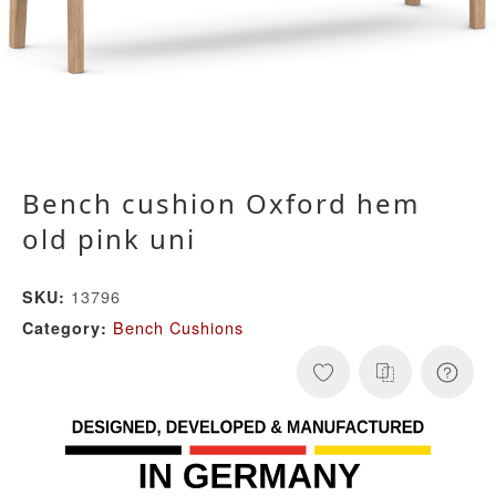
Bench cushion Oxford hem
old pink uni
13796
SKU:
Bench Cushions
Category: