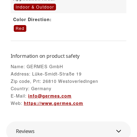
Indoor & Outdoor
Color Direction:
Red
Information on product safety
Name: GERMES GmbH
Address: Lüke-Smidt-Straße 19
Zip code, Prt: 26810 Westoverledingen
Country: Germany
E-Mail:
info@germes.com
Web:
https://www.germes.com
Reviews