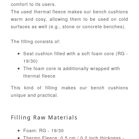
comfort to its users.
The used thermal fleece makes our bench cushions
warm and cosy, allowing them to be used on cold
surfaces as well (e.g., stone or concrete benches).
The filling consists of:
Seat cushion filled with a soft foam core (RG -
19/30)
The foam core is additionally wrapped with
thermal fleece
This kind of filling makes our bench cushions
unique and practical.
Filling Raw Materials
Foam: RG - 19/30
Thermo Fleece: 0,5 cm / 0.2 inch thickness -