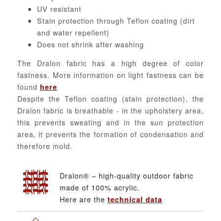
UV resistant
Stain protection through Teflon coating (dirt
and water repellent)
Does not shrink after washing
The Dralon fabric has a high degree of color
fastness. More information on light fastness can be
found
here
Despite the Teflon coating (stain protection), the
Dralon fabric is breathable - in the upholstery area,
this prevents sweating and in the sun protection
area, it prevents the formation of condensation and
therefore mold.
Dralon® – high-quality outdoor fabric
made of 100% acrylic.
Here are the
technical data