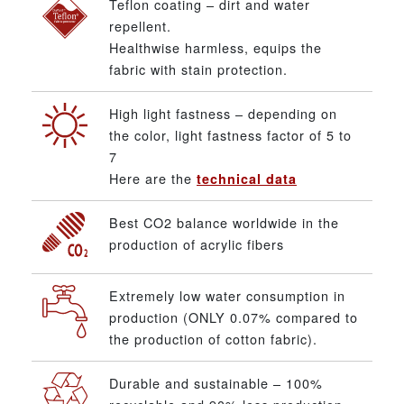
Teflon coating – dirt and water
repellent.
Healthwise harmless, equips the
fabric with stain protection.
High light fastness – depending on
the color, light fastness factor of 5 to
7
Here are the
technical data
Best CO2 balance worldwide in the
production of acrylic fibers
Extremely low water consumption in
production (ONLY 0.07% compared to
the production of cotton fabric).
Durable and sustainable – 100%