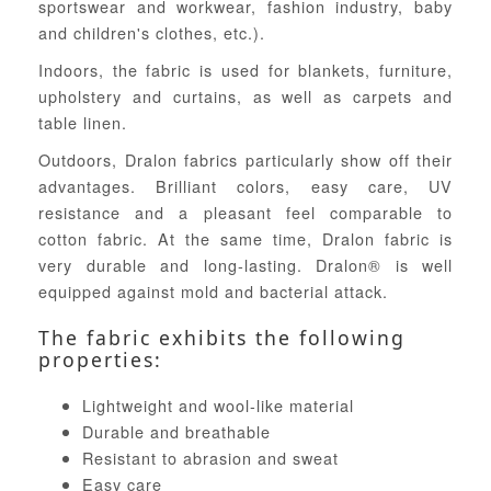
sportswear and workwear, fashion industry, baby
and children's clothes, etc.).
Indoors, the fabric is used for blankets, furniture,
upholstery and curtains, as well as carpets and
table linen.
Outdoors, Dralon fabrics particularly show off their
advantages. Brilliant colors, easy care, UV
resistance and a pleasant feel comparable to
cotton fabric. At the same time, Dralon fabric is
very durable and long-lasting. Dralon® is well
equipped against mold and bacterial attack.
The fabric exhibits the following
properties:
Lightweight and wool-like material
Durable and breathable
Resistant to abrasion and sweat
Easy care