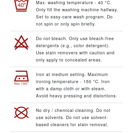
Max. washing temperature - 40 °C.
Only fill the washing machine halfway.
Set to easy-care wash program. Do
not spin or only spin briefly.
Do not bleach. Only use bleach-free
detergents (e.g., color detergent).
Use stain removers with caution and
only apply to concealed areas.
Iron at medium setting. Maximum
ironing temperature - 150 °C. Iron
with a damp cloth or with steam.
Avoid heavy pressing and distortions.
No dry / chemical cleaning. Do not
use solvents. Do not use solvent-
based cleaners for stain removal.