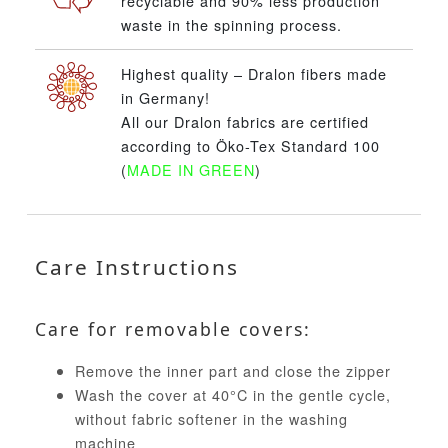
recyclable and 90% less production
waste in the spinning process.
Highest quality – Dralon fibers made
in Germany!
All our Dralon fabrics are certified
according to Öko-Tex Standard 100
(
MADE IN GREEN
)
Care Instructions
Care for removable covers:
Remove the inner part and close the zipper
Wash the cover at 40°C in the gentle cycle,
without fabric softener in the washing
machine