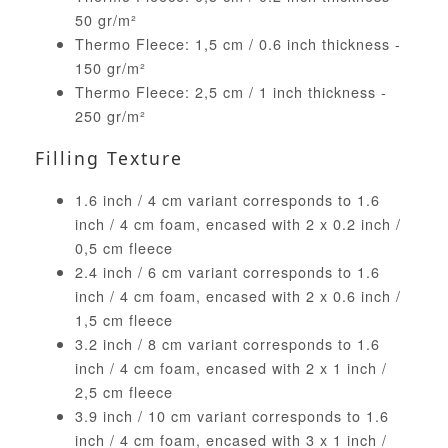
50 gr/m²
Thermo Fleece: 1,5 cm / 0.6 inch thickness -
150 gr/m²
Thermo Fleece: 2,5 cm / 1 inch thickness -
250 gr/m²
Filling Texture
1.6 inch / 4 cm variant corresponds to 1.6
inch / 4 cm foam, encased with 2 x 0.2 inch /
0,5 cm fleece
2.4 inch / 6 cm variant corresponds to 1.6
inch / 4 cm foam, encased with 2 x 0.6 inch /
1,5 cm fleece
3.2 inch / 8 cm variant corresponds to 1.6
inch / 4 cm foam, encased with 2 x 1 inch /
2,5 cm fleece
3.9 inch / 10 cm variant corresponds to 1.6
inch / 4 cm foam, encased with 3 x 1 inch /