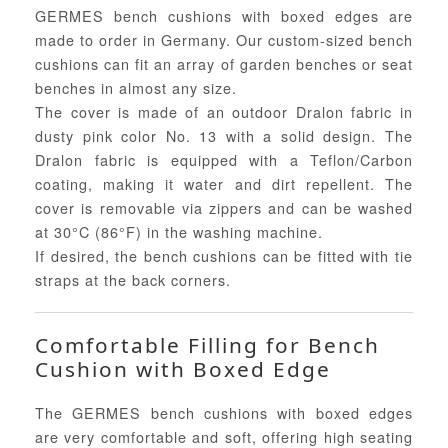
GERMES bench cushions with boxed edges are
made to order in Germany. Our custom-sized bench
cushions can fit an array of garden benches or seat
benches in almost any size.
The cover is made of an outdoor Dralon fabric in
dusty pink color No. 13 with a solid design. The
Dralon fabric is equipped with a Teflon/Carbon
coating, making it water and dirt repellent. The
cover is removable via zippers and can be washed
at 30°C (86°F) in the washing machine.
If desired, the bench cushions can be fitted with tie
straps at the back corners.
Comfortable Filling for Bench
Cushion with Boxed Edge
The GERMES bench cushions with boxed edges
are very comfortable and soft, offering high seating