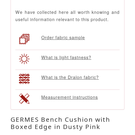
We have collected here all worth knowing and
useful information relevant to this product.
Order fabric sample
What is light fastness?
What is the Dralon fabric?
Measurement instructions
GERMES Bench Cushion with
Boxed Edge in Dusty Pink