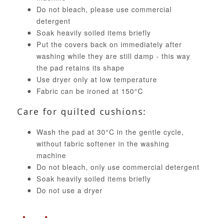
Do not bleach, please use commercial
detergent
Soak heavily soiled items briefly
Put the covers back on immediately after
washing while they are still damp - this way
the pad retains its shape
Use dryer only at low temperature
Fabric can be ironed at 150°C
Care for quilted cushions:
Wash the pad at 30°C in the gentle cycle,
without fabric softener in the washing
machine
Do not bleach, only use commercial detergent
Soak heavily soiled items briefly
Do not use a dryer