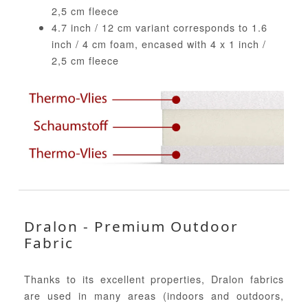
2,5 cm fleece
4.7 inch / 12 cm variant corresponds to 1.6
inch / 4 cm foam, encased with 4 x 1 inch /
2,5 cm fleece
Dralon - Premium Outdoor
Fabric
Thanks to its excellent properties, Dralon fabrics
are used in many areas (indoors and outdoors,