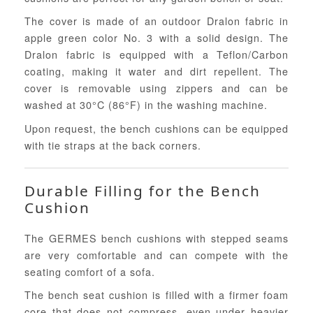
The cover is made of an outdoor Dralon fabric in
apple green color No. 3 with a solid design. The
Dralon fabric is equipped with a Teflon/Carbon
coating, making it water and dirt repellent. The
cover is removable using zippers and can be
washed at 30°C (86°F) in the washing machine.
Upon request, the bench cushions can be equipped
with tie straps at the back corners.
Durable Filling for the Bench
Cushion
The GERMES bench cushions with stepped seams
are very comfortable and can compete with the
seating comfort of a sofa.
The bench seat cushion is filled with a firmer foam
core that does not compress, even under heavier