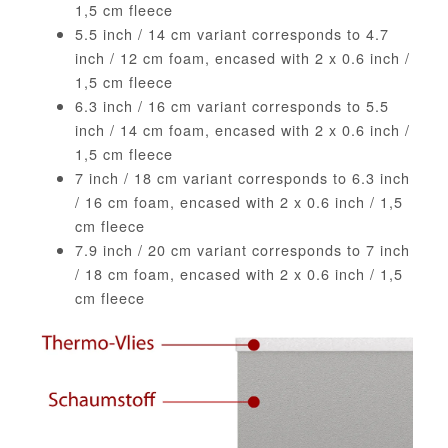
1,5 cm fleece
5.5 inch / 14 cm variant corresponds to 4.7
inch / 12 cm foam, encased with 2 x 0.6 inch /
1,5 cm fleece
6.3 inch / 16 cm variant corresponds to 5.5
inch / 14 cm foam, encased with 2 x 0.6 inch /
1,5 cm fleece
7 inch / 18 cm variant corresponds to 6.3 inch
/ 16 cm foam, encased with 2 x 0.6 inch / 1,5
cm fleece
7.9 inch / 20 cm variant corresponds to 7 inch
/ 18 cm foam, encased with 2 x 0.6 inch / 1,5
cm fleece