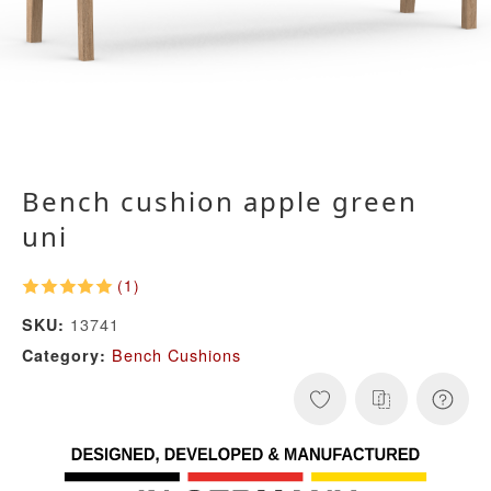
Bench cushion apple green
uni
(1)
13741
SKU:
Bench Cushions
Category: