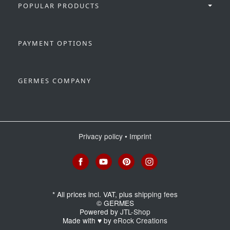
POPULAR PRODUCTS
PAYMENT OPTIONS
GERMES COMPANY
Privacy policy
•
Imprint
*
All prices incl. VAT, plus
shipping fees
© GERMES
Powered by
JTL-Shop
Made with
♥
by
eRock Creations