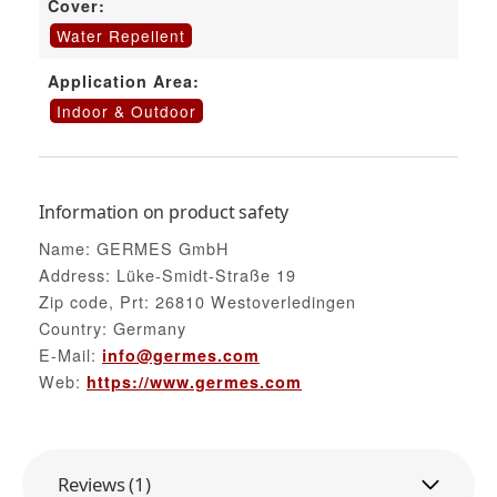
Cover:
Water Repellent
Application Area:
Indoor & Outdoor
Information on product safety
Name: GERMES GmbH
Address: Lüke-Smidt-Straße 19
Zip code, Prt: 26810 Westoverledingen
Country: Germany
E-Mail:
info@germes.com
Web:
https://www.germes.com
Reviews (1)