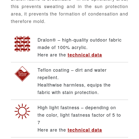
this prevents sweating and in the sun protection
area, it prevents the formation of condensation and
therefore mold.
Dralon® – high-quality outdoor fabric
made of 100% acrylic.
Here are the
technical data
Teflon coating – dirt and water
repellent.
Healthwise harmless, equips the
fabric with stain protection.
High light fastness – depending on
the color, light fastness factor of 5 to
7
Here are the
technical data