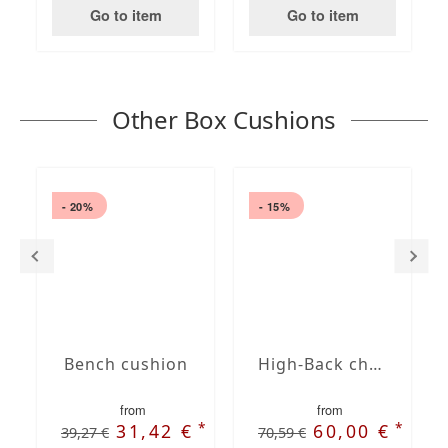
Go to item
Go to item
Other Box Cushions
- 20%
- 15%
Bench cushion
High-Back chair cushions
from
from
*
*
31,42 €
60,00 €
39,27 €
70,59 €