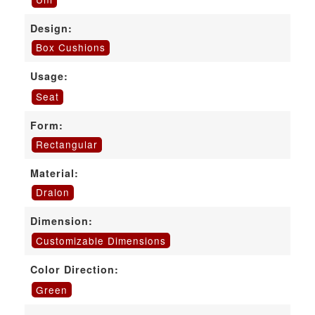
Design:
Box Cushions
Usage:
Seat
Form:
Rectangular
Material:
Dralon
Dimension:
Customizable Dimensions
Color Direction:
Green