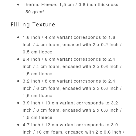
Thermo Fleece: 1,5 cm / 0.6 inch thickness -
150 gr/m²
Filling Texture
1.6 inch / 4 cm variant corresponds to 1.6
inch / 4 cm foam, encased with 2 x 0.2 inch /
0,5 cm fleece
2.4 inch / 6 cm variant corresponds to 2.4
inch / 4 cm foam, encased with 2 x 0.6 inch /
1,5 cm fleece
3.2 inch / 8 cm variant corresponds to 2.4
inch / 6 cm foam, encased with 2 x 0.6 inch /
1,5 cm fleece
3.9 inch / 10 cm variant corresponds to 3.2
inch / 8 cm foam, encased with 2 x 0.6 inch /
1,5 cm fleece
4.7 inch / 12 cm variant corresponds to 3.9
inch / 10 cm foam, encased with 2 x 0.6 inch /