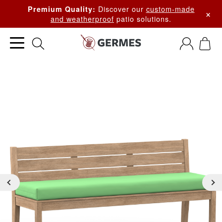
Discover our
custom-made
Premium Quality:
×
and weatherproof
patio solutions.