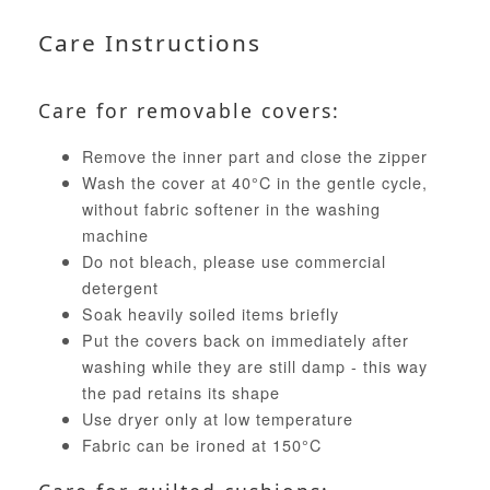
Care Instructions
Care for removable covers:
Remove the inner part and close the zipper
Wash the cover at 40°C in the gentle cycle,
without fabric softener in the washing
machine
Do not bleach, please use commercial
detergent
Soak heavily soiled items briefly
Put the covers back on immediately after
washing while they are still damp - this way
the pad retains its shape
Use dryer only at low temperature
Fabric can be ironed at 150°C