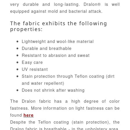
very durable and long-lasting. Dralon® is well
equipped against mold and bacterial attack.
The fabric exhibits the following
properties:
Lightweight and wool-like material
Durable and breathable
Resistant to abrasion and sweat
Easy care
UV resistant
Stain protection through Teflon coating (dirt
and water repellent)
Does not shrink after washing
The Dralon fabric has a high degree of color
fastness. More information on light fastness can be
found
here
Despite the Teflon coating (stain protection), the
Dralon fabric is breathable - in the upholstery area,