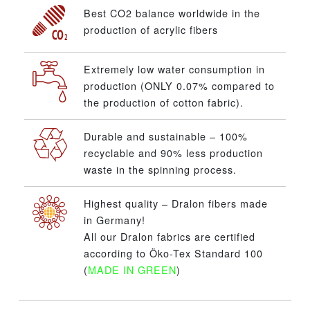
Best CO2 balance worldwide in the
production of acrylic fibers
Extremely low water consumption in
production (ONLY 0.07% compared to
the production of cotton fabric).
Durable and sustainable – 100%
recyclable and 90% less production
waste in the spinning process.
Highest quality – Dralon fibers made
in Germany!
All our Dralon fabrics are certified
according to Öko-Tex Standard 100
(
MADE IN GREEN
)