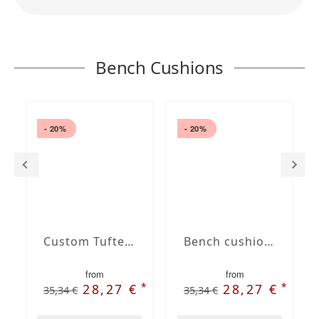
Bench Cushions
- 20%
- 20%
Custom Tufted bench cushion
Bench cushion with French Seam
from
from
*
*
28,27 €
28,27 €
35,34 €
35,34 €