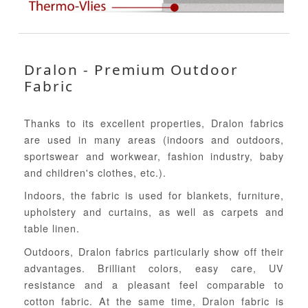
Dralon - Premium Outdoor
Fabric
Thanks to its excellent properties, Dralon fabrics
are used in many areas (indoors and outdoors,
sportswear and workwear, fashion industry, baby
and children's clothes, etc.).
Indoors, the fabric is used for blankets, furniture,
upholstery and curtains, as well as carpets and
table linen.
Outdoors, Dralon fabrics particularly show off their
advantages. Brilliant colors, easy care, UV
resistance and a pleasant feel comparable to
cotton fabric. At the same time, Dralon fabric is