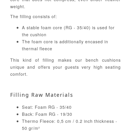
weight.
The filling consists of:
A stable foam core (RG - 35/40) is used for
the cushion
The foam core is additionally encased in
thermal fleece
This kind of filling makes our bench cushions
unique and offers your guests very high seating
comfort.
Filling Raw Materials
Seat: Foam RG - 35/40
Back: Foam RG - 19/30
Thermo Fleece: 0,5 cm / 0.2 inch thickness -
50 gr/m²