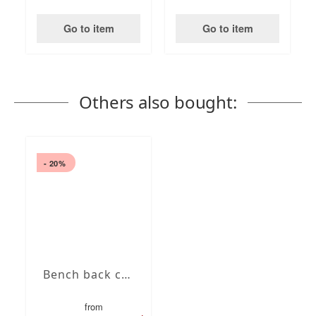
Go to item
Go to item
Others also bought:
- 20%
Bench back cushions
from