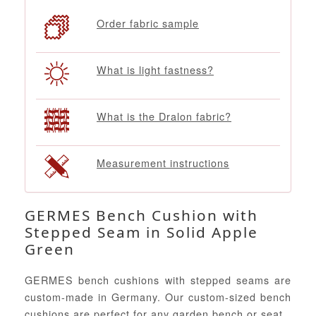
Order fabric sample
What is light fastness?
What is the Dralon fabric?
Measurement instructions
GERMES Bench Cushion with
Stepped Seam in Solid Apple
Green
GERMES bench cushions with stepped seams are
custom-made in Germany. Our custom-sized bench
cushions are perfect for any garden bench or seat.