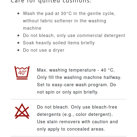
Care for quilted cushions:
Wash the pad at 30°C in the gentle cycle,
without fabric softener in the washing
machine
Do not bleach, only use commercial detergent
Soak heavily soiled items briefly
Do not use a dryer
Max. washing temperature - 40 °C.
Only fill the washing machine halfway.
Set to easy-care wash program. Do
not spin or only spin briefly.
Do not bleach. Only use bleach-free
detergents (e.g., color detergent).
Use stain removers with caution and
only apply to concealed areas.