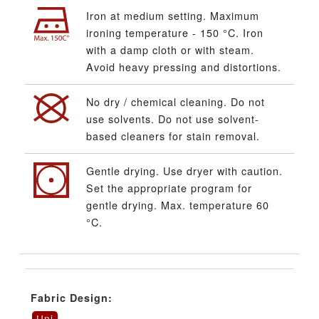
Iron at medium setting. Maximum
ironing temperature - 150 °C. Iron
with a damp cloth or with steam.
Avoid heavy pressing and distortions.
No dry / chemical cleaning. Do not
use solvents. Do not use solvent-
based cleaners for stain removal.
Gentle drying. Use dryer with caution.
Set the appropriate program for
gentle drying. Max. temperature 60
°C.
Fabric Design:
Uni