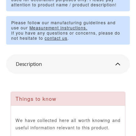
attention to product name / product description!
Please follow our manufacturing guidelines and
use our
Measurement instructions.
If you have any questions or concerns, please do
not hesitate to
contact us
.
Description
Things to know
We have collected here all worth knowing and
useful information relevant to this product.