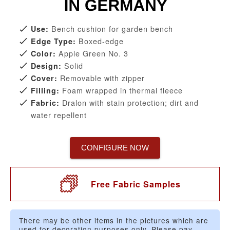
Bench cushion for garden bench
Use:
Boxed-edge
Edge Type:
Apple Green No. 3
Color:
Solid
Design:
Removable with zipper
Cover:
Foam wrapped in thermal fleece
Filling:
Dralon with stain protection; dirt and
Fabric:
water repellent
CONFIGURE NOW
Free Fabric Samples
There may be other items in the pictures which are
used for decoration purposes only. Please pay