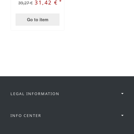
*
31,42 €
39,27 €
Go to item
LEGAL INFORMATION
INFO CENTER