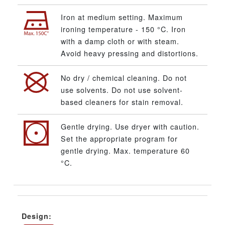
Iron at medium setting. Maximum
ironing temperature - 150 °C. Iron
with a damp cloth or with steam.
Avoid heavy pressing and distortions.
No dry / chemical cleaning. Do not
use solvents. Do not use solvent-
based cleaners for stain removal.
Gentle drying. Use dryer with caution.
Set the appropriate program for
gentle drying. Max. temperature 60
°C.
Design: