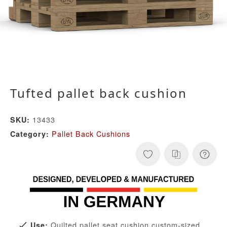
Tufted pallet back cushion
13433
SKU:
Pallet Back Cushions
Category:
Quilted pallet seat cushion custom-sized
Use: