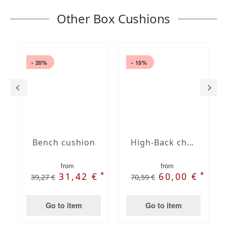
Other Box Cushions
- 20%
- 15%
Bench cushion
High-Back chair cushions
from
from
*
*
31,42 €
60,00 €
39,27 €
70,59 €
Go to item
Go to item