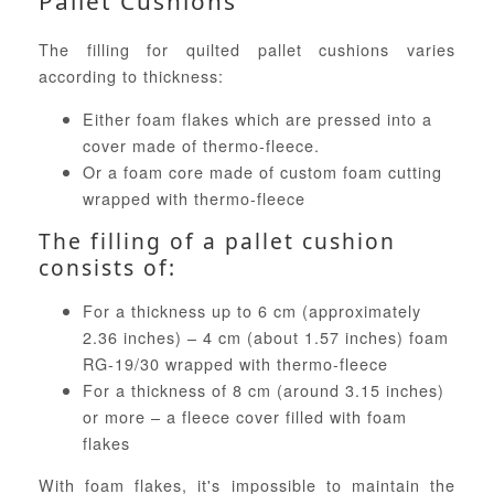
Pallet Cushions
The filling for quilted pallet cushions varies
according to thickness:
Either foam flakes which are pressed into a
cover made of thermo-fleece.
Or a foam core made of custom foam cutting
wrapped with thermo-fleece
The filling of a pallet cushion
consists of:
For a thickness up to 6 cm (approximately
2.36 inches) – 4 cm (about 1.57 inches) foam
RG-19/30 wrapped with thermo-fleece
For a thickness of 8 cm (around 3.15 inches)
or more – a fleece cover filled with foam
flakes
With foam flakes, it's impossible to maintain the