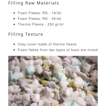
Filling Raw Materials
Foam Flakes: RG - 19/30
Foam Flakes: RG - 35/40
Thermo Fleece - 250 gr/m²
Filling Texture
Inlay cover made of thermo fleece
Foam flakes from two types of foam are mixed