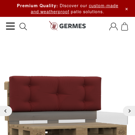
Discover our
custom-made
Premium Quality:
×
and weatherproof
patio solutions.