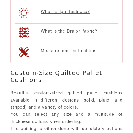
What is light fastness?
What is the Dralon fabric?
Measurement instructions
Custom-Size Quilted Pallet
Cushions
Beautiful custom-sized quilted pallet cushions
available in different designs (solid, plaid, and
striped) and a variety of colors.
You can select any size and a multitude of
thickness options when ordering.
The quilting is either done with upholstery buttons