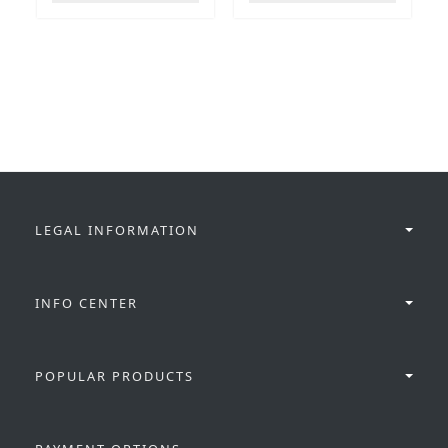
LEGAL INFORMATION
INFO CENTER
POPULAR PRODUCTS