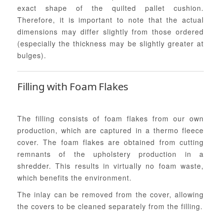
exact shape of the quilted pallet cushion.
Therefore, it is important to note that the actual
dimensions may differ slightly from those ordered
(especially the thickness may be slightly greater at
bulges).
Filling with Foam Flakes
The filling consists of foam flakes from our own
production, which are captured in a thermo fleece
cover. The foam flakes are obtained from cutting
remnants of the upholstery production in a
shredder. This results in virtually no foam waste,
which benefits the environment.
The inlay can be removed from the cover, allowing
the covers to be cleaned separately from the filling.