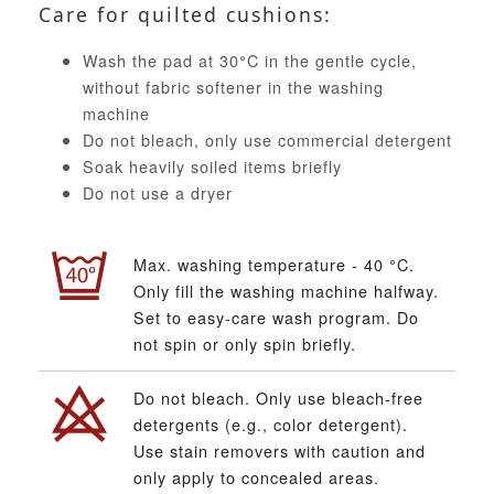
Care for quilted cushions:
Wash the pad at 30°C in the gentle cycle,
without fabric softener in the washing
machine
Do not bleach, only use commercial detergent
Soak heavily soiled items briefly
Do not use a dryer
Max. washing temperature - 40 °C.
Only fill the washing machine halfway.
Set to easy-care wash program. Do
not spin or only spin briefly.
Do not bleach. Only use bleach-free
detergents (e.g., color detergent).
Use stain removers with caution and
only apply to concealed areas.