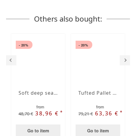
Others also bought:
- 20%
- 20%
Soft deep seat outdoor back cushions
Tufted Pallet Cushion Set
from
from
*
*
38,96 €
63,36 €
48,70 €
79,21 €
Go to item
Go to item