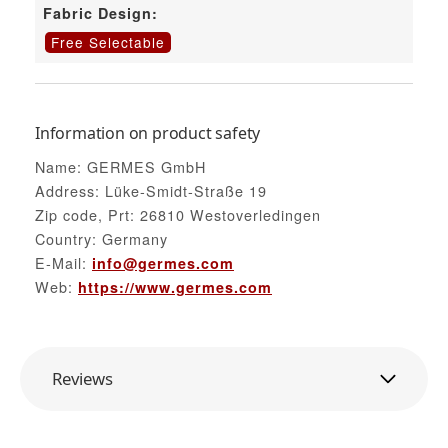
Fabric Design:
Free Selectable
Information on product safety
Name: GERMES GmbH
Address: Lüke-Smidt-Straße 19
Zip code, Prt: 26810 Westoverledingen
Country: Germany
E-Mail:
info@germes.com
Web:
https://www.germes.com
Reviews