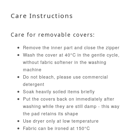
Care Instructions
Care for removable covers:
Remove the inner part and close the zipper
Wash the cover at 40°C in the gentle cycle,
without fabric softener in the washing
machine
Do not bleach, please use commercial
detergent
Soak heavily soiled items briefly
Put the covers back on immediately after
washing while they are still damp - this way
the pad retains its shape
Use dryer only at low temperature
Fabric can be ironed at 150°C