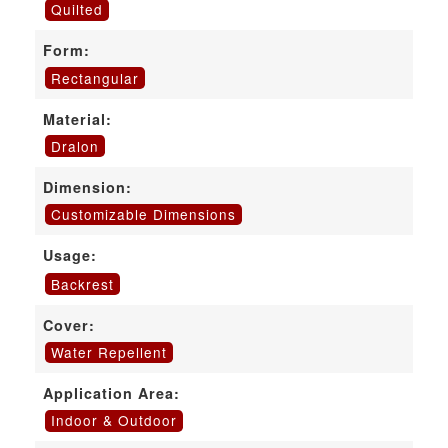
Quilted
Form:
Rectangular
Material:
Dralon
Dimension:
Customizable Dimensions
Usage:
Backrest
Cover:
Water Repellent
Application Area:
Indoor & Outdoor