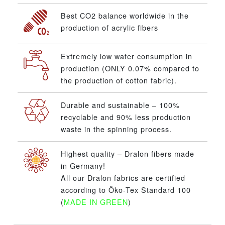
Best CO2 balance worldwide in the
production of acrylic fibers
Extremely low water consumption in
production (ONLY 0.07% compared to
the production of cotton fabric).
Durable and sustainable – 100%
recyclable and 90% less production
waste in the spinning process.
Highest quality – Dralon fibers made
in Germany!
All our Dralon fabrics are certified
according to Öko-Tex Standard 100
(
MADE IN GREEN
)