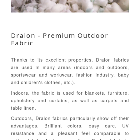
Dralon - Premium Outdoor
Fabric
Thanks to its excellent properties, Dralon fabrics
are used in many areas (indoors and outdoors,
sportswear and workwear, fashion industry, baby
and children's clothes, etc.).
Indoors, the fabric is used for blankets, furniture,
upholstery and curtains, as well as carpets and
table linen.
Outdoors, Dralon fabrics particularly show off their
advantages. Brilliant colors, easy care, UV
resistance and a pleasant feel comparable to