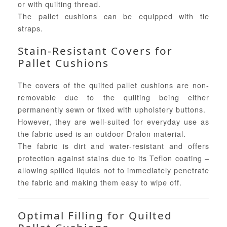
or with quilting thread.
The pallet cushions can be equipped with tie
straps.
Stain-Resistant Covers for
Pallet Cushions
The covers of the quilted pallet cushions are non-
removable due to the quilting being either
permanently sewn or fixed with upholstery buttons.
However, they are well-suited for everyday use as
the fabric used is an outdoor Dralon material.
The fabric is dirt and water-resistant and offers
protection against stains due to its Teflon coating –
allowing spilled liquids not to immediately penetrate
the fabric and making them easy to wipe off.
Optimal Filling for Quilted