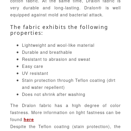
cotton fabric. At the same time, Dralon fabric is
very durable and long-lasting. Dralon® is well
equipped against mold and bacterial attack.
The fabric exhibits the following
properties:
Lightweight and wool-like material
Durable and breathable
Resistant to abrasion and sweat
Easy care
UV resistant
Stain protection through Teflon coating (dirt
and water repellent)
Does not shrink after washing
The Dralon fabric has a high degree of color
fastness. More information on light fastness can be
found
here
Despite the Teflon coating (stain protection), the