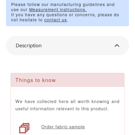
Please follow our manufacturing guidelines and
use our
Measurement instructions.
If you have any questions or concerns, please do
not hesitate to
contact us
.
Description
Things to know
We have collected here all worth knowing and
useful information relevant to this product.
Order fabric sample