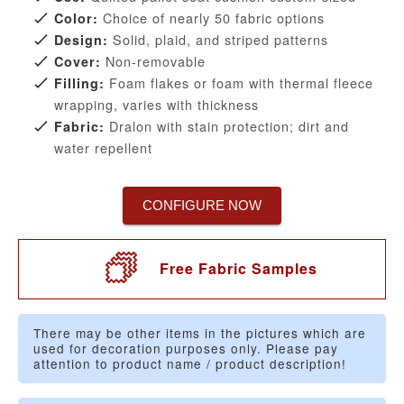
Choice of nearly 50 fabric options
Color:
Solid, plaid, and striped patterns
Design:
Non-removable
Cover:
Foam flakes or foam with thermal fleece
Filling:
wrapping, varies with thickness
Dralon with stain protection; dirt and
Fabric:
water repellent
CONFIGURE NOW
Free Fabric Samples
There may be other items in the pictures which are
used for decoration purposes only. Please pay
attention to product name / product description!