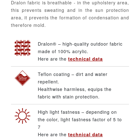
Dralon fabric is breathable - in the upholstery area,
this prevents sweating and in the sun protection
area, it prevents the formation of condensation and
therefore mold.
Dralon® – high-quality outdoor fabric
made of 100% acrylic.
Here are the
technical data
Teflon coating – dirt and water
repellent.
Healthwise harmless, equips the
fabric with stain protection.
High light fastness – depending on
the color, light fastness factor of 5 to
7
Here are the
technical data