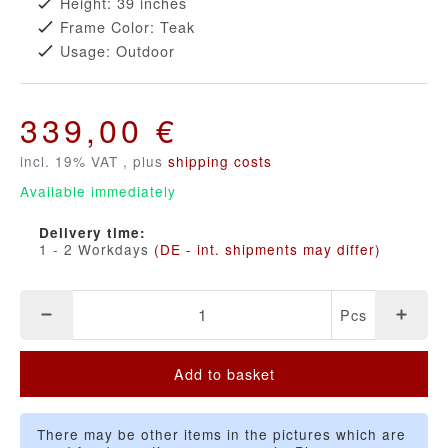
Height: 39 inches
Frame Color: Teak
Usage: Outdoor
339,00 €
incl. 19% VAT , plus
shipping costs
Available immediately
Delivery time:
1 - 2 Workdays
(DE - int. shipments may differ)
Pcs
Add to basket
There may be other items in the pictures which are