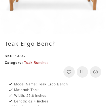
Teak Ergo Bench
14547
SKU:
Teak Benches
Category:
Model Name: Teak Ergo Bench
Material: Teak
Width: 25.6 inches
Length: 62.4 inches