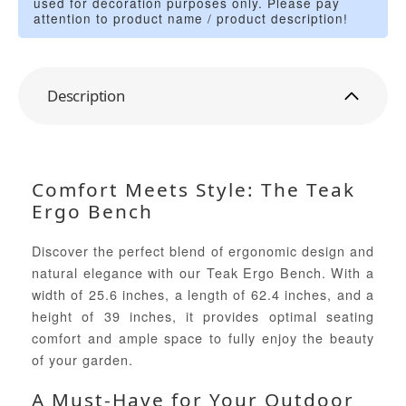
used for decoration purposes only. Please pay
attention to product name / product description!
Description
Comfort Meets Style: The Teak
Ergo Bench
Discover the perfect blend of ergonomic design and
natural elegance with our Teak Ergo Bench. With a
width of 25.6 inches, a length of 62.4 inches, and a
height of 39 inches, it provides optimal seating
comfort and ample space to fully enjoy the beauty
of your garden.
A Must-Have for Your Outdoor