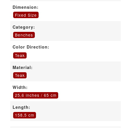
Dimension:
Fixed Size
Category:
Benches
Color Direction:
Teak
Material:
Teak
Width:
25,6 inches / 65 cm
Length:
158,5 cm