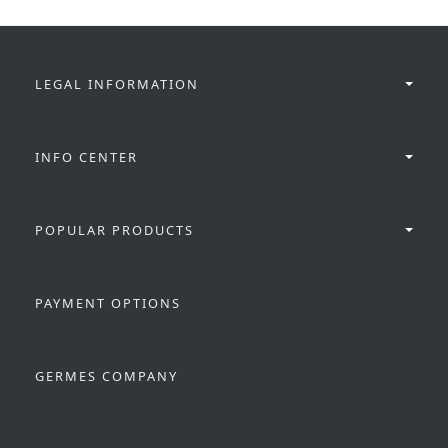
LEGAL INFORMATION
INFO CENTER
POPULAR PRODUCTS
PAYMENT OPTIONS
GERMES COMPANY