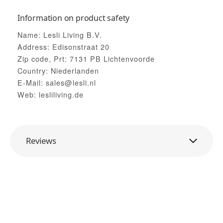
Information on product safety
Name: Lesli Living B.V.
Address: Edisonstraat 20
Zip code, Prt: 7131 PB Lichtenvoorde
Country: Niederlanden
E-Mail: sales@lesli.nl
Web: lesliliving.de
Reviews