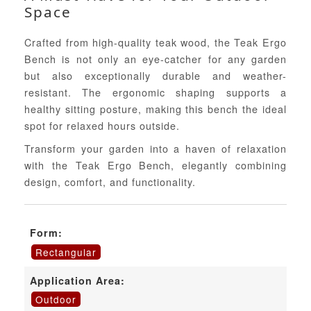
Space
Crafted from high-quality teak wood, the Teak Ergo
Bench is not only an eye-catcher for any garden
but also exceptionally durable and weather-
resistant. The ergonomic shaping supports a
healthy sitting posture, making this bench the ideal
spot for relaxed hours outside.
Transform your garden into a haven of relaxation
with the Teak Ergo Bench, elegantly combining
design, comfort, and functionality.
Form:
Rectangular
Application Area:
Outdoor