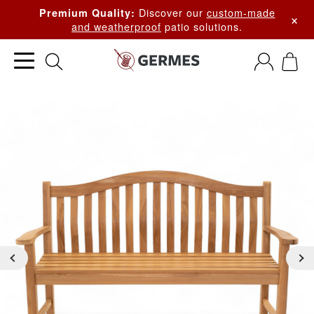
Discover our
custom-made
Premium Quality:
×
and weatherproof
patio solutions.