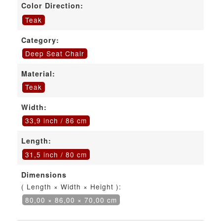
Color Direction:
Teak
Category:
Deep Seat Chair
Material:
Teak
Width:
33,9 inch / 86 cm
Length:
31,5 inch / 80 cm
Dimensions
( Length × Width × Height ):
80,00 × 86,00 × 70,00 cm