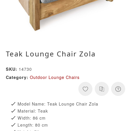
Teak Lounge Chair Zola
14730
SKU:
Outdoor Lounge Chairs
Category:
Model Name: Teak Lounge Chair Zola
Material: Teak
Width: 86 cm
Length: 80 cm