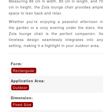
Measuring 86 cm in width, 80 cm in length, and 70
cm in height, the Zola lounge chair provides ample
space to lean back and relax.
Whether you're enjoying a peaceful afternoon in
the garden or a cozy evening under the stars, the
Zola lounge chair is the perfect companion. Its
timeless design seamlessly integrates into any
setting, making it a highlight in your outdoor area.
Form:
Rectangular
Application Area:
Outdoor
Dimension:
Fixed Size