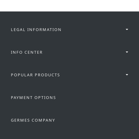
LEGAL INFORMATION
INFO CENTER
POPULAR PRODUCTS
PAYMENT OPTIONS
GERMES COMPANY