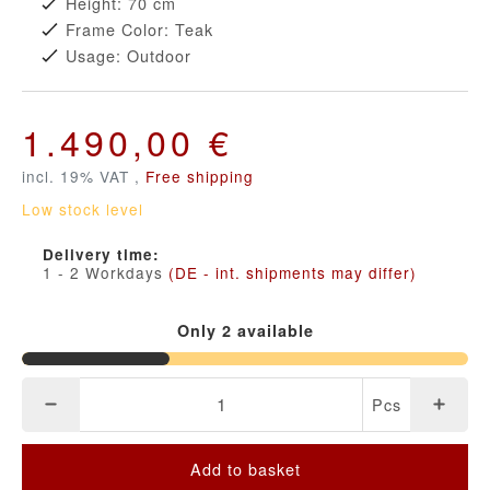
Height: 70 cm
Frame Color: Teak
Usage: Outdoor
1.490,00 €
incl. 19% VAT ,
Free shipping
Low stock level
Delivery time:
1 - 2 Workdays
(DE - int. shipments may differ)
Only 2 available
Pcs
Add to basket