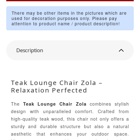
There may be other items in the pictures which are
used for decoration purposes only. Please pay
attention to product name / product description!
Description
Teak Lounge Chair Zola –
Relaxation Perfected
The
combines stylish
Teak Lounge Chair Zola
design with unparalleled comfort. Crafted from
high-quality teak wood, this chair not only offers a
sturdy and durable structure but also a natural
aesthetic that enhances your outdoor space.