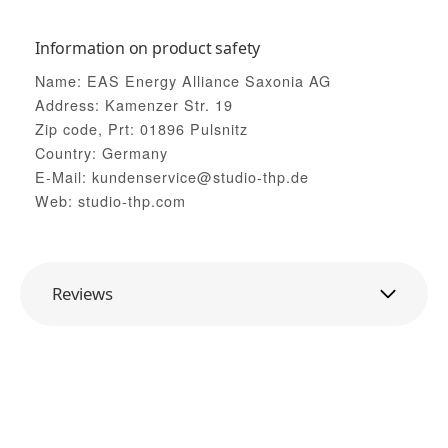
Information on product safety
Name: EAS Energy Alliance Saxonia AG
Address: Kamenzer Str. 19
Zip code, Prt: 01896 Pulsnitz
Country: Germany
E-Mail: kundenservice@studio-thp.de
Web: studio-thp.com
Reviews