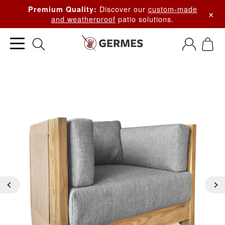
Discover our
custom-made
Premium Quality:
×
and weatherproof
patio solutions.