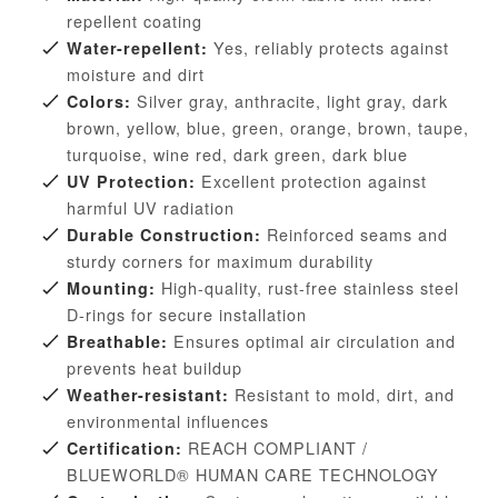
repellent coating
Yes, reliably protects against
Water-repellent:
moisture and dirt
Silver gray, anthracite, light gray, dark
Colors:
brown, yellow, blue, green, orange, brown, taupe,
turquoise, wine red, dark green, dark blue
Excellent protection against
UV Protection:
harmful UV radiation
Reinforced seams and
Durable Construction:
sturdy corners for maximum durability
High-quality, rust-free stainless steel
Mounting:
D-rings for secure installation
Ensures optimal air circulation and
Breathable:
prevents heat buildup
Resistant to mold, dirt, and
Weather-resistant:
environmental influences
REACH COMPLIANT /
Certification:
BLUEWORLD® HUMAN CARE TECHNOLOGY