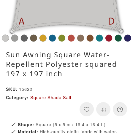
Sun Awning Square Water-
Repellent Polyester squared
197 x 197 inch
15622
SKU:
Square Shade Sail
Category:
Square (5 x 5 m / 16.4 x 16.4 ft)
Shape:
High-quality olefin fabric with water-
Material: