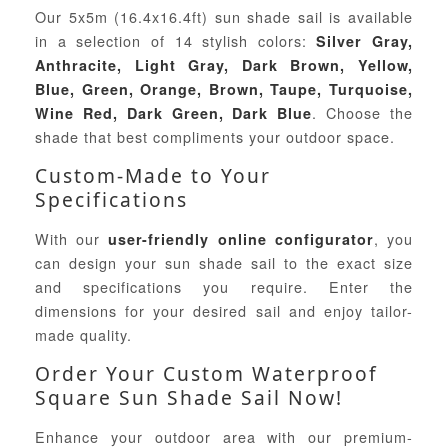
Our 5x5m (16.4x16.4ft) sun shade sail is available
in a selection of 14 stylish colors:
Silver Gray,
Anthracite, Light Gray, Dark Brown, Yellow,
Blue, Green, Orange, Brown, Taupe, Turquoise,
. Choose the
Wine Red, Dark Green, Dark Blue
shade that best compliments your outdoor space.
Custom-Made to Your
Specifications
With our
, you
user-friendly online configurator
can design your sun shade sail to the exact size
and specifications you require. Enter the
dimensions for your desired sail and enjoy tailor-
made quality.
Order Your Custom Waterproof
Square Sun Shade Sail Now!
Enhance your outdoor area with our premium-