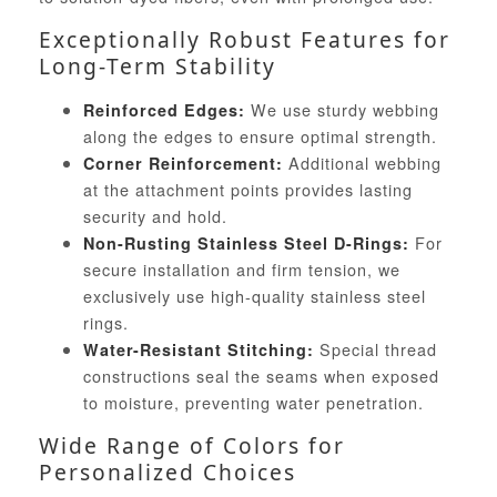
Exceptionally Robust Features for
Long-Term Stability
We use sturdy webbing
Reinforced Edges:
along the edges to ensure optimal strength.
Additional webbing
Corner Reinforcement:
at the attachment points provides lasting
security and hold.
For
Non-Rusting Stainless Steel D-Rings:
secure installation and firm tension, we
exclusively use high-quality stainless steel
rings.
Special thread
Water-Resistant Stitching:
constructions seal the seams when exposed
to moisture, preventing water penetration.
Wide Range of Colors for
Personalized Choices