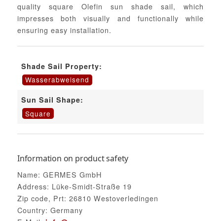
quality square Olefin sun shade sail, which
impresses both visually and functionally while
ensuring easy installation.
Shade Sail Property:
Wasserabweisend
Sun Sail Shape:
Square
Information on product safety
Name: GERMES GmbH
Address: Lüke-Smidt-Straße 19
Zip code, Prt: 26810 Westoverledingen
Country: Germany