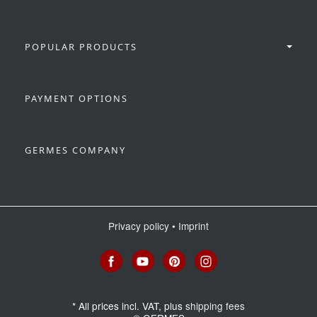
POPULAR PRODUCTS
PAYMENT OPTIONS
GERMES COMPANY
Privacy policy
•
Imprint
*
All prices incl. VAT, plus
shipping fees