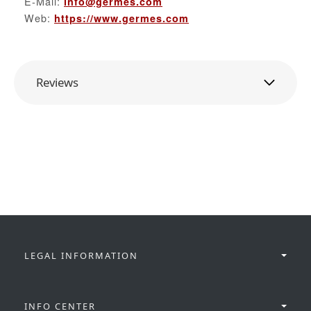
E-Mail:
info@germes.com
Web:
https://www.germes.com
Reviews
LEGAL INFORMATION
INFO CENTER