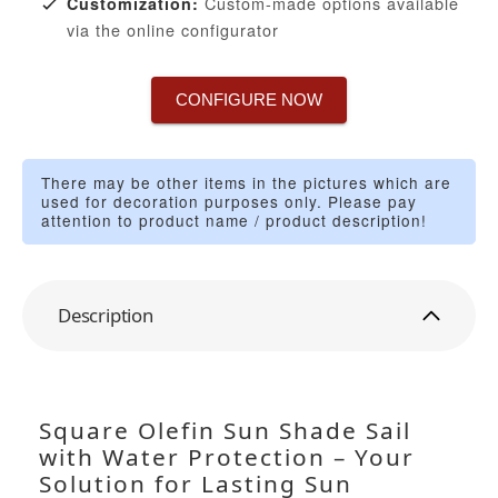
Custom-made options available
Customization:
via the online configurator
CONFIGURE NOW
There may be other items in the pictures which are
used for decoration purposes only. Please pay
attention to product name / product description!
Description
Square Olefin Sun Shade Sail
with Water Protection – Your
Solution for Lasting Sun