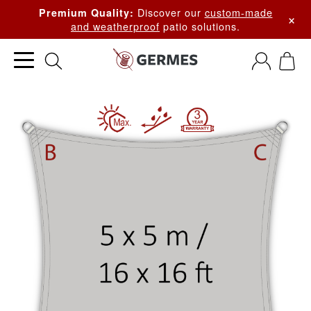
Discover our
custom-made
Premium Quality:
×
and weatherproof
patio solutions.