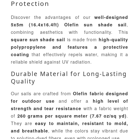
Protection
Discover the advantages of our
well-designed
,
5x5m (16.4x16.4ft) Olefin sun shade sail
combining aesthetics with functionality. This
is made from
square sun shade sail
high-quality
polypropylene and features a protective
that effectively repels water, making it a
coating
reliable shield against UV radiation.
Durable Material for Long-Lasting
Quality
Our sails are crafted from
Olefin fabric designed
and offer a
for outdoor use
high level of
with a fabric weight
strength and tear resistance
of
.
260 grams per square meter (7.67 oz/sq yd)
They are
easy to maintain, resistant to mold,
, while the colors stay vibrant due
and breathable
to solution-dyed fibers, even with prolonged use.