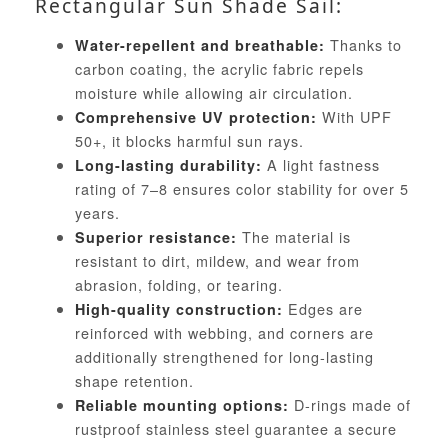
Rectangular Sun Shade Sail:
Thanks to
Water-repellent and breathable:
carbon coating, the acrylic fabric repels
moisture while allowing air circulation.
With UPF
Comprehensive UV protection:
50+, it blocks harmful sun rays.
A light fastness
Long-lasting durability:
rating of 7–8 ensures color stability for over 5
years.
The material is
Superior resistance:
resistant to dirt, mildew, and wear from
abrasion, folding, or tearing.
Edges are
High-quality construction:
reinforced with webbing, and corners are
additionally strengthened for long-lasting
shape retention.
D-rings made of
Reliable mounting options:
rustproof stainless steel guarantee a secure