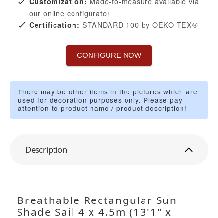
Made-to-measure available via
Customization:
our online configurator
STANDARD 100 by OEKO-TEX®
Certification:
CONFIGURE NOW
There may be other items in the pictures which are
used for decoration purposes only. Please pay
attention to product name / product description!
Description
Breathable Rectangular Sun
Shade Sail 4 x 4.5m (13'1" x