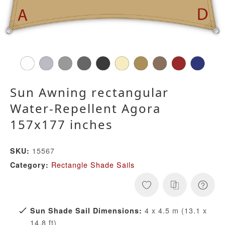
Sun Awning rectangular
Water-Repellent Agora
157x177 inches
15567
SKU:
Rectangle Shade Sails
Category:
4 x 4.5 m (13.1 x
Sun Shade Sail Dimensions:
14.8 ft)