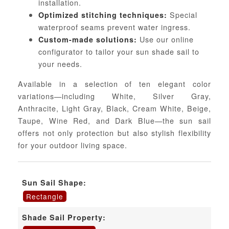
installation.
Special
Optimized stitching techniques:
waterproof seams prevent water ingress.
Use our online
Custom-made solutions:
configurator to tailor your sun shade sail to
your needs.
Available in a selection of ten elegant color
variations—including White, Silver Gray,
Anthracite, Light Gray, Black, Cream White, Beige,
Taupe, Wine Red, and Dark Blue—the sun sail
offers not only protection but also stylish flexibility
for your outdoor living space.
Sun Sail Shape:
Rectangle
Shade Sail Property: