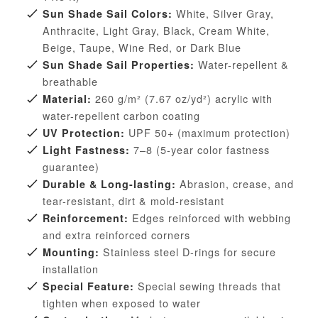
White, Silver Gray,
Sun Shade Sail Colors:
Anthracite, Light Gray, Black, Cream White,
Beige, Taupe, Wine Red, or Dark Blue
Water-repellent &
Sun Shade Sail Properties:
breathable
260 g/m² (7.67 oz/yd²) acrylic with
Material:
water-repellent carbon coating
UPF 50+ (maximum protection)
UV Protection:
7–8 (5-year color fastness
Light Fastness:
guarantee)
Abrasion, crease, and
Durable & Long-lasting:
tear-resistant, dirt & mold-resistant
Edges reinforced with webbing
Reinforcement:
and extra reinforced corners
Stainless steel D-rings for secure
Mounting:
installation
Special sewing threads that
Special Feature:
tighten when exposed to water