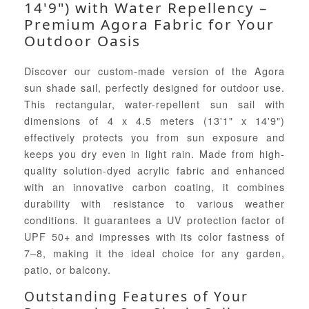
14'9") with Water Repellency –
Premium Agora Fabric for Your
Outdoor Oasis
Discover our custom-made version of the Agora
sun shade sail, perfectly designed for outdoor use.
This rectangular, water-repellent sun sail with
dimensions of 4 x 4.5 meters (13'1" x 14'9")
effectively protects you from sun exposure and
keeps you dry even in light rain. Made from high-
quality solution-dyed acrylic fabric and enhanced
with an innovative carbon coating, it combines
durability with resistance to various weather
conditions. It guarantees a UV protection factor of
UPF 50+ and impresses with its color fastness of
7–8, making it the ideal choice for any garden,
patio, or balcony.
Outstanding Features of Your