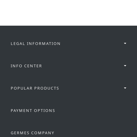
LEGAL INFORMATION
INFO CENTER
POPULAR PRODUCTS
PAYMENT OPTIONS
GERMES COMPANY