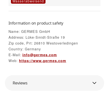
Wasserabweisend
Information on product safety
Name: GERMES GmbH
Address: Lüke-Smidt-Straße 19
Zip code, Prt: 26810 Westoverledingen
Country: Germany
E-Mail:
info@germes.com
Web:
https://www.germes.com
Reviews