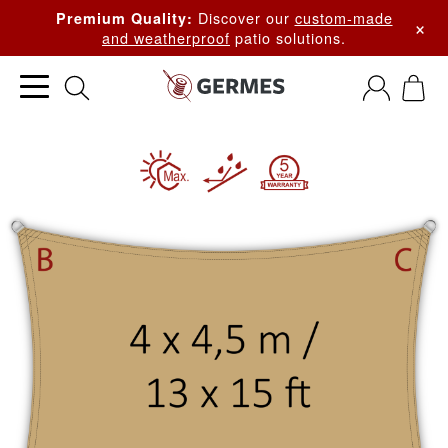
Discover our
custom-made
Premium Quality:
×
and weatherproof
patio solutions.