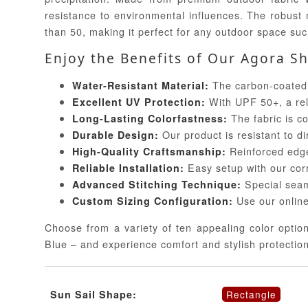
resistance to environmental influences. The robust 
than 50, making it perfect for any outdoor space suc
Enjoy the Benefits of Our Agora Sh
The carbon-coated a
Water-Resistant Material:
With UPF 50+, a rel
Excellent UV Protection:
The fabric is co
Long-Lasting Colorfastness:
Our product is resistant to di
Durable Design:
Reinforced edges
High-Quality Craftsmanship:
Easy setup with our corr
Reliable Installation:
Special seam
Advanced Stitching Technique:
Use our online
Custom Sizing Configuration:
Choose from a variety of ten appealing color optio
Blue – and experience comfort and stylish protectio
Rectangle
Sun Sail Shape: