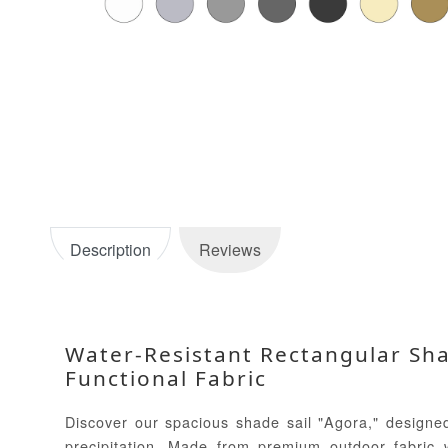
Description
Reviews
Water-Resistant Rectangular Shad
Functional Fabric
Discover our spacious shade sail "Agora," designed
precipitation. Made from premium outdoor fabric wi