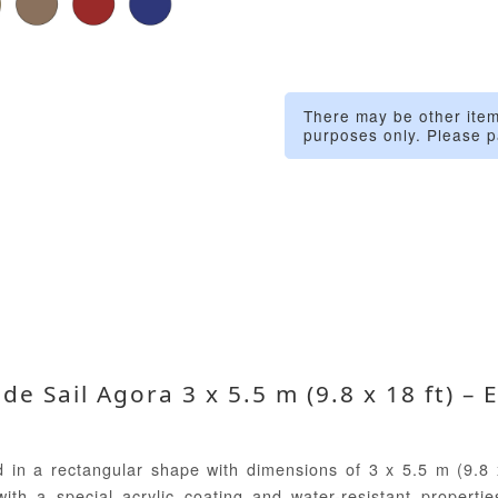
There may be other item
purposes only. Please p
e Sail Agora 3 x 5.5 m (9.8 x 18 ft) – 
 in a rectangular shape with dimensions of 3 x 5.5 m (9.8 x
th a special acrylic coating and water-resistant properties