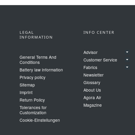
LEGAL
INFO CENTER
INFORMATION
Advisor
General Terms And
Customer Service
Conditions
Fabrics
Battery law information
Newsletter
Privacy policy
Glossary
Sitemap
About Us
Imprint
Agora Air
Return Policy
Magazine
Tolerances for
Customization
Cookie‑Einstellungen