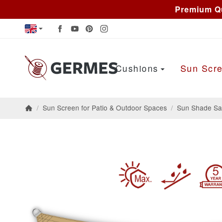
Premium Qu
Cushions
Sun Scre
/
Sun Screen for Patio & Outdoor Spaces
/
Sun Shade Sai
Homepage