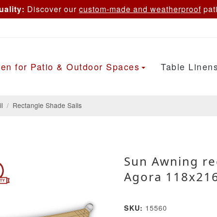
ality:
Discover our
custom-made and weatherproof
pati
en for Patio & Outdoor Spaces
Table Linen
l
/
Rectangle Shade Sails
Sun Awning re
Agora 118x216
15560
SKU: