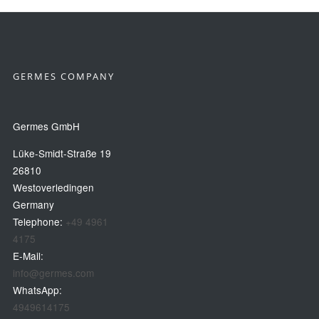
GERMES COMPANY
Germes GmbH
Lüke-Smidt-Straße 19
26810
Westoverledingen
Germany
Telephone:
+49 4961
4175
E-Mail:
info@germes.com
WhatsApp:
4949614175