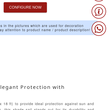
CONFIGURE NOW
s in the pictures which are used for decoration
ay attention to product name / product description!
Elegant Protection with
 18 ft) to provide ideal protection against sun and
, this shade sail stands out for its durability and