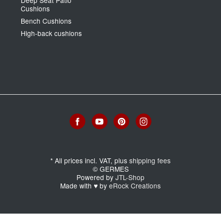
Cushions
Bench Cushions
High-back cushions
*
All prices incl. VAT, plus
shipping fees
© GERMES
Powered by
JTL-Shop
Made with
♥
by
eRock Creations