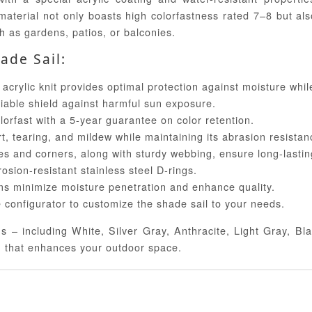
material not only boasts high colorfastness rated 7–8 but al
h as gardens, patios, or balconies.
ade Sail:
crylic knit provides optimal protection against moisture whil
iable shield against harmful sun exposure.
lorfast with a 5-year guarantee on color retention.
rt, tearing, and mildew while maintaining its abrasion resistan
 and corners, along with sturdy webbing, ensure long-lasting 
osion-resistant stainless steel D-rings.
s minimize moisture penetration and enhance quality.
 configurator to customize the shade sail to your needs.
ns – including White, Silver Gray, Anthracite, Light Gray, 
n that enhances your outdoor space.