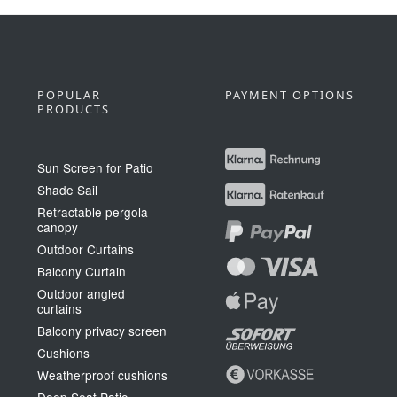
POPULAR
PAYMENT OPTIONS
PRODUCTS
Sun Screen for Patio
Shade Sail
Retractable pergola
canopy
Outdoor Curtains
Balcony Curtain
Outdoor angled
curtains
Balcony privacy screen
Cushions
Weatherproof cushions
Deep Seat Patio