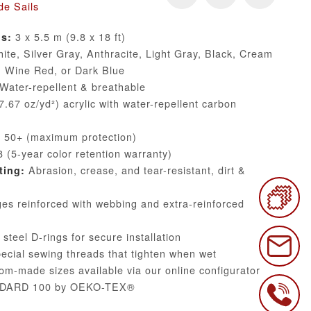
de Sails
3 x 5.5 m (9.8 x 18 ft)
ns:
te, Silver Gray, Anthracite, Light Gray, Black, Cream
, Wine Red, or Dark Blue
Water-repellent & breathable
.67 oz/yd²) acrylic with water-repellent carbon
50+ (maximum protection)
 (5-year color retention warranty)
Abrasion, crease, and tear-resistant, dirt &
ting:
s reinforced with webbing and extra-reinforced
steel D-rings for secure installation
cial sewing threads that tighten when wet
m-made sizes available via our online configurator
DARD 100 by OEKO-TEX®