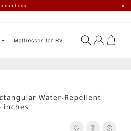
×
o solutions.
s
Mattresses for RV
ctangular Water-Repellent
 inches