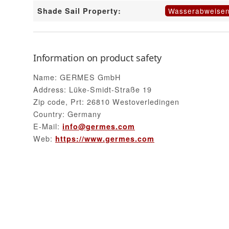
Wasserabweise
Shade Sail Property:
Information on product safety
Name: GERMES GmbH
Address: Lüke-Smidt-Straße 19
Zip code, Prt: 26810 Westoverledingen
Country: Germany
E-Mail:
info@germes.com
Web:
https://www.germes.com