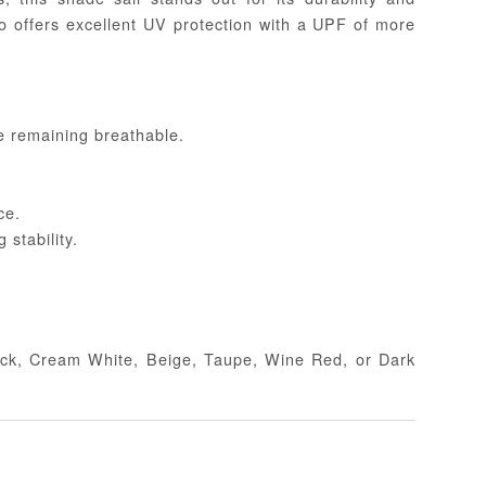
so offers excellent UV protection with a UPF of more
e remaining breathable.
ce.
stability.
Black, Cream White, Beige, Taupe, Wine Red, or Dark