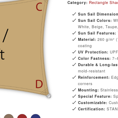
Rectangle Sha
Category:
Sun Sail Dimensio
Whi
Sun Sail Colors:
White, Beige, Taupe
Sun Sail Features:
260 g/m² (7
Material:
coating
UPF 
UV Protection:
7–8
Color Fastness:
Durable & Long-las
mold-resistant
Edge
Reinforcement:
corners
Stainless 
Mounting:
Spe
Special Feature:
Custo
Customizable:
STAN
Certification: