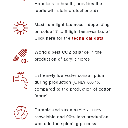
Harmless to health, provides the
fabric with stain protection./td>
Maximum light fastness - depending
on colour 7 to 8 light fastness factor
Click here for the
technical data
World's best CO2 balance in the
production of acrylic fibres
Extremely low water consumption
during production (ONLY 0.07%
compared to the production of cotton
fabric).
Durable and sustainable - 100%
recyclable and 90% less production
waste in the spinning process.