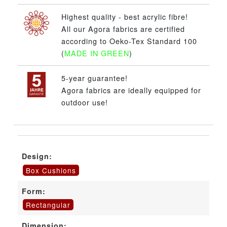
Highest quality - best acrylic fibre!
All our Agora fabrics are certified
according to Oeko-Tex Standard 100
(
MADE IN GREEN
)
5-year guarantee!
Agora fabrics are ideally equipped for
outdoor use!
Design:
Box Cushions
Form:
Rectangular
Dimension: