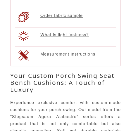
Order fabric sample
What is light fastness?
Measurement instructions
Your Custom Porch Swing Seat
Bench Cushions: A Touch of
Luxury
Experience exclusive comfort with custom-made
cushions for your porch swing. Our model from the
"Stegsaum Agora Alabastro" series offers a
product that is not only comfortable but also
visually appealing. Soft yet durable materials