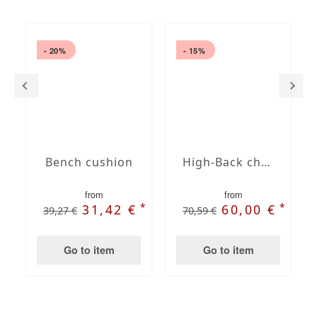
- 20%
- 15%
Bench cushion
High-Back chair cushions
from
from
*
*
31,42 €
60,00 €
39,27 €
70,59 €
Go to item
Go to item