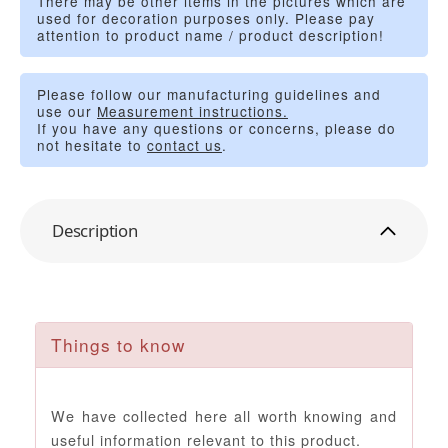
There may be other items in the pictures which are
used for decoration purposes only. Please pay
attention to product name / product description!
Please follow our manufacturing guidelines and
use our
Measurement instructions.
If you have any questions or concerns, please do
not hesitate to
contact us
.
Description
Things to know
We have collected here all worth knowing and
useful information relevant to this product.