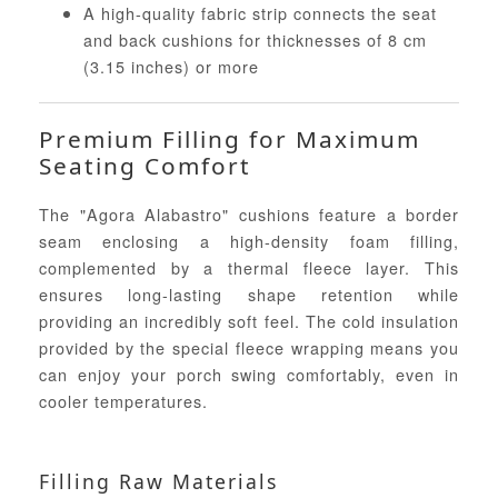
A high-quality fabric strip connects the seat
and back cushions for thicknesses of 8 cm
(3.15 inches) or more
Premium Filling for Maximum
Seating Comfort
The "Agora Alabastro" cushions feature a border
seam enclosing a high-density foam filling,
complemented by a thermal fleece layer. This
ensures long-lasting shape retention while
providing an incredibly soft feel. The cold insulation
provided by the special fleece wrapping means you
can enjoy your porch swing comfortably, even in
cooler temperatures.
Filling Raw Materials