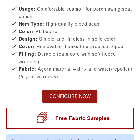
Comfortable cushion for porch swing seat
Usage:
bench
High-quality piped seam
Hem Type:
Alabastro
Color:
Simple and timeless in solid color
Design:
Removable thanks to a practical zipper
Cover:
Durable foam core with soft fleece
Filling:
wrapping
Agora material – dirt- and water-repellent
Fabric:
(5-year warranty)
CONFIGURE NOW
Free Fabric Samples