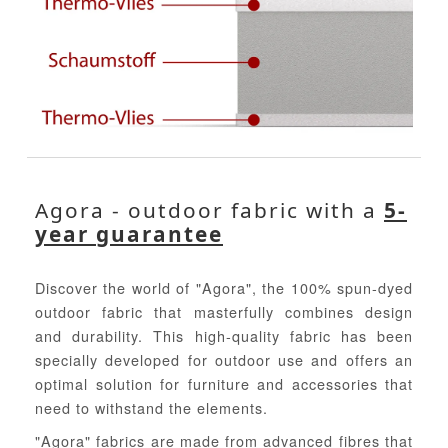
Agora - outdoor fabric with a
5-
year guarantee
Discover the world of "Agora", the 100% spun-dyed
outdoor fabric that masterfully combines design
and durability. This high-quality fabric has been
specially developed for outdoor use and offers an
optimal solution for furniture and accessories that
need to withstand the elements.
"Agora" fabrics are made from advanced fibres that