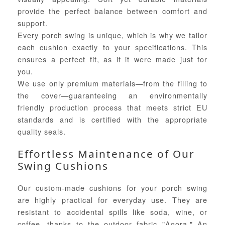
provide the perfect balance between comfort and
support.
Every porch swing is unique, which is why we tailor
each cushion exactly to your specifications. This
ensures a perfect fit, as if it were made just for
you.
We use only premium materials—from the filling to
the cover—guaranteeing an environmentally
friendly production process that meets strict EU
standards and is certified with the appropriate
quality seals.
Effortless Maintenance of Our
Swing Cushions
Our custom-made cushions for your porch swing
are highly practical for everyday use. They are
resistant to accidental spills like soda, wine, or
coffee, thanks to the outdoor fabric "Agora." An