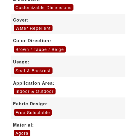
Customizable Dimensions
Cover:
Water Repellent
Color Direction:
Brown / Taupe / Beige
Usage:
Seat & Backrest
Application Area:
Indoor & Outdoor
Fabric Design:
Free Selectable
Material:
Agora