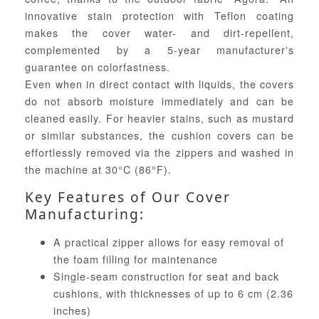
innovative stain protection with Teflon coating
makes the cover water- and dirt-repellent,
complemented by a 5-year manufacturer's
guarantee on colorfastness.
Even when in direct contact with liquids, the covers
do not absorb moisture immediately and can be
cleaned easily. For heavier stains, such as mustard
or similar substances, the cushion covers can be
effortlessly removed via the zippers and washed in
the machine at 30°C (86°F).
Key Features of Our Cover
Manufacturing:
A practical zipper allows for easy removal of
the foam filling for maintenance
Single-seam construction for seat and back
cushions, with thicknesses of up to 6 cm (2.36
inches)