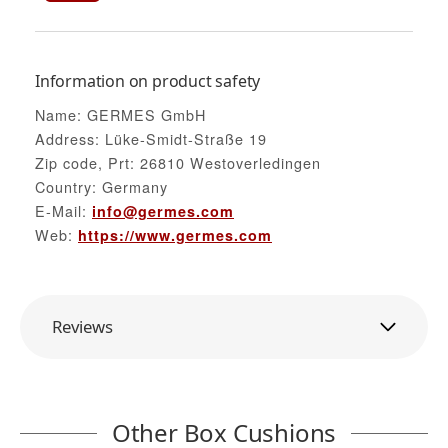
Information on product safety
Name: GERMES GmbH
Address: Lüke-Smidt-Straße 19
Zip code, Prt: 26810 Westoverledingen
Country: Germany
E-Mail:
info@germes.com
Web:
https://www.germes.com
Reviews
Other Box Cushions