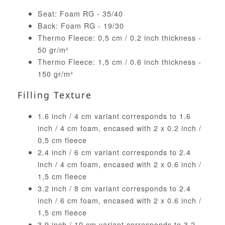
Seat: Foam RG - 35/40
Back: Foam RG - 19/30
Thermo Fleece: 0,5 cm / 0.2 inch thickness -
50 gr/m²
Thermo Fleece: 1,5 cm / 0.6 inch thickness -
150 gr/m²
Filling Texture
1.6 inch / 4 cm variant corresponds to 1.6
inch / 4 cm foam, encased with 2 x 0.2 inch /
0,5 cm fleece
2.4 inch / 6 cm variant corresponds to 2.4
inch / 4 cm foam, encased with 2 x 0.6 inch /
1,5 cm fleece
3.2 inch / 8 cm variant corresponds to 2.4
inch / 6 cm foam, encased with 2 x 0.6 inch /
1,5 cm fleece
3.9 inch / 10 cm variant corresponds to 3.2