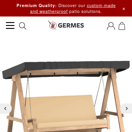
Discover our
custom-made
Premium Quality:
×
and weatherproof
patio solutions.