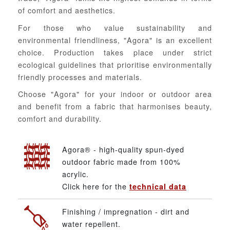
of comfort and aesthetics.
For those who value sustainability and
environmental friendliness, "Agora" is an excellent
choice. Production takes place under strict
ecological guidelines that prioritise environmentally
friendly processes and materials.
Choose "Agora" for your indoor or outdoor area
and benefit from a fabric that harmonises beauty,
comfort and durability.
Agora® - high-quality spun-dyed
outdoor fabric made from 100%
acrylic.
Click here for the
technical data
Finishing / impregnation - dirt and
water repellent.