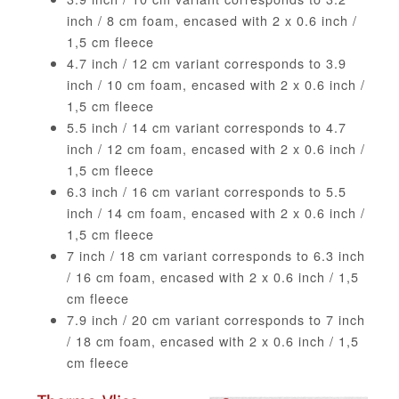
inch / 8 cm foam, encased with 2 x 0.6 inch /
1,5 cm fleece
4.7 inch / 12 cm variant corresponds to 3.9
inch / 10 cm foam, encased with 2 x 0.6 inch /
1,5 cm fleece
5.5 inch / 14 cm variant corresponds to 4.7
inch / 12 cm foam, encased with 2 x 0.6 inch /
1,5 cm fleece
6.3 inch / 16 cm variant corresponds to 5.5
inch / 14 cm foam, encased with 2 x 0.6 inch /
1,5 cm fleece
7 inch / 18 cm variant corresponds to 6.3 inch
/ 16 cm foam, encased with 2 x 0.6 inch / 1,5
cm fleece
7.9 inch / 20 cm variant corresponds to 7 inch
/ 18 cm foam, encased with 2 x 0.6 inch / 1,5
cm fleece