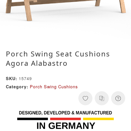
Porch Swing Seat Cushions
Agora Alabastro
15749
SKU:
Porch Swing Cushions
Category: