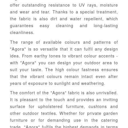
offer outstanding resistance to UV rays, moisture
and wear and tear. Thanks to a special treatment,
the fabric is also dirt and water repellent, which
guarantees easy cleaning and long-lasting
cleanliness.
The range of available colours and patterns of
"Agora" is so versatile that it can fulfil any design
idea. From earthy tones to vibrant colour accents -
with "Agora" you can design your outdoor area to
suit your taste. The high colour fastness ensures
that the vibrant colours remain intact even after
years of exposure to sunlight and weathering.
The comfort of the "Agora" fabric is also unrivalled.
It is pleasant to the touch and provides an inviting
surface for upholstered furniture, cushions and
other outdoor textiles. Whether for private garden
furniture or for demanding use in the catering
trade, "Agora" fulfils the highest demands in terms