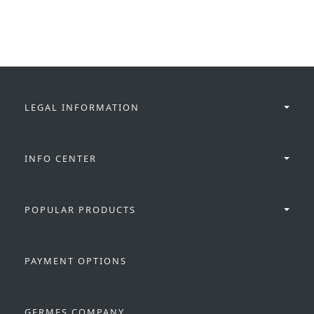
LEGAL INFORMATION
INFO CENTER
POPULAR PRODUCTS
PAYMENT OPTIONS
GERMES COMPANY