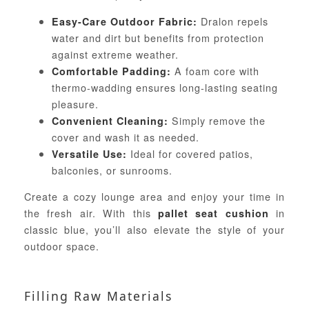
Dralon repels
Easy-Care Outdoor Fabric:
water and dirt but benefits from protection
against extreme weather.
A foam core with
Comfortable Padding:
thermo-wadding ensures long-lasting seating
pleasure.
Simply remove the
Convenient Cleaning:
cover and wash it as needed.
Ideal for covered patios,
Versatile Use:
balconies, or sunrooms.
Create a cozy lounge area and enjoy your time in
the fresh air. With this
in
pallet seat cushion
classic blue, you’ll also elevate the style of your
outdoor space.
Filling Raw Materials