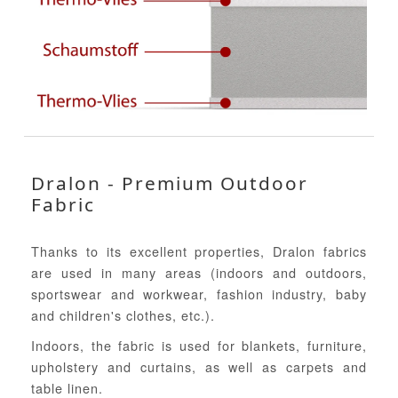
Dralon - Premium Outdoor
Fabric
Thanks to its excellent properties, Dralon fabrics
are used in many areas (indoors and outdoors,
sportswear and workwear, fashion industry, baby
and children's clothes, etc.).
Indoors, the fabric is used for blankets, furniture,
upholstery and curtains, as well as carpets and
table linen.