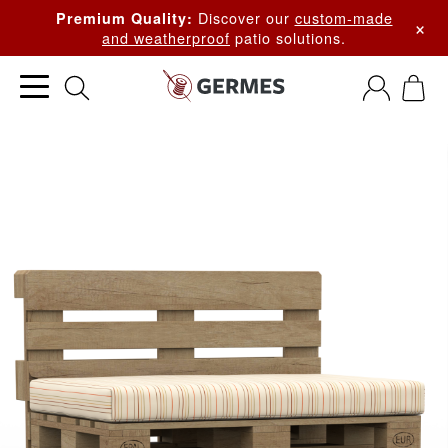
Discover our
custom-made
Premium Quality:
×
and weatherproof
patio solutions.