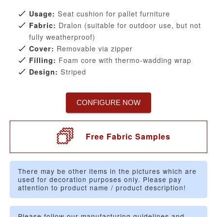
Seat cushion for pallet furniture
Usage:
Dralon (suitable for outdoor use, but not
Fabric:
fully weatherproof)
Removable via zipper
Cover:
Foam core with thermo-wadding wrap
Filling:
Striped
Design:
CONFIGURE NOW
Free Fabric Samples
There may be other items in the pictures which are
used for decoration purposes only. Please pay
attention to product name / product description!
Please follow our manufacturing guidelines and