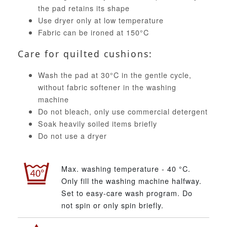
the pad retains its shape
Use dryer only at low temperature
Fabric can be ironed at 150°C
Care for quilted cushions:
Wash the pad at 30°C in the gentle cycle,
without fabric softener in the washing
machine
Do not bleach, only use commercial detergent
Soak heavily soiled items briefly
Do not use a dryer
Max. washing temperature - 40 °C.
Only fill the washing machine halfway.
Set to easy-care wash program. Do
not spin or only spin briefly.