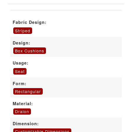
Fabric Design:
Striped
Design:
Box Cushions
Usage:
Seat
Form:
Rectangular
Material:
Dralon
Dimension:
Customizable Dimensions