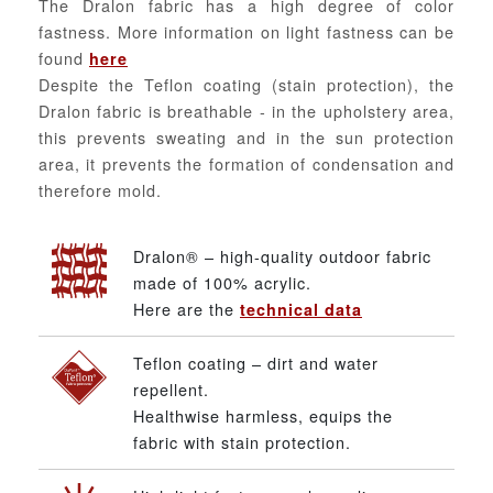
The Dralon fabric has a high degree of color
fastness. More information on light fastness can be
found
here
Despite the Teflon coating (stain protection), the
Dralon fabric is breathable - in the upholstery area,
this prevents sweating and in the sun protection
area, it prevents the formation of condensation and
therefore mold.
Dralon® – high-quality outdoor fabric
made of 100% acrylic.
Here are the
technical data
Teflon coating – dirt and water
repellent.
Healthwise harmless, equips the
fabric with stain protection.