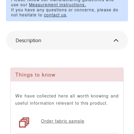
use our
Measurement instructions.
If you have any questions or concerns, please do
not hesitate to
contact us
.
Description
Things to know
We have collected here all worth knowing and
useful information relevant to this product.
Order fabric sample