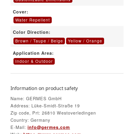
Cover:
Water Repellent
Color Direction:
Brown / Taupe / Beige
Yellow / Orange
Application Area:
Indoor & Outdoor
Information on product safety
Name: GERMES GmbH
Address: Lüke-Smidt-Straße 19
Zip code, Prt: 26810 Westoverledingen
Country: Germany
E-Mail:
info@germes.com