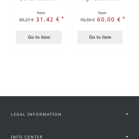
from
from
*
*
31,42 €
60,00 €
39,27 €
70,59 €
Go to item
Go to item
LEGAL INFORMATION
INFO CENTER