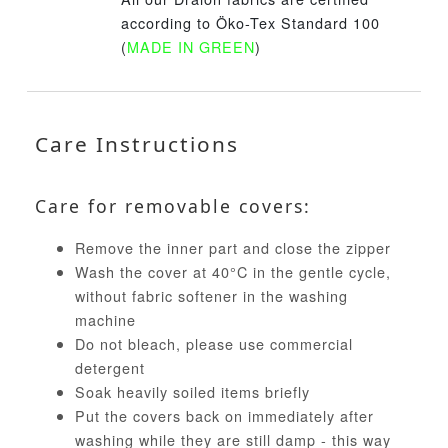
according to Öko-Tex Standard 100
(
MADE IN GREEN
)
Care Instructions
Care for removable covers:
Remove the inner part and close the zipper
Wash the cover at 40°C in the gentle cycle,
without fabric softener in the washing
machine
Do not bleach, please use commercial
detergent
Soak heavily soiled items briefly
Put the covers back on immediately after
washing while they are still damp - this way