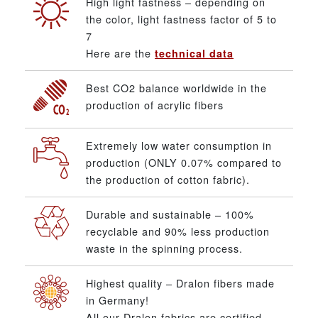
High light fastness – depending on
the color, light fastness factor of 5 to
7
Here are the
technical data
Best CO2 balance worldwide in the
production of acrylic fibers
Extremely low water consumption in
production (ONLY 0.07% compared to
the production of cotton fabric).
Durable and sustainable – 100%
recyclable and 90% less production
waste in the spinning process.
Highest quality – Dralon fibers made
in Germany!
All our Dralon fabrics are certified