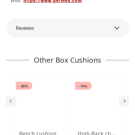
Web:
https://www.germes.com
Reviews
Other Box Cushions
- 20%
- 15%
Bench cushion
High-Back chair cushions