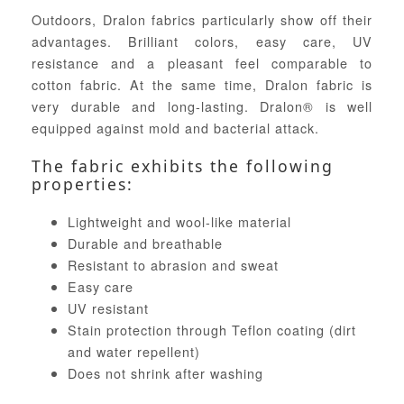
Outdoors, Dralon fabrics particularly show off their
advantages. Brilliant colors, easy care, UV
resistance and a pleasant feel comparable to
cotton fabric. At the same time, Dralon fabric is
very durable and long-lasting. Dralon® is well
equipped against mold and bacterial attack.
The fabric exhibits the following
properties:
Lightweight and wool-like material
Durable and breathable
Resistant to abrasion and sweat
Easy care
UV resistant
Stain protection through Teflon coating (dirt
and water repellent)
Does not shrink after washing