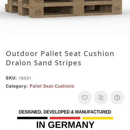
Outdoor Pallet Seat Cushion
Dralon Sand Stripes
16031
SKU:
Pallet Seat-Cushions
Category: