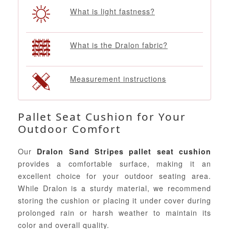
What is light fastness?
What is the Dralon fabric?
Measurement instructions
Pallet Seat Cushion for Your
Outdoor Comfort
Our
Dralon Sand Stripes pallet seat cushion
provides a comfortable surface, making it an
excellent choice for your outdoor seating area.
While Dralon is a sturdy material, we recommend
storing the cushion or placing it under cover during
prolonged rain or harsh weather to maintain its
color and overall quality.