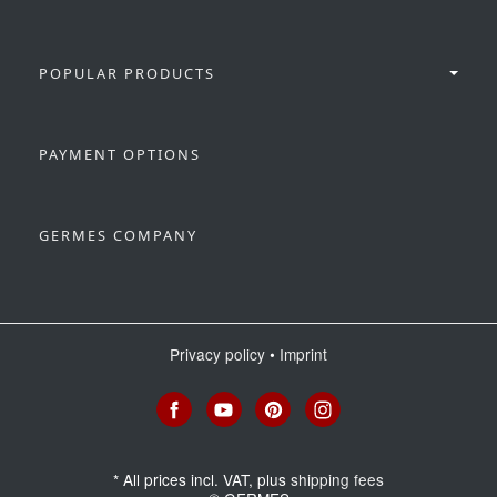
POPULAR PRODUCTS
PAYMENT OPTIONS
GERMES COMPANY
Privacy policy
•
Imprint
*
All prices incl. VAT, plus
shipping fees