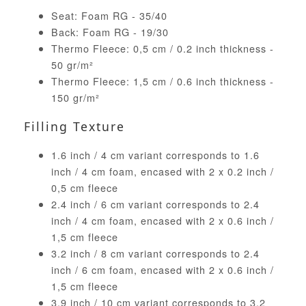
Seat: Foam RG - 35/40
Back: Foam RG - 19/30
Thermo Fleece: 0,5 cm / 0.2 inch thickness -
50 gr/m²
Thermo Fleece: 1,5 cm / 0.6 inch thickness -
150 gr/m²
Filling Texture
1.6 inch / 4 cm variant corresponds to 1.6
inch / 4 cm foam, encased with 2 x 0.2 inch /
0,5 cm fleece
2.4 inch / 6 cm variant corresponds to 2.4
inch / 4 cm foam, encased with 2 x 0.6 inch /
1,5 cm fleece
3.2 inch / 8 cm variant corresponds to 2.4
inch / 6 cm foam, encased with 2 x 0.6 inch /
1,5 cm fleece
3.9 inch / 10 cm variant corresponds to 3.2