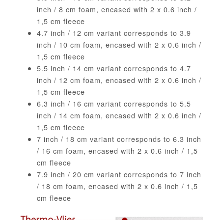
inch / 8 cm foam, encased with 2 x 0.6 inch /
1,5 cm fleece
4.7 inch / 12 cm variant corresponds to 3.9
inch / 10 cm foam, encased with 2 x 0.6 inch /
1,5 cm fleece
5.5 inch / 14 cm variant corresponds to 4.7
inch / 12 cm foam, encased with 2 x 0.6 inch /
1,5 cm fleece
6.3 inch / 16 cm variant corresponds to 5.5
inch / 14 cm foam, encased with 2 x 0.6 inch /
1,5 cm fleece
7 inch / 18 cm variant corresponds to 6.3 inch
/ 16 cm foam, encased with 2 x 0.6 inch / 1,5
cm fleece
7.9 inch / 20 cm variant corresponds to 7 inch
/ 18 cm foam, encased with 2 x 0.6 inch / 1,5
cm fleece