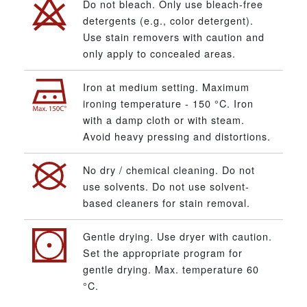
Do not bleach. Only use bleach-free
detergents (e.g., color detergent).
Use stain removers with caution and
only apply to concealed areas.
Iron at medium setting. Maximum
ironing temperature - 150 °C. Iron
with a damp cloth or with steam.
Avoid heavy pressing and distortions.
No dry / chemical cleaning. Do not
use solvents. Do not use solvent-
based cleaners for stain removal.
Gentle drying. Use dryer with caution.
Set the appropriate program for
gentle drying. Max. temperature 60
°C.